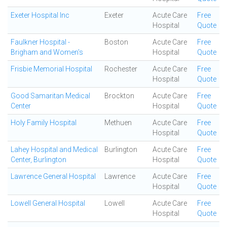
Exeter Hospital Inc
Exeter
Acute Care
Free
Hospital
Quote
Faulkner Hospital -
Boston
Acute Care
Free
Brigham and Women's
Hospital
Quote
Frisbie Memorial Hospital
Rochester
Acute Care
Free
Hospital
Quote
Good Samaritan Medical
Brockton
Acute Care
Free
Center
Hospital
Quote
Holy Family Hospital
Methuen
Acute Care
Free
Hospital
Quote
Lahey Hospital and Medical
Burlington
Acute Care
Free
Center, Burlington
Hospital
Quote
Lawrence General Hospital
Lawrence
Acute Care
Free
Hospital
Quote
Lowell General Hospital
Lowell
Acute Care
Free
Hospital
Quote