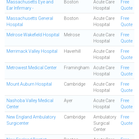
Massachusetts Eye and
Boston
Acute Care
Free
Ear Infirmary -
Hospital
Quote
Massachusetts General
Boston
Acute Care
Free
Hospital
Hospital
Quote
Melrose Wakefield Hospital
Melrose
Acute Care
Free
Hospital
Quote
Merrimack Valley Hospital
Haverhill
Acute Care
Free
Hospital
Quote
Metrowest Medical Center
Framingham
Acute Care
Free
Hospital
Quote
Mount Auburn Hospital
Cambridge
Acute Care
Free
Hospital
Quote
Nashoba Valley Medical
Ayer
Acute Care
Free
Center
Hospital
Quote
New England Ambulatory
Cambridge
Ambulatory
Free
Surgicenter
Surgical
Quote
Center