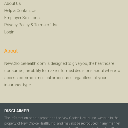
About Us
Help
&
Contact Us
Employer Solutions
Privacy Policy
&
Terms of Use
Login
About
NewChoiceHealth.com is designed to give you, the healthcare
consumer, the ability to make informed decisions about where to
access common medical procedures regardless of your
insurance type.
DISCLAIMER
The information on this report and the New Choice Health, Inc. website is the
property of New Choice Health, Inc. and may not be reproduced in any manner