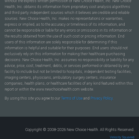
without the express written permission of New Choice Health, Inc. New Choice
Health, Inc. obtains its information from proprietary cost analysis algorithms
and third party independent sources which it believes are credible and reliable
sources. New Choice Health, Inc. makes no representations or warranties,
express or implied, as to the accuracy or timeliness of its information, and
cannot be responsible or liable for any errors or omissions in its information or
the results obtained from the use of such cost or pricing information. End
users of this information are solely responsible for determining if this
information is helpful and suitable for their purposes. End users should not
exclusively rely on this information for making their healthcare purchasing
decisions. New Choice Health, Inc. assumes no responsibility or liability for any
advice, price, cost, treatment, debts, or services performed or obtained by any
facility to include but not be limited to hospitals, independent testing facilities,
imaging centers, physicians, ambulatory surgery centers, insurance
companies, health plans, or healthcare facilities of any kind featured within this
report or within the www.newchoicehealth.com website.
By using this site you agree to our
Terms of Use
and
Privacy Policy
.
Copyright © 2008-2026 New Choice Health. All Rights Reserved.
Velocity Squared