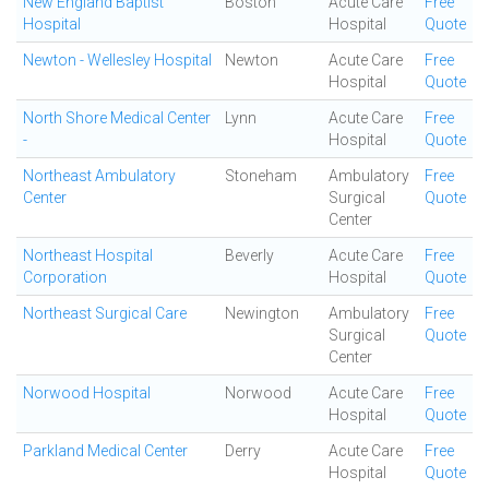
New England Baptist
Boston
Acute Care
Free
Hospital
Hospital
Quote
Newton - Wellesley Hospital
Newton
Acute Care
Free
Hospital
Quote
North Shore Medical Center
Lynn
Acute Care
Free
-
Hospital
Quote
Northeast Ambulatory
Stoneham
Ambulatory
Free
Center
Surgical
Quote
Center
Northeast Hospital
Beverly
Acute Care
Free
Corporation
Hospital
Quote
Northeast Surgical Care
Newington
Ambulatory
Free
Surgical
Quote
Center
Norwood Hospital
Norwood
Acute Care
Free
Hospital
Quote
Parkland Medical Center
Derry
Acute Care
Free
Hospital
Quote