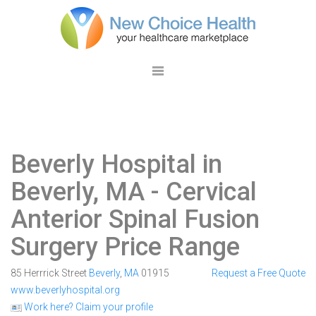
Beverly Hospital in
Beverly, MA
- Cervical
Anterior Spinal Fusion
Surgery Price Range
85 Herrrick Street
Beverly
,
MA
01915
Request a Free Quote
www.beverlyhospital.org
Work here? Claim your profile