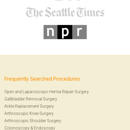
Frequently Searched Procedures
Open and Laparoscopic Hernia Repair Surgery
Gallbladder Removal Surgery
Ankle Replacement Surgery
Arthroscopic Knee Surgery
Arthroscopic Shoulder Surgery
Colonoscopy
&
Endoscopy