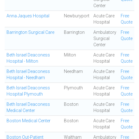
Center
Anna Jaques Hospital
Newburyport
Acute Care
Free
Hospital
Quote
Barrington Surgical Care
Barrington
Ambulatory
Free
Surgical
Quote
Center
Beth Israel Deaconess
Milton
Acute Care
Free
Hospital - Milton
Hospital
Quote
Beth Israel Deaconess
Needham
Acute Care
Free
Hospital - Needham
Hospital
Quote
Beth Israel Deaconess
Plymouth
Acute Care
Free
Hospital Plymouth
Hospital
Quote
Beth Israel Deaconess
Boston
Acute Care
Free
Medical Center
Hospital
Quote
Boston Medical Center
Boston
Acute Care
Free
Hospital
Quote
Boston Out-Patient
Waltham
Ambulatory
Free