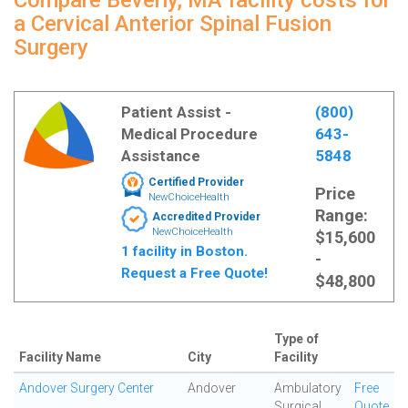
Compare Beverly, MA facility costs for
a Cervical Anterior Spinal Fusion
Surgery
Patient Assist -
(800)
Medical Procedure
643-
Assistance
5848
Certified Provider
Price
NewChoiceHealth
Range:
Accredited Provider
NewChoiceHealth
$15,600
1 facility in Boston.
-
Request a Free Quote!
$48,800
Type of
Facility Name
City
Facility
Andover Surgery Center
Andover
Ambulatory
Free
Surgical
Quote