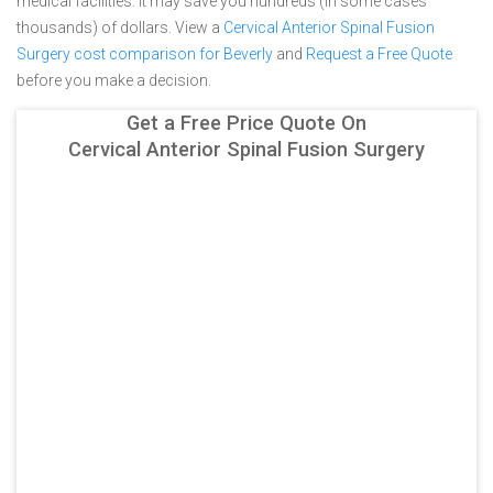
medical facilities. It may save you hundreds (in some cases
thousands) of dollars.
View a
Cervical Anterior Spinal Fusion
Surgery cost comparison for Beverly
and
Request a Free Quote
before you make a decision.
Get a Free Price Quote On
Cervical Anterior Spinal Fusion Surgery