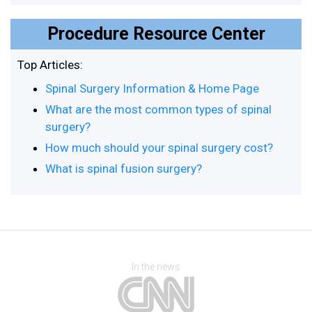
Procedure Resource Center
Top Articles:
Spinal Surgery Information & Home Page
What are the most common types of spinal
surgery?
How much should your spinal surgery cost?
What is spinal fusion surgery?
In the news