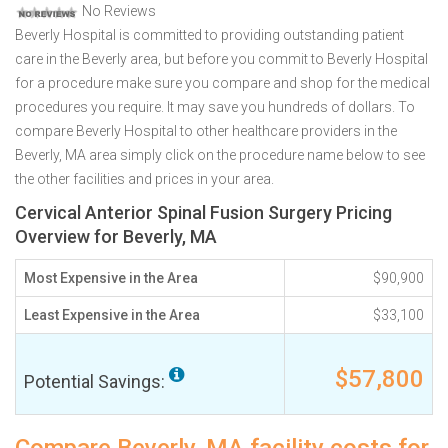
No Reviews
Beverly Hospital is committed to providing outstanding patient
care in the Beverly area, but before you commit to Beverly Hospital
for a procedure make sure you compare and shop for the medical
procedures you require. It may save you hundreds of dollars. To
compare Beverly Hospital to other healthcare providers in the
Beverly, MA area simply click on the procedure name below to see
the other facilities and prices in your area.
Cervical Anterior Spinal Fusion Surgery Pricing
Overview for Beverly, MA
Most Expensive in the Area
$90,900
Least Expensive in the Area
$33,100
$57,800
Potential Savings: