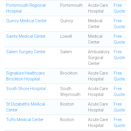
Portsmouth Regional
Portsmouth
Acute Care
Free
Hospital
Hospital
Quote
Quincy Medical Center
Quincy
Medical
Free
Center
Quote
Saints Medical Center
Lowell
Medical
Free
Center
Quote
Salem Surgery Center
Salem
Ambulatory
Free
Surgical
Quote
Center
Signature Healthcare
Brockton
Acute Care
Free
Brockton Hospital
Hospital
Quote
South Shore Hospital
South
Acute Care
Free
Weymouth
Hospital
Quote
St Elizabeth's Medical
Boston
Acute Care
Free
Center
Hospital
Quote
Tufts Medical Center
Boston
Acute Care
Free
Hospital
Quote