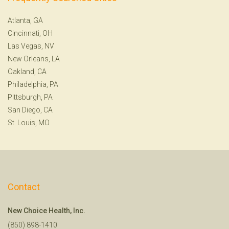
Atlanta, GA
Cincinnati, OH
Las Vegas, NV
New Orleans, LA
Oakland, CA
Philadelphia, PA
Pittsburgh, PA
San Diego, CA
St. Louis, MO
Contact
New Choice Health, Inc.
(850) 898-1410