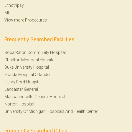
Lithotripsy
MRI
View more Procedures
Frequently Searched Facilities
Boca Raton Community Hospital
Charlton Memorial Hospital
Duke University Hospital
Florida Hospital Orlando
Henry Ford Hospital
Lancaster General
Massachusetts General Hospital
Norton Hospital
University Of Michigan Hospitals And Health Center
Frequently Searched Cities