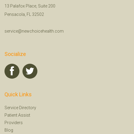
13 Palafox Place, Suite 200
Pensacola, FL 32502
service@newchoicehealth.com
Socialize
Quick Links
Service Directory
Patient Assist
Providers
Blog