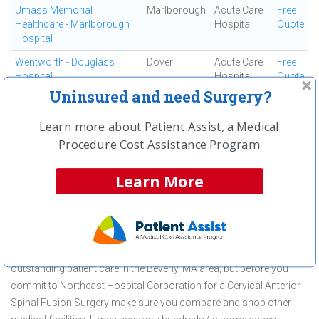
Umass Memorial
Marlborough
Acute Care
Free
Healthcare - Marlborough
Hospital
Quote
Hospital
Wentworth - Douglass
Dover
Acute Care
Free
Hospital
Hospital
Quote
Uninsured and need Surgery?
Winchester Hospital
Winchester
Acute Care
Free
Hospital
Quote
Learn more about Patient Assist, a Medical
Procedure Cost Assistance Program
First
← Previous
Next →
Last
View All
Learn More
About Cervical Anterior Spinal Fusion
Surgery at Northeast Hospital
Corporation
Northeast Hospital Corporation is committed to providing
outstanding patient care in the Beverly, MA area, but before you
commit to Northeast Hospital Corporation for a Cervical Anterior
Spinal Fusion Surgery make sure you compare and shop other