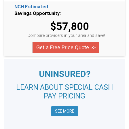
NCH Estimated
Savings Opportunity:
$57,800
Compare providers in your area and save!
Get a Free Price Quote >>
UNINSURED?
LEARN ABOUT SPECIAL CASH
PAY PRICING
SEE MORE