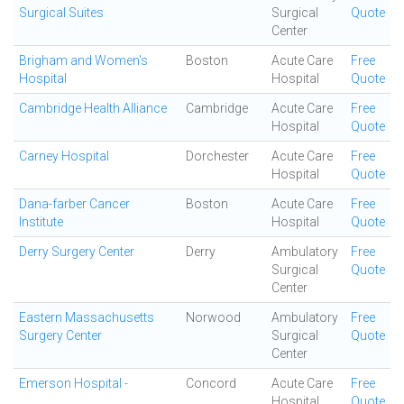
Surgical Suites
Surgical
Quote
Center
Brigham and Women's
Boston
Acute Care
Free
Hospital
Hospital
Quote
Cambridge Health Alliance
Cambridge
Acute Care
Free
Hospital
Quote
Carney Hospital
Dorchester
Acute Care
Free
Hospital
Quote
Dana-farber Cancer
Boston
Acute Care
Free
Institute
Hospital
Quote
Derry Surgery Center
Derry
Ambulatory
Free
Surgical
Quote
Center
Eastern Massachusetts
Norwood
Ambulatory
Free
Surgery Center
Surgical
Quote
Center
Emerson Hospital -
Concord
Acute Care
Free
Hospital
Quote