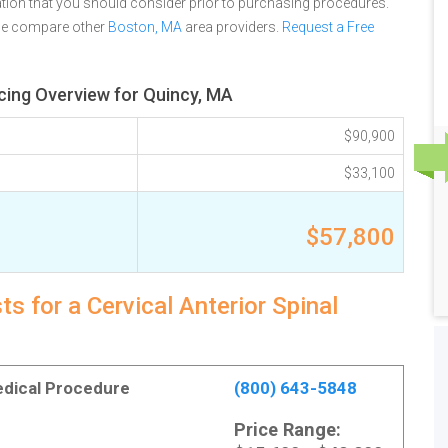
tion that you should consider prior to purchasing procedures.
ase compare other
Boston, MA
area providers.
Request a Free
icing Overview for Quincy, MA
$90,900
$33,100
$57,800
s for a Cervical Anterior Spinal
Medical Procedure
(800) 643-5848
Price Range: