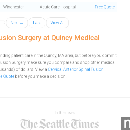
Winchester
Acute Care Hospital
Free Quote
Next →
Last
View All
Fusion Surgery at Quincy Medical
nding patient care in the Quincy, MA area, but before you commit
al Fusion Surgery make sure you compare and shop other medical
ousands) of dollars.
View a
Cervical Anterior Spinal Fusion
ee Quote
before you make a decision.
In the news