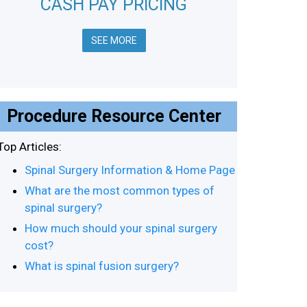
CASH PAY PRICING
SEE MORE
Procedure Resource Center
Top Articles:
Spinal Surgery Information & Home Page
What are the most common types of
spinal surgery?
How much should your spinal surgery
cost?
What is spinal fusion surgery?