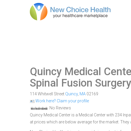
Quincy Medical Cente
Spinal Fusion Surger
114 Whitwell Street
Quincy
,
MA
02169
Work here? Claim your profile
No Reviews
Quincy Medical Center is a Medical Center with 234 Inpa
at prices which are below average for the market. They 