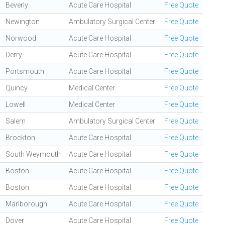
Beverly
Acute Care Hospital
Free Quote
Newington
Ambulatory Surgical Center
Free Quote
Norwood
Acute Care Hospital
Free Quote
Derry
Acute Care Hospital
Free Quote
Portsmouth
Acute Care Hospital
Free Quote
Quincy
Medical Center
Free Quote
Lowell
Medical Center
Free Quote
Salem
Ambulatory Surgical Center
Free Quote
Brockton
Acute Care Hospital
Free Quote
South Weymouth
Acute Care Hospital
Free Quote
Boston
Acute Care Hospital
Free Quote
Boston
Acute Care Hospital
Free Quote
Marlborough
Acute Care Hospital
Free Quote
Dover
Acute Care Hospital
Free Quote