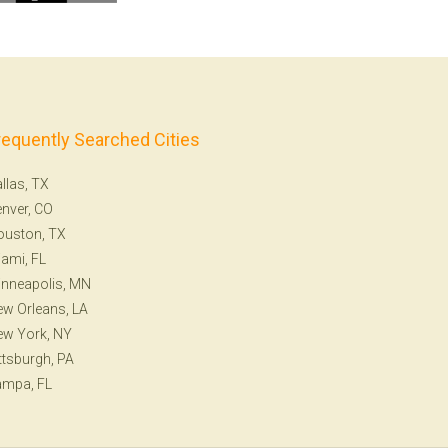
requently Searched Cities
llas, TX
nver, CO
ouston, TX
ami, FL
nneapolis, MN
w Orleans, LA
ew York, NY
ttsburgh, PA
ampa, FL