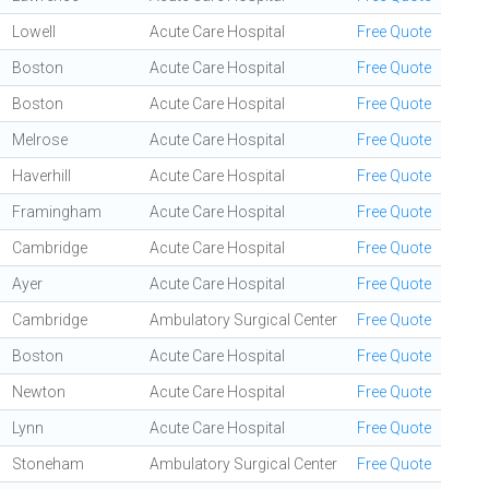
Lowell
Acute Care Hospital
Free Quote
Boston
Acute Care Hospital
Free Quote
Boston
Acute Care Hospital
Free Quote
Melrose
Acute Care Hospital
Free Quote
Haverhill
Acute Care Hospital
Free Quote
Framingham
Acute Care Hospital
Free Quote
Cambridge
Acute Care Hospital
Free Quote
Ayer
Acute Care Hospital
Free Quote
Cambridge
Ambulatory Surgical Center
Free Quote
Boston
Acute Care Hospital
Free Quote
Newton
Acute Care Hospital
Free Quote
Lynn
Acute Care Hospital
Free Quote
Stoneham
Ambulatory Surgical Center
Free Quote