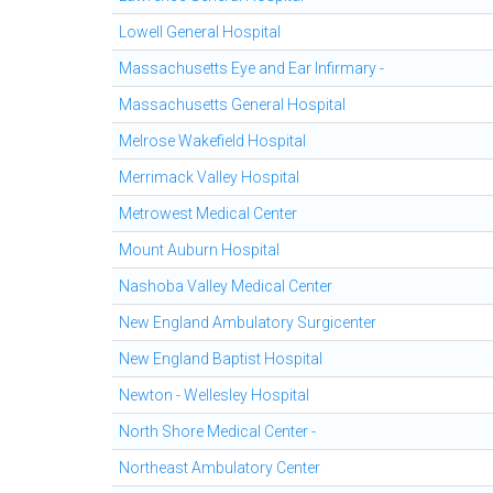
Lowell General Hospital
Massachusetts Eye and Ear Infirmary -
Massachusetts General Hospital
Melrose Wakefield Hospital
Merrimack Valley Hospital
Metrowest Medical Center
Mount Auburn Hospital
Nashoba Valley Medical Center
New England Ambulatory Surgicenter
New England Baptist Hospital
Newton - Wellesley Hospital
North Shore Medical Center -
Northeast Ambulatory Center