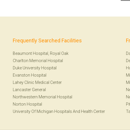
Frequently Searched Facilities
F
Beaumont Hospital, Royal Oak
Da
Charlton Memorial Hospital
De
Duke University Hospital
H
Evanston Hospital
Mi
Lahey Clinic Medical Center
Mi
Lancaster General
Ne
Northwestern Memorial Hospital
N
Norton Hospital
Pi
University Of Michigan Hospitals And Health Center
T