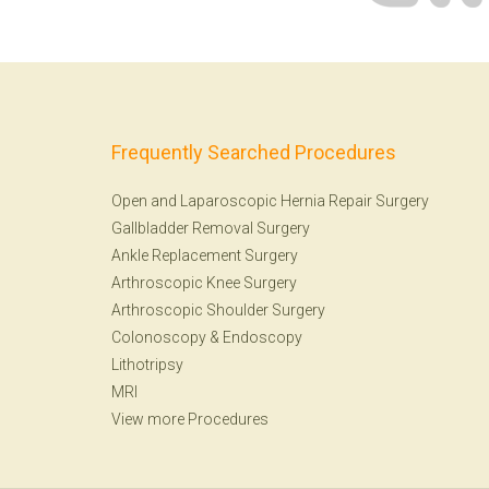
Frequently Searched Procedures
Open and Laparoscopic Hernia Repair Surgery
Gallbladder Removal Surgery
Ankle Replacement Surgery
Arthroscopic Knee Surgery
Arthroscopic Shoulder Surgery
Colonoscopy
&
Endoscopy
Lithotripsy
MRI
View more Procedures