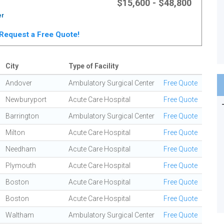
$15,600 - $48,800
er
. Request a Free Quote!
City
Type of Facility
Andover
Ambulatory Surgical Center
Free Quote
Newburyport
Acute Care Hospital
Free Quote
Barrington
Ambulatory Surgical Center
Free Quote
Milton
Acute Care Hospital
Free Quote
Needham
Acute Care Hospital
Free Quote
Plymouth
Acute Care Hospital
Free Quote
Boston
Acute Care Hospital
Free Quote
Boston
Acute Care Hospital
Free Quote
Waltham
Ambulatory Surgical Center
Free Quote