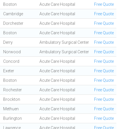
Boston
Acute Care Hospital
Free Quote
Cambridge
Acute Care Hospital
Free Quote
Dorchester
Acute Care Hospital
Free Quote
Boston
Acute Care Hospital
Free Quote
Derry
Ambulatory Surgical Center
Free Quote
Norwood
Ambulatory Surgical Center
Free Quote
Concord
Acute Care Hospital
Free Quote
Exeter
Acute Care Hospital
Free Quote
Boston
Acute Care Hospital
Free Quote
Rochester
Acute Care Hospital
Free Quote
Brockton
Acute Care Hospital
Free Quote
Methuen
Acute Care Hospital
Free Quote
Burlington
Acute Care Hospital
Free Quote
Lawrence
Acute Care Hospital
Free Quote