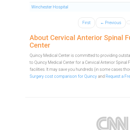
Winchester Hospital
First
← Previous
About Cervical Anterior Spinal 
Center
Quincy Medical Center is committed to providing outsta
to Quincy Medical Center for a Cervical Anterior Spin
facilities. It may save you hundreds (in some cases th
Surgery cost comparison for Quincy
and
Request a Fr