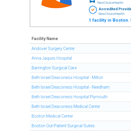
NewChoiceHealth
Accredited Provid
NewChoiceHealth
1 facility in Boston
Facility Name
Andover Surgery Center
Anna Jaques Hospital
Barrington Surgical Care
Beth Israel Deaconess Hospital - Milton
Beth Israel Deaconess Hospital - Needham
Beth Israel Deaconess Hospital Plymouth
Beth Israel Deaconess Medical Center
Boston Medical Center
Boston Out-Patient Surgical Suites