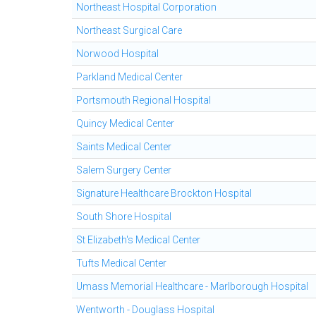
Northeast Hospital Corporation
Northeast Surgical Care
Norwood Hospital
Parkland Medical Center
Portsmouth Regional Hospital
Quincy Medical Center
Saints Medical Center
Salem Surgery Center
Signature Healthcare Brockton Hospital
South Shore Hospital
St Elizabeth's Medical Center
Tufts Medical Center
Umass Memorial Healthcare - Marlborough Hospital
Wentworth - Douglass Hospital