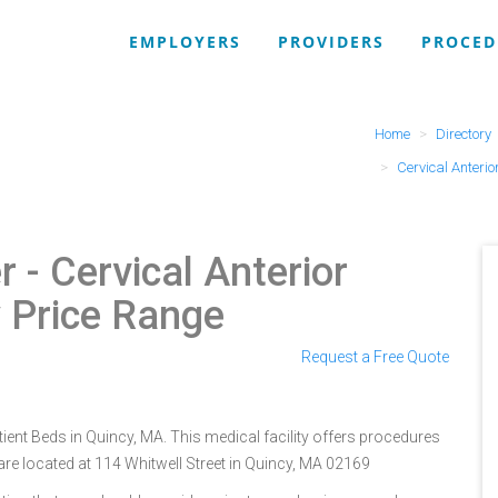
EMPLOYERS
PROVIDERS
PROCED
Home
Directory
Cervical Anterio
r
- Cervical Anterior
y Price Range
Request a Free Quote
tient Beds in Quincy, MA. This medical facility offers procedures
are located at 114 Whitwell Street in Quincy, MA 02169