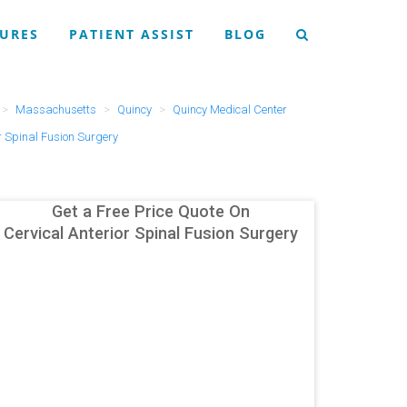
URES
PATIENT ASSIST
BLOG
Massachusetts
Quincy
Quincy Medical Center
r Spinal Fusion Surgery
Get a Free Price Quote On
Cervical Anterior Spinal Fusion Surgery