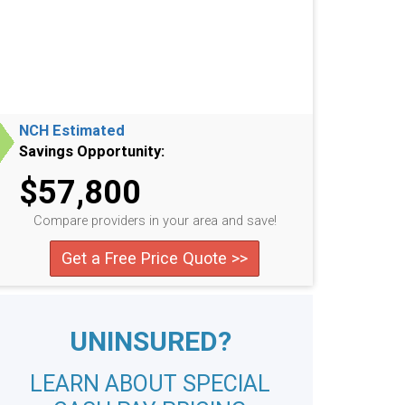
NCH Estimated
Savings Opportunity:
$57,800
Compare providers in your area and save!
Get a Free Price Quote >>
UNINSURED?
LEARN ABOUT SPECIAL