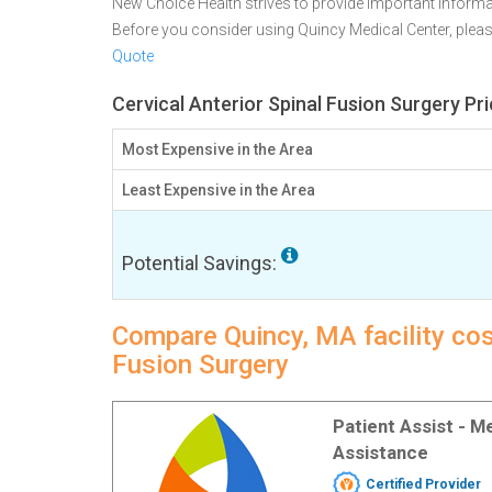
New Choice Health strives to provide important informa
Before you consider using Quincy Medical Center, ple
Quote
Cervical Anterior Spinal Fusion Surgery Pr
Most Expensive in the Area
Least Expensive in the Area
Potential Savings:
Compare Quincy, MA facility cost
Fusion Surgery
Patient Assist - 
Assistance
Certified Provider