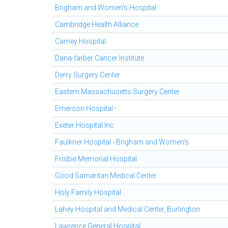
Brigham and Women's Hospital
Cambridge Health Alliance
Carney Hospital
Dana-farber Cancer Institute
Derry Surgery Center
Eastern Massachusetts Surgery Center
Emerson Hospital -
Exeter Hospital Inc
Faulkner Hospital - Brigham and Women's
Frisbie Memorial Hospital
Good Samaritan Medical Center
Holy Family Hospital
Lahey Hospital and Medical Center, Burlington
Lawrence General Hospital