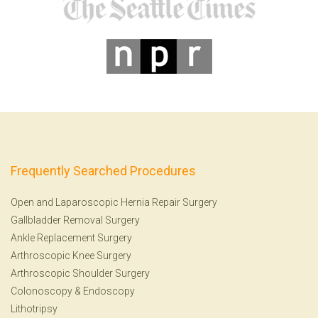
Frequently Searched Procedures
Open and Laparoscopic Hernia Repair Surgery
Gallbladder Removal Surgery
Ankle Replacement Surgery
Arthroscopic Knee Surgery
Arthroscopic Shoulder Surgery
Colonoscopy
&
Endoscopy
Lithotripsy