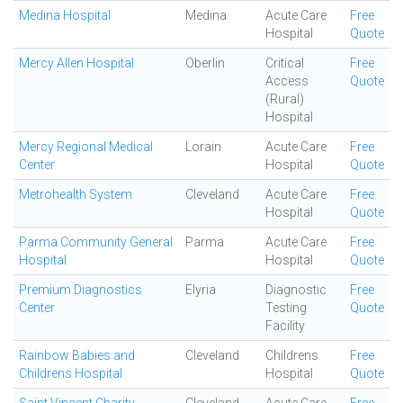
Medina Hospital
Medina
Acute Care
Free
Hospital
Quote
Mercy Allen Hospital
Oberlin
Critical
Free
Access
Quote
(Rural)
Hospital
Mercy Regional Medical
Lorain
Acute Care
Free
Center
Hospital
Quote
Metrohealth System
Cleveland
Acute Care
Free
Hospital
Quote
Parma Community General
Parma
Acute Care
Free
Hospital
Hospital
Quote
Premium Diagnostics
Elyria
Diagnostic
Free
Center
Testing
Quote
Facility
Rainbow Babies and
Cleveland
Childrens
Free
Childrens Hospital
Hospital
Quote