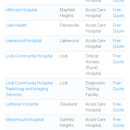
Hospital
Quote
Hillcrest Hospital
Mayfield
Acute Care
Free
Heights
Hospital
Quote
Lake Health
Painesville
Acute Care
Free
Hospital
Quote
Lakewood Hospital
Lakewood
Acute Care
Free
Hospital
Quote
Lodi Community Hospital
Lodi
Critical
Free
Access
Quote
(Rural)
Hospital
Lodi Community Hospital -
Lodi
Diagnostic
Free
Radiology and Imaging
Testing
Quote
Services
Facility
Lutheran Hospital
Cleveland
Acute Care
Free
Hospital
Quote
Marymount Hospital
Garfield
Acute Care
Free
Heights
Hospital
Quote