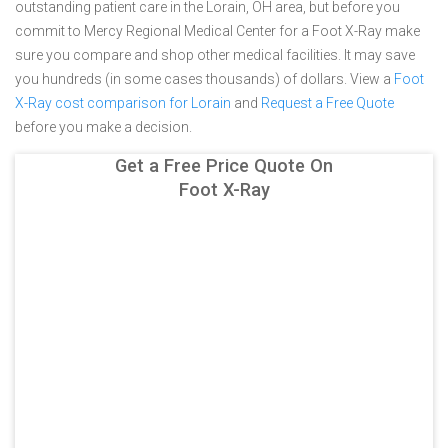
outstanding patient care in the Lorain, OH area, but before you
commit to Mercy Regional Medical Center for a Foot X-Ray make
sure you compare and shop other medical facilities. It may save
you hundreds (in some cases thousands) of dollars.
View a
Foot
X-Ray cost comparison for Lorain
and
Request a Free Quote
before you make a decision.
Get a Free Price Quote On
Foot X-Ray