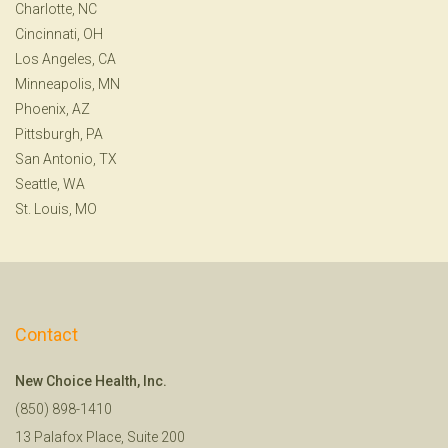
Charlotte, NC
Cincinnati, OH
Los Angeles, CA
Minneapolis, MN
Phoenix, AZ
Pittsburgh, PA
San Antonio, TX
Seattle, WA
St. Louis, MO
Contact
New Choice Health, Inc.
(850) 898-1410
13 Palafox Place, Suite 200