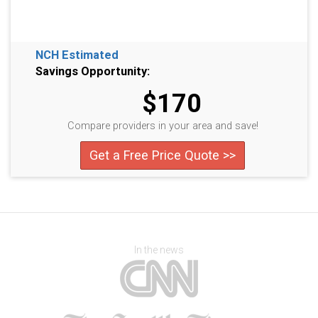
NCH Estimated
Savings Opportunity:
$170
Compare providers in your area and save!
Get a Free Price Quote >>
In the news