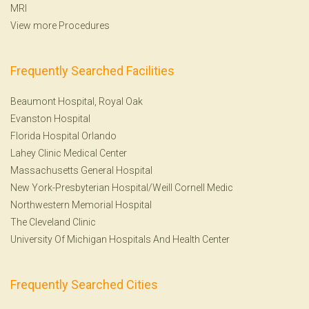
MRI
View more Procedures
Frequently Searched Facilities
Beaumont Hospital, Royal Oak
Evanston Hospital
Florida Hospital Orlando
Lahey Clinic Medical Center
Massachusetts General Hospital
New York-Presbyterian Hospital/Weill Cornell Medic
Northwestern Memorial Hospital
The Cleveland Clinic
University Of Michigan Hospitals And Health Center
Frequently Searched Cities