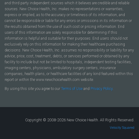
and third party independent sources which it believes are credible and reliable
sources. New Choice Health, Inc. makes no representations or warranties,
express or implied, as to the accuracy or timeliness of its information, and
cannot be responsible or liable for any errors or omissions in its information or
the results obtained from the use of such cost or pricing information. End
users of this information are solely responsible for determining if this
information is helpful and suitable for their purposes. End users should not
exclusively rely on this information for making their healthcare purchasing
decisions. New Choice Health, Inc. assumes no responsibility or liability for any
advice, price, cost, treatment, debts, or services performed or obtained by any
facility to include but not be limited to hospitals, independent testing facilities,
imaging centers, physicians, ambulatory surgery centers, insurance
companies, health plans, or healthcare facilities of any kind featured within this
report or within the www.newchoicehealth.com website.
By using this site you agree to our
Terms of Use
and
Privacy Policy
.
Copyright © 2008-2026 New Choice Health. All Rights Reserved.
Velocity Squared