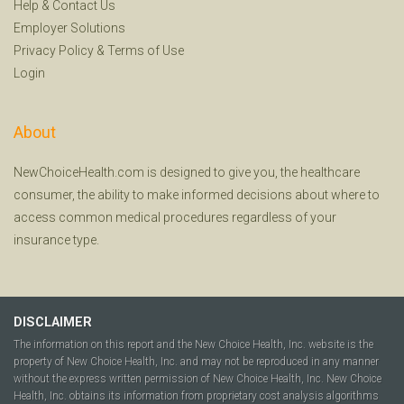
Help
&
Contact Us
Employer Solutions
Privacy Policy
&
Terms of Use
Login
About
NewChoiceHealth.com is designed to give you, the healthcare
consumer, the ability to make informed decisions about where to
access common medical procedures regardless of your
insurance type.
DISCLAIMER
The information on this report and the New Choice Health, Inc. website is the
property of New Choice Health, Inc. and may not be reproduced in any manner
without the express written permission of New Choice Health, Inc. New Choice
Health, Inc. obtains its information from proprietary cost analysis algorithms