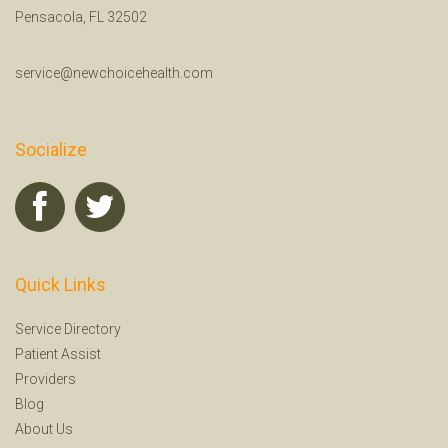
Pensacola, FL 32502
service@newchoicehealth.com
Socialize
Quick Links
Service Directory
Patient Assist
Providers
Blog
About Us