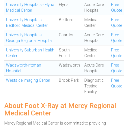
University Hospitals - Elyria
Elyria
Acute Care
Free
Medical Center
Hospital
Quote
University Hospitals
Bedford
Medical
Free
Bedford Medical Center
Center
Quote
University Hospitals
Chardon
Acute Care
Free
Geauga Regional Hospital
Hospital
Quote
University Suburban Health
South
Medical
Free
Center
Euclid
Center
Quote
Wadsworth-rittman
Wadsworth
Acute Care
Free
Hospital
Hospital
Quote
Westside Imaging Center
Brook Park
Diagnostic
Free
Testing
Quote
Facility
About Foot X-Ray at Mercy Regional
Medical Center
Mercy Regional Medical Center is committed to providing