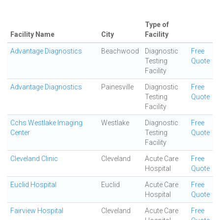
Type of
Facility Name
City
Facility
Advantage Diagnostics
Beachwood
Diagnostic
Free
Testing
Quote
Facility
Advantage Diagnostics
Painesville
Diagnostic
Free
Testing
Quote
Facility
Cchs Westlake Imaging
Westlake
Diagnostic
Free
Center
Testing
Quote
Facility
Cleveland Clinic
Cleveland
Acute Care
Free
Hospital
Quote
Euclid Hospital
Euclid
Acute Care
Free
Hospital
Quote
Fairview Hospital
Cleveland
Acute Care
Free