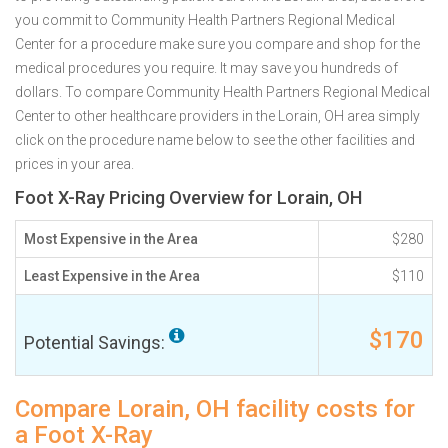
you commit to Community Health Partners Regional Medical
Center for a procedure make sure you compare and shop for the
medical procedures you require. It may save you hundreds of
dollars. To compare Community Health Partners Regional Medical
Center to other healthcare providers in the Lorain, OH area simply
click on the procedure name below to see the other facilities and
prices in your area.
Foot X-Ray Pricing Overview for Lorain, OH
Most Expensive in the Area
$280
Least Expensive in the Area
$110
$170
Potential Savings:
Compare Lorain, OH facility costs for
a Foot X-Ray