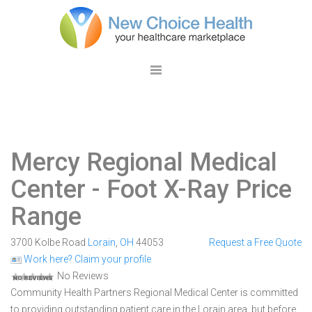
Mercy Regional Medical
Center
- Foot X-Ray Price
Range
3700 Kolbe Road
Lorain
,
OH
44053
Request a Free Quote
Work here? Claim your profile
No Reviews
Community Health Partners Regional Medical Center is committed
to providing outstanding patient care in the Lorain area, but before