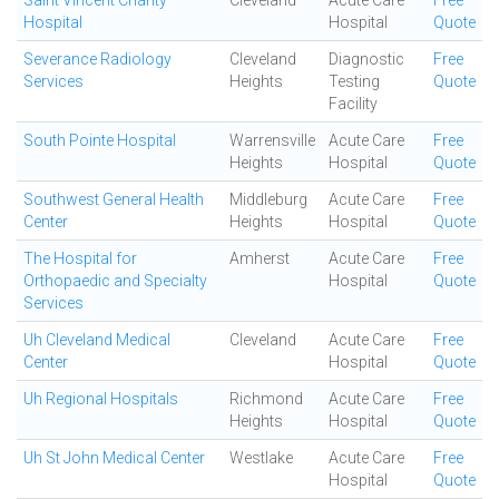
Saint Vincent Charity
Cleveland
Acute Care
Free
Hospital
Hospital
Quote
Severance Radiology
Cleveland
Diagnostic
Free
Services
Heights
Testing
Quote
Facility
South Pointe Hospital
Warrensville
Acute Care
Free
Heights
Hospital
Quote
Southwest General Health
Middleburg
Acute Care
Free
Center
Heights
Hospital
Quote
The Hospital for
Amherst
Acute Care
Free
Orthopaedic and Specialty
Hospital
Quote
Services
Uh Cleveland Medical
Cleveland
Acute Care
Free
Center
Hospital
Quote
Uh Regional Hospitals
Richmond
Acute Care
Free
Heights
Hospital
Quote
Uh St John Medical Center
Westlake
Acute Care
Free
Hospital
Quote