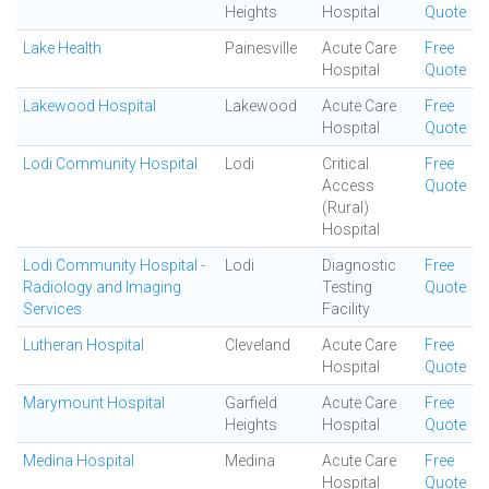
Heights
Hospital
Quote
Lake Health
Painesville
Acute Care
Free
Hospital
Quote
Lakewood Hospital
Lakewood
Acute Care
Free
Hospital
Quote
Lodi Community Hospital
Lodi
Critical
Free
Access
Quote
(Rural)
Hospital
Lodi Community Hospital -
Lodi
Diagnostic
Free
Radiology and Imaging
Testing
Quote
Services
Facility
Lutheran Hospital
Cleveland
Acute Care
Free
Hospital
Quote
Marymount Hospital
Garfield
Acute Care
Free
Heights
Hospital
Quote
Medina Hospital
Medina
Acute Care
Free
Hospital
Quote