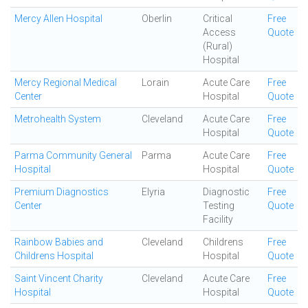
Mercy Allen Hospital
Oberlin
Critical
Free
Access
Quote
(Rural)
Hospital
Mercy Regional Medical
Lorain
Acute Care
Free
Center
Hospital
Quote
Metrohealth System
Cleveland
Acute Care
Free
Hospital
Quote
Parma Community General
Parma
Acute Care
Free
Hospital
Hospital
Quote
Premium Diagnostics
Elyria
Diagnostic
Free
Center
Testing
Quote
Facility
Rainbow Babies and
Cleveland
Childrens
Free
Childrens Hospital
Hospital
Quote
Saint Vincent Charity
Cleveland
Acute Care
Free
Hospital
Hospital
Quote