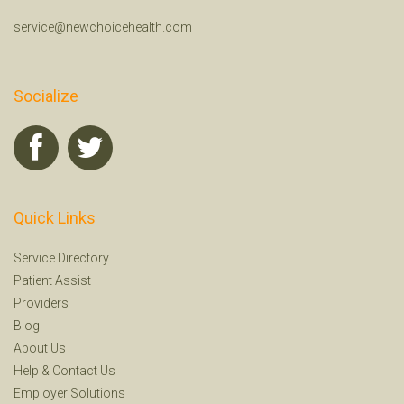
service@newchoicehealth.com
Socialize
Quick Links
Service Directory
Patient Assist
Providers
Blog
About Us
Help
&
Contact Us
Employer Solutions