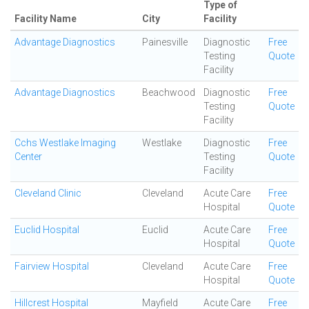
Type of
Facility Name
City
Facility
Advantage Diagnostics
Painesville
Diagnostic
Free
Testing
Quote
Facility
Advantage Diagnostics
Beachwood
Diagnostic
Free
Testing
Quote
Facility
Cchs Westlake Imaging
Westlake
Diagnostic
Free
Center
Testing
Quote
Facility
Cleveland Clinic
Cleveland
Acute Care
Free
Hospital
Quote
Euclid Hospital
Euclid
Acute Care
Free
Hospital
Quote
Fairview Hospital
Cleveland
Acute Care
Free
Hospital
Quote
Hillcrest Hospital
Mayfield
Acute Care
Free