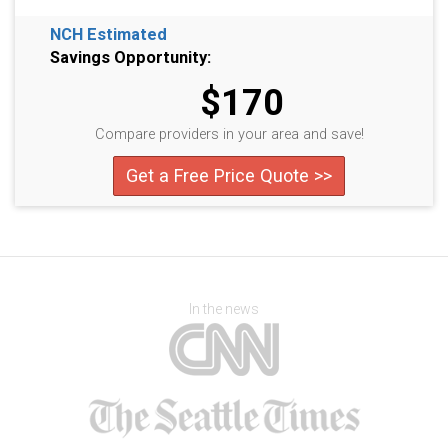
NCH Estimated
Savings Opportunity:
$170
Compare providers in your area and save!
Get a Free Price Quote >>
In the news