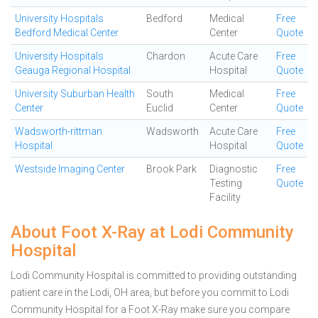
University Hospitals
Bedford
Medical
Free
Bedford Medical Center
Center
Quote
University Hospitals
Chardon
Acute Care
Free
Geauga Regional Hospital
Hospital
Quote
University Suburban Health
South
Medical
Free
Center
Euclid
Center
Quote
Wadsworth-rittman
Wadsworth
Acute Care
Free
Hospital
Hospital
Quote
Westside Imaging Center
Brook Park
Diagnostic
Free
Testing
Quote
Facility
About Foot X-Ray at Lodi Community
Hospital
Lodi Community Hospital is committed to providing outstanding
patient care in the Lodi, OH area, but before you commit to Lodi
Community Hospital for a Foot X-Ray make sure you compare