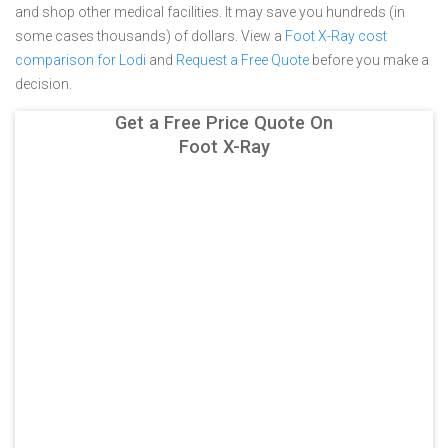
and shop other medical facilities. It may save you hundreds (in
some cases thousands) of dollars.
View a
Foot X-Ray cost
comparison for Lodi
and
Request a Free Quote
before you make a
decision.
Get a Free Price Quote On
Foot X-Ray