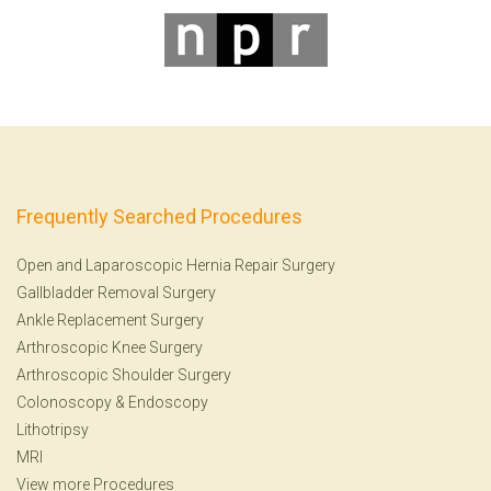
Frequently Searched Procedures
Open and Laparoscopic Hernia Repair Surgery
Gallbladder Removal Surgery
Ankle Replacement Surgery
Arthroscopic Knee Surgery
Arthroscopic Shoulder Surgery
Colonoscopy
&
Endoscopy
Lithotripsy
MRI
View more Procedures