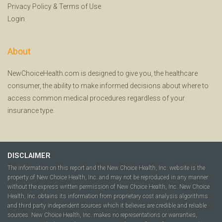
Privacy Policy
&
Terms of Use
Login
About
NewChoiceHealth.com is designed to give you, the healthcare
consumer, the ability to make informed decisions about where to
access common medical procedures regardless of your
insurance type.
DISCLAIMER
The information on this report and the New Choice Health, Inc. website is the
property of New Choice Health, Inc. and may not be reproduced in any manner
without the express written permission of New Choice Health, Inc. New Choice
Health, Inc. obtains its information from proprietary cost analysis algorithms
and third party independent sources which it believes are credible and reliable
sources. New Choice Health, Inc. makes no representations or warranties,