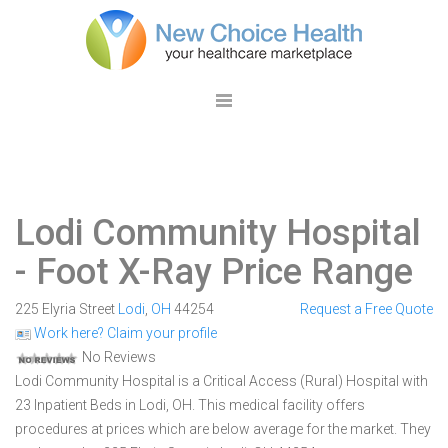
Lodi Community Hospital
- Foot X-Ray Price Range
225 Elyria Street
Lodi
,
OH
44254
Request a Free Quote
Work here? Claim your profile
No Reviews
Lodi Community Hospital is a Critical Access (Rural) Hospital with
23 Inpatient Beds in Lodi, OH. This medical facility offers
procedures at prices which are below average for the market. They