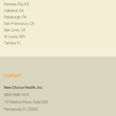
Kansas City, KS
Oakland, CA
Pittsburgh, PA
San Francisco, CA
San Jose, CA
St. Louis, MO
Tampa, FL
Contact
New Choice Health, Inc.
(850) 898-1410
13 Palafox Place, Suite 200
Pensacola, FL 32502