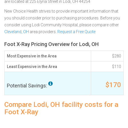
are located at 225 Elyria Street in Lodi, OH 44254
New Choice Health strives to provide important information that
you should consider prior to purchasing procedures. Before you
consider using Lodi Community Hospital, please compare other
Cleveland, OH
area providers.
Request a Free Quote
Foot X-Ray Pricing Overview for Lodi, OH
Most Expensive in the Area
$280
Least Expensive in the Area
$110
$170
Potential Savings:
Compare Lodi, OH facility costs for a
Foot X-Ray