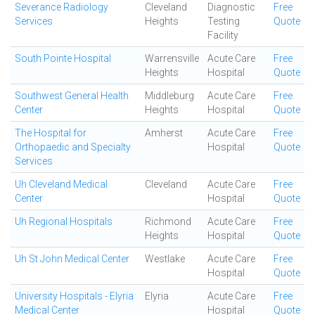
Severance Radiology
Cleveland
Diagnostic
Free
Services
Heights
Testing
Quote
Facility
South Pointe Hospital
Warrensville
Acute Care
Free
Heights
Hospital
Quote
Southwest General Health
Middleburg
Acute Care
Free
Center
Heights
Hospital
Quote
The Hospital for
Amherst
Acute Care
Free
Orthopaedic and Specialty
Hospital
Quote
Services
Uh Cleveland Medical
Cleveland
Acute Care
Free
Center
Hospital
Quote
Uh Regional Hospitals
Richmond
Acute Care
Free
Heights
Hospital
Quote
Uh St John Medical Center
Westlake
Acute Care
Free
Hospital
Quote
University Hospitals - Elyria
Elyria
Acute Care
Free
Medical Center
Hospital
Quote