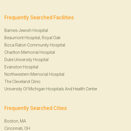
Frequently Searched Facilities
Barnes-Jewish Hospital
Beaumont Hospital, Royal Oak
Boca Raton Community Hospital
Charlton Memorial Hospital
Duke University Hospital
Evanston Hospital
Northwestern Memorial Hospital
The Cleveland Clinic
University Of Michigan Hospitals And Health Center
Frequently Searched Cities
Boston, MA
Cincinnati, OH