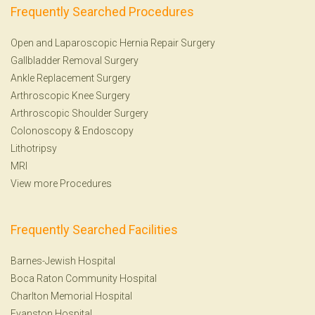
Frequently Searched Procedures
Open and Laparoscopic Hernia Repair Surgery
Gallbladder Removal Surgery
Ankle Replacement Surgery
Arthroscopic Knee Surgery
Arthroscopic Shoulder Surgery
Colonoscopy
&
Endoscopy
Lithotripsy
MRI
View more Procedures
Frequently Searched Facilities
Barnes-Jewish Hospital
Boca Raton Community Hospital
Charlton Memorial Hospital
Evanston Hospital