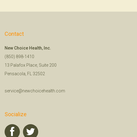
Contact
New Choice Health, Inc.
(850) 898-1410
13 Palafox Place, Suite 200
Pensacola, FL 32502
service@newchoicehealth.com
Socialize