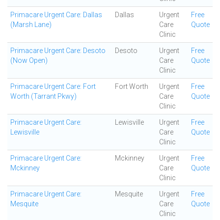
Primacare Urgent Care: Dallas
Dallas
Urgent
Free
(Marsh Lane)
Care
Quote
Clinic
Primacare Urgent Care: Desoto
Desoto
Urgent
Free
(Now Open)
Care
Quote
Clinic
Primacare Urgent Care: Fort
Fort Worth
Urgent
Free
Worth (Tarrant Pkwy)
Care
Quote
Clinic
Primacare Urgent Care:
Lewisville
Urgent
Free
Lewisville
Care
Quote
Clinic
Primacare Urgent Care:
Mckinney
Urgent
Free
Mckinney
Care
Quote
Clinic
Primacare Urgent Care:
Mesquite
Urgent
Free
Mesquite
Care
Quote
Clinic