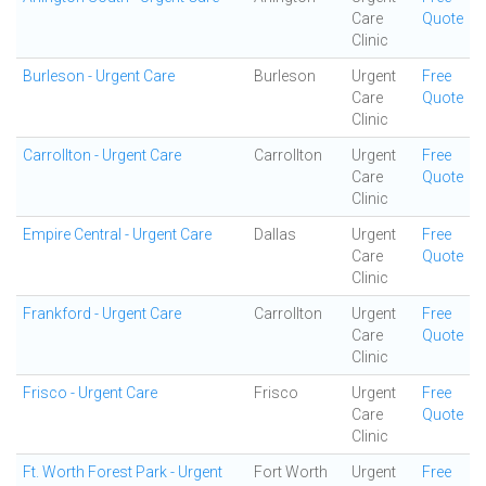
Care
Quote
Clinic
Burleson - Urgent Care
Burleson
Urgent
Free
Care
Quote
Clinic
Carrollton - Urgent Care
Carrollton
Urgent
Free
Care
Quote
Clinic
Empire Central - Urgent Care
Dallas
Urgent
Free
Care
Quote
Clinic
Frankford - Urgent Care
Carrollton
Urgent
Free
Care
Quote
Clinic
Frisco - Urgent Care
Frisco
Urgent
Free
Care
Quote
Clinic
Ft. Worth Forest Park - Urgent
Fort Worth
Urgent
Free