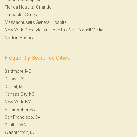
Florida Hospital Orlando
Lancaster General
Massachusetts General Hospital
New York-Presbyterian Hospital/Weill Cornell Medic
Norton Hospital
Frequently Searched Cities
Baltimore, MD
Dallas, TX
Detroit, MI
Kansas City, KS
New York, NY
Philadelphia, PA
San Francisco, CA
Seattle, WA
Washington, DC