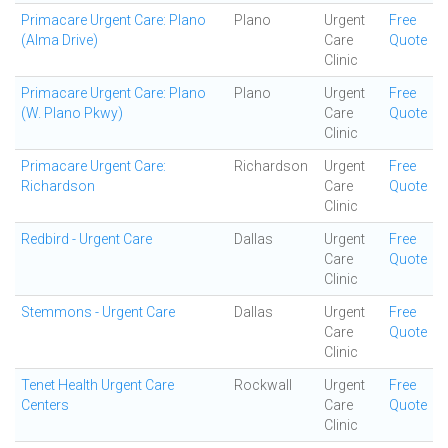
Primacare Urgent Care: Plano
Plano
Urgent
Free
(Alma Drive)
Care
Quote
Clinic
Primacare Urgent Care: Plano
Plano
Urgent
Free
(W. Plano Pkwy)
Care
Quote
Clinic
Primacare Urgent Care:
Richardson
Urgent
Free
Richardson
Care
Quote
Clinic
Redbird - Urgent Care
Dallas
Urgent
Free
Care
Quote
Clinic
Stemmons - Urgent Care
Dallas
Urgent
Free
Care
Quote
Clinic
Tenet Health Urgent Care
Rockwall
Urgent
Free
Centers
Care
Quote
Clinic