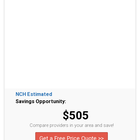
NCH Estimated
Savings Opportunity:
$505
Compare providers in your area and save!
Get a Free Price Quote >>