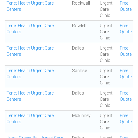
Tenet Health Urgent Care
Rockwall
Urgent
Free
Centers
Care
Quote
Clinic
Tenet Health Urgent Care
Rowlett
Urgent
Free
Centers
Care
Quote
Clinic
Tenet Health Urgent Care
Dallas
Urgent
Free
Centers
Care
Quote
Clinic
Tenet Health Urgent Care
Sachse
Urgent
Free
Centers
Care
Quote
Clinic
Tenet Health Urgent Care
Dallas
Urgent
Free
Centers
Care
Quote
Clinic
Tenet Health Urgent Care
Mckinney
Urgent
Free
Centers
Care
Quote
Clinic