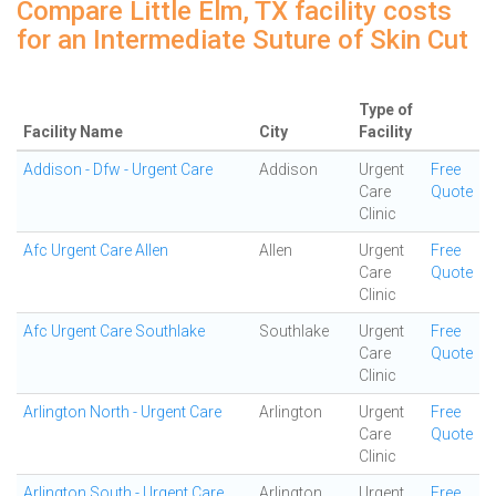
Compare Little Elm, TX facility costs
for an Intermediate Suture of Skin Cut
Type of
Facility Name
City
Facility
Addison - Dfw - Urgent Care
Addison
Urgent
Free
Care
Quote
Clinic
Afc Urgent Care Allen
Allen
Urgent
Free
Care
Quote
Clinic
Afc Urgent Care Southlake
Southlake
Urgent
Free
Care
Quote
Clinic
Arlington North - Urgent Care
Arlington
Urgent
Free
Care
Quote
Clinic
Arlington South - Urgent Care
Arlington
Urgent
Free