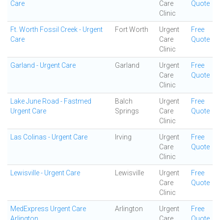
Care
Care
Quote
Clinic
Ft. Worth Fossil Creek - Urgent
Fort Worth
Urgent
Free
Care
Care
Quote
Clinic
Garland - Urgent Care
Garland
Urgent
Free
Care
Quote
Clinic
Lake June Road - Fastmed
Balch
Urgent
Free
Urgent Care
Springs
Care
Quote
Clinic
Las Colinas - Urgent Care
Irving
Urgent
Free
Care
Quote
Clinic
Lewisville - Urgent Care
Lewisville
Urgent
Free
Care
Quote
Clinic
MedExpress Urgent Care
Arlington
Urgent
Free
Arlington
Care
Quote