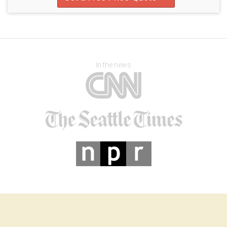
In the news