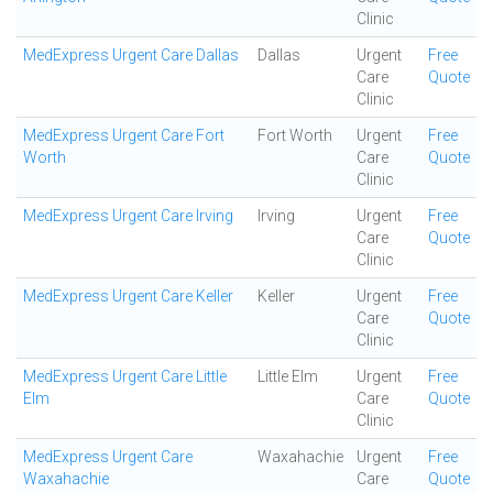
Clinic
MedExpress Urgent Care Dallas
Dallas
Urgent
Free
Care
Quote
Clinic
MedExpress Urgent Care Fort
Fort Worth
Urgent
Free
Worth
Care
Quote
Clinic
MedExpress Urgent Care Irving
Irving
Urgent
Free
Care
Quote
Clinic
MedExpress Urgent Care Keller
Keller
Urgent
Free
Care
Quote
Clinic
MedExpress Urgent Care Little
Little Elm
Urgent
Free
Elm
Care
Quote
Clinic
MedExpress Urgent Care
Waxahachie
Urgent
Free
Waxahachie
Care
Quote