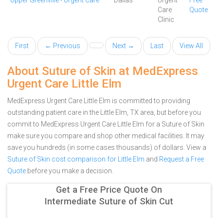
Upper Greenville - Urgent Care
Dallas
Urgent
Free
Care
Quote
Clinic
First
← Previous
Next →
Last
View All
About Suture of Skin at MedExpress
Urgent Care Little Elm
MedExpress Urgent Care Little Elm is committed to providing
outstanding patient care in the Little Elm, TX area, but before you
commit to MedExpress Urgent Care Little Elm for a Suture of Skin
make sure you compare and shop other medical facilities. It may
save you hundreds (in some cases thousands) of dollars.
View a
Suture of Skin cost comparison for Little Elm
and
Request a Free
Quote
before you make a decision.
Get a Free Price Quote On
Intermediate Suture of Skin Cut