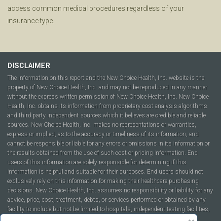
access common medical procedures regardless of your
insurance type.
DISCLAIMER
The information on this report and the New Choice Health, Inc. website is the
property of New Choice Health, Inc. and may not be reproduced in any manner
without the express written permission of New Choice Health, Inc. New Choice
Health, Inc. obtains its information from proprietary cost analysis algorithms
and third party independent sources which it believes are credible and reliable
sources. New Choice Health, Inc. makes no representations or warranties,
express or implied, as to the accuracy or timeliness of its information, and
cannot be responsible or liable for any errors or omissions in its information or
the results obtained from the use of such cost or pricing information. End
users of this information are solely responsible for determining if this
information is helpful and suitable for their purposes. End users should not
exclusively rely on this information for making their healthcare purchasing
decisions. New Choice Health, Inc. assumes no responsibility or liability for any
advice, price, cost, treatment, debts, or services performed or obtained by any
facility to include but not be limited to hospitals, independent testing facilities,
imaging centers, physicians, ambulatory surgery centers, insurance