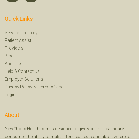
Quick Links
Service Directory
Patient Assist
Providers
Blog
About Us
Help
&
Contact Us
Employer Solutions
Privacy Policy
&
Terms of Use
Login
About
NewChoiceHealth.com is designed to give you, the healthcare
consumer, the ability to make informed decisions about where to