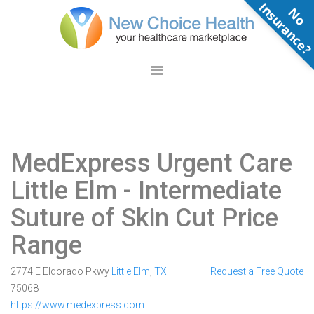
N
o
n
s
u
r
a
n
c
e
MedExpress Urgent Care
Little Elm
- Intermediate
Suture of Skin Cut Price
Range
2774 E Eldorado Pkwy
Little Elm
,
TX
Request a Free Quote
75068
https://www.medexpress.com