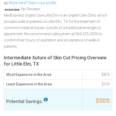
Work here? Claim your profile
No Reviews
MedExpress Urgent Care Little Elm is an Urgent Care Clinic which
accepts walk-in patients in Little Elm, TX for the treatment of
common medical issues outside of a traditional emergency
department. We recommend calling them at 304-225-2500 to
confirm their hours of operation and acceptance of walk-in
patients.
Intermediate Suture of Skin Cut Pricing Overview
for Little Elm, TX
Most Expensive in the Area
$875
Least Expensive in the Area
$370
$505
Potential Savings: