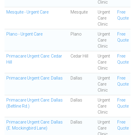
Clinic
Mesquite - Urgent Care
Mesquite
Urgent
Free
Care
Quote
Clinic
Plano - Urgent Care
Plano
Urgent
Free
Care
Quote
Clinic
Primacare Urgent Care: Cedar
Cedar Hill
Urgent
Free
Hill
Care
Quote
Clinic
Primacare Urgent Care: Dallas
Dallas
Urgent
Free
Care
Quote
Clinic
Primacare Urgent Care: Dallas
Dallas
Urgent
Free
(Beltline Rd.)
Care
Quote
Clinic
Primacare Urgent Care: Dallas
Dallas
Urgent
Free
(E. Mockingbird Lane)
Care
Quote
Clinic