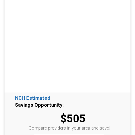
NCH Estimated
Savings Opportunity:
$505
Compare providers in your area and save!