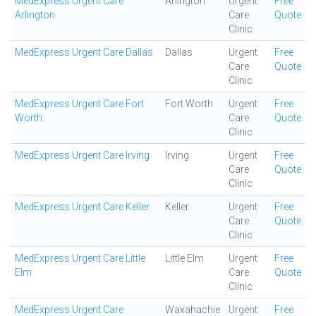
MedExpress Urgent Care
Arlington
Urgent
Free
Arlington
Care
Quote
Clinic
MedExpress Urgent Care Dallas
Dallas
Urgent
Free
Care
Quote
Clinic
MedExpress Urgent Care Fort
Fort Worth
Urgent
Free
Worth
Care
Quote
Clinic
MedExpress Urgent Care Irving
Irving
Urgent
Free
Care
Quote
Clinic
MedExpress Urgent Care Keller
Keller
Urgent
Free
Care
Quote
Clinic
MedExpress Urgent Care Little
Little Elm
Urgent
Free
Elm
Care
Quote
Clinic
MedExpress Urgent Care
Waxahachie
Urgent
Free