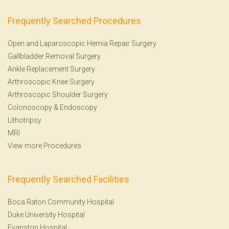
Frequently Searched Procedures
Open and Laparoscopic Hernia Repair Surgery
Gallbladder Removal Surgery
Ankle Replacement Surgery
Arthroscopic Knee Surgery
Arthroscopic Shoulder Surgery
Colonoscopy
&
Endoscopy
Lithotripsy
MRI
View more Procedures
Frequently Searched Facilities
Boca Raton Community Hospital
Duke University Hospital
Evanston Hospital