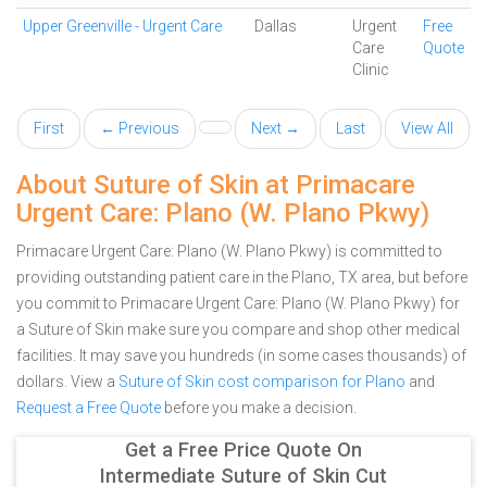
Upper Greenville - Urgent Care
Dallas
Urgent
Free
Care
Quote
Clinic
First
← Previous
Next →
Last
View All
About Suture of Skin at Primacare
Urgent Care: Plano (W. Plano Pkwy)
Primacare Urgent Care: Plano (W. Plano Pkwy) is committed to
providing outstanding patient care in the Plano, TX area, but before
you commit to Primacare Urgent Care: Plano (W. Plano Pkwy) for
a Suture of Skin make sure you compare and shop other medical
facilities. It may save you hundreds (in some cases thousands) of
dollars.
View a
Suture of Skin cost comparison for Plano
and
Request a Free Quote
before you make a decision.
Get a Free Price Quote On
Intermediate Suture of Skin Cut