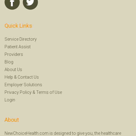
Quick Links
Service Directory
Patient Assist
Providers
Blog
About Us
Help
&
Contact Us
Employer Solutions
Privacy Policy
&
Terms of Use
Login
About
NewChoiceHealth.com is designed to give you, the healthcare