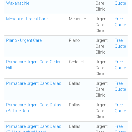
Waxahachie
Care
Quote
Clinic
Mesquite - Urgent Care
Mesquite
Urgent
Free
Care
Quote
Clinic
Plano - Urgent Care
Plano
Urgent
Free
Care
Quote
Clinic
Primacare Urgent Care: Cedar
Cedar Hill
Urgent
Free
Hill
Care
Quote
Clinic
Primacare Urgent Care: Dallas
Dallas
Urgent
Free
Care
Quote
Clinic
Primacare Urgent Care: Dallas
Dallas
Urgent
Free
(Beltline Rd.)
Care
Quote
Clinic
Primacare Urgent Care: Dallas
Dallas
Urgent
Free