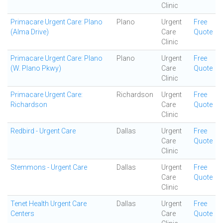
Clinic
Primacare Urgent Care: Plano
Plano
Urgent
Free
(Alma Drive)
Care
Quote
Clinic
Primacare Urgent Care: Plano
Plano
Urgent
Free
(W. Plano Pkwy)
Care
Quote
Clinic
Primacare Urgent Care:
Richardson
Urgent
Free
Richardson
Care
Quote
Clinic
Redbird - Urgent Care
Dallas
Urgent
Free
Care
Quote
Clinic
Stemmons - Urgent Care
Dallas
Urgent
Free
Care
Quote
Clinic
Tenet Health Urgent Care
Dallas
Urgent
Free
Centers
Care
Quote