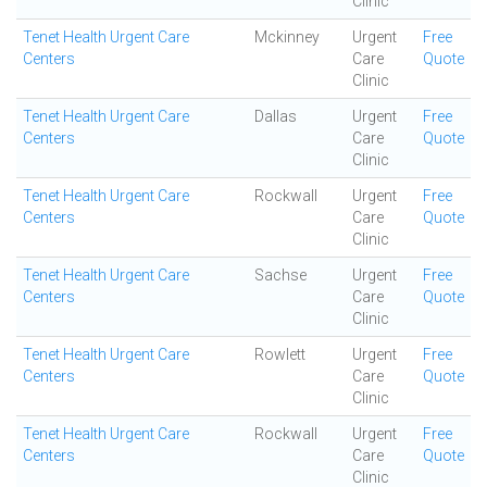
Clinic
Tenet Health Urgent Care
Mckinney
Urgent
Free
Centers
Care
Quote
Clinic
Tenet Health Urgent Care
Dallas
Urgent
Free
Centers
Care
Quote
Clinic
Tenet Health Urgent Care
Rockwall
Urgent
Free
Centers
Care
Quote
Clinic
Tenet Health Urgent Care
Sachse
Urgent
Free
Centers
Care
Quote
Clinic
Tenet Health Urgent Care
Rowlett
Urgent
Free
Centers
Care
Quote
Clinic
Tenet Health Urgent Care
Rockwall
Urgent
Free
Centers
Care
Quote
Clinic