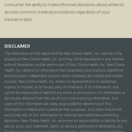
consumer, the ability to make informed decisions about where to
access common medical procedures regardless of your
insurance type.
DISCLAIMER
The information on this report and the New Choice Health, Inc. website is the
property of New Choice Health, Inc. and may not be reproduced in any manner
without the express written permission of New Choice Health, Inc. New Choice
Health, Inc. obtains its information from proprietary cost analysis algorithms
and third party independent sources which it believes are credible and reliable
sources. New Choice Health, Inc. makes no representations or warranties,
express or implied, as to the accuracy or timeliness of its information, and
cannot be responsible or liable for any errors or omissions in its information or
the results obtained from the use of such cost or pricing information. End
users of this information are solely responsible for determining if this
information is helpful and suitable for their purposes. End users should not
exclusively rely on this information for making their healthcare purchasing
decisions. New Choice Health, Inc. assumes no responsibility or liability for any
advice, price, cost, treatment, debts, or services performed or obtained by any
facility to include but not be limited to hospitals, independent testing facilities,