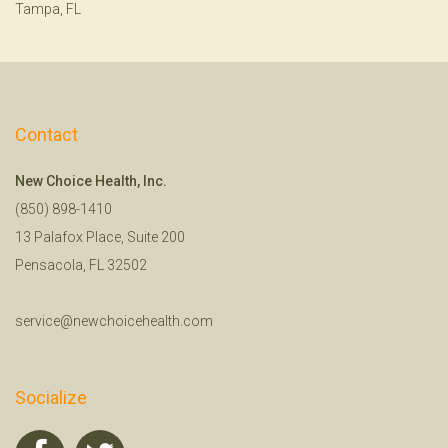
Tampa, FL
Contact
New Choice Health, Inc.
(850) 898-1410
13 Palafox Place, Suite 200
Pensacola, FL 32502
service@newchoicehealth.com
Socialize