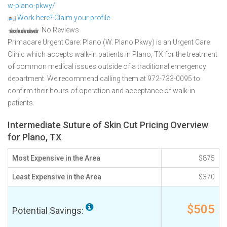
w-plano-pkwy/
Work here? Claim your profile
No Reviews
Primacare Urgent Care: Plano (W. Plano Pkwy) is an Urgent Care
Clinic which accepts walk-in patients in Plano, TX for the treatment
of common medical issues outside of a traditional emergency
department. We recommend calling them at 972-733-0095 to
confirm their hours of operation and acceptance of walk-in
patients.
Intermediate Suture of Skin Cut Pricing Overview
for Plano, TX
Most Expensive in the Area
$875
Least Expensive in the Area
$370
$505
Potential Savings: