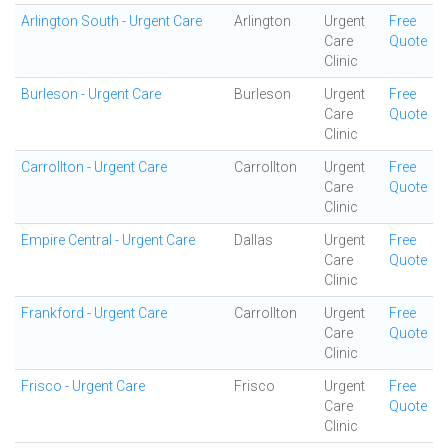
Arlington South - Urgent Care
Arlington
Urgent
Free
Care
Quote
Clinic
Burleson - Urgent Care
Burleson
Urgent
Free
Care
Quote
Clinic
Carrollton - Urgent Care
Carrollton
Urgent
Free
Care
Quote
Clinic
Empire Central - Urgent Care
Dallas
Urgent
Free
Care
Quote
Clinic
Frankford - Urgent Care
Carrollton
Urgent
Free
Care
Quote
Clinic
Frisco - Urgent Care
Frisco
Urgent
Free
Care
Quote
Clinic