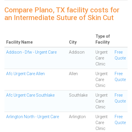
Compare Plano, TX facility costs for
an Intermediate Suture of Skin Cut
Type of
Facility Name
City
Facility
Addison - Dfw - Urgent Care
Addison
Urgent
Free
Care
Quote
Clinic
Afc Urgent Care Allen
Allen
Urgent
Free
Care
Quote
Clinic
Afc Urgent Care Southlake
Southlake
Urgent
Free
Care
Quote
Clinic
Arlington North - Urgent Care
Arlington
Urgent
Free
Care
Quote
Clinic