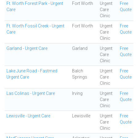
Ft. Worth Forest Park - Urgent
Fort Worth
Urgent
Free
Care
Care
Quote
Clinic
Ft. Worth Fossil Creek - Urgent
Fort Worth
Urgent
Free
Care
Care
Quote
Clinic
Garland - Urgent Care
Garland
Urgent
Free
Care
Quote
Clinic
Lake June Road - Fastmed
Balch
Urgent
Free
Urgent Care
Springs
Care
Quote
Clinic
Las Colinas - Urgent Care
Irving
Urgent
Free
Care
Quote
Clinic
Lewisville - Urgent Care
Lewisville
Urgent
Free
Care
Quote
Clinic