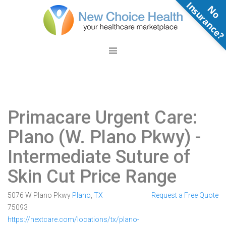
N
o
n
s
u
r
a
n
c
e
Primacare Urgent Care:
Plano (W. Plano Pkwy)
-
Intermediate Suture of
Skin Cut Price Range
5076 W Plano Pkwy
Plano
,
TX
Request a Free Quote
75093
https://nextcare.com/locations/tx/plano-