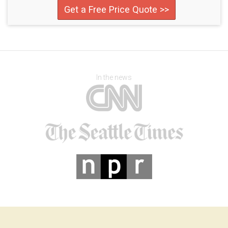
Get a Free Price Quote >>
In the news