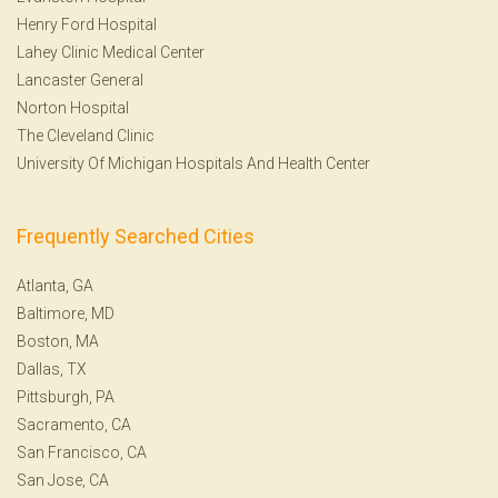
Henry Ford Hospital
Lahey Clinic Medical Center
Lancaster General
Norton Hospital
The Cleveland Clinic
University Of Michigan Hospitals And Health Center
Frequently Searched Cities
Atlanta, GA
Baltimore, MD
Boston, MA
Dallas, TX
Pittsburgh, PA
Sacramento, CA
San Francisco, CA
San Jose, CA