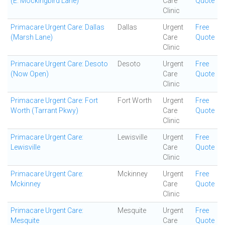
(E. Mockingbird Lane)
Care
Quote
Clinic
Primacare Urgent Care: Dallas
Dallas
Urgent
Free
(Marsh Lane)
Care
Quote
Clinic
Primacare Urgent Care: Desoto
Desoto
Urgent
Free
(Now Open)
Care
Quote
Clinic
Primacare Urgent Care: Fort
Fort Worth
Urgent
Free
Worth (Tarrant Pkwy)
Care
Quote
Clinic
Primacare Urgent Care:
Lewisville
Urgent
Free
Lewisville
Care
Quote
Clinic
Primacare Urgent Care:
Mckinney
Urgent
Free
Mckinney
Care
Quote
Clinic
Primacare Urgent Care:
Mesquite
Urgent
Free
Mesquite
Care
Quote