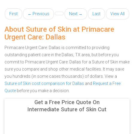
First
← Previous
Next →
Last
View All
About Suture of Skin at Primacare
Urgent Care: Dallas
Primacare Urgent Care: Dallas is committed to providing
outstanding patient care in the Dallas, TX area, but before you
commit to Primacare Urgent Care: Dallas for a Suture of Skin make
sure you compare and shop other medical facilities. It may save
you hundreds (in some cases thousands) of dollars.
View a
Suture of Skin cost comparison for Dallas
and
Request a Free
Quote
before you make a decision.
Get a Free Price Quote On
Intermediate Suture of Skin Cut