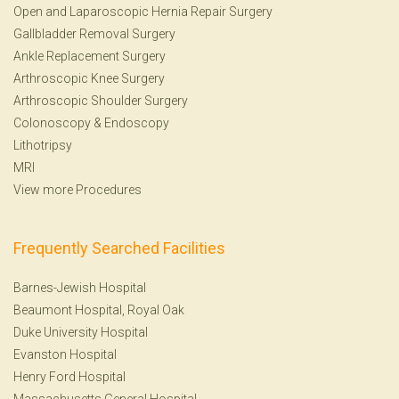
Open and Laparoscopic Hernia Repair Surgery
Gallbladder Removal Surgery
Ankle Replacement Surgery
Arthroscopic Knee Surgery
Arthroscopic Shoulder Surgery
Colonoscopy
&
Endoscopy
Lithotripsy
MRI
View more Procedures
Frequently Searched Facilities
Barnes-Jewish Hospital
Beaumont Hospital, Royal Oak
Duke University Hospital
Evanston Hospital
Henry Ford Hospital
Massachusetts General Hospital