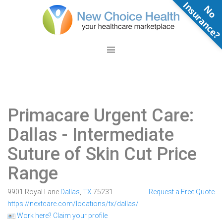
N
o
n
s
u
r
a
n
c
e
Primacare Urgent Care:
Dallas
- Intermediate
Suture of Skin Cut Price
Range
9901 Royal Lane
Dallas
,
TX
75231
Request a Free Quote
https://nextcare.com/locations/tx/dallas/
Work here? Claim your profile