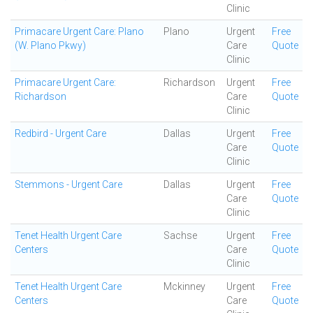
Clinic
Primacare Urgent Care: Plano
Plano
Urgent
Free
(W. Plano Pkwy)
Care
Quote
Clinic
Primacare Urgent Care:
Richardson
Urgent
Free
Richardson
Care
Quote
Clinic
Redbird - Urgent Care
Dallas
Urgent
Free
Care
Quote
Clinic
Stemmons - Urgent Care
Dallas
Urgent
Free
Care
Quote
Clinic
Tenet Health Urgent Care
Sachse
Urgent
Free
Centers
Care
Quote
Clinic
Tenet Health Urgent Care
Mckinney
Urgent
Free
Centers
Care
Quote