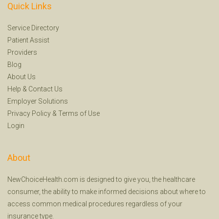
Quick Links
Service Directory
Patient Assist
Providers
Blog
About Us
Help
&
Contact Us
Employer Solutions
Privacy Policy
&
Terms of Use
Login
About
NewChoiceHealth.com is designed to give you, the healthcare
consumer, the ability to make informed decisions about where to
access common medical procedures regardless of your
insurance type.