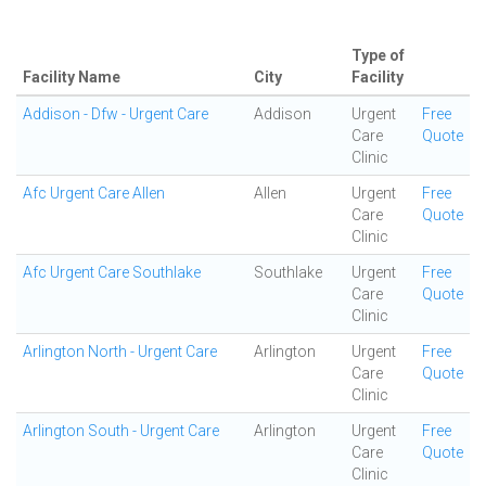
Type of
Facility Name
City
Facility
Addison - Dfw - Urgent Care
Addison
Urgent
Free
Care
Quote
Clinic
Afc Urgent Care Allen
Allen
Urgent
Free
Care
Quote
Clinic
Afc Urgent Care Southlake
Southlake
Urgent
Free
Care
Quote
Clinic
Arlington North - Urgent Care
Arlington
Urgent
Free
Care
Quote
Clinic
Arlington South - Urgent Care
Arlington
Urgent
Free
Care
Quote
Clinic