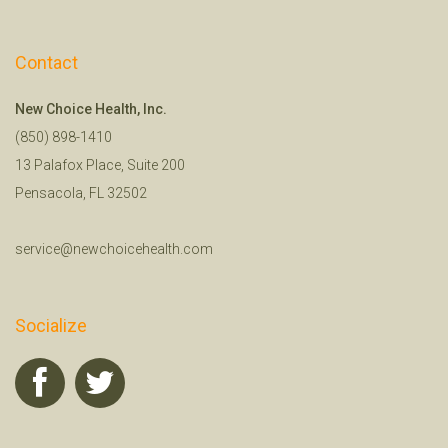
Contact
New Choice Health, Inc.
(850) 898-1410
13 Palafox Place, Suite 200
Pensacola, FL 32502
service@newchoicehealth.com
Socialize