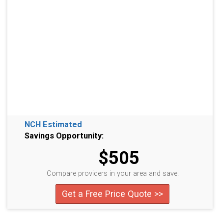
NCH Estimated
Savings Opportunity:
$505
Compare providers in your area and save!
Get a Free Price Quote >>