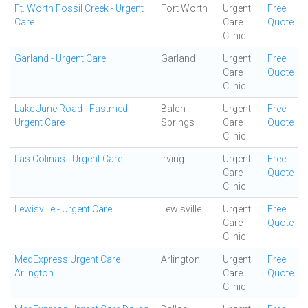
Ft. Worth Fossil Creek - Urgent
Fort Worth
Urgent
Free
Care
Care
Quote
Clinic
Garland - Urgent Care
Garland
Urgent
Free
Care
Quote
Clinic
Lake June Road - Fastmed
Balch
Urgent
Free
Urgent Care
Springs
Care
Quote
Clinic
Las Colinas - Urgent Care
Irving
Urgent
Free
Care
Quote
Clinic
Lewisville - Urgent Care
Lewisville
Urgent
Free
Care
Quote
Clinic
MedExpress Urgent Care
Arlington
Urgent
Free
Arlington
Care
Quote
Clinic