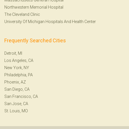
Northwestern Memorial Hospital
The Cleveland Clinic
University Of Michigan Hospitals And Health Center
Frequently Searched Cities
Detroit, MI
Los Angeles, CA
New York, NY
Philadelphia, PA
Phoenix, AZ
San Diego, CA
San Francisco, CA
San Jose, CA
St. Louis, MO