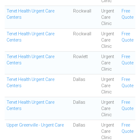
Clinic
Tenet Health Urgent Care
Rockwall
Urgent
Free
Centers
Care
Quote
Clinic
Tenet Health Urgent Care
Rockwall
Urgent
Free
Centers
Care
Quote
Clinic
Tenet Health Urgent Care
Rowlett
Urgent
Free
Centers
Care
Quote
Clinic
Tenet Health Urgent Care
Dallas
Urgent
Free
Centers
Care
Quote
Clinic
Tenet Health Urgent Care
Dallas
Urgent
Free
Centers
Care
Quote
Clinic
Upper Greenville - Urgent Care
Dallas
Urgent
Free
Care
Quote
Clinic