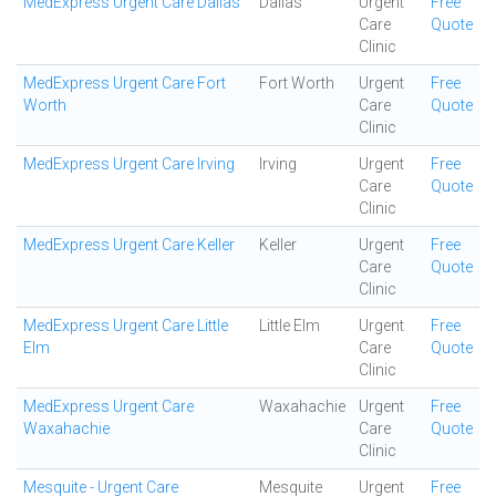
MedExpress Urgent Care Dallas
Dallas
Urgent
Free
Care
Quote
Clinic
MedExpress Urgent Care Fort
Fort Worth
Urgent
Free
Worth
Care
Quote
Clinic
MedExpress Urgent Care Irving
Irving
Urgent
Free
Care
Quote
Clinic
MedExpress Urgent Care Keller
Keller
Urgent
Free
Care
Quote
Clinic
MedExpress Urgent Care Little
Little Elm
Urgent
Free
Elm
Care
Quote
Clinic
MedExpress Urgent Care
Waxahachie
Urgent
Free
Waxahachie
Care
Quote
Clinic
Mesquite - Urgent Care
Mesquite
Urgent
Free