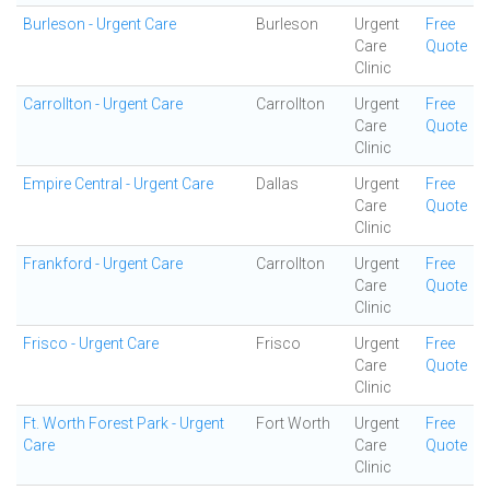
Burleson - Urgent Care
Burleson
Urgent
Free
Care
Quote
Clinic
Carrollton - Urgent Care
Carrollton
Urgent
Free
Care
Quote
Clinic
Empire Central - Urgent Care
Dallas
Urgent
Free
Care
Quote
Clinic
Frankford - Urgent Care
Carrollton
Urgent
Free
Care
Quote
Clinic
Frisco - Urgent Care
Frisco
Urgent
Free
Care
Quote
Clinic
Ft. Worth Forest Park - Urgent
Fort Worth
Urgent
Free
Care
Care
Quote
Clinic