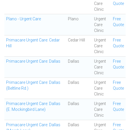
Care
Quote
Clinic
Plano - Urgent Care
Plano
Urgent
Free
Care
Quote
Clinic
Primacare Urgent Care: Cedar
Cedar Hill
Urgent
Free
Hill
Care
Quote
Clinic
Primacare Urgent Care: Dallas
Dallas
Urgent
Free
Care
Quote
Clinic
Primacare Urgent Care: Dallas
Dallas
Urgent
Free
(Beltline Rd.)
Care
Quote
Clinic
Primacare Urgent Care: Dallas
Dallas
Urgent
Free
(E. Mockingbird Lane)
Care
Quote
Clinic
Primacare Urgent Care: Dallas
Dallas
Urgent
Free