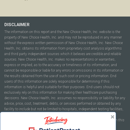
DISCLAIMER
The information on this report and the New Choice Health, Inc. website is the
property of New Choice Health, Inc. and may not be reproduced in any manner
without the express written permission of New Choice Health, Inc. New Choice
Health, Inc. obtains its information from proprietary cost analysis algorithms
and third party independent sources which it believes are credible and reliable
sources. New Choice Health, Inc. makes no representations or warranties,
express or implied, as to the accuracy or timeliness of its information, and
cannot be responsible or liable for any errors or omissions in its information or
the results obtained from the use of such cost or pricing information. End
users of this information are solely responsible for determining if this
information is helpful and suitable for their purposes. End users should not
exclusively rely on this information for making their healthcare purchasing
decisions. New Choice Health, Inc. assumes no responsibility or liability for any
advice, price, cost, treatment, debts, or services performed or obtained by any
facility to include but not be limited to hospitals, independent testing facilities,
imaging centers, physicians, ambulatory surgery centers, insurance
companies, health plans, or healthcare facilities of any kind featured within this
report or within the www.newchoicehealth.com website.