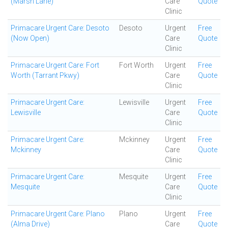
(Marsh Lane)
Care
Quote
Clinic
Primacare Urgent Care: Desoto
Desoto
Urgent
Free
(Now Open)
Care
Quote
Clinic
Primacare Urgent Care: Fort
Fort Worth
Urgent
Free
Worth (Tarrant Pkwy)
Care
Quote
Clinic
Primacare Urgent Care:
Lewisville
Urgent
Free
Lewisville
Care
Quote
Clinic
Primacare Urgent Care:
Mckinney
Urgent
Free
Mckinney
Care
Quote
Clinic
Primacare Urgent Care:
Mesquite
Urgent
Free
Mesquite
Care
Quote
Clinic
Primacare Urgent Care: Plano
Plano
Urgent
Free
(Alma Drive)
Care
Quote