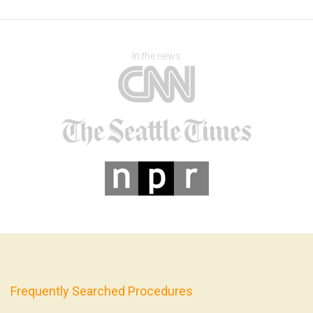
In the news
Frequently Searched Procedures