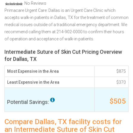
No Reviews
Primacare Urgent Care: Dallas is an Urgent Care Clinic which
accepts walk-in patients in Dallas, TX for the treatment of common
medical issues outside of a traditional emergency department. We
recommend calling them at 214-902-0000 to confirm their hours
of operation and acceptance of walk-in patients.
Intermediate Suture of Skin Cut Pricing Overview
for Dallas, TX
Most Expensive in the Area
$875
Least Expensive in the Area
$370
$505
Potential Savings:
Compare Dallas, TX facility costs for
an Intermediate Suture of Skin Cut