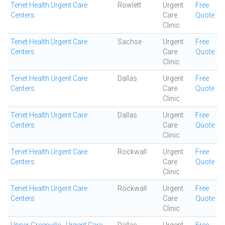
Tenet Health Urgent Care
Rowlett
Urgent
Free
Centers
Care
Quote
Clinic
Tenet Health Urgent Care
Sachse
Urgent
Free
Centers
Care
Quote
Clinic
Tenet Health Urgent Care
Dallas
Urgent
Free
Centers
Care
Quote
Clinic
Tenet Health Urgent Care
Dallas
Urgent
Free
Centers
Care
Quote
Clinic
Tenet Health Urgent Care
Rockwall
Urgent
Free
Centers
Care
Quote
Clinic
Tenet Health Urgent Care
Rockwall
Urgent
Free
Centers
Care
Quote
Clinic