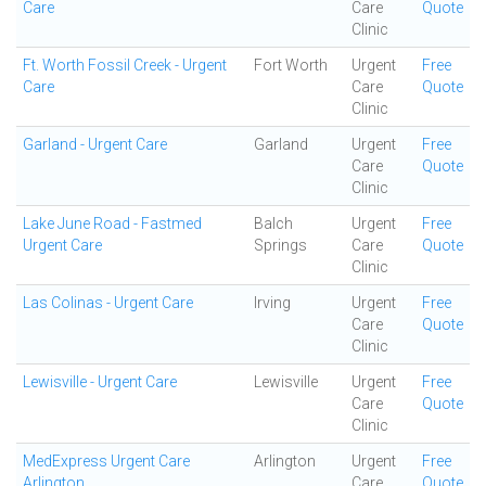
Care
Care
Quote
Clinic
Ft. Worth Fossil Creek - Urgent
Fort Worth
Urgent
Free
Care
Care
Quote
Clinic
Garland - Urgent Care
Garland
Urgent
Free
Care
Quote
Clinic
Lake June Road - Fastmed
Balch
Urgent
Free
Urgent Care
Springs
Care
Quote
Clinic
Las Colinas - Urgent Care
Irving
Urgent
Free
Care
Quote
Clinic
Lewisville - Urgent Care
Lewisville
Urgent
Free
Care
Quote
Clinic
MedExpress Urgent Care
Arlington
Urgent
Free
Arlington
Care
Quote