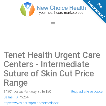
N
o
n
s
u
r
a
n
c
e
Tenet Health Urgent Care
Centers
- Intermediate
Suture of Skin Cut Price
Range
14201 Dallas Parkway Suite 150
Request a Free Quote
Dallas
,
TX
75254
https://www.carespot.com/medpost-