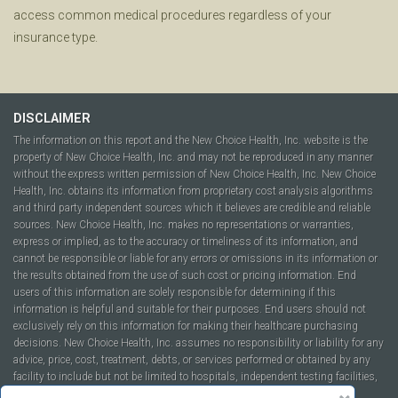
access common medical procedures regardless of your
insurance type.
DISCLAIMER
The information on this report and the New Choice Health, Inc. website is the
property of New Choice Health, Inc. and may not be reproduced in any manner
without the express written permission of New Choice Health, Inc. New Choice
Health, Inc. obtains its information from proprietary cost analysis algorithms
and third party independent sources which it believes are credible and reliable
sources. New Choice Health, Inc. makes no representations or warranties,
express or implied, as to the accuracy or timeliness of its information, and
cannot be responsible or liable for any errors or omissions in its information or
the results obtained from the use of such cost or pricing information. End
users of this information are solely responsible for determining if this
information is helpful and suitable for their purposes. End users should not
exclusively rely on this information for making their healthcare purchasing
decisions. New Choice Health, Inc. assumes no responsibility or liability for any
advice, price, cost, treatment, debts, or services performed or obtained by any
facility to include but not be limited to hospitals, independent testing facilities,
imaging centers, physicians, ambulatory surgery centers, insurance