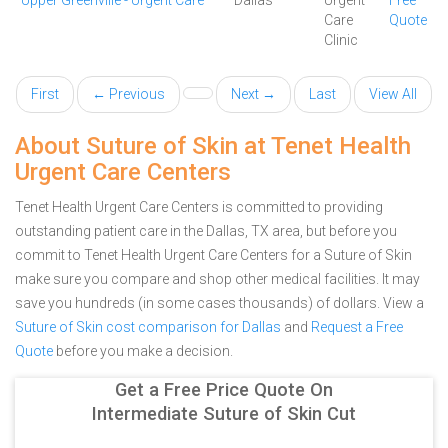
Upper Greenville - Urgent Care
Dallas
Urgent
Free
Care
Quote
Clinic
First
← Previous
Next →
Last
View All
About Suture of Skin at Tenet Health
Urgent Care Centers
Tenet Health Urgent Care Centers is committed to providing
outstanding patient care in the Dallas, TX area, but before you
commit to Tenet Health Urgent Care Centers for a Suture of Skin
make sure you compare and shop other medical facilities. It may
save you hundreds (in some cases thousands) of dollars.
View a
Suture of Skin cost comparison for Dallas
and
Request a Free
Quote
before you make a decision.
Get a Free Price Quote On
Intermediate Suture of Skin Cut