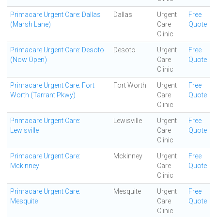
Primacare Urgent Care: Dallas
Dallas
Urgent
Free
(Marsh Lane)
Care
Quote
Clinic
Primacare Urgent Care: Desoto
Desoto
Urgent
Free
(Now Open)
Care
Quote
Clinic
Primacare Urgent Care: Fort
Fort Worth
Urgent
Free
Worth (Tarrant Pkwy)
Care
Quote
Clinic
Primacare Urgent Care:
Lewisville
Urgent
Free
Lewisville
Care
Quote
Clinic
Primacare Urgent Care:
Mckinney
Urgent
Free
Mckinney
Care
Quote
Clinic
Primacare Urgent Care:
Mesquite
Urgent
Free
Mesquite
Care
Quote
Clinic