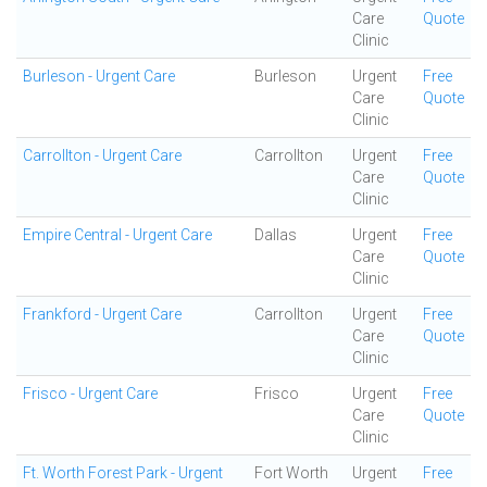
Care
Quote
Clinic
Burleson - Urgent Care
Burleson
Urgent
Free
Care
Quote
Clinic
Carrollton - Urgent Care
Carrollton
Urgent
Free
Care
Quote
Clinic
Empire Central - Urgent Care
Dallas
Urgent
Free
Care
Quote
Clinic
Frankford - Urgent Care
Carrollton
Urgent
Free
Care
Quote
Clinic
Frisco - Urgent Care
Frisco
Urgent
Free
Care
Quote
Clinic
Ft. Worth Forest Park - Urgent
Fort Worth
Urgent
Free