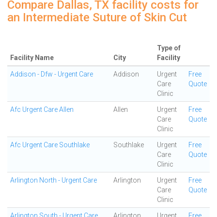
Compare Dallas, TX facility costs for
an Intermediate Suture of Skin Cut
Type of
Facility Name
City
Facility
Addison - Dfw - Urgent Care
Addison
Urgent
Free
Care
Quote
Clinic
Afc Urgent Care Allen
Allen
Urgent
Free
Care
Quote
Clinic
Afc Urgent Care Southlake
Southlake
Urgent
Free
Care
Quote
Clinic
Arlington North - Urgent Care
Arlington
Urgent
Free
Care
Quote
Clinic
Arlington South - Urgent Care
Arlington
Urgent
Free