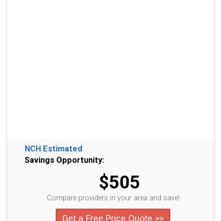
NCH Estimated
Savings Opportunity:
$505
Compare providers in your area and save!
Get a Free Price Quote >>