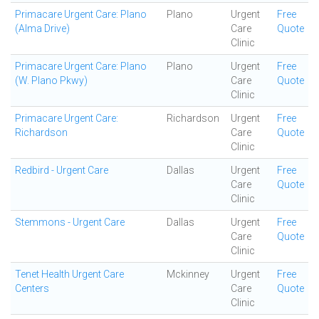
Primacare Urgent Care: Plano
Plano
Urgent
Free
(Alma Drive)
Care
Quote
Clinic
Primacare Urgent Care: Plano
Plano
Urgent
Free
(W. Plano Pkwy)
Care
Quote
Clinic
Primacare Urgent Care:
Richardson
Urgent
Free
Richardson
Care
Quote
Clinic
Redbird - Urgent Care
Dallas
Urgent
Free
Care
Quote
Clinic
Stemmons - Urgent Care
Dallas
Urgent
Free
Care
Quote
Clinic
Tenet Health Urgent Care
Mckinney
Urgent
Free
Centers
Care
Quote
Clinic