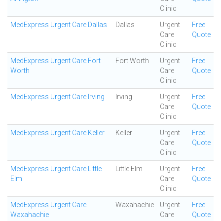
Clinic
MedExpress Urgent Care Dallas
Dallas
Urgent
Free
Care
Quote
Clinic
MedExpress Urgent Care Fort
Fort Worth
Urgent
Free
Worth
Care
Quote
Clinic
MedExpress Urgent Care Irving
Irving
Urgent
Free
Care
Quote
Clinic
MedExpress Urgent Care Keller
Keller
Urgent
Free
Care
Quote
Clinic
MedExpress Urgent Care Little
Little Elm
Urgent
Free
Elm
Care
Quote
Clinic
MedExpress Urgent Care
Waxahachie
Urgent
Free
Waxahachie
Care
Quote