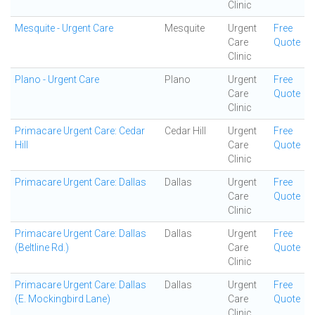
Clinic
Mesquite - Urgent Care
Mesquite
Urgent
Free
Care
Quote
Clinic
Plano - Urgent Care
Plano
Urgent
Free
Care
Quote
Clinic
Primacare Urgent Care: Cedar
Cedar Hill
Urgent
Free
Hill
Care
Quote
Clinic
Primacare Urgent Care: Dallas
Dallas
Urgent
Free
Care
Quote
Clinic
Primacare Urgent Care: Dallas
Dallas
Urgent
Free
(Beltline Rd.)
Care
Quote
Clinic
Primacare Urgent Care: Dallas
Dallas
Urgent
Free
(E. Mockingbird Lane)
Care
Quote
Clinic