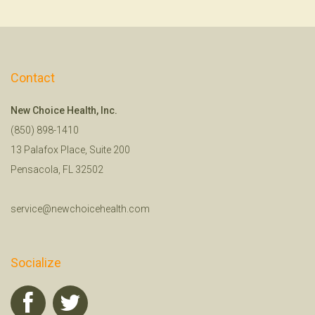
Contact
New Choice Health, Inc.
(850) 898-1410
13 Palafox Place, Suite 200
Pensacola, FL 32502
service@newchoicehealth.com
Socialize