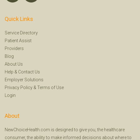
Quick Links
Service Directory
Patient Assist
Providers
Blog
About Us
Help
&
Contact Us
Employer Solutions
Privacy Policy
&
Terms of Use
Login
About
NewChoiceHealth.com is designed to give you, the healthcare
consumer, the ability to make informed decisions about where to