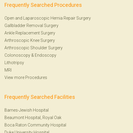
Frequently Searched Procedures
Open and Laparoscopic Hernia Repair Surgery
Gallbladder Removal Surgery
Ankle Replacement Surgery
Arthroscopic Knee Surgery
Arthroscopic Shoulder Surgery
Colonoscopy
&
Endoscopy
Lithotripsy
MRI
View more Procedures
Frequently Searched Facilities
Barnes-Jewish Hospital
Beaumont Hospital, Royal Oak
Boca Raton Community Hospital
Duke University Hospital