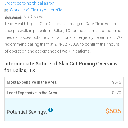
urgent-care/north-dallas-tx/
Work here? Claim your profile
No Reviews
Tenet Health Urgent Care Centers is an Urgent Care Clinic which
accepts walk-in patients in Dallas, TX for the treatment of common
medical issues outside of a traditional emergency department. We
recommend calling them at 214-321-0029 to confirm their hours
of operation and acceptance of walk-in patients.
Intermediate Suture of Skin Cut Pricing Overview
for Dallas, TX
Most Expensive in the Area
$875
Least Expensive in the Area
$370
$505
Potential Savings: