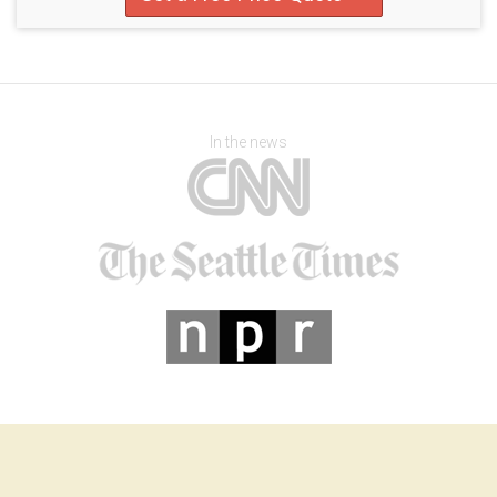
In the news