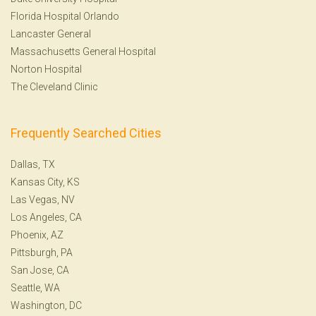
Florida Hospital Orlando
Lancaster General
Massachusetts General Hospital
Norton Hospital
The Cleveland Clinic
Frequently Searched Cities
Dallas, TX
Kansas City, KS
Las Vegas, NV
Los Angeles, CA
Phoenix, AZ
Pittsburgh, PA
San Jose, CA
Seattle, WA
Washington, DC