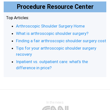
Procedure Resource Center
Top Articles:
Arthroscopic Shoulder Surgery Home
What is arthroscopic shoulder surgery?
Finding a fair arthroscopic shoulder surgery cost
Tips for your arthroscopic shoulder surgery
recovery
Inpatient vs. outpatient care: what's the
difference in price?
In the news