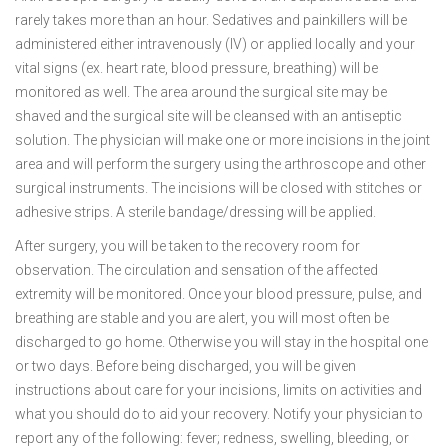
rarely takes more than an hour. Sedatives and painkillers will be
administered either intravenously (IV) or applied locally and your
vital signs (ex. heart rate, blood pressure, breathing) will be
monitored as well. The area around the surgical site may be
shaved and the surgical site will be cleansed with an antiseptic
solution. The physician will make one or more incisions in the joint
area and will perform the surgery using the arthroscope and other
surgical instruments. The incisions will be closed with stitches or
adhesive strips. A sterile bandage/dressing will be applied.
After surgery, you will be taken to the recovery room for
observation. The circulation and sensation of the affected
extremity will be monitored. Once your blood pressure, pulse, and
breathing are stable and you are alert, you will most often be
discharged to go home. Otherwise you will stay in the hospital one
or two days. Before being discharged, you will be given
instructions about care for your incisions, limits on activities and
what you should do to aid your recovery. Notify your physician to
report any of the following: fever; redness, swelling, bleeding, or