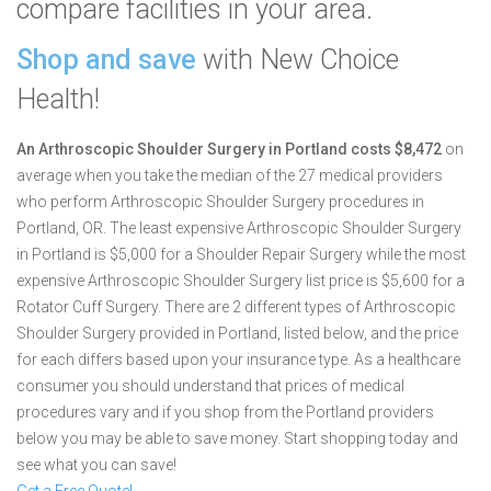
compare facilities in your area.
Shop and save
with New Choice
Health!
An Arthroscopic Shoulder Surgery in Portland costs $8,472
on
average when you take the median of the 27 medical providers
who perform Arthroscopic Shoulder Surgery procedures in
Portland, OR.
The least expensive Arthroscopic Shoulder Surgery
in Portland is $5,000 for a Shoulder Repair Surgery while the most
expensive Arthroscopic Shoulder Surgery list price is $5,600 for a
Rotator Cuff Surgery.
There are 2 different types of Arthroscopic
Shoulder Surgery provided in Portland, listed below, and the price
for each differs based upon your insurance type. As a healthcare
consumer you should understand that prices of medical
procedures vary and if you shop from the Portland providers
below you may be able to save money. Start shopping today and
see what you can save!