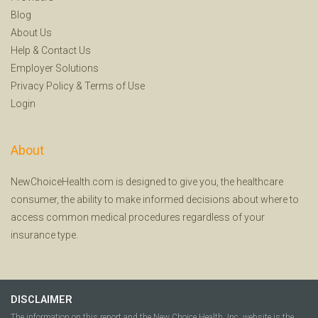
Blog
About Us
Help
&
Contact Us
Employer Solutions
Privacy Policy
&
Terms of Use
Login
About
NewChoiceHealth.com is designed to give you, the healthcare
consumer, the ability to make informed decisions about where to
access common medical procedures regardless of your
insurance type.
DISCLAIMER
The information on this report and the New Choice Health, Inc. website is the