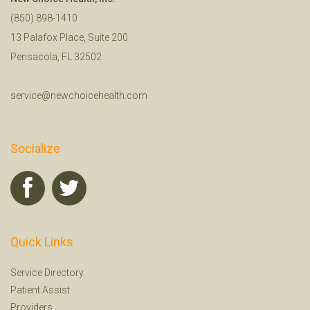
(850) 898-1410
13 Palafox Place, Suite 200
Pensacola, FL 32502
service@newchoicehealth.com
Socialize
Quick Links
Service Directory
Patient Assist
Providers