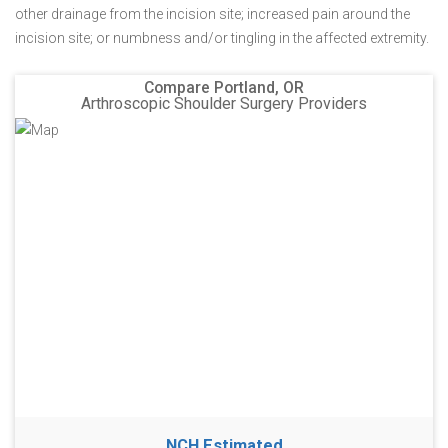
other drainage from the incision site; increased pain around the
incision site; or numbness and/or tingling in the affected extremity.
Compare Portland, OR
Arthroscopic Shoulder Surgery Providers
NCH Estimated