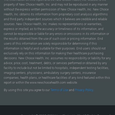
property of New Choice Health, Inc. and may not be reproduced in any manner
without the express written permission of New Choice Health, Inc. New Choice
Health, Inc. obtains its information from proprietary cost analysis algorithms
and third party independent sources which it believes are credible and reliable
sources. New Choice Health, Inc. makes no representations or warranties,
express or implied, as to the accuracy or timeliness of its information, and
cannot be responsible or liable for any errors or omissions in its information or
the results obtained from the use of such cost or pricing information. End
users of this information are solely responsible for determining if this
information is helpful and suitable for their purposes. End users should not
exclusively rely on this information for making their healthcare purchasing
decisions. New Choice Health, Inc. assumes no responsibility or liability for any
advice, price, cost, treatment, debts, or services performed or obtained by any
facility to include but not be limited to hospitals, independent testing facilities,
imaging centers, physicians, ambulatory surgery centers, insurance
companies, health plans, or healthcare facilities of any kind featured within this
report or within the www.newchoicehealth.com website.
By using this site you agree to our
Terms of Use
and
Privacy Policy
.