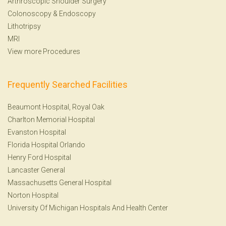
Arthroscopic Shoulder Surgery
Colonoscopy
&
Endoscopy
Lithotripsy
MRI
View more Procedures
Frequently Searched Facilities
Beaumont Hospital, Royal Oak
Charlton Memorial Hospital
Evanston Hospital
Florida Hospital Orlando
Henry Ford Hospital
Lancaster General
Massachusetts General Hospital
Norton Hospital
University Of Michigan Hospitals And Health Center