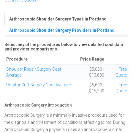
Get a Free Quote!
Arthroscopic Shoulder Surgery Types in Portland
Arthroscopic Shoulder Surgery Providers in Portland
Select any of the procedures below to view detailed cost data
and provider comparisons.
Procedure
Price Range
Shoulder Repair Surgery Cost
$5,000 -
Free
Average
$13,600
Quote
Rotator Cuff Surgery Cost Average
$5,600 -
Free
$15,200
Quote
Arthroscopic Surgery Introduction
Arthroscopic Surgery is a minimally invasive procedure used for
the diagnosis and treatment of conditions affecting joints. During
Arthroscopic Surgery a physician uses an arthroscope, a small