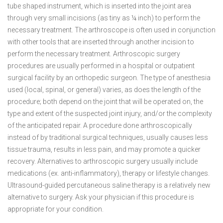
tube shaped instrument, which is inserted into the joint area
through very small incisions (as tiny as ¼ inch) to perform the
necessary treatment. The arthroscope is often used in conjunction
with other tools that are inserted through another incision to
perform the necessary treatment. Arthroscopic surgery
procedures are usually performed in a hospital or outpatient
surgical facility by an orthopedic surgeon. The type of anesthesia
used (local, spinal, or general) varies, as does the length of the
procedure; both depend on the joint that will be operated on, the
type and extent of the suspected joint injury, and/or the complexity
of the anticipated repair. A procedure done arthroscopically
instead of by traditional surgical techniques, usually causes less
tissue trauma, results in less pain, and may promote a quicker
recovery. Alternatives to arthroscopic surgery usually include
medications (ex. anti-inflammatory), therapy or lifestyle changes.
Ultrasound-guided percutaneous saline therapy is a relatively new
alternative to surgery. Ask your physician if this procedure is
appropriate for your condition.