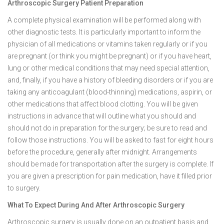
Arthroscopic Surgery Patient Preparation
A complete physical examination will be performed along with
other diagnostic tests. It is particularly important to inform the
physician of all medications or vitamins taken regularly or if you
are pregnant (or think you might be pregnant) or if you have heart,
lung or other medical conditions that may need special attention,
and, finally, if you have a history of bleeding disorders or if you are
taking any anticoagulant (blood-thinning) medications, aspirin, or
other medications that affect blood clotting. You will be given
instructions in advance that will outline what you should and
should not do in preparation for the surgery; be sure to read and
follow those instructions. You will be asked to fast for eight hours
before the procedure, generally after midnight. Arrangements
should be made for transportation after the surgery is complete. If
you are given a prescription for pain medication, have it filled prior
to surgery.
What To Expect During And After Arthroscopic Surgery
Arthroscopic surgery is usually done on an outpatient basis and