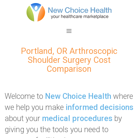
Portland, OR Arthroscopic
Shoulder Surgery Cost
Comparison
Welcome to
New Choice Health
where
we help you make
informed decisions
about your
medical procedures
by
giving you the tools you need to