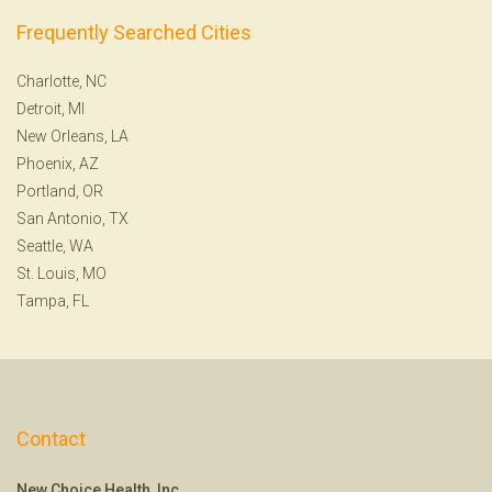
Frequently Searched Cities
Charlotte, NC
Detroit, MI
New Orleans, LA
Phoenix, AZ
Portland, OR
San Antonio, TX
Seattle, WA
St. Louis, MO
Tampa, FL
Contact
New Choice Health, Inc.