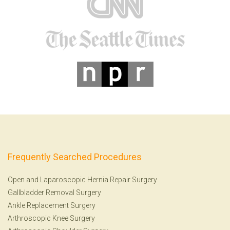
Frequently Searched Procedures
Open and Laparoscopic Hernia Repair Surgery
Gallbladder Removal Surgery
Ankle Replacement Surgery
Arthroscopic Knee Surgery