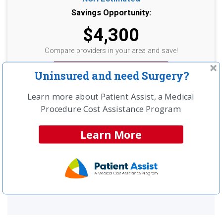
Savings Opportunity:
$4,300
Compare providers in your area and save!
Get a Free Price Quote >>
Uninsured and need Surgery?
Learn more about Patient Assist, a Medical
Procedure Cost Assistance Program
UNINSURED?
Learn More
LEARN ABOUT SPECIAL CASH
PAY PRICING
SEE MORE