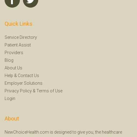
Quick Links
Service Directory
Patient Assist
Providers
Blog
About Us
Help
&
Contact Us
Employer Solutions
Privacy Policy
&
Terms of Use
Login
About
NewChoiceHealth.com is designed to give you, the healthcare