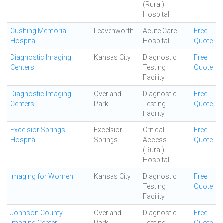
(Rural)
Hospital
Cushing Memorial
Leavenworth
Acute Care
Free
Hospital
Hospital
Quote
Diagnostic Imaging
Kansas City
Diagnostic
Free
Centers
Testing
Quote
Facility
Diagnostic Imaging
Overland
Diagnostic
Free
Centers
Park
Testing
Quote
Facility
Excelsior Springs
Excelsior
Critical
Free
Hospital
Springs
Access
Quote
(Rural)
Hospital
Imaging for Women
Kansas City
Diagnostic
Free
Testing
Quote
Facility
Johnson County
Overland
Diagnostic
Free
Imaging Center
Park
Testing
Quote