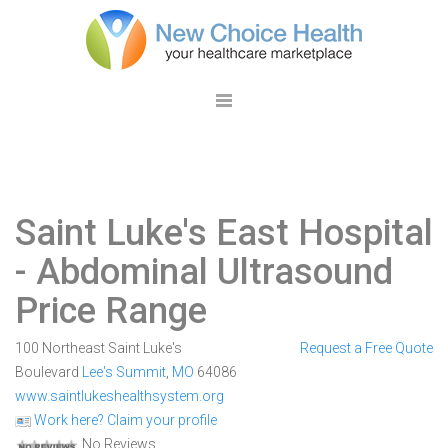
Saint Luke's East Hospital
- Abdominal Ultrasound
Price Range
100 Northeast Saint Luke's
Request a Free Quote
Boulevard
Lee's Summit
,
MO
64086
www.saintlukeshealthsystem.org
Work here? Claim your profile
No Reviews