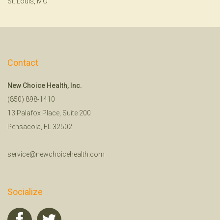
St. Louis, MO
Contact
New Choice Health, Inc.
(850) 898-1410
13 Palafox Place, Suite 200
Pensacola, FL 32502
service@newchoicehealth.com
Socialize