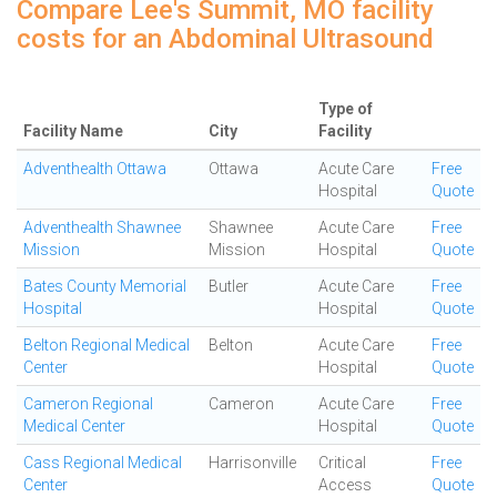
Compare Lee's Summit, MO facility
costs for an Abdominal Ultrasound
Type of
Facility Name
City
Facility
Adventhealth Ottawa
Ottawa
Acute Care
Free
Hospital
Quote
Adventhealth Shawnee
Shawnee
Acute Care
Free
Mission
Mission
Hospital
Quote
Bates County Memorial
Butler
Acute Care
Free
Hospital
Hospital
Quote
Belton Regional Medical
Belton
Acute Care
Free
Center
Hospital
Quote
Cameron Regional
Cameron
Acute Care
Free
Medical Center
Hospital
Quote
Cass Regional Medical
Harrisonville
Critical
Free
Center
Access
Quote