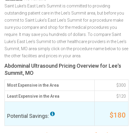
Saint Luke's East Lee's Summit is committed to providing
outstanding patient care in the Lee's Summit area, but before you
commit to Saint Luke's East Lee's Summit for a procedure make
sure you compare and shop for the medical procedures you
require. It may save you hundreds of dollars. To compare Saint
Luke's East Lee's Summit to other healthcare providers in the Lee's
Summit, MO area simply click on the procedure name below to see
the other facilities and prices in your area.
Abdominal Ultrasound Pricing Overview for Lee's
Summit, MO
Most Expensive in the Area
$300
Least Expensive in the Area
$120
$180
Potential Savings: