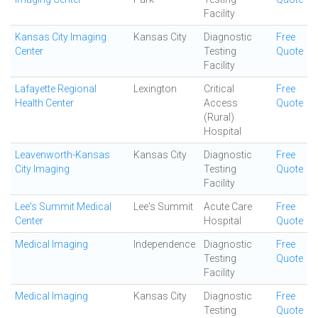
Facility
Kansas City Imaging
Kansas City
Diagnostic
Free
Center
Testing
Quote
Facility
Lafayette Regional
Lexington
Critical
Free
Health Center
Access
Quote
(Rural)
Hospital
Leavenworth-Kansas
Kansas City
Diagnostic
Free
City Imaging
Testing
Quote
Facility
Lee's Summit Medical
Lee's Summit
Acute Care
Free
Center
Hospital
Quote
Medical Imaging
Independence
Diagnostic
Free
Testing
Quote
Facility
Medical Imaging
Kansas City
Diagnostic
Free
Testing
Quote