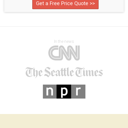
Get a Free Price Quote >>
In the news