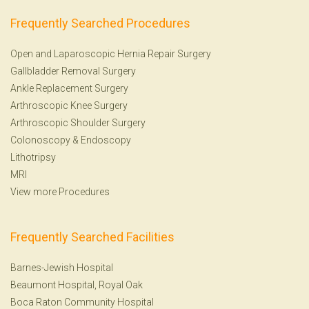
Frequently Searched Procedures
Open and Laparoscopic Hernia Repair Surgery
Gallbladder Removal Surgery
Ankle Replacement Surgery
Arthroscopic Knee Surgery
Arthroscopic Shoulder Surgery
Colonoscopy
&
Endoscopy
Lithotripsy
MRI
View more Procedures
Frequently Searched Facilities
Barnes-Jewish Hospital
Beaumont Hospital, Royal Oak
Boca Raton Community Hospital