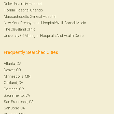
Duke University Hospital
Florida Hospital Orlando
Massachusetts General Hospital
New York-Presbyterian Hospital/Weill Cornell Medic
The Cleveland Clinic
University Of Michigan Hospitals And Health Center
Frequently Searched Cities
Atlanta, GA
Denver, CO
Minneapolis, MN
Oakland, CA
Portland, OR
Sacramento, CA
San Francisco, CA
San Jose, CA