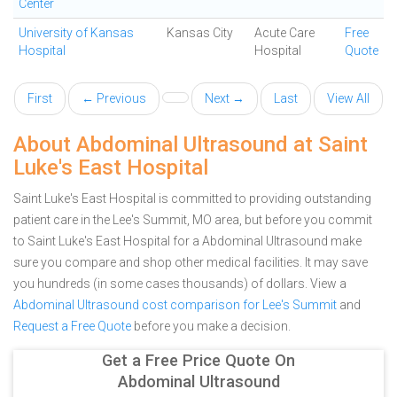
Center
University of Kansas
Kansas City
Acute Care
Free
Hospital
Hospital
Quote
First
← Previous
Next →
Last
View All
About Abdominal Ultrasound at Saint
Luke's East Hospital
Saint Luke's East Hospital is committed to providing outstanding
patient care in the Lee's Summit, MO area, but before you commit
to Saint Luke's East Hospital for a Abdominal Ultrasound make
sure you compare and shop other medical facilities. It may save
you hundreds (in some cases thousands) of dollars.
View a
Abdominal Ultrasound cost comparison for Lee's Summit
and
Request a Free Quote
before you make a decision.
Get a Free Price Quote On
Abdominal Ultrasound