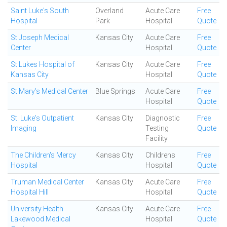
Saint Luke's South
Overland
Acute Care
Free
Hospital
Park
Hospital
Quote
St Joseph Medical
Kansas City
Acute Care
Free
Center
Hospital
Quote
St Lukes Hospital of
Kansas City
Acute Care
Free
Kansas City
Hospital
Quote
St Mary's Medical Center
Blue Springs
Acute Care
Free
Hospital
Quote
St. Luke's Outpatient
Kansas City
Diagnostic
Free
Imaging
Testing
Quote
Facility
The Children's Mercy
Kansas City
Childrens
Free
Hospital
Hospital
Quote
Truman Medical Center
Kansas City
Acute Care
Free
Hospital Hill
Hospital
Quote
University Health
Kansas City
Acute Care
Free
Lakewood Medical
Hospital
Quote