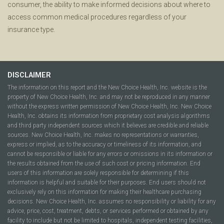
consumer, the ability to make informed decisions about where to
access common medical procedures regardless of your
insurance type.
DISCLAIMER
The information on this report and the New Choice Health, Inc. website is the
property of New Choice Health, Inc. and may not be reproduced in any manner
without the express written permission of New Choice Health, Inc. New Choice
Health, Inc. obtains its information from proprietary cost analysis algorithms
and third party independent sources which it believes are credible and reliable
sources. New Choice Health, Inc. makes no representations or warranties,
express or implied, as to the accuracy or timeliness of its information, and
cannot be responsible or liable for any errors or omissions in its information or
the results obtained from the use of such cost or pricing information. End
users of this information are solely responsible for determining if this
information is helpful and suitable for their purposes. End users should not
exclusively rely on this information for making their healthcare purchasing
decisions. New Choice Health, Inc. assumes no responsibility or liability for any
advice, price, cost, treatment, debts, or services performed or obtained by any
facility to include but not be limited to hospitals, independent testing facilities,