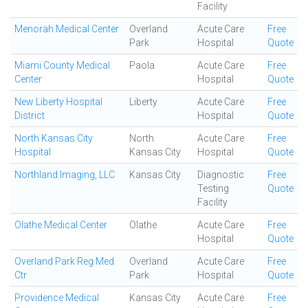
Facility
Menorah Medical Center
Overland
Acute Care
Free
Park
Hospital
Quote
Miami County Medical
Paola
Acute Care
Free
Center
Hospital
Quote
New Liberty Hospital
Liberty
Acute Care
Free
District
Hospital
Quote
North Kansas City
North
Acute Care
Free
Hospital
Kansas City
Hospital
Quote
Northland Imaging, LLC
Kansas City
Diagnostic
Free
Testing
Quote
Facility
Olathe Medical Center
Olathe
Acute Care
Free
Hospital
Quote
Overland Park Reg Med
Overland
Acute Care
Free
Ctr
Park
Hospital
Quote
Providence Medical
Kansas City
Acute Care
Free