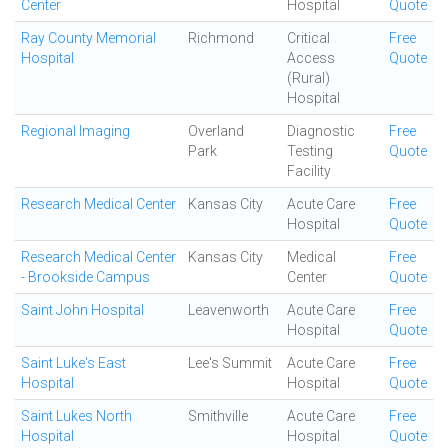
Center
Hospital
Quote
Ray County Memorial
Richmond
Critical
Free
Hospital
Access
Quote
(Rural)
Hospital
Regional Imaging
Overland
Diagnostic
Free
Park
Testing
Quote
Facility
Research Medical Center
Kansas City
Acute Care
Free
Hospital
Quote
Research Medical Center
Kansas City
Medical
Free
- Brookside Campus
Center
Quote
Saint John Hospital
Leavenworth
Acute Care
Free
Hospital
Quote
Saint Luke's East
Lee's Summit
Acute Care
Free
Hospital
Hospital
Quote
Saint Lukes North
Smithville
Acute Care
Free
Hospital
Hospital
Quote