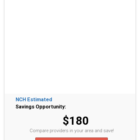
NCH Estimated
Savings Opportunity:
$180
Compare providers in your area and save!