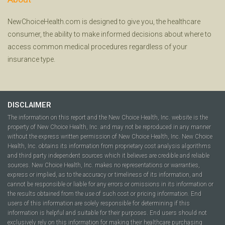
NewChoiceHealth.com is designed to give you, the healthcare
consumer, the ability to make informed decisions about where to
access common medical procedures regardless of your
insurance type.
DISCLAIMER
The information on this report and the New Choice Health, Inc. website is the
property of New Choice Health, Inc. and may not be reproduced in any manner
without the express written permission of New Choice Health, Inc. New Choice
Health, Inc. obtains its information from proprietary cost analysis algorithms
and third party independent sources which it believes are credible and reliable
sources. New Choice Health, Inc. makes no representations or warranties,
express or implied, as to the accuracy or timeliness of its information, and
cannot be responsible or liable for any errors or omissions in its information or
the results obtained from the use of such cost or pricing information. End
users of this information are solely responsible for determining if this
information is helpful and suitable for their purposes. End users should not
exclusively rely on this information for making their healthcare purchasing