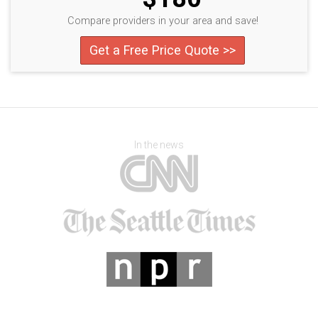
Compare providers in your area and save!
Get a Free Price Quote >>
In the news