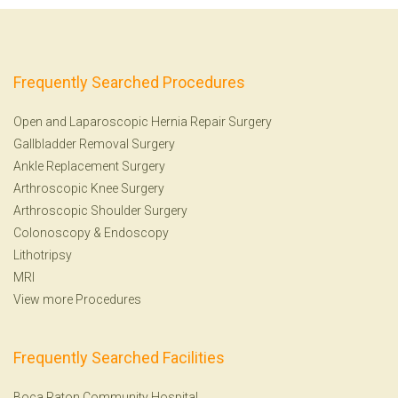
Frequently Searched Procedures
Open and Laparoscopic Hernia Repair Surgery
Gallbladder Removal Surgery
Ankle Replacement Surgery
Arthroscopic Knee Surgery
Arthroscopic Shoulder Surgery
Colonoscopy
&
Endoscopy
Lithotripsy
MRI
View more Procedures
Frequently Searched Facilities
Boca Raton Community Hospital