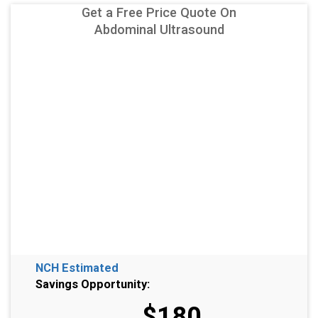
Get a Free Price Quote On
Abdominal Ultrasound
NCH Estimated
Savings Opportunity:
$180