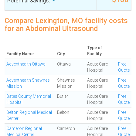
Potential Savings:
Compare Lexington, MO facility costs
for an Abdominal Ultrasound
Type of
Facility Name
City
Facility
Adventhealth Ottawa
Ottawa
Acute Care
Free
Hospital
Quote
Adventhealth Shawnee
Shawnee
Acute Care
Free
Mission
Mission
Hospital
Quote
Bates County Memorial
Butler
Acute Care
Free
Hospital
Hospital
Quote
Belton Regional Medical
Belton
Acute Care
Free
Center
Hospital
Quote
Cameron Regional
Cameron
Acute Care
Free
Medical Center
Hospital
Quote