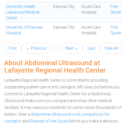
University Health
Kansas City
Acute Care
Free
Lakewood Medical
Hospital
Quote
Center
University of Kansas
Kansas City
Acute Care
Free
Hospital
Hospital
Quote
First
← Previous
Next →
Last
View All
About Abdominal Ultrasound at
Lafayette Regional Health Center
Lafayette Regional Health Center is committed to providing
outstanding patient care in the Lexington, MO area, but before you
commit to Lafayette Regional Health Center for a Abdominal
Ultrasound make sure you compare and shop other medical
facilities. It may save you hundreds (in some cases thousands) of
dollars.
View a
Abdominal Ultrasound cost comparison for
Lexington
and
Request a Free Quote
before you make a decision.