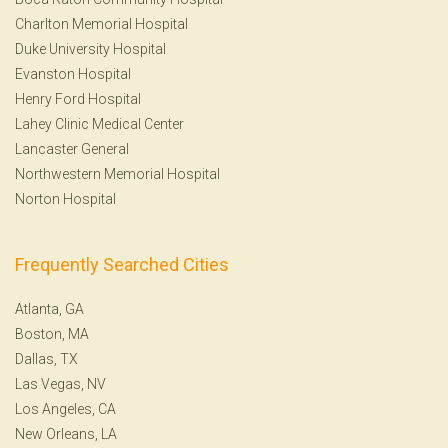
Charlton Memorial Hospital
Duke University Hospital
Evanston Hospital
Henry Ford Hospital
Lahey Clinic Medical Center
Lancaster General
Northwestern Memorial Hospital
Norton Hospital
Frequently Searched Cities
Atlanta, GA
Boston, MA
Dallas, TX
Las Vegas, NV
Los Angeles, CA
New Orleans, LA