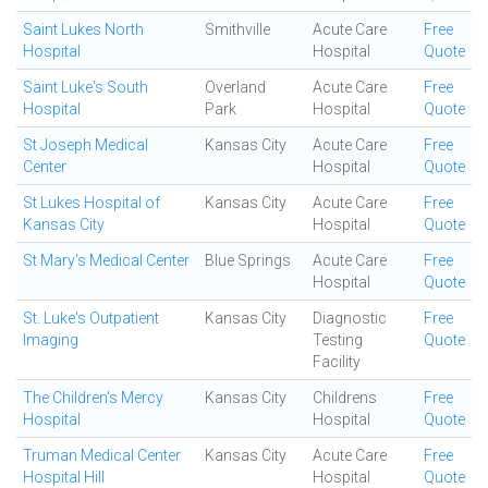
Saint Lukes North
Smithville
Acute Care
Free
Hospital
Hospital
Quote
Saint Luke's South
Overland
Acute Care
Free
Hospital
Park
Hospital
Quote
St Joseph Medical
Kansas City
Acute Care
Free
Center
Hospital
Quote
St Lukes Hospital of
Kansas City
Acute Care
Free
Kansas City
Hospital
Quote
St Mary's Medical Center
Blue Springs
Acute Care
Free
Hospital
Quote
St. Luke's Outpatient
Kansas City
Diagnostic
Free
Imaging
Testing
Quote
Facility
The Children's Mercy
Kansas City
Childrens
Free
Hospital
Hospital
Quote
Truman Medical Center
Kansas City
Acute Care
Free
Hospital Hill
Hospital
Quote