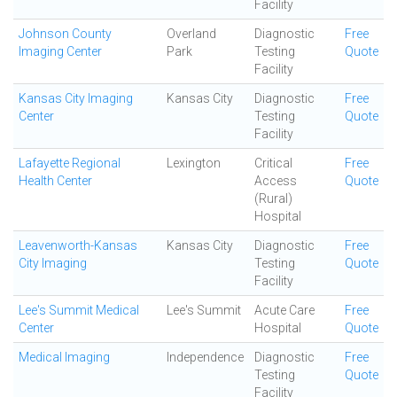
Facility
Johnson County
Overland
Diagnostic
Free
Imaging Center
Park
Testing
Quote
Facility
Kansas City Imaging
Kansas City
Diagnostic
Free
Center
Testing
Quote
Facility
Lafayette Regional
Lexington
Critical
Free
Health Center
Access
Quote
(Rural)
Hospital
Leavenworth-Kansas
Kansas City
Diagnostic
Free
City Imaging
Testing
Quote
Facility
Lee's Summit Medical
Lee's Summit
Acute Care
Free
Center
Hospital
Quote
Medical Imaging
Independence
Diagnostic
Free
Testing
Quote
Facility