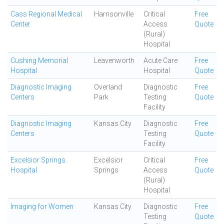
Cass Regional Medical
Harrisonville
Critical
Free
Center
Access
Quote
(Rural)
Hospital
Cushing Memorial
Leavenworth
Acute Care
Free
Hospital
Hospital
Quote
Diagnostic Imaging
Overland
Diagnostic
Free
Centers
Park
Testing
Quote
Facility
Diagnostic Imaging
Kansas City
Diagnostic
Free
Centers
Testing
Quote
Facility
Excelsior Springs
Excelsior
Critical
Free
Hospital
Springs
Access
Quote
(Rural)
Hospital
Imaging for Women
Kansas City
Diagnostic
Free
Testing
Quote