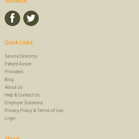
Socialize
Quick Links
Service Directory
Patient Assist
Providers
Blog
About Us
Help
&
Contact Us
Employer Solutions
Privacy Policy
&
Terms of Use
Login
About