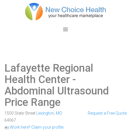
Lafayette Regional
Health Center
-
Abdominal Ultrasound
Price Range
1500 State Street
Lexington
,
MO
Request a Free Quote
64067
Work here? Claim your profile