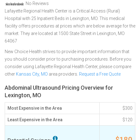
No Reviews
Lafayette Regional Health Center is a Critical Access (Rural)
Hospital with 25 Inpatient Beds in Lexington, MO. This medical
facility offers procedures at prices which are below average for the
market. They are located at 1500 State Street in Lexington, MO
64067
New Choice Health strives to provide important information that
you should consider prior to purchasing procedures. Before you
consider using Lafayette Regional Health Center, please compare
other
Kansas City, MO
area providers.
Request a Free Quote
Abdominal Ultrasound Pricing Overview for
Lexington, MO
Most Expensive in the Area
$300
Least Expensive in the Area
$120
$180