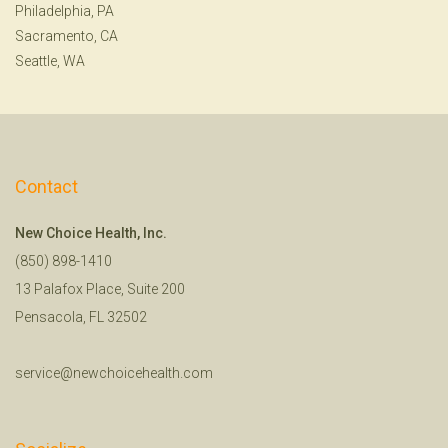
Philadelphia, PA
Sacramento, CA
Seattle, WA
Contact
New Choice Health, Inc.
(850) 898-1410
13 Palafox Place, Suite 200
Pensacola, FL 32502
service@newchoicehealth.com