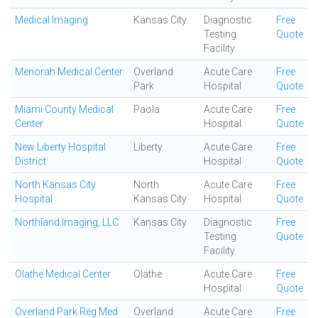
Medical Imaging
Kansas City
Diagnostic
Free
Testing
Quote
Facility
Menorah Medical Center
Overland
Acute Care
Free
Park
Hospital
Quote
Miami County Medical
Paola
Acute Care
Free
Center
Hospital
Quote
New Liberty Hospital
Liberty
Acute Care
Free
District
Hospital
Quote
North Kansas City
North
Acute Care
Free
Hospital
Kansas City
Hospital
Quote
Northland Imaging, LLC
Kansas City
Diagnostic
Free
Testing
Quote
Facility
Olathe Medical Center
Olathe
Acute Care
Free
Hospital
Quote
Overland Park Reg Med
Overland
Acute Care
Free