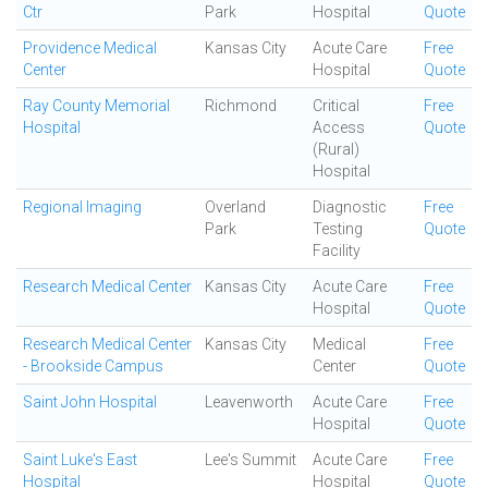
Ctr
Park
Hospital
Quote
Providence Medical
Kansas City
Acute Care
Free
Center
Hospital
Quote
Ray County Memorial
Richmond
Critical
Free
Hospital
Access
Quote
(Rural)
Hospital
Regional Imaging
Overland
Diagnostic
Free
Park
Testing
Quote
Facility
Research Medical Center
Kansas City
Acute Care
Free
Hospital
Quote
Research Medical Center
Kansas City
Medical
Free
- Brookside Campus
Center
Quote
Saint John Hospital
Leavenworth
Acute Care
Free
Hospital
Quote
Saint Luke's East
Lee's Summit
Acute Care
Free
Hospital
Hospital
Quote