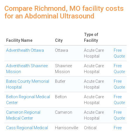
Compare Richmond, MO facility costs
for an Abdominal Ultrasound
Type of
Facility Name
City
Facility
Adventhealth Ottawa
Ottawa
Acute Care
Free
Hospital
Quote
Adventhealth Shawnee
Shawnee
Acute Care
Free
Mission
Mission
Hospital
Quote
Bates County Memorial
Butler
Acute Care
Free
Hospital
Hospital
Quote
Belton Regional Medical
Belton
Acute Care
Free
Center
Hospital
Quote
Cameron Regional
Cameron
Acute Care
Free
Medical Center
Hospital
Quote
Cass Regional Medical
Harrisonville
Critical
Free