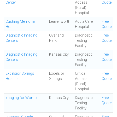
Center
Access
Quote
(Rural)
Hospital
Cushing Memorial
Leavenworth
Acute Care
Free
Hospital
Hospital
Quote
Diagnostic Imaging
Overland
Diagnostic
Free
Centers
Park
Testing
Quote
Facility
Diagnostic Imaging
Kansas City
Diagnostic
Free
Centers
Testing
Quote
Facility
Excelsior Springs
Excelsior
Critical
Free
Hospital
Springs
Access
Quote
(Rural)
Hospital
Imaging for Women
Kansas City
Diagnostic
Free
Testing
Quote
Facility
Johnson County
Overland
Diagnostic
Free