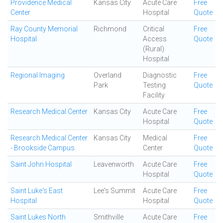
Providence Medical
Kansas City
Acute Care
Free
Center
Hospital
Quote
Ray County Memorial
Richmond
Critical
Free
Hospital
Access
Quote
(Rural)
Hospital
Regional Imaging
Overland
Diagnostic
Free
Park
Testing
Quote
Facility
Research Medical Center
Kansas City
Acute Care
Free
Hospital
Quote
Research Medical Center
Kansas City
Medical
Free
- Brookside Campus
Center
Quote
Saint John Hospital
Leavenworth
Acute Care
Free
Hospital
Quote
Saint Luke's East
Lee's Summit
Acute Care
Free
Hospital
Hospital
Quote
Saint Lukes North
Smithville
Acute Care
Free