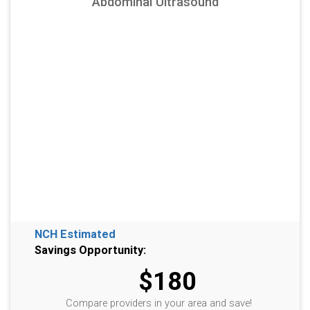
Abdominal Ultrasound
NCH Estimated
Savings Opportunity:
$180
Compare providers in your area and save!