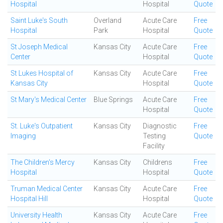
Hospital
Hospital
Quote
Saint Luke's South
Overland
Acute Care
Free
Hospital
Park
Hospital
Quote
St Joseph Medical
Kansas City
Acute Care
Free
Center
Hospital
Quote
St Lukes Hospital of
Kansas City
Acute Care
Free
Kansas City
Hospital
Quote
St Mary's Medical Center
Blue Springs
Acute Care
Free
Hospital
Quote
St. Luke's Outpatient
Kansas City
Diagnostic
Free
Imaging
Testing
Quote
Facility
The Children's Mercy
Kansas City
Childrens
Free
Hospital
Hospital
Quote
Truman Medical Center
Kansas City
Acute Care
Free
Hospital Hill
Hospital
Quote
University Health
Kansas City
Acute Care
Free