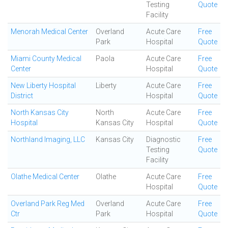
Testing
Quote
Facility
Menorah Medical Center
Overland
Acute Care
Free
Park
Hospital
Quote
Miami County Medical
Paola
Acute Care
Free
Center
Hospital
Quote
New Liberty Hospital
Liberty
Acute Care
Free
District
Hospital
Quote
North Kansas City
North
Acute Care
Free
Hospital
Kansas City
Hospital
Quote
Northland Imaging, LLC
Kansas City
Diagnostic
Free
Testing
Quote
Facility
Olathe Medical Center
Olathe
Acute Care
Free
Hospital
Quote
Overland Park Reg Med
Overland
Acute Care
Free
Ctr
Park
Hospital
Quote