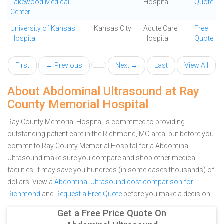
Lakewood Medical
Hospital
Quote
Center
University of Kansas
Kansas City
Acute Care
Free
Hospital
Hospital
Quote
First
← Previous
Next →
Last
View All
About Abdominal Ultrasound at Ray
County Memorial Hospital
Ray County Memorial Hospital is committed to providing
outstanding patient care in the Richmond, MO area, but before you
commit to Ray County Memorial Hospital for a Abdominal
Ultrasound make sure you compare and shop other medical
facilities. It may save you hundreds (in some cases thousands) of
dollars.
View a
Abdominal Ultrasound cost comparison for
Richmond
and
Request a Free Quote
before you make a decision.
Get a Free Price Quote On