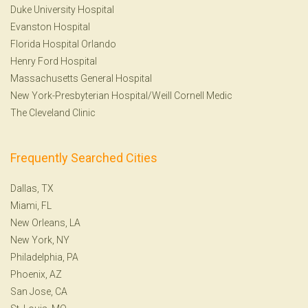
Duke University Hospital
Evanston Hospital
Florida Hospital Orlando
Henry Ford Hospital
Massachusetts General Hospital
New York-Presbyterian Hospital/Weill Cornell Medic
The Cleveland Clinic
Frequently Searched Cities
Dallas, TX
Miami, FL
New Orleans, LA
New York, NY
Philadelphia, PA
Phoenix, AZ
San Jose, CA