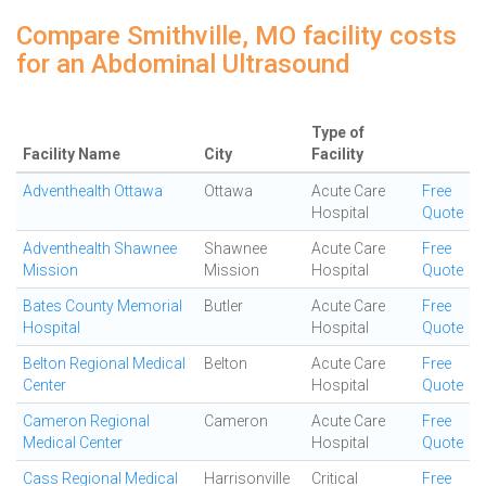
Compare Smithville, MO facility costs
for an Abdominal Ultrasound
Type of
Facility Name
City
Facility
Adventhealth Ottawa
Ottawa
Acute Care
Free
Hospital
Quote
Adventhealth Shawnee
Shawnee
Acute Care
Free
Mission
Mission
Hospital
Quote
Bates County Memorial
Butler
Acute Care
Free
Hospital
Hospital
Quote
Belton Regional Medical
Belton
Acute Care
Free
Center
Hospital
Quote
Cameron Regional
Cameron
Acute Care
Free
Medical Center
Hospital
Quote
Cass Regional Medical
Harrisonville
Critical
Free