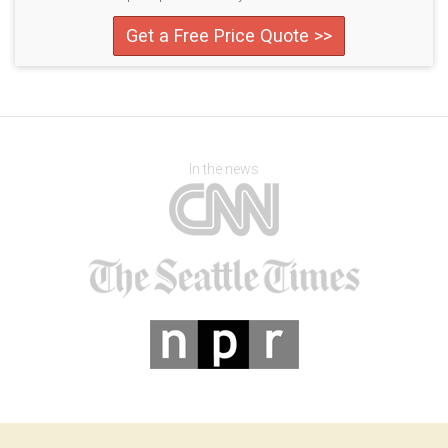
Get a Free Price Quote >>
In the news