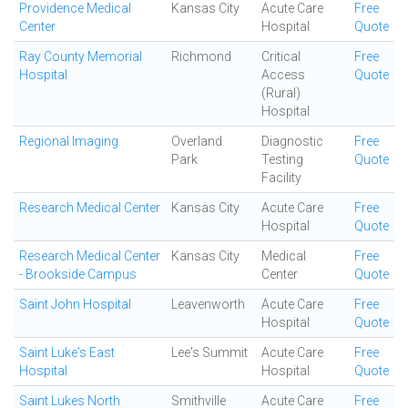
Providence Medical
Kansas City
Acute Care
Free
Center
Hospital
Quote
Ray County Memorial
Richmond
Critical
Free
Hospital
Access
Quote
(Rural)
Hospital
Regional Imaging
Overland
Diagnostic
Free
Park
Testing
Quote
Facility
Research Medical Center
Kansas City
Acute Care
Free
Hospital
Quote
Research Medical Center
Kansas City
Medical
Free
- Brookside Campus
Center
Quote
Saint John Hospital
Leavenworth
Acute Care
Free
Hospital
Quote
Saint Luke's East
Lee's Summit
Acute Care
Free
Hospital
Hospital
Quote
Saint Lukes North
Smithville
Acute Care
Free