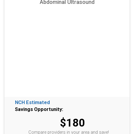
Abdominal Ultrasound
NCH Estimated
Savings Opportunity:
$180
Compare providers in your area and save!