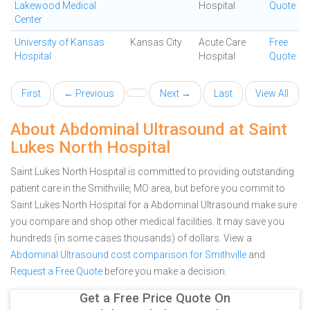
Lakewood Medical
Hospital
Quote
Center
University of Kansas
Kansas City
Acute Care
Free
Hospital
Hospital
Quote
First
← Previous
Next →
Last
View All
About Abdominal Ultrasound at Saint
Lukes North Hospital
Saint Lukes North Hospital is committed to providing outstanding
patient care in the Smithville, MO area, but before you commit to
Saint Lukes North Hospital for a Abdominal Ultrasound make sure
you compare and shop other medical facilities. It may save you
hundreds (in some cases thousands) of dollars.
View a
Abdominal Ultrasound cost comparison for Smithville
and
Request a Free Quote
before you make a decision.
Get a Free Price Quote On