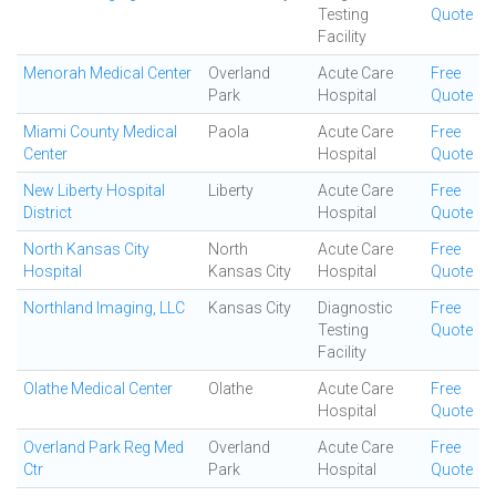
Testing
Quote
Facility
Menorah Medical Center
Overland
Acute Care
Free
Park
Hospital
Quote
Miami County Medical
Paola
Acute Care
Free
Center
Hospital
Quote
New Liberty Hospital
Liberty
Acute Care
Free
District
Hospital
Quote
North Kansas City
North
Acute Care
Free
Hospital
Kansas City
Hospital
Quote
Northland Imaging, LLC
Kansas City
Diagnostic
Free
Testing
Quote
Facility
Olathe Medical Center
Olathe
Acute Care
Free
Hospital
Quote
Overland Park Reg Med
Overland
Acute Care
Free
Ctr
Park
Hospital
Quote