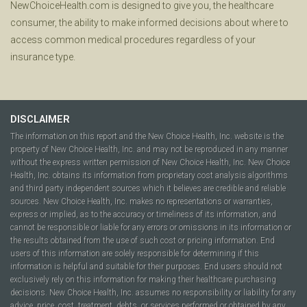
NewChoiceHealth.com is designed to give you, the healthcare
consumer, the ability to make informed decisions about where to
access common medical procedures regardless of your
insurance type.
DISCLAIMER
The information on this report and the New Choice Health, Inc. website is the
property of New Choice Health, Inc. and may not be reproduced in any manner
without the express written permission of New Choice Health, Inc. New Choice
Health, Inc. obtains its information from proprietary cost analysis algorithms
and third party independent sources which it believes are credible and reliable
sources. New Choice Health, Inc. makes no representations or warranties,
express or implied, as to the accuracy or timeliness of its information, and
cannot be responsible or liable for any errors or omissions in its information or
the results obtained from the use of such cost or pricing information. End
users of this information are solely responsible for determining if this
information is helpful and suitable for their purposes. End users should not
exclusively rely on this information for making their healthcare purchasing
decisions. New Choice Health, Inc. assumes no responsibility or liability for any
advice, price, cost, treatment, debts, or services performed or obtained by any