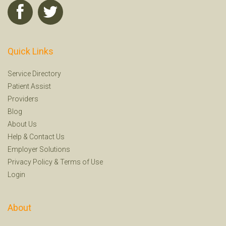
Quick Links
Service Directory
Patient Assist
Providers
Blog
About Us
Help
&
Contact Us
Employer Solutions
Privacy Policy
&
Terms of Use
Login
About