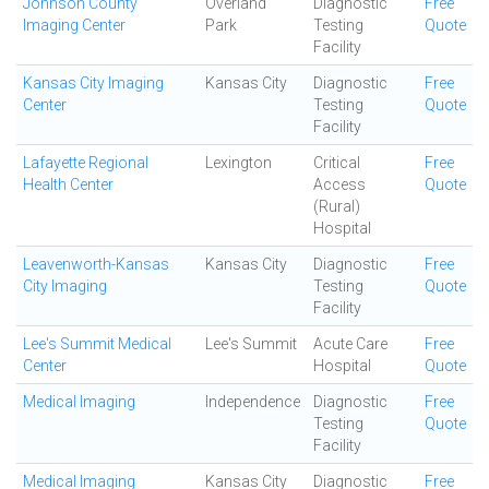
Johnson County
Overland
Diagnostic
Free
Imaging Center
Park
Testing
Quote
Facility
Kansas City Imaging
Kansas City
Diagnostic
Free
Center
Testing
Quote
Facility
Lafayette Regional
Lexington
Critical
Free
Health Center
Access
Quote
(Rural)
Hospital
Leavenworth-Kansas
Kansas City
Diagnostic
Free
City Imaging
Testing
Quote
Facility
Lee's Summit Medical
Lee's Summit
Acute Care
Free
Center
Hospital
Quote
Medical Imaging
Independence
Diagnostic
Free
Testing
Quote
Facility
Medical Imaging
Kansas City
Diagnostic
Free