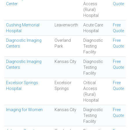
Center
Access
Quote
(Rural)
Hospital
Cushing Memorial
Leavenworth
Acute Care
Free
Hospital
Hospital
Quote
Diagnostic Imaging
Overland
Diagnostic
Free
Centers
Park
Testing
Quote
Facility
Diagnostic Imaging
Kansas City
Diagnostic
Free
Centers
Testing
Quote
Facility
Excelsior Springs
Excelsior
Critical
Free
Hospital
Springs
Access
Quote
(Rural)
Hospital
Imaging for Women
Kansas City
Diagnostic
Free
Testing
Quote
Facility