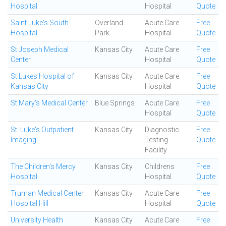
Hospital
Hospital
Quote
Saint Luke's South
Overland
Acute Care
Free
Hospital
Park
Hospital
Quote
St Joseph Medical
Kansas City
Acute Care
Free
Center
Hospital
Quote
St Lukes Hospital of
Kansas City
Acute Care
Free
Kansas City
Hospital
Quote
St Mary's Medical Center
Blue Springs
Acute Care
Free
Hospital
Quote
St. Luke's Outpatient
Kansas City
Diagnostic
Free
Imaging
Testing
Quote
Facility
The Children's Mercy
Kansas City
Childrens
Free
Hospital
Hospital
Quote
Truman Medical Center
Kansas City
Acute Care
Free
Hospital Hill
Hospital
Quote
University Health
Kansas City
Acute Care
Free