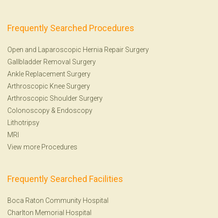
Frequently Searched Procedures
Open and Laparoscopic Hernia Repair Surgery
Gallbladder Removal Surgery
Ankle Replacement Surgery
Arthroscopic Knee Surgery
Arthroscopic Shoulder Surgery
Colonoscopy
&
Endoscopy
Lithotripsy
MRI
View more Procedures
Frequently Searched Facilities
Boca Raton Community Hospital
Charlton Memorial Hospital