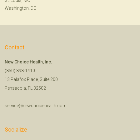
St. Louis, MO
Washington, DC
Contact
New Choice Health, Inc.
(850) 898-1410
13 Palafox Place, Suite 200
Pensacola, FL 32502
service@newchoicehealth.com
Socialize