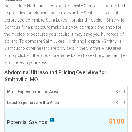
Saint Luke's Northland Hospital - Smithville Campus is committed
to providing outstanding patient care in the Smithville area, but
before you commit to Saint Luke's Northland Hospital - Smithville
Campus for a procedure make sure you compare and shop for
the medical procedures you require. It may save you hundreds of
dollars. To compare Saint Luke's Northland Hospital - Smithville
Campus to other healthcare providers in the Smithville, MO area
simply click on the procedure name below to see the other facilities
and prices in your area.
Abdominal Ultrasound Pricing Overview for
Smithville, MO
Most Expensive in the Area
$300
Least Expensive in the Area
$120
$180
Potential Savings: