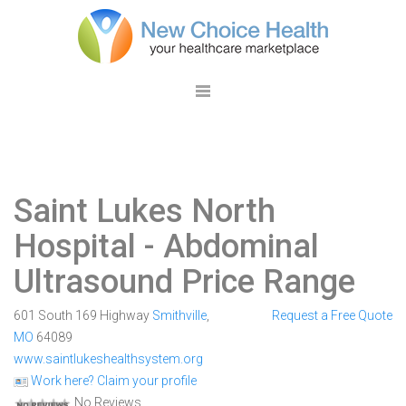
Saint Lukes North
Hospital
- Abdominal
Ultrasound Price Range
601 South 169 Highway
Smithville
,
Request a Free Quote
MO
64089
www.saintlukeshealthsystem.org
Work here? Claim your profile
No Reviews