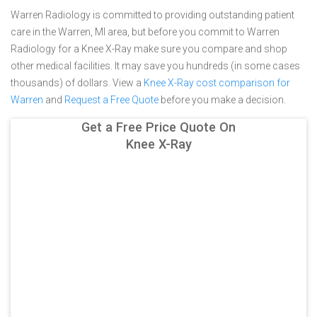
Warren Radiology is committed to providing outstanding patient
care in the Warren, MI area, but before you commit to Warren
Radiology for a Knee X-Ray make sure you compare and shop
other medical facilities. It may save you hundreds (in some cases
thousands) of dollars.
View a
Knee X-Ray cost comparison for
Warren
and
Request a Free Quote
before you make a decision.
Get a Free Price Quote On
Knee X-Ray