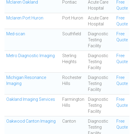
Mclaren Oakland
Pontiac
Acute Care
Free
Hospital
Quote
Mclaren Port Huron
Port Huron
Acute Care
Free
Hospital
Quote
Med-scan
Southfield
Diagnostic
Free
Testing
Quote
Facility
Metro Diagnostic Imaging
Sterling
Diagnostic
Free
Heights
Testing
Quote
Facility
Michigan Resonance
Rochester
Diagnostic
Free
Imaging
Hills
Testing
Quote
Facility
Oakland Imaging Services
Farmington
Diagnostic
Free
Hills
Testing
Quote
Facility
Oakwood Canton Imaging
Canton
Diagnostic
Free
Testing
Quote
Facility