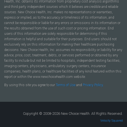
Health, Inc. obtains its information from proprietary cost analysis algorithms
and third party independent sources which it believes are credible and reliable
sources. New Choice Health, Inc. makes no representations or warranties,
express or implied, as to the accuracy or timeliness of its information, and
cannot be responsible or liable for any errors or omissions in its information or
the results obtained from the use of such cost or pricing information. End
users of this information are solely responsible for determining if this
information is helpful and suitable for their purposes. End users should not
exclusively rely on this information for making their healthcare purchasing
decisions. New Choice Health, Inc. assumes no responsibility or liability for any
advice, price, cost, treatment, debts, or services performed or obtained by any
facility to include but not be limited to hospitals, independent testing facilities,
imaging centers, physicians, ambulatory surgery centers, insurance
companies, health plans, or healthcare facilities of any kind featured within this
report or within the www.newchoicehealth.com website.
By using this site you agree to our
Terms of Use
and
Privacy Policy
.
Copyright © 2008-2026 New Choice Health. All Rights Reserved.
Velocity Squared