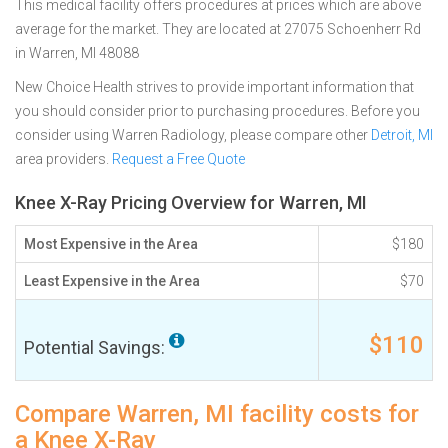
This medical facility offers procedures at prices which are above
average for the market. They are located at 27075 Schoenherr Rd
in Warren, MI 48088
New Choice Health strives to provide important information that
you should consider prior to purchasing procedures. Before you
consider using Warren Radiology, please compare other
Detroit, MI
area providers.
Request a Free Quote
Knee X-Ray Pricing Overview for Warren, MI
Most Expensive in the Area
$180
Least Expensive in the Area
$70
$110
Potential Savings:
Compare Warren, MI facility costs for
a Knee X-Ray