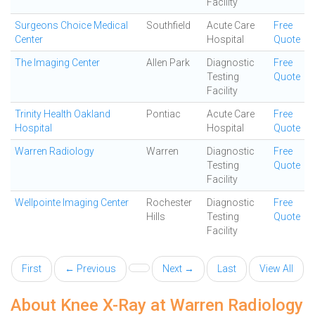
Facility
Surgeons Choice Medical
Southfield
Acute Care
Free
Center
Hospital
Quote
The Imaging Center
Allen Park
Diagnostic
Free
Testing
Quote
Facility
Trinity Health Oakland
Pontiac
Acute Care
Free
Hospital
Hospital
Quote
Warren Radiology
Warren
Diagnostic
Free
Testing
Quote
Facility
Wellpointe Imaging Center
Rochester
Diagnostic
Free
Hills
Testing
Quote
Facility
First
← Previous
Next →
Last
View All
About Knee X-Ray at Warren Radiology