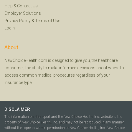
Help
&
Contact Us
Employer Solutions
Privacy Policy
&
Terms of Use
Login
About
NewChoiceHealth.com is designed to give you, the healthcare
consumer, the ability to make informed decisions about where to
access common medical procedures regardless of your
insurance type.
DISCLAIMER
The information on this report and the New Choice Health, Inc. website is the
property of New Choice Health, Inc. and may not be reproduced in any manner
without the express written permission of New Choice Health, Inc. New Choice