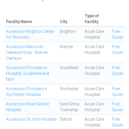
Type of
Facility Name
City
Facility
Ascension Brighton Center
Brighton
Acute Care
Free
for Recovery
Hospital
Quote
Ascension Macomb
Warren
Acute Care
Free
Oakland Hosp - Warren
Hospital
Quote
Campus
Ascension Providence
Southfield
Acute Care
Free
Hospital, Southfield and
Hospital
Quote
Novi
Ascension Providence
Rochester
Acute Care
Free
Rochester Hospital
Hospital
Quote
Ascension River District
East China
Acute Care
Free
Hospital
Township
Hospital
Quote
Ascension St John Hospital
Detroit
Acute Care
Free
Hospital
Quote