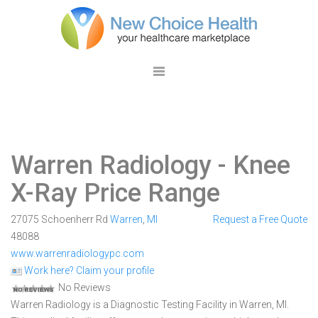
Warren Radiology
- Knee
X-Ray Price Range
27075 Schoenherr Rd
Warren
,
MI
Request a Free Quote
48088
www.warrenradiologypc.com
Work here? Claim your profile
No Reviews
Warren Radiology is a Diagnostic Testing Facility in Warren, MI.