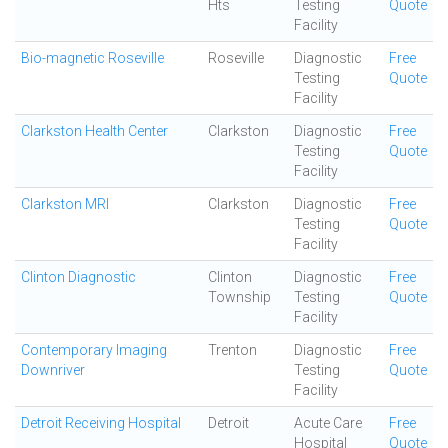
Hts
Testing
Quote
Facility
Bio-magnetic Roseville
Roseville
Diagnostic
Free
Testing
Quote
Facility
Clarkston Health Center
Clarkston
Diagnostic
Free
Testing
Quote
Facility
Clarkston MRI
Clarkston
Diagnostic
Free
Testing
Quote
Facility
Clinton Diagnostic
Clinton
Diagnostic
Free
Township
Testing
Quote
Facility
Contemporary Imaging
Trenton
Diagnostic
Free
Downriver
Testing
Quote
Facility
Detroit Receiving Hospital
Detroit
Acute Care
Free
Hospital
Quote