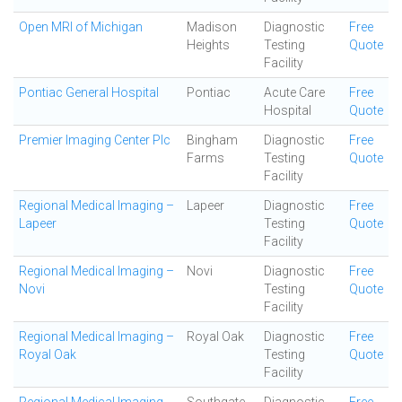
Open MRI of Michigan
Madison
Diagnostic
Free
Heights
Testing
Quote
Facility
Pontiac General Hospital
Pontiac
Acute Care
Free
Hospital
Quote
Premier Imaging Center Plc
Bingham
Diagnostic
Free
Farms
Testing
Quote
Facility
Regional Medical Imaging –
Lapeer
Diagnostic
Free
Lapeer
Testing
Quote
Facility
Regional Medical Imaging –
Novi
Diagnostic
Free
Novi
Testing
Quote
Facility
Regional Medical Imaging –
Royal Oak
Diagnostic
Free
Royal Oak
Testing
Quote
Facility