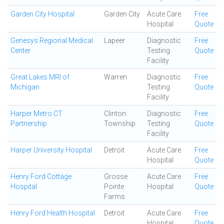
Garden City Hospital
Garden City
Acute Care
Free
Hospital
Quote
Genesys Regional Medical
Lapeer
Diagnostic
Free
Center
Testing
Quote
Facility
Great Lakes MRI of
Warren
Diagnostic
Free
Michigan
Testing
Quote
Facility
Harper Metro CT
Clinton
Diagnostic
Free
Partnership
Township
Testing
Quote
Facility
Harper University Hospital
Detroit
Acute Care
Free
Hospital
Quote
Henry Ford Cottage
Grosse
Acute Care
Free
Hospital
Pointe
Hospital
Quote
Farms
Henry Ford Health Hospital
Detroit
Acute Care
Free
Hospital
Quote