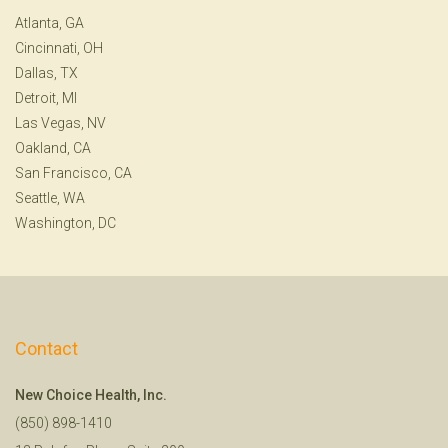
Atlanta, GA
Cincinnati, OH
Dallas, TX
Detroit, MI
Las Vegas, NV
Oakland, CA
San Francisco, CA
Seattle, WA
Washington, DC
Contact
New Choice Health, Inc.
(850) 898-1410