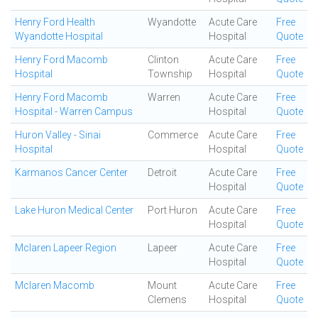
Henry Ford Health
Wyandotte
Acute Care
Free
Wyandotte Hospital
Hospital
Quote
Henry Ford Macomb
Clinton
Acute Care
Free
Hospital
Township
Hospital
Quote
Henry Ford Macomb
Warren
Acute Care
Free
Hospital - Warren Campus
Hospital
Quote
Huron Valley - Sinai
Commerce
Acute Care
Free
Hospital
Hospital
Quote
Karmanos Cancer Center
Detroit
Acute Care
Free
Hospital
Quote
Lake Huron Medical Center
Port Huron
Acute Care
Free
Hospital
Quote
Mclaren Lapeer Region
Lapeer
Acute Care
Free
Hospital
Quote
Mclaren Macomb
Mount
Acute Care
Free
Clemens
Hospital
Quote