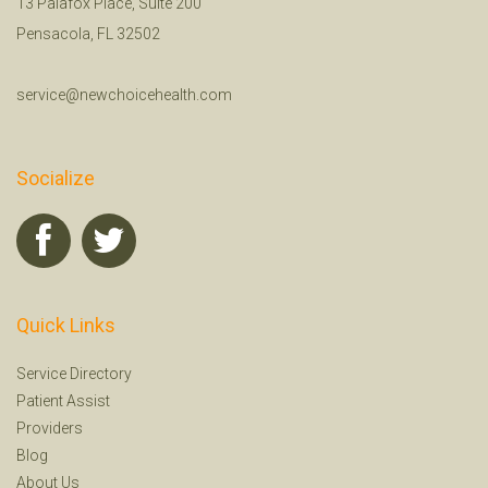
13 Palafox Place, Suite 200
Pensacola, FL 32502
service@newchoicehealth.com
Socialize
Quick Links
Service Directory
Patient Assist
Providers
Blog
About Us