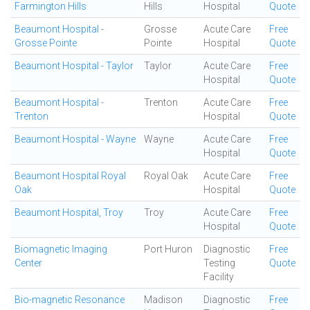
Farmington Hills
Hills
Hospital
Quote
Beaumont Hospital -
Grosse
Acute Care
Free
Grosse Pointe
Pointe
Hospital
Quote
Beaumont Hospital - Taylor
Taylor
Acute Care
Free
Hospital
Quote
Beaumont Hospital -
Trenton
Acute Care
Free
Trenton
Hospital
Quote
Beaumont Hospital - Wayne
Wayne
Acute Care
Free
Hospital
Quote
Beaumont Hospital Royal
Royal Oak
Acute Care
Free
Oak
Hospital
Quote
Beaumont Hospital, Troy
Troy
Acute Care
Free
Hospital
Quote
Biomagnetic Imaging
Port Huron
Diagnostic
Free
Center
Testing
Quote
Facility
Bio-magnetic Resonance
Madison
Diagnostic
Free