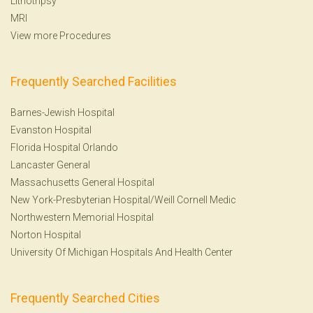
Lithotripsy
MRI
View more Procedures
Frequently Searched Facilities
Barnes-Jewish Hospital
Evanston Hospital
Florida Hospital Orlando
Lancaster General
Massachusetts General Hospital
New York-Presbyterian Hospital/Weill Cornell Medic
Northwestern Memorial Hospital
Norton Hospital
University Of Michigan Hospitals And Health Center
Frequently Searched Cities