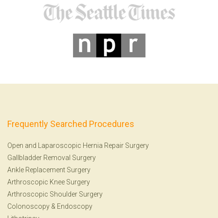
Frequently Searched Procedures
Open and Laparoscopic Hernia Repair Surgery
Gallbladder Removal Surgery
Ankle Replacement Surgery
Arthroscopic Knee Surgery
Arthroscopic Shoulder Surgery
Colonoscopy
&
Endoscopy