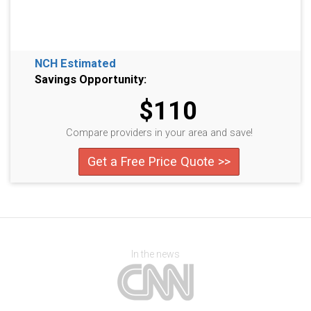
NCH Estimated
Savings Opportunity:
$110
Compare providers in your area and save!
Get a Free Price Quote >>
In the news