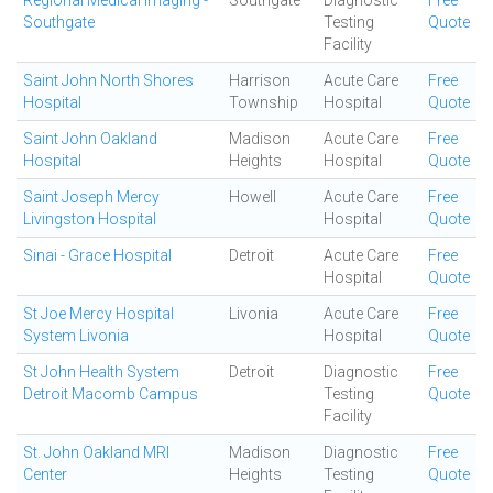
Regional Medical Imaging -
Southgate
Diagnostic
Free
Southgate
Testing
Quote
Facility
Saint John North Shores
Harrison
Acute Care
Free
Hospital
Township
Hospital
Quote
Saint John Oakland
Madison
Acute Care
Free
Hospital
Heights
Hospital
Quote
Saint Joseph Mercy
Howell
Acute Care
Free
Livingston Hospital
Hospital
Quote
Sinai - Grace Hospital
Detroit
Acute Care
Free
Hospital
Quote
St Joe Mercy Hospital
Livonia
Acute Care
Free
System Livonia
Hospital
Quote
St John Health System
Detroit
Diagnostic
Free
Detroit Macomb Campus
Testing
Quote
Facility
St. John Oakland MRI
Madison
Diagnostic
Free
Center
Heights
Testing
Quote