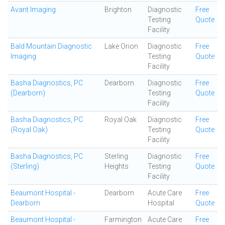
Avant Imaging
Brighton
Diagnostic
Free
Testing
Quote
Facility
Bald Mountain Diagnostic
Lake Orion
Diagnostic
Free
Imaging
Testing
Quote
Facility
Basha Diagnostics, PC
Dearborn
Diagnostic
Free
(Dearborn)
Testing
Quote
Facility
Basha Diagnostics, PC
Royal Oak
Diagnostic
Free
(Royal Oak)
Testing
Quote
Facility
Basha Diagnostics, PC
Sterling
Diagnostic
Free
(Sterling)
Heights
Testing
Quote
Facility
Beaumont Hospital -
Dearborn
Acute Care
Free
Dearborn
Hospital
Quote
Beaumont Hospital -
Farmington
Acute Care
Free