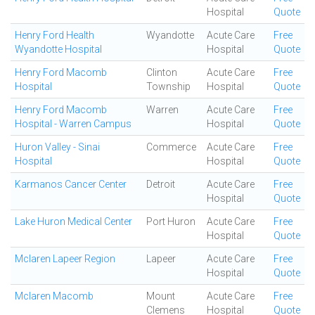
Hospital
Quote
Henry Ford Health
Wyandotte
Acute Care
Free
Wyandotte Hospital
Hospital
Quote
Henry Ford Macomb
Clinton
Acute Care
Free
Hospital
Township
Hospital
Quote
Henry Ford Macomb
Warren
Acute Care
Free
Hospital - Warren Campus
Hospital
Quote
Huron Valley - Sinai
Commerce
Acute Care
Free
Hospital
Hospital
Quote
Karmanos Cancer Center
Detroit
Acute Care
Free
Hospital
Quote
Lake Huron Medical Center
Port Huron
Acute Care
Free
Hospital
Quote
Mclaren Lapeer Region
Lapeer
Acute Care
Free
Hospital
Quote
Mclaren Macomb
Mount
Acute Care
Free
Clemens
Hospital
Quote