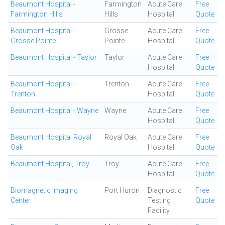
Beaumont Hospital -
Farmington
Acute Care
Free
Farmington Hills
Hills
Hospital
Quote
Beaumont Hospital -
Grosse
Acute Care
Free
Grosse Pointe
Pointe
Hospital
Quote
Beaumont Hospital - Taylor
Taylor
Acute Care
Free
Hospital
Quote
Beaumont Hospital -
Trenton
Acute Care
Free
Trenton
Hospital
Quote
Beaumont Hospital - Wayne
Wayne
Acute Care
Free
Hospital
Quote
Beaumont Hospital Royal
Royal Oak
Acute Care
Free
Oak
Hospital
Quote
Beaumont Hospital, Troy
Troy
Acute Care
Free
Hospital
Quote
Biomagnetic Imaging
Port Huron
Diagnostic
Free
Center
Testing
Quote
Facility