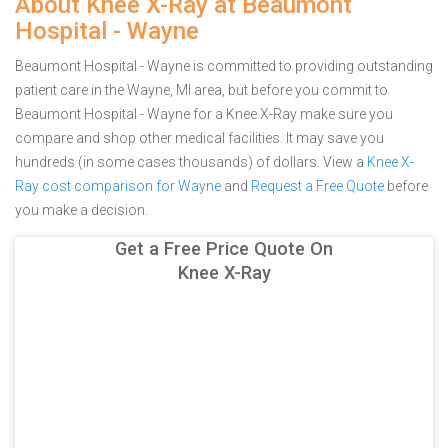
About Knee X-Ray at Beaumont
Hospital - Wayne
Beaumont Hospital - Wayne is committed to providing outstanding
patient care in the Wayne, MI area, but before you commit to
Beaumont Hospital - Wayne for a Knee X-Ray make sure you
compare and shop other medical facilities. It may save you
hundreds (in some cases thousands) of dollars.
View a
Knee X-
Ray cost comparison for Wayne
and
Request a Free Quote
before
you make a decision.
Get a Free Price Quote On
Knee X-Ray