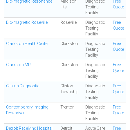
Bio-magnetic Resonance
Madison
Diagnostic
Free
Hts
Testing
Quote
Facility
Bio-magnetic Roseville
Roseville
Diagnostic
Free
Testing
Quote
Facility
Clarkston Health Center
Clarkston
Diagnostic
Free
Testing
Quote
Facility
Clarkston MRI
Clarkston
Diagnostic
Free
Testing
Quote
Facility
Clinton Diagnostic
Clinton
Diagnostic
Free
Township
Testing
Quote
Facility
Contemporary Imaging
Trenton
Diagnostic
Free
Downriver
Testing
Quote
Facility
Detroit Receiving Hospital
Detroit
Acute Care
Free