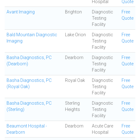
Hospital
Quote
Avant Imaging
Brighton
Diagnostic
Free
Testing
Quote
Facility
Bald Mountain Diagnostic
Lake Orion
Diagnostic
Free
Imaging
Testing
Quote
Facility
Basha Diagnostics, PC
Dearborn
Diagnostic
Free
(Dearborn)
Testing
Quote
Facility
Basha Diagnostics, PC
Royal Oak
Diagnostic
Free
(Royal Oak)
Testing
Quote
Facility
Basha Diagnostics, PC
Sterling
Diagnostic
Free
(Sterling)
Heights
Testing
Quote
Facility
Beaumont Hospital -
Dearborn
Acute Care
Free
Dearborn
Hospital
Quote