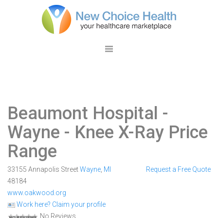
Beaumont Hospital -
Wayne
- Knee X-Ray Price
Range
33155 Annapolis Street
Wayne
,
MI
Request a Free Quote
48184
www.oakwood.org
Work here? Claim your profile
No Reviews