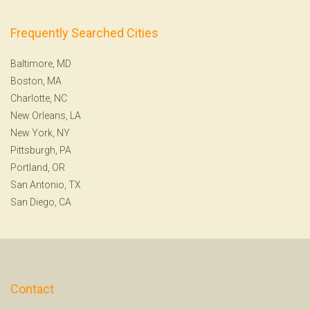
Frequently Searched Cities
Baltimore, MD
Boston, MA
Charlotte, NC
New Orleans, LA
New York, NY
Pittsburgh, PA
Portland, OR
San Antonio, TX
San Diego, CA
Contact