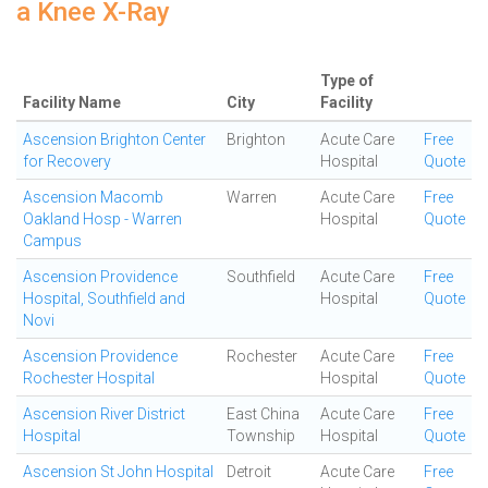
a Knee X-Ray
Type of
Facility Name
City
Facility
Ascension Brighton Center
Brighton
Acute Care
Free
for Recovery
Hospital
Quote
Ascension Macomb
Warren
Acute Care
Free
Oakland Hosp - Warren
Hospital
Quote
Campus
Ascension Providence
Southfield
Acute Care
Free
Hospital, Southfield and
Hospital
Quote
Novi
Ascension Providence
Rochester
Acute Care
Free
Rochester Hospital
Hospital
Quote
Ascension River District
East China
Acute Care
Free
Hospital
Township
Hospital
Quote
Ascension St John Hospital
Detroit
Acute Care
Free