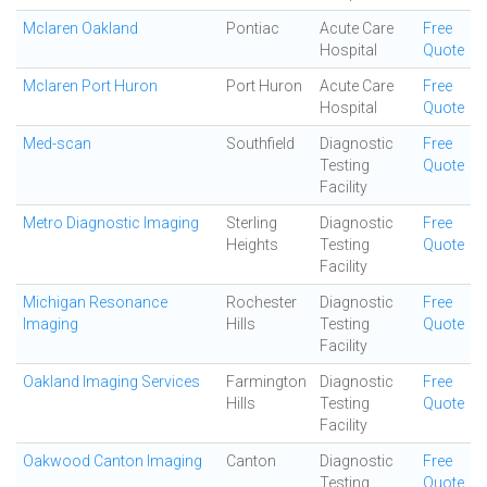
Mclaren Oakland
Pontiac
Acute Care
Free
Hospital
Quote
Mclaren Port Huron
Port Huron
Acute Care
Free
Hospital
Quote
Med-scan
Southfield
Diagnostic
Free
Testing
Quote
Facility
Metro Diagnostic Imaging
Sterling
Diagnostic
Free
Heights
Testing
Quote
Facility
Michigan Resonance
Rochester
Diagnostic
Free
Imaging
Hills
Testing
Quote
Facility
Oakland Imaging Services
Farmington
Diagnostic
Free
Hills
Testing
Quote
Facility
Oakwood Canton Imaging
Canton
Diagnostic
Free
Testing
Quote