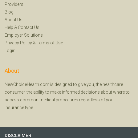
Providers
Blog
About Us
Help
&
Contact Us
Employer Solutions
Privacy Policy
&
Terms of Use
Login
About
NewChoiceHealth.com is designed to give you, the healthcare
consumer, the ability to make informed decisions about where to
access common medical procedures regardless of your
insurance type.
DISCLAIMER