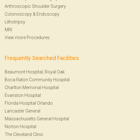
Arthroscopic Shoulder Surgery
Colonoscopy
&
Endoscopy
Lithotripsy
MRI
View more Procedures
Frequently Searched Facilities
Beaumont Hospital, Royal Oak
Boca Raton Community Hospital
Charlton Memorial Hospital
Evanston Hospital
Florida Hospital Orlando
Lancaster General
Massachusetts General Hospital
Norton Hospital
The Cleveland Clinic