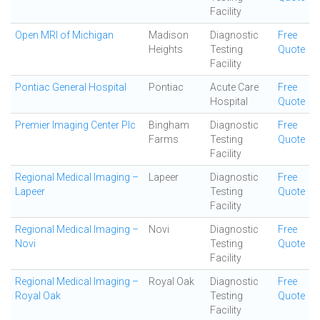
Facility
Open MRI of Michigan
Madison
Diagnostic
Free
Heights
Testing
Quote
Facility
Pontiac General Hospital
Pontiac
Acute Care
Free
Hospital
Quote
Premier Imaging Center Plc
Bingham
Diagnostic
Free
Farms
Testing
Quote
Facility
Regional Medical Imaging –
Lapeer
Diagnostic
Free
Lapeer
Testing
Quote
Facility
Regional Medical Imaging –
Novi
Diagnostic
Free
Novi
Testing
Quote
Facility
Regional Medical Imaging –
Royal Oak
Diagnostic
Free
Royal Oak
Testing
Quote
Facility