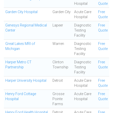
Hospital
Quote
Garden City Hospital
Garden City
Acute Care
Free
Hospital
Quote
Genesys Regional Medical
Lapeer
Diagnostic
Free
Center
Testing
Quote
Facility
Great Lakes MRI of
Warren
Diagnostic
Free
Michigan
Testing
Quote
Facility
Harper Metro CT
Clinton
Diagnostic
Free
Partnership
Township
Testing
Quote
Facility
Harper University Hospital
Detroit
Acute Care
Free
Hospital
Quote
Henry Ford Cottage
Grosse
Acute Care
Free
Hospital
Pointe
Hospital
Quote
Farms
Henry Ford Health Hospital
Detroit
Acute Care
Free