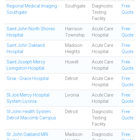
Regional Medical Imaging -
Southgate
Diagnostic
Free
Southgate
Testing
Quote
Facility
Saint John North Shores
Harrison
Acute Care
Free
Hospital
Township
Hospital
Quote
Saint John Oakland
Madison
Acute Care
Free
Hospital
Heights
Hospital
Quote
Saint Joseph Mercy
Howell
Acute Care
Free
Livingston Hospital
Hospital
Quote
Sinai - Grace Hospital
Detroit
Acute Care
Free
Hospital
Quote
St Joe Mercy Hospital
Livonia
Acute Care
Free
System Livonia
Hospital
Quote
St John Health System
Detroit
Diagnostic
Free
Detroit Macomb Campus
Testing
Quote
Facility
St. John Oakland MRI
Madison
Diagnostic
Free