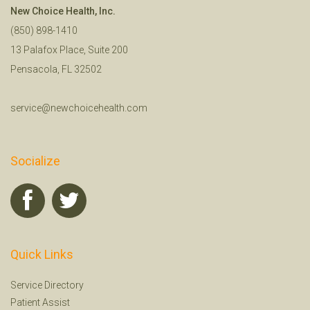
New Choice Health, Inc.
(850) 898-1410
13 Palafox Place, Suite 200
Pensacola, FL 32502
service@newchoicehealth.com
Socialize
Quick Links
Service Directory
Patient Assist