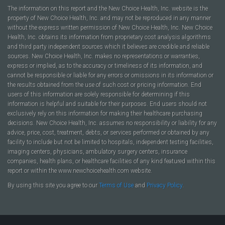
The information on this report and the New Choice Health, Inc. website is the
property of New Choice Health, Inc. and may not be reproduced in any manner
without the express written permission of New Choice Health, Inc. New Choice
Health, Inc. obtains its information from proprietary cost analysis algorithms
and third party independent sources which it believes are credible and reliable
sources. New Choice Health, Inc. makes no representations or warranties,
express or implied, as to the accuracy or timeliness of its information, and
cannot be responsible or liable for any errors or omissions in its information or
the results obtained from the use of such cost or pricing information. End
users of this information are solely responsible for determining if this
information is helpful and suitable for their purposes. End users should not
exclusively rely on this information for making their healthcare purchasing
decisions. New Choice Health, Inc. assumes no responsibility or liability for any
advice, price, cost, treatment, debts, or services performed or obtained by any
facility to include but not be limited to hospitals, independent testing facilities,
imaging centers, physicians, ambulatory surgery centers, insurance
companies, health plans, or healthcare facilities of any kind featured within this
report or within the www.newchoicehealth.com website.
By using this site you agree to our
Terms of Use
and
Privacy Policy
.