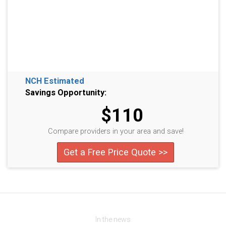
NCH Estimated
Savings Opportunity:
$110
Compare providers in your area and save!
Get a Free Price Quote >>
In the news