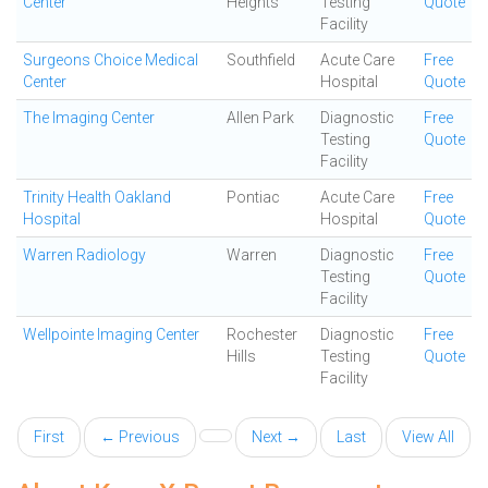
Center
Heights
Testing
Quote
Facility
Surgeons Choice Medical
Southfield
Acute Care
Free
Center
Hospital
Quote
The Imaging Center
Allen Park
Diagnostic
Free
Testing
Quote
Facility
Trinity Health Oakland
Pontiac
Acute Care
Free
Hospital
Hospital
Quote
Warren Radiology
Warren
Diagnostic
Free
Testing
Quote
Facility
Wellpointe Imaging Center
Rochester
Diagnostic
Free
Hills
Testing
Quote
Facility
First
← Previous
Next →
Last
View All