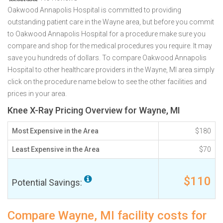
Oakwood Annapolis Hospital is committed to providing
outstanding patient care in the Wayne area, but before you commit
to Oakwood Annapolis Hospital for a procedure make sure you
compare and shop for the medical procedures you require. It may
save you hundreds of dollars. To compare Oakwood Annapolis
Hospital to other healthcare providers in the Wayne, MI area simply
click on the procedure name below to see the other facilities and
prices in your area.
Knee X-Ray Pricing Overview for Wayne, MI
Most Expensive in the Area
$180
Least Expensive in the Area
$70
$110
Potential Savings:
Compare Wayne, MI facility costs for