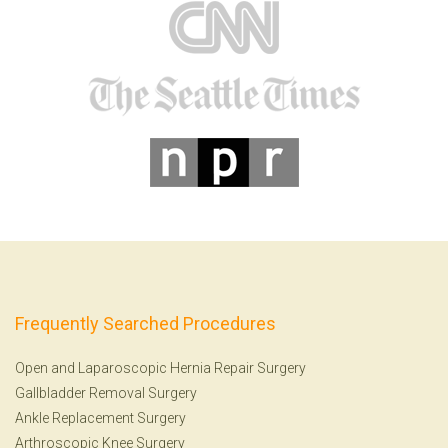
Frequently Searched Procedures
Open and Laparoscopic Hernia Repair Surgery
Gallbladder Removal Surgery
Ankle Replacement Surgery
Arthroscopic Knee Surgery