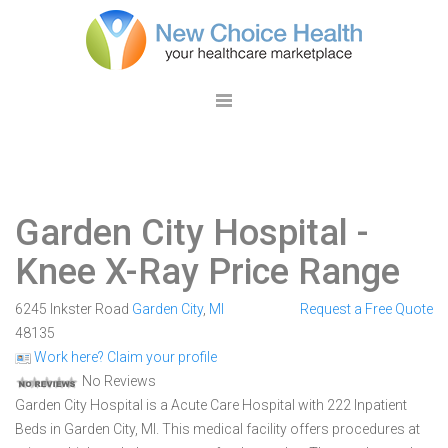
Garden City Hospital
-
Knee X-Ray Price Range
6245 Inkster Road
Garden City
,
MI
Request a Free Quote
48135
Work here? Claim your profile
No Reviews
Garden City Hospital is a Acute Care Hospital with 222 Inpatient
Beds in Garden City, MI. This medical facility offers procedures at