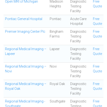
Open MRI of Michigan
Madison
Diagnostic
Free
Heights
Testing
Quote
Facility
Pontiac General Hospital
Pontiac
Acute Care
Free
Hospital
Quote
Premier Imaging Center Plc
Bingham
Diagnostic
Free
Farms
Testing
Quote
Facility
Regional Medical Imaging –
Lapeer
Diagnostic
Free
Lapeer
Testing
Quote
Facility
Regional Medical Imaging –
Novi
Diagnostic
Free
Novi
Testing
Quote
Facility
Regional Medical Imaging –
Royal Oak
Diagnostic
Free
Royal Oak
Testing
Quote
Facility
Regional Medical Imaging -
Southgate
Diagnostic
Free
Southgate
Testing
Quote