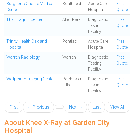
Surgeons Choice Medical
Southfield
Acute Care
Free
Center
Hospital
Quote
The Imaging Center
Allen Park
Diagnostic
Free
Testing
Quote
Facility
Trinity Health Oakland
Pontiac
Acute Care
Free
Hospital
Hospital
Quote
Warren Radiology
Warren
Diagnostic
Free
Testing
Quote
Facility
Wellpointe Imaging Center
Rochester
Diagnostic
Free
Hills
Testing
Quote
Facility
First
← Previous
Next →
Last
View All
About Knee X-Ray at Garden City
Hospital