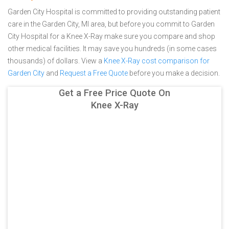
Garden City Hospital is committed to providing outstanding patient
care in the Garden City, MI area, but before you commit to Garden
City Hospital for a Knee X-Ray make sure you compare and shop
other medical facilities. It may save you hundreds (in some cases
thousands) of dollars.
View a
Knee X-Ray cost comparison for
Garden City
and
Request a Free Quote
before you make a decision.
Get a Free Price Quote On
Knee X-Ray