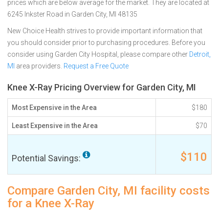
prices which are below average for the market. They are located at
6245 Inkster Road in Garden City, MI 48135
New Choice Health strives to provide important information that
you should consider prior to purchasing procedures. Before you
consider using Garden City Hospital, please compare other
Detroit,
MI
area providers.
Request a Free Quote
Knee X-Ray Pricing Overview for Garden City, MI
Most Expensive in the Area
$180
Least Expensive in the Area
$70
$110
Potential Savings:
Compare Garden City, MI facility costs
for a Knee X-Ray