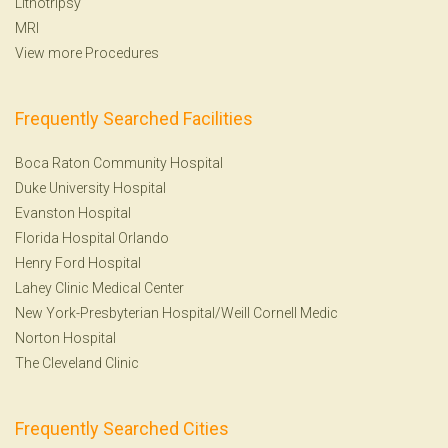
Lithotripsy
MRI
View more Procedures
Frequently Searched Facilities
Boca Raton Community Hospital
Duke University Hospital
Evanston Hospital
Florida Hospital Orlando
Henry Ford Hospital
Lahey Clinic Medical Center
New York-Presbyterian Hospital/Weill Cornell Medic
Norton Hospital
The Cleveland Clinic
Frequently Searched Cities