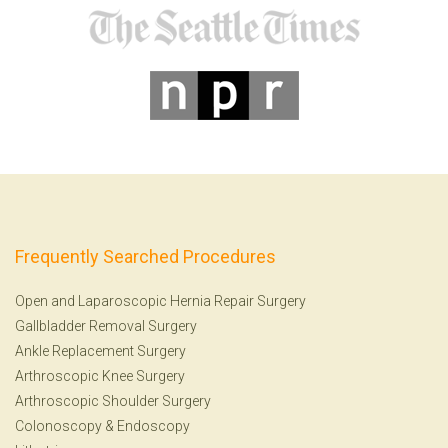
Frequently Searched Procedures
Open and Laparoscopic Hernia Repair Surgery
Gallbladder Removal Surgery
Ankle Replacement Surgery
Arthroscopic Knee Surgery
Arthroscopic Shoulder Surgery
Colonoscopy
&
Endoscopy