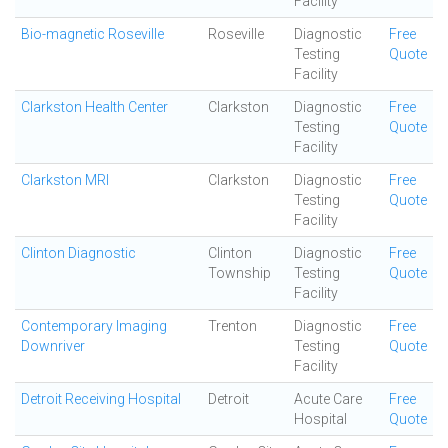
Facility
Bio-magnetic Roseville
Roseville
Diagnostic
Free
Testing
Quote
Facility
Clarkston Health Center
Clarkston
Diagnostic
Free
Testing
Quote
Facility
Clarkston MRI
Clarkston
Diagnostic
Free
Testing
Quote
Facility
Clinton Diagnostic
Clinton
Diagnostic
Free
Township
Testing
Quote
Facility
Contemporary Imaging
Trenton
Diagnostic
Free
Downriver
Testing
Quote
Facility
Detroit Receiving Hospital
Detroit
Acute Care
Free
Hospital
Quote