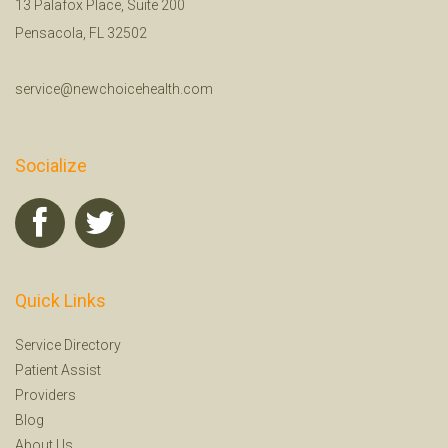
13 Palafox Place, Suite 200
Pensacola, FL 32502
service@newchoicehealth.com
Socialize
Quick Links
Service Directory
Patient Assist
Providers
Blog
About Us