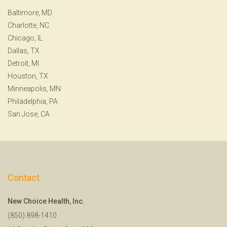
Baltimore, MD
Charlotte, NC
Chicago, IL
Dallas, TX
Detroit, MI
Houston, TX
Minneapolis, MN
Philadelphia, PA
San Jose, CA
Contact
New Choice Health, Inc.
(850) 898-1410