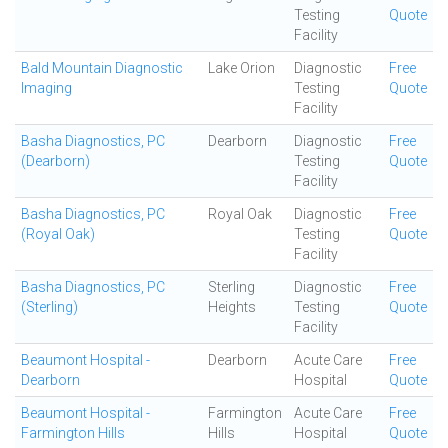
Testing
Quote
Facility
Bald Mountain Diagnostic
Lake Orion
Diagnostic
Free
Imaging
Testing
Quote
Facility
Basha Diagnostics, PC
Dearborn
Diagnostic
Free
(Dearborn)
Testing
Quote
Facility
Basha Diagnostics, PC
Royal Oak
Diagnostic
Free
(Royal Oak)
Testing
Quote
Facility
Basha Diagnostics, PC
Sterling
Diagnostic
Free
(Sterling)
Heights
Testing
Quote
Facility
Beaumont Hospital -
Dearborn
Acute Care
Free
Dearborn
Hospital
Quote
Beaumont Hospital -
Farmington
Acute Care
Free
Farmington Hills
Hills
Hospital
Quote