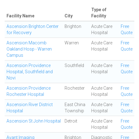
Type of
Facility Name
City
Facility
Ascension Brighton Center
Brighton
Acute Care
Free
for Recovery
Hospital
Quote
Ascension Macomb
Warren
Acute Care
Free
Oakland Hosp - Warren
Hospital
Quote
Campus
Ascension Providence
Southfield
Acute Care
Free
Hospital, Southfield and
Hospital
Quote
Novi
Ascension Providence
Rochester
Acute Care
Free
Rochester Hospital
Hospital
Quote
Ascension River District
East China
Acute Care
Free
Hospital
Township
Hospital
Quote
Ascension St John Hospital
Detroit
Acute Care
Free
Hospital
Quote
Avant Imaging
Brighton
Diagnostic
Free