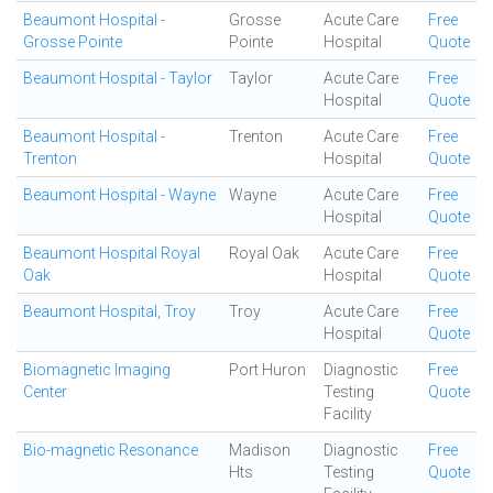
Beaumont Hospital -
Grosse
Acute Care
Free
Grosse Pointe
Pointe
Hospital
Quote
Beaumont Hospital - Taylor
Taylor
Acute Care
Free
Hospital
Quote
Beaumont Hospital -
Trenton
Acute Care
Free
Trenton
Hospital
Quote
Beaumont Hospital - Wayne
Wayne
Acute Care
Free
Hospital
Quote
Beaumont Hospital Royal
Royal Oak
Acute Care
Free
Oak
Hospital
Quote
Beaumont Hospital, Troy
Troy
Acute Care
Free
Hospital
Quote
Biomagnetic Imaging
Port Huron
Diagnostic
Free
Center
Testing
Quote
Facility
Bio-magnetic Resonance
Madison
Diagnostic
Free
Hts
Testing
Quote