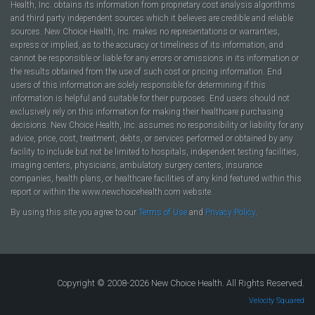
Health, Inc. obtains its information from proprietary cost analysis algorithms
and third party independent sources which it believes are credible and reliable
sources. New Choice Health, Inc. makes no representations or warranties,
express or implied, as to the accuracy or timeliness of its information, and
cannot be responsible or liable for any errors or omissions in its information or
the results obtained from the use of such cost or pricing information. End
users of this information are solely responsible for determining if this
information is helpful and suitable for their purposes. End users should not
exclusively rely on this information for making their healthcare purchasing
decisions. New Choice Health, Inc. assumes no responsibility or liability for any
advice, price, cost, treatment, debts, or services performed or obtained by any
facility to include but not be limited to hospitals, independent testing facilities,
imaging centers, physicians, ambulatory surgery centers, insurance
companies, health plans, or healthcare facilities of any kind featured within this
report or within the www.newchoicehealth.com website.
By using this site you agree to our
Terms of Use
and
Privacy Policy
.
Copyright © 2008-2026 New Choice Health. All Rights Reserved.
Velocity Squared