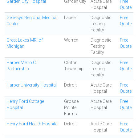
Garden City Hospital
Garden City
Acute Care
Free
Hospital
Quote
Genesys Regional Medical
Lapeer
Diagnostic
Free
Center
Testing
Quote
Facility
Great Lakes MRI of
Warren
Diagnostic
Free
Michigan
Testing
Quote
Facility
Harper Metro CT
Clinton
Diagnostic
Free
Partnership
Township
Testing
Quote
Facility
Harper University Hospital
Detroit
Acute Care
Free
Hospital
Quote
Henry Ford Cottage
Grosse
Acute Care
Free
Hospital
Pointe
Hospital
Quote
Farms
Henry Ford Health Hospital
Detroit
Acute Care
Free
Hospital
Quote