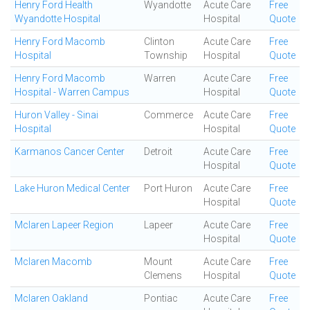
Henry Ford Health
Wyandotte
Acute Care
Free
Wyandotte Hospital
Hospital
Quote
Henry Ford Macomb
Clinton
Acute Care
Free
Hospital
Township
Hospital
Quote
Henry Ford Macomb
Warren
Acute Care
Free
Hospital - Warren Campus
Hospital
Quote
Huron Valley - Sinai
Commerce
Acute Care
Free
Hospital
Hospital
Quote
Karmanos Cancer Center
Detroit
Acute Care
Free
Hospital
Quote
Lake Huron Medical Center
Port Huron
Acute Care
Free
Hospital
Quote
Mclaren Lapeer Region
Lapeer
Acute Care
Free
Hospital
Quote
Mclaren Macomb
Mount
Acute Care
Free
Clemens
Hospital
Quote
Mclaren Oakland
Pontiac
Acute Care
Free