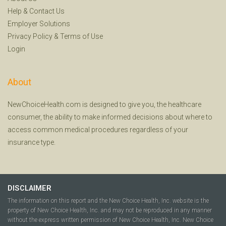
Help
&
Contact Us
Employer Solutions
Privacy Policy
&
Terms of Use
Login
About
NewChoiceHealth.com is designed to give you, the healthcare
consumer, the ability to make informed decisions about where to
access common medical procedures regardless of your
insurance type.
DISCLAIMER
The information on this report and the New Choice Health, Inc. website is the
property of New Choice Health, Inc. and may not be reproduced in any manner
without the express written permission of New Choice Health, Inc. New Choice