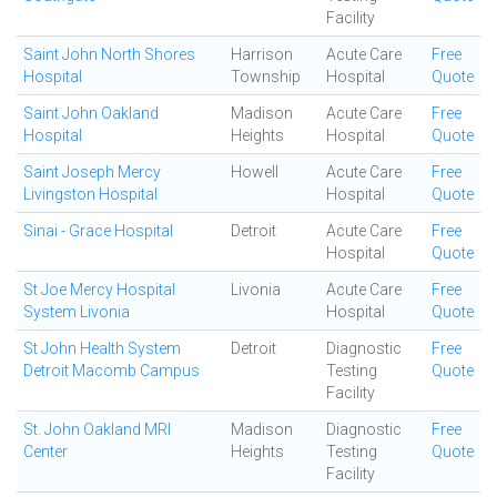
Facility
Saint John North Shores
Harrison
Acute Care
Free
Hospital
Township
Hospital
Quote
Saint John Oakland
Madison
Acute Care
Free
Hospital
Heights
Hospital
Quote
Saint Joseph Mercy
Howell
Acute Care
Free
Livingston Hospital
Hospital
Quote
Sinai - Grace Hospital
Detroit
Acute Care
Free
Hospital
Quote
St Joe Mercy Hospital
Livonia
Acute Care
Free
System Livonia
Hospital
Quote
St John Health System
Detroit
Diagnostic
Free
Detroit Macomb Campus
Testing
Quote
Facility
St. John Oakland MRI
Madison
Diagnostic
Free
Center
Heights
Testing
Quote
Facility