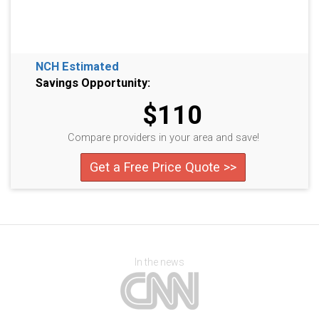
NCH Estimated
Savings Opportunity:
$110
Compare providers in your area and save!
Get a Free Price Quote >>
In the news