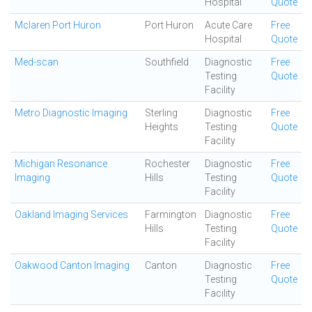
Hospital
Quote
Mclaren Port Huron
Port Huron
Acute Care
Free
Hospital
Quote
Med-scan
Southfield
Diagnostic
Free
Testing
Quote
Facility
Metro Diagnostic Imaging
Sterling
Diagnostic
Free
Heights
Testing
Quote
Facility
Michigan Resonance
Rochester
Diagnostic
Free
Imaging
Hills
Testing
Quote
Facility
Oakland Imaging Services
Farmington
Diagnostic
Free
Hills
Testing
Quote
Facility
Oakwood Canton Imaging
Canton
Diagnostic
Free
Testing
Quote
Facility