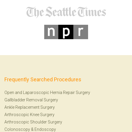
Frequently Searched Procedures
Open and Laparoscopic Hernia Repair Surgery
Gallbladder Removal Surgery
Ankle Replacement Surgery
Arthroscopic Knee Surgery
Arthroscopic Shoulder Surgery
Colonoscopy
&
Endoscopy