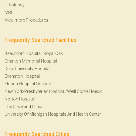
Lithotripsy
MRI
View more Procedures
Frequently Searched Facilities
Beaumont Hospital, Royal Oak
Charlton Memorial Hospital
Duke University Hospital
Evanston Hospital
Florida Hospital Orlando
New York-Presbyterian Hospital/Weill Cornell Medic
Norton Hospital
The Cleveland Clinic
University Of Michigan Hospitals And Health Center
Frequently Searched Cities