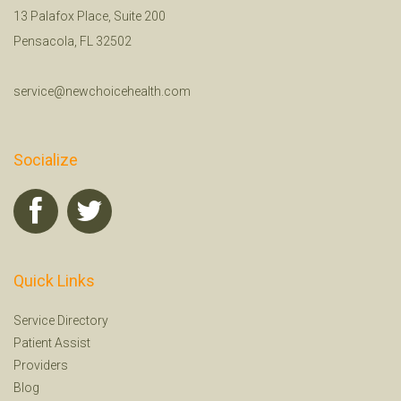
13 Palafox Place, Suite 200
Pensacola, FL 32502
service@newchoicehealth.com
Socialize
Quick Links
Service Directory
Patient Assist
Providers
Blog