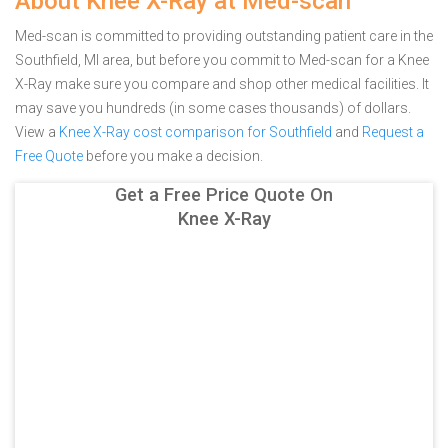
About Knee X-Ray at Med-scan
Med-scan is committed to providing outstanding patient care in the
Southfield, MI area, but before you commit to Med-scan for a Knee
X-Ray make sure you compare and shop other medical facilities. It
may save you hundreds (in some cases thousands) of dollars.
View a
Knee X-Ray cost comparison for Southfield
and
Request a
Free Quote
before you make a decision.
Get a Free Price Quote On
Knee X-Ray