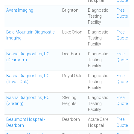
Hospital
Quote
Avant Imaging
Brighton
Diagnostic
Free
Testing
Quote
Facility
Bald Mountain Diagnostic
Lake Orion
Diagnostic
Free
Imaging
Testing
Quote
Facility
Basha Diagnostics, PC
Dearborn
Diagnostic
Free
(Dearborn)
Testing
Quote
Facility
Basha Diagnostics, PC
Royal Oak
Diagnostic
Free
(Royal Oak)
Testing
Quote
Facility
Basha Diagnostics, PC
Sterling
Diagnostic
Free
(Sterling)
Heights
Testing
Quote
Facility
Beaumont Hospital -
Dearborn
Acute Care
Free
Dearborn
Hospital
Quote