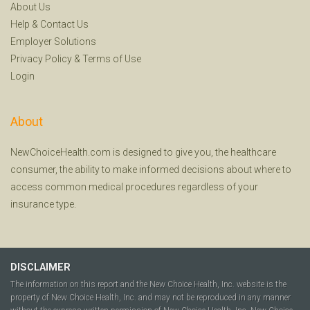
About Us
Help
&
Contact Us
Employer Solutions
Privacy Policy
&
Terms of Use
Login
About
NewChoiceHealth.com is designed to give you, the healthcare
consumer, the ability to make informed decisions about where to
access common medical procedures regardless of your
insurance type.
DISCLAIMER
The information on this report and the New Choice Health, Inc. website is the
property of New Choice Health, Inc. and may not be reproduced in any manner