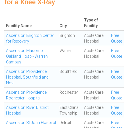
for a Knee X-Ray
Type of
Facility Name
City
Facility
Ascension Brighton Center
Brighton
Acute Care
Free
for Recovery
Hospital
Quote
Ascension Macomb
Warren
Acute Care
Free
Oakland Hosp - Warren
Hospital
Quote
Campus
Ascension Providence
Southfield
Acute Care
Free
Hospital, Southfield and
Hospital
Quote
Novi
Ascension Providence
Rochester
Acute Care
Free
Rochester Hospital
Hospital
Quote
Ascension River District
East China
Acute Care
Free
Hospital
Township
Hospital
Quote
Ascension St John Hospital
Detroit
Acute Care
Free