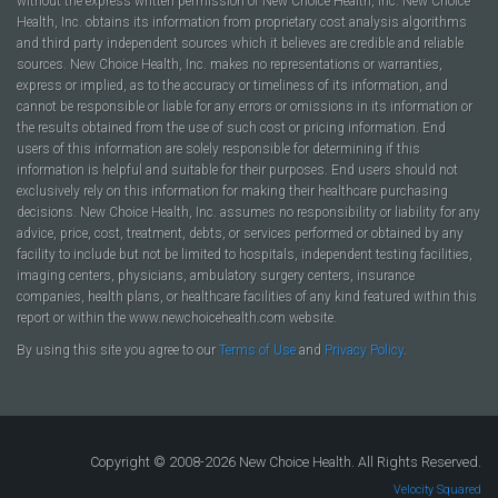
without the express written permission of New Choice Health, Inc. New Choice
Health, Inc. obtains its information from proprietary cost analysis algorithms
and third party independent sources which it believes are credible and reliable
sources. New Choice Health, Inc. makes no representations or warranties,
express or implied, as to the accuracy or timeliness of its information, and
cannot be responsible or liable for any errors or omissions in its information or
the results obtained from the use of such cost or pricing information. End
users of this information are solely responsible for determining if this
information is helpful and suitable for their purposes. End users should not
exclusively rely on this information for making their healthcare purchasing
decisions. New Choice Health, Inc. assumes no responsibility or liability for any
advice, price, cost, treatment, debts, or services performed or obtained by any
facility to include but not be limited to hospitals, independent testing facilities,
imaging centers, physicians, ambulatory surgery centers, insurance
companies, health plans, or healthcare facilities of any kind featured within this
report or within the www.newchoicehealth.com website.
By using this site you agree to our
Terms of Use
and
Privacy Policy
.
Copyright © 2008-2026 New Choice Health. All Rights Reserved.
Velocity Squared