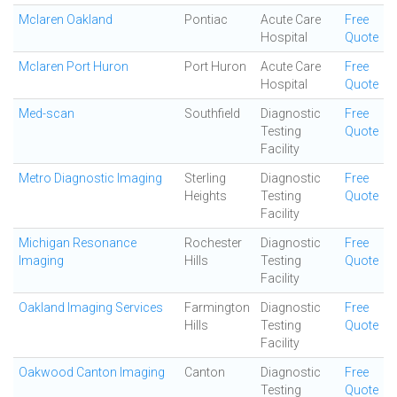
Mclaren Oakland
Pontiac
Acute Care
Free
Hospital
Quote
Mclaren Port Huron
Port Huron
Acute Care
Free
Hospital
Quote
Med-scan
Southfield
Diagnostic
Free
Testing
Quote
Facility
Metro Diagnostic Imaging
Sterling
Diagnostic
Free
Heights
Testing
Quote
Facility
Michigan Resonance
Rochester
Diagnostic
Free
Imaging
Hills
Testing
Quote
Facility
Oakland Imaging Services
Farmington
Diagnostic
Free
Hills
Testing
Quote
Facility
Oakwood Canton Imaging
Canton
Diagnostic
Free
Testing
Quote