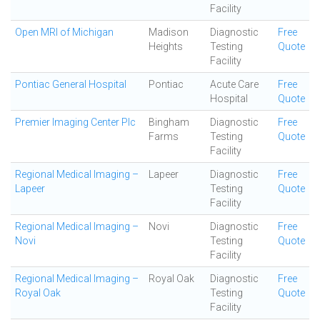
Facility
Open MRI of Michigan
Madison
Diagnostic
Free
Heights
Testing
Quote
Facility
Pontiac General Hospital
Pontiac
Acute Care
Free
Hospital
Quote
Premier Imaging Center Plc
Bingham
Diagnostic
Free
Farms
Testing
Quote
Facility
Regional Medical Imaging –
Lapeer
Diagnostic
Free
Lapeer
Testing
Quote
Facility
Regional Medical Imaging –
Novi
Diagnostic
Free
Novi
Testing
Quote
Facility
Regional Medical Imaging –
Royal Oak
Diagnostic
Free
Royal Oak
Testing
Quote
Facility