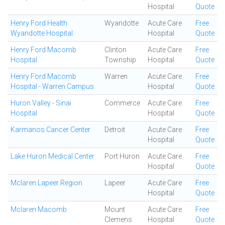
Hospital
Quote
Henry Ford Health
Wyandotte
Acute Care
Free
Wyandotte Hospital
Hospital
Quote
Henry Ford Macomb
Clinton
Acute Care
Free
Hospital
Township
Hospital
Quote
Henry Ford Macomb
Warren
Acute Care
Free
Hospital - Warren Campus
Hospital
Quote
Huron Valley - Sinai
Commerce
Acute Care
Free
Hospital
Hospital
Quote
Karmanos Cancer Center
Detroit
Acute Care
Free
Hospital
Quote
Lake Huron Medical Center
Port Huron
Acute Care
Free
Hospital
Quote
Mclaren Lapeer Region
Lapeer
Acute Care
Free
Hospital
Quote
Mclaren Macomb
Mount
Acute Care
Free
Clemens
Hospital
Quote