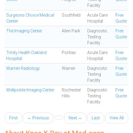
Facility
Surgeons Choice Medical
Southfield
Acute Care
Free
Center
Hospital
Quote
The Imaging Center
Allen Park
Diagnostic
Free
Testing
Quote
Facility
Trinity Health Oakland
Pontiac
Acute Care
Free
Hospital
Hospital
Quote
Warren Radiology
Warren
Diagnostic
Free
Testing
Quote
Facility
Wellpointe Imaging Center
Rochester
Diagnostic
Free
Hills
Testing
Quote
Facility
First
← Previous
Next →
Last
View All