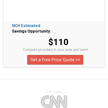
NCH Estimated
Savings Opportunity:
$110
Compare providers in your area and save!
Get a Free Price Quote >>
In the news