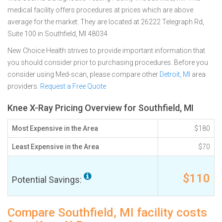
medical facility offers procedures at prices which are above
average for the market. They are located at 26222 Telegraph Rd,
Suite 100 in Southfield, MI 48034
New Choice Health strives to provide important information that
you should consider prior to purchasing procedures. Before you
consider using Med-scan, please compare other
Detroit, MI
area
providers.
Request a Free Quote
Knee X-Ray Pricing Overview for Southfield, MI
Most Expensive in the Area
$180
Least Expensive in the Area
$70
$110
Potential Savings:
Compare Southfield, MI facility costs