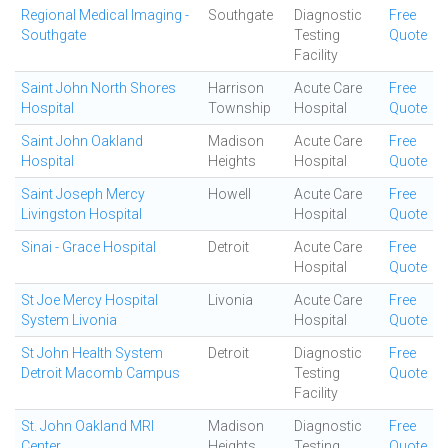
Regional Medical Imaging -
Southgate
Diagnostic
Free
Southgate
Testing
Quote
Facility
Saint John North Shores
Harrison
Acute Care
Free
Hospital
Township
Hospital
Quote
Saint John Oakland
Madison
Acute Care
Free
Hospital
Heights
Hospital
Quote
Saint Joseph Mercy
Howell
Acute Care
Free
Livingston Hospital
Hospital
Quote
Sinai - Grace Hospital
Detroit
Acute Care
Free
Hospital
Quote
St Joe Mercy Hospital
Livonia
Acute Care
Free
System Livonia
Hospital
Quote
St John Health System
Detroit
Diagnostic
Free
Detroit Macomb Campus
Testing
Quote
Facility
St. John Oakland MRI
Madison
Diagnostic
Free
Center
Heights
Testing
Quote