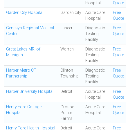
Hospital
Quote
Garden City Hospital
Garden City
Acute Care
Free
Hospital
Quote
Genesys Regional Medical
Lapeer
Diagnostic
Free
Center
Testing
Quote
Facility
Great Lakes MRI of
Warren
Diagnostic
Free
Michigan
Testing
Quote
Facility
Harper Metro CT
Clinton
Diagnostic
Free
Partnership
Township
Testing
Quote
Facility
Harper University Hospital
Detroit
Acute Care
Free
Hospital
Quote
Henry Ford Cottage
Grosse
Acute Care
Free
Hospital
Pointe
Hospital
Quote
Farms
Henry Ford Health Hospital
Detroit
Acute Care
Free