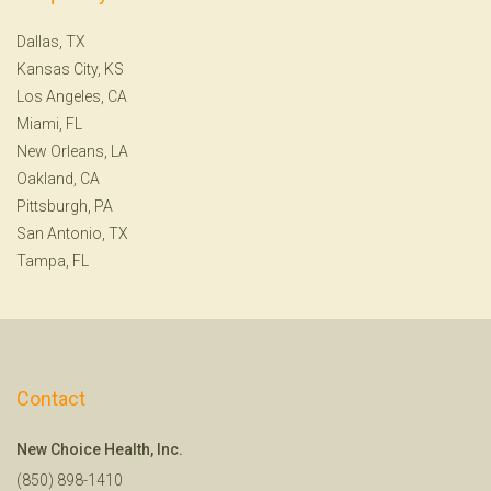
Dallas, TX
Kansas City, KS
Los Angeles, CA
Miami, FL
New Orleans, LA
Oakland, CA
Pittsburgh, PA
San Antonio, TX
Tampa, FL
Contact
New Choice Health, Inc.
(850) 898-1410