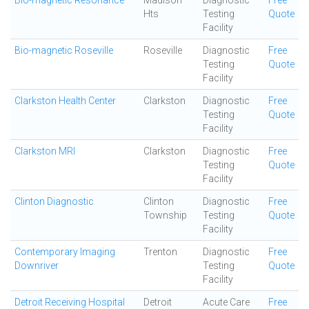
Bio-magnetic Resonance
Madison
Diagnostic
Free
Hts
Testing
Quote
Facility
Bio-magnetic Roseville
Roseville
Diagnostic
Free
Testing
Quote
Facility
Clarkston Health Center
Clarkston
Diagnostic
Free
Testing
Quote
Facility
Clarkston MRI
Clarkston
Diagnostic
Free
Testing
Quote
Facility
Clinton Diagnostic
Clinton
Diagnostic
Free
Township
Testing
Quote
Facility
Contemporary Imaging
Trenton
Diagnostic
Free
Downriver
Testing
Quote
Facility
Detroit Receiving Hospital
Detroit
Acute Care
Free