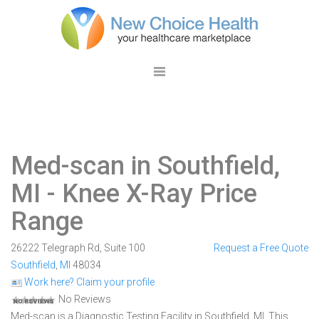
Med-scan in Southfield,
MI
- Knee X-Ray Price
Range
26222 Telegraph Rd, Suite 100
Request a Free Quote
Southfield
,
MI
48034
Work here? Claim your profile
No Reviews
Med-scan is a Diagnostic Testing Facility in Southfield, MI. This