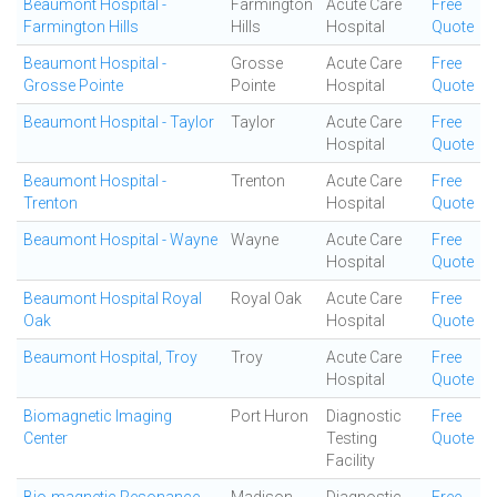
Beaumont Hospital -
Farmington
Acute Care
Free
Farmington Hills
Hills
Hospital
Quote
Beaumont Hospital -
Grosse
Acute Care
Free
Grosse Pointe
Pointe
Hospital
Quote
Beaumont Hospital - Taylor
Taylor
Acute Care
Free
Hospital
Quote
Beaumont Hospital -
Trenton
Acute Care
Free
Trenton
Hospital
Quote
Beaumont Hospital - Wayne
Wayne
Acute Care
Free
Hospital
Quote
Beaumont Hospital Royal
Royal Oak
Acute Care
Free
Oak
Hospital
Quote
Beaumont Hospital, Troy
Troy
Acute Care
Free
Hospital
Quote
Biomagnetic Imaging
Port Huron
Diagnostic
Free
Center
Testing
Quote
Facility