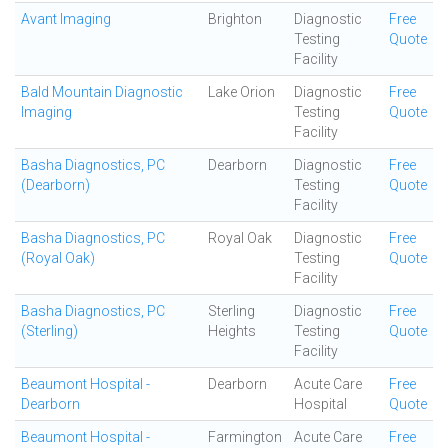
Avant Imaging
Brighton
Diagnostic
Free
Testing
Quote
Facility
Bald Mountain Diagnostic
Lake Orion
Diagnostic
Free
Imaging
Testing
Quote
Facility
Basha Diagnostics, PC
Dearborn
Diagnostic
Free
(Dearborn)
Testing
Quote
Facility
Basha Diagnostics, PC
Royal Oak
Diagnostic
Free
(Royal Oak)
Testing
Quote
Facility
Basha Diagnostics, PC
Sterling
Diagnostic
Free
(Sterling)
Heights
Testing
Quote
Facility
Beaumont Hospital -
Dearborn
Acute Care
Free
Dearborn
Hospital
Quote
Beaumont Hospital -
Farmington
Acute Care
Free