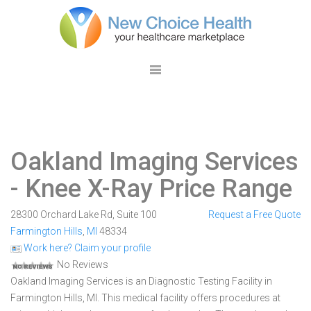
Oakland Imaging Services
- Knee X-Ray Price Range
28300 Orchard Lake Rd, Suite 100
Request a Free Quote
Farmington Hills
,
MI
48334
Work here? Claim your profile
No Reviews
Oakland Imaging Services is an Diagnostic Testing Facility in
Farmington Hills, MI. This medical facility offers procedures at