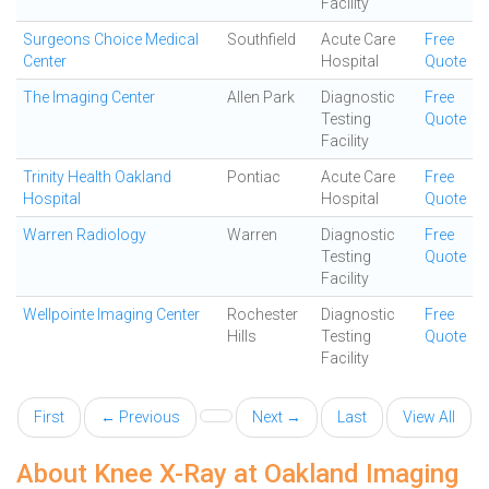
Facility
Surgeons Choice Medical
Southfield
Acute Care
Free
Center
Hospital
Quote
The Imaging Center
Allen Park
Diagnostic
Free
Testing
Quote
Facility
Trinity Health Oakland
Pontiac
Acute Care
Free
Hospital
Hospital
Quote
Warren Radiology
Warren
Diagnostic
Free
Testing
Quote
Facility
Wellpointe Imaging Center
Rochester
Diagnostic
Free
Hills
Testing
Quote
Facility
First
← Previous
Next →
Last
View All
About Knee X-Ray at Oakland Imaging