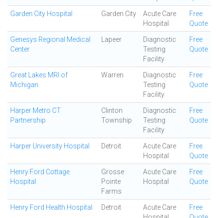
Garden City Hospital
Garden City
Acute Care
Free
Hospital
Quote
Genesys Regional Medical
Lapeer
Diagnostic
Free
Center
Testing
Quote
Facility
Great Lakes MRI of
Warren
Diagnostic
Free
Michigan
Testing
Quote
Facility
Harper Metro CT
Clinton
Diagnostic
Free
Partnership
Township
Testing
Quote
Facility
Harper University Hospital
Detroit
Acute Care
Free
Hospital
Quote
Henry Ford Cottage
Grosse
Acute Care
Free
Hospital
Pointe
Hospital
Quote
Farms
Henry Ford Health Hospital
Detroit
Acute Care
Free
Hospital
Quote