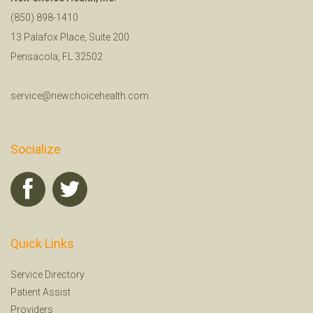
(850) 898-1410
13 Palafox Place, Suite 200
Pensacola, FL 32502
service@newchoicehealth.com
Socialize
Quick Links
Service Directory
Patient Assist
Providers