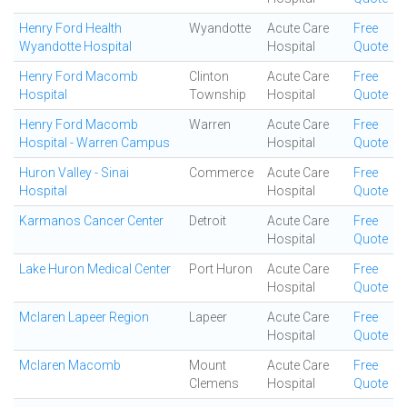
Henry Ford Health
Wyandotte
Acute Care
Free
Wyandotte Hospital
Hospital
Quote
Henry Ford Macomb
Clinton
Acute Care
Free
Hospital
Township
Hospital
Quote
Henry Ford Macomb
Warren
Acute Care
Free
Hospital - Warren Campus
Hospital
Quote
Huron Valley - Sinai
Commerce
Acute Care
Free
Hospital
Hospital
Quote
Karmanos Cancer Center
Detroit
Acute Care
Free
Hospital
Quote
Lake Huron Medical Center
Port Huron
Acute Care
Free
Hospital
Quote
Mclaren Lapeer Region
Lapeer
Acute Care
Free
Hospital
Quote
Mclaren Macomb
Mount
Acute Care
Free
Clemens
Hospital
Quote