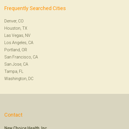
Frequently Searched Cities
Denver, CO
Houston, TX
Las Vegas, NV
Los Angeles, CA
Portland, OR
San Francisco, CA
San Jose, CA
Tampa, FL
Washington, DC
Contact
New Choice Health, Inc.