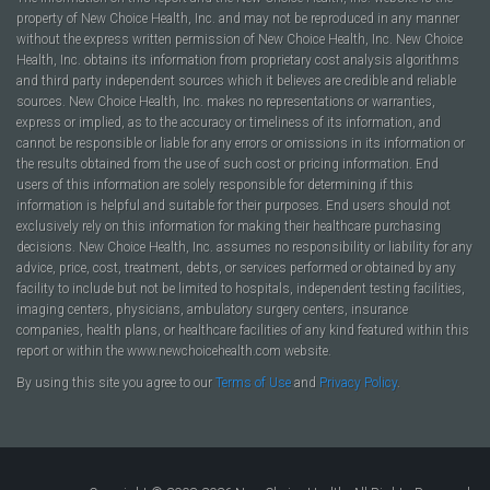
property of New Choice Health, Inc. and may not be reproduced in any manner
without the express written permission of New Choice Health, Inc. New Choice
Health, Inc. obtains its information from proprietary cost analysis algorithms
and third party independent sources which it believes are credible and reliable
sources. New Choice Health, Inc. makes no representations or warranties,
express or implied, as to the accuracy or timeliness of its information, and
cannot be responsible or liable for any errors or omissions in its information or
the results obtained from the use of such cost or pricing information. End
users of this information are solely responsible for determining if this
information is helpful and suitable for their purposes. End users should not
exclusively rely on this information for making their healthcare purchasing
decisions. New Choice Health, Inc. assumes no responsibility or liability for any
advice, price, cost, treatment, debts, or services performed or obtained by any
facility to include but not be limited to hospitals, independent testing facilities,
imaging centers, physicians, ambulatory surgery centers, insurance
companies, health plans, or healthcare facilities of any kind featured within this
report or within the www.newchoicehealth.com website.
By using this site you agree to our
Terms of Use
and
Privacy Policy
.