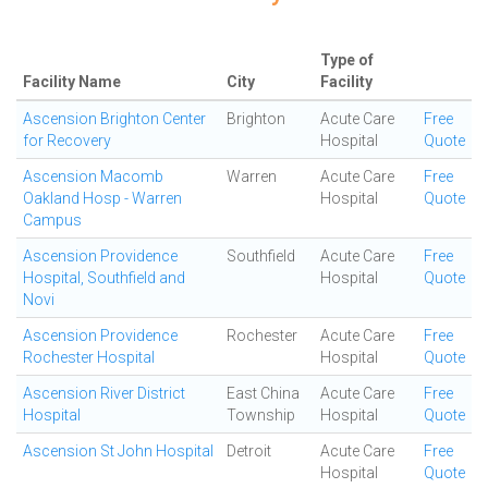
Type of
Facility Name
City
Facility
Ascension Brighton Center
Brighton
Acute Care
Free
for Recovery
Hospital
Quote
Ascension Macomb
Warren
Acute Care
Free
Oakland Hosp - Warren
Hospital
Quote
Campus
Ascension Providence
Southfield
Acute Care
Free
Hospital, Southfield and
Hospital
Quote
Novi
Ascension Providence
Rochester
Acute Care
Free
Rochester Hospital
Hospital
Quote
Ascension River District
East China
Acute Care
Free
Hospital
Township
Hospital
Quote
Ascension St John Hospital
Detroit
Acute Care
Free
Hospital
Quote