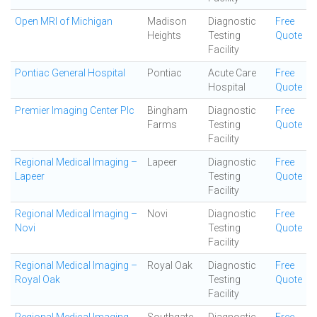
Open MRI of Michigan
Madison
Diagnostic
Free
Heights
Testing
Quote
Facility
Pontiac General Hospital
Pontiac
Acute Care
Free
Hospital
Quote
Premier Imaging Center Plc
Bingham
Diagnostic
Free
Farms
Testing
Quote
Facility
Regional Medical Imaging –
Lapeer
Diagnostic
Free
Lapeer
Testing
Quote
Facility
Regional Medical Imaging –
Novi
Diagnostic
Free
Novi
Testing
Quote
Facility
Regional Medical Imaging –
Royal Oak
Diagnostic
Free
Royal Oak
Testing
Quote
Facility