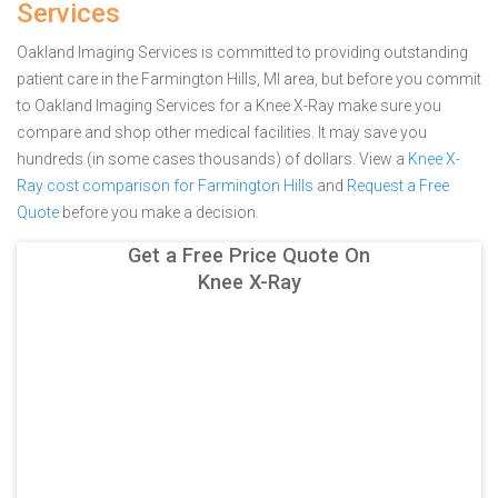
Services
Oakland Imaging Services is committed to providing outstanding
patient care in the Farmington Hills, MI area, but before you commit
to Oakland Imaging Services for a Knee X-Ray make sure you
compare and shop other medical facilities. It may save you
hundreds (in some cases thousands) of dollars.
View a
Knee X-
Ray cost comparison for Farmington Hills
and
Request a Free
Quote
before you make a decision.
Get a Free Price Quote On
Knee X-Ray