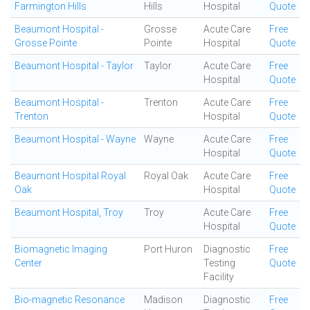
Farmington Hills
Hills
Hospital
Quote
Beaumont Hospital -
Grosse
Acute Care
Free
Grosse Pointe
Pointe
Hospital
Quote
Beaumont Hospital - Taylor
Taylor
Acute Care
Free
Hospital
Quote
Beaumont Hospital -
Trenton
Acute Care
Free
Trenton
Hospital
Quote
Beaumont Hospital - Wayne
Wayne
Acute Care
Free
Hospital
Quote
Beaumont Hospital Royal
Royal Oak
Acute Care
Free
Oak
Hospital
Quote
Beaumont Hospital, Troy
Troy
Acute Care
Free
Hospital
Quote
Biomagnetic Imaging
Port Huron
Diagnostic
Free
Center
Testing
Quote
Facility
Bio-magnetic Resonance
Madison
Diagnostic
Free