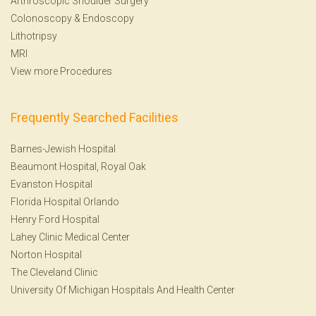
Arthroscopic Shoulder Surgery
Colonoscopy
&
Endoscopy
Lithotripsy
MRI
View more Procedures
Frequently Searched Facilities
Barnes-Jewish Hospital
Beaumont Hospital, Royal Oak
Evanston Hospital
Florida Hospital Orlando
Henry Ford Hospital
Lahey Clinic Medical Center
Norton Hospital
The Cleveland Clinic
University Of Michigan Hospitals And Health Center