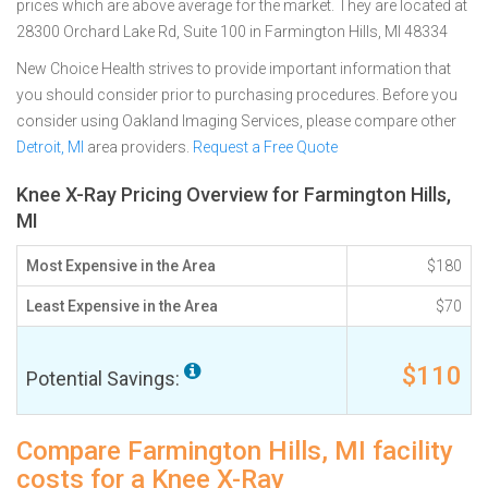
prices which are above average for the market. They are located at
28300 Orchard Lake Rd, Suite 100 in Farmington Hills, MI 48334
New Choice Health strives to provide important information that
you should consider prior to purchasing procedures. Before you
consider using Oakland Imaging Services, please compare other
Detroit, MI
area providers.
Request a Free Quote
Knee X-Ray Pricing Overview for Farmington Hills,
MI
Most Expensive in the Area
$180
Least Expensive in the Area
$70
$110
Potential Savings:
Compare Farmington Hills, MI facility
costs for a Knee X-Ray