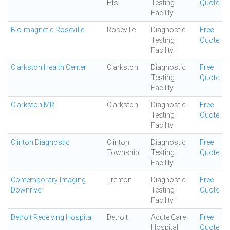
Hts
Testing
Quote
Facility
Bio-magnetic Roseville
Roseville
Diagnostic
Free
Testing
Quote
Facility
Clarkston Health Center
Clarkston
Diagnostic
Free
Testing
Quote
Facility
Clarkston MRI
Clarkston
Diagnostic
Free
Testing
Quote
Facility
Clinton Diagnostic
Clinton
Diagnostic
Free
Township
Testing
Quote
Facility
Contemporary Imaging
Trenton
Diagnostic
Free
Downriver
Testing
Quote
Facility
Detroit Receiving Hospital
Detroit
Acute Care
Free
Hospital
Quote