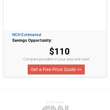
NCH Estimated
Savings Opportunity:
$110
Compare providers in your area and save!
Get a Free Price Quote >>
In the news