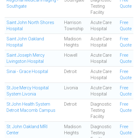
Regional Medical Imaging -
Southgate
Diagnostic
Free
Southgate
Testing
Quote
Facility
Saint John North Shores
Harrison
Acute Care
Free
Hospital
Township
Hospital
Quote
Saint John Oakland
Madison
Acute Care
Free
Hospital
Heights
Hospital
Quote
Saint Joseph Mercy
Howell
Acute Care
Free
Livingston Hospital
Hospital
Quote
Sinai - Grace Hospital
Detroit
Acute Care
Free
Hospital
Quote
St Joe Mercy Hospital
Livonia
Acute Care
Free
System Livonia
Hospital
Quote
St John Health System
Detroit
Diagnostic
Free
Detroit Macomb Campus
Testing
Quote
Facility
St. John Oakland MRI
Madison
Diagnostic
Free
Center
Heights
Testing
Quote