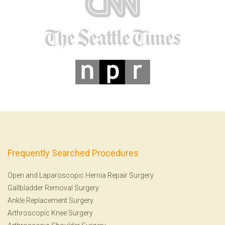
Frequently Searched Procedures
Open and Laparoscopic Hernia Repair Surgery
Gallbladder Removal Surgery
Ankle Replacement Surgery
Arthroscopic Knee Surgery