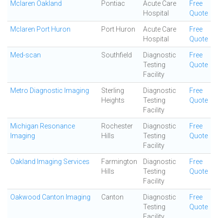
Mclaren Oakland
Pontiac
Acute Care
Free
Hospital
Quote
Mclaren Port Huron
Port Huron
Acute Care
Free
Hospital
Quote
Med-scan
Southfield
Diagnostic
Free
Testing
Quote
Facility
Metro Diagnostic Imaging
Sterling
Diagnostic
Free
Heights
Testing
Quote
Facility
Michigan Resonance
Rochester
Diagnostic
Free
Imaging
Hills
Testing
Quote
Facility
Oakland Imaging Services
Farmington
Diagnostic
Free
Hills
Testing
Quote
Facility
Oakwood Canton Imaging
Canton
Diagnostic
Free
Testing
Quote
Facility