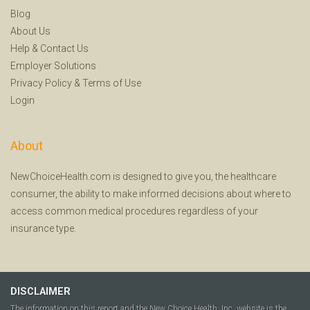
Blog
About Us
Help
&
Contact Us
Employer Solutions
Privacy Policy
&
Terms of Use
Login
About
NewChoiceHealth.com is designed to give you, the healthcare
consumer, the ability to make informed decisions about where to
access common medical procedures regardless of your
insurance type.
DISCLAIMER
The information on this report and the New Choice Health, Inc. website is the