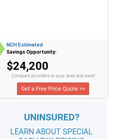
NCH Estimated
Savings Opportunity:
$24,200
Compare providers in your area and save!
Get a Free Price Quote >>
UNINSURED?
LEARN ABOUT SPECIAL