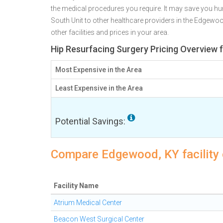
the medical procedures you require. It may save you hu
South Unit to other healthcare providers in the Edgewo
other facilities and prices in your area.
Hip Resurfacing Surgery Pricing Overview
Most Expensive in the Area
Least Expensive in the Area
Potential Savings:
Compare Edgewood, KY facility 
Facility Name
Atrium Medical Center
Beacon West Surgical Center