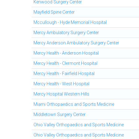
Kenwood Surgery Center
Mayfield Spine Center
Mccullough - Hyde Memorial Hospital
Mercy Ambulatory Surgery Center
Mercy Anderson Ambulatory Surgery Center
Mercy Health - Anderson Hospital
Mercy Health - Clermont Hospital
Mercy Health - Fairfield Hospital
Mercy Health - West Hospital
Mercy Hospital Western Hills
Miami Orthopaedics and Sports Medicine
Middletown Surgery Center
Ohio Valley Orthopaedics and Sports Medicine
Ohio Valley Orthopaedics and Sports Medicine