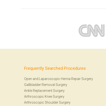
Frequently Searched Procedures
Open and Laparoscopic Hernia Repair Surgery
Gallbladder Removal Surgery
Ankle Replacement Surgery
Arthroscopic Knee Surgery
Arthroscopic Shoulder Surgery