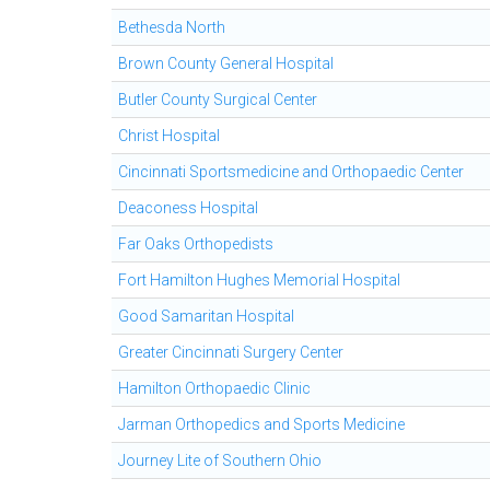
Bethesda North
Brown County General Hospital
Butler County Surgical Center
Christ Hospital
Cincinnati Sportsmedicine and Orthopaedic Center
Deaconess Hospital
Far Oaks Orthopedists
Fort Hamilton Hughes Memorial Hospital
Good Samaritan Hospital
Greater Cincinnati Surgery Center
Hamilton Orthopaedic Clinic
Jarman Orthopedics and Sports Medicine
Journey Lite of Southern Ohio