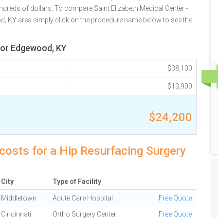
ndreds of dollars. To compare Saint Elizabeth Medical Center -
od, KY area simply click on the procedure name below to see the
 for Edgewood, KY
$38,100
$13,900
$24,200
costs for a Hip Resurfacing Surgery
City
Type of Facility
Middletown
Acute Care Hospital
Free Quote
Cincinnati
Ortho Surgery Center
Free Quote