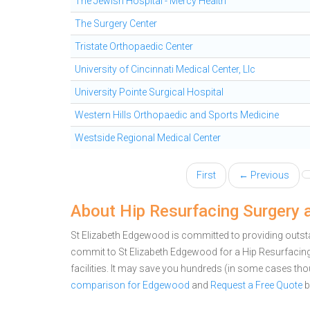
The Jewish Hospital - Mercy Health
The Surgery Center
Tristate Orthopaedic Center
University of Cincinnati Medical Center, Llc
University Pointe Surgical Hospital
Western Hills Orthopaedic and Sports Medicine
Westside Regional Medical Center
First
← Previous
About Hip Resurfacing Surgery 
St Elizabeth Edgewood is committed to providing outsta
commit to St Elizabeth Edgewood for a Hip Resurfaci
facilities. It may save you hundreds (in some cases th
comparison for Edgewood
and
Request a Free Quote
b