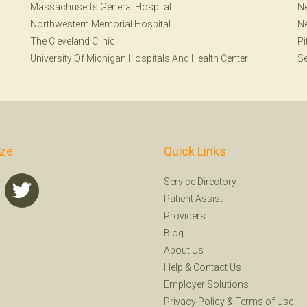
Massachusetts General Hospital
Ne
Northwestern Memorial Hospital
N
The Cleveland Clinic
Pi
University Of Michigan Hospitals And Health Center
Se
ize
Quick Links
Service Directory
Patient Assist
Providers
Blog
About Us
Help
&
Contact Us
Employer Solutions
Privacy Policy
&
Terms of Use