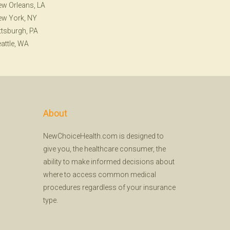
w Orleans, LA
ew York, NY
ttsburgh, PA
attle, WA
About
NewChoiceHealth.com is designed to
give you, the healthcare consumer, the
ability to make informed decisions about
where to access common medical
procedures regardless of your insurance
type.