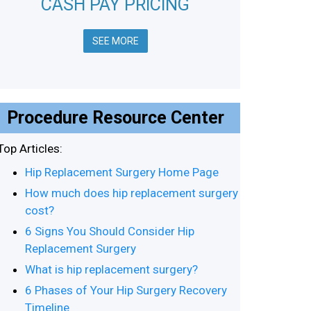
CASH PAY PRICING
SEE MORE
Procedure Resource Center
Top Articles:
Hip Replacement Surgery Home Page
How much does hip replacement surgery
cost?
6 Signs You Should Consider Hip
Replacement Surgery
What is hip replacement surgery?
6 Phases of Your Hip Surgery Recovery
Timeline