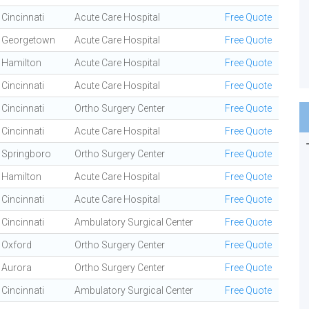
Cincinnati
Acute Care Hospital
Free Quote
Georgetown
Acute Care Hospital
Free Quote
Hamilton
Acute Care Hospital
Free Quote
Cincinnati
Acute Care Hospital
Free Quote
Cincinnati
Ortho Surgery Center
Free Quote
Cincinnati
Acute Care Hospital
Free Quote
Springboro
Ortho Surgery Center
Free Quote
Hamilton
Acute Care Hospital
Free Quote
Cincinnati
Acute Care Hospital
Free Quote
Cincinnati
Ambulatory Surgical Center
Free Quote
Oxford
Ortho Surgery Center
Free Quote
Aurora
Ortho Surgery Center
Free Quote
Cincinnati
Ambulatory Surgical Center
Free Quote