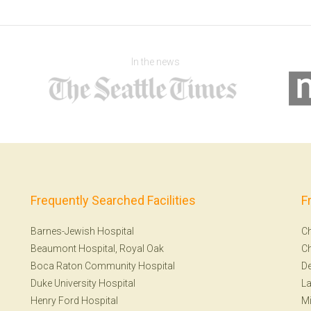
In the news
Frequently Searched Facilities
F
Barnes-Jewish Hospital
Ch
Beaumont Hospital, Royal Oak
Ch
Boca Raton Community Hospital
De
Duke University Hospital
La
Henry Ford Hospital
Mi