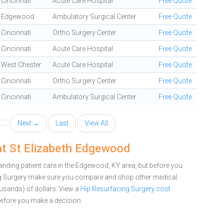
Cincinnati
Acute Care Hospital
Free Quote
Edgewood
Ambulatory Surgical Center
Free Quote
Cincinnati
Ortho Surgery Center
Free Quote
Cincinnati
Acute Care Hospital
Free Quote
West Chester
Acute Care Hospital
Free Quote
Cincinnati
Ortho Surgery Center
Free Quote
Cincinnati
Ambulatory Surgical Center
Free Quote
Next →
Last
View All
at St Elizabeth Edgewood
nding patient care in the Edgewood, KY area, but before you
ng Surgery make sure you compare and shop other medical
ousands) of dollars.
View a
Hip Resurfacing Surgery cost
efore you make a decision.