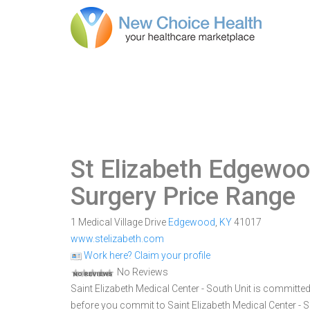
St Elizabeth Edgewo
Surgery Price Range
1 Medical Village Drive
Edgewood
,
KY
41017
www.stelizabeth.com
Work here? Claim your profile
No Reviews
Saint Elizabeth Medical Center - South Unit is committe
before you commit to Saint Elizabeth Medical Center -