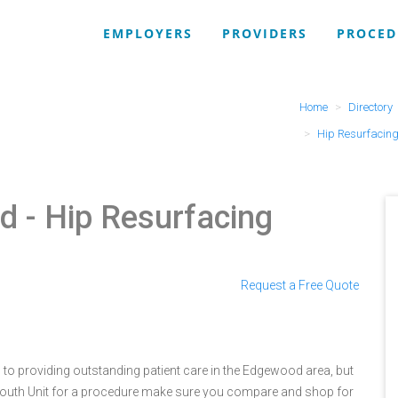
EMPLOYERS
PROVIDERS
PROCED
Home
Directory
Hip Resurfacing
od
- Hip Resurfacing
Request a Free Quote
d to providing outstanding patient care in the Edgewood area, but
 South Unit for a procedure make sure you compare and shop for