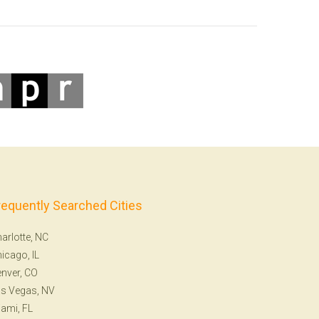
requently Searched Cities
arlotte, NC
icago, IL
nver, CO
s Vegas, NV
ami, FL