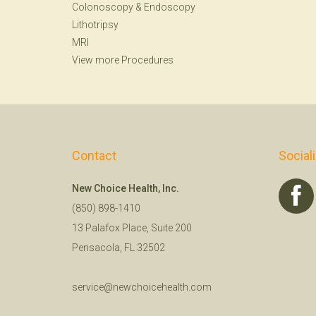
Colonoscopy
&
Endoscopy
Lithotripsy
MRI
View more Procedures
Contact
Social
New Choice Health, Inc.
(850) 898-1410
13 Palafox Place, Suite 200
Pensacola, FL 32502
service@newchoicehealth.com