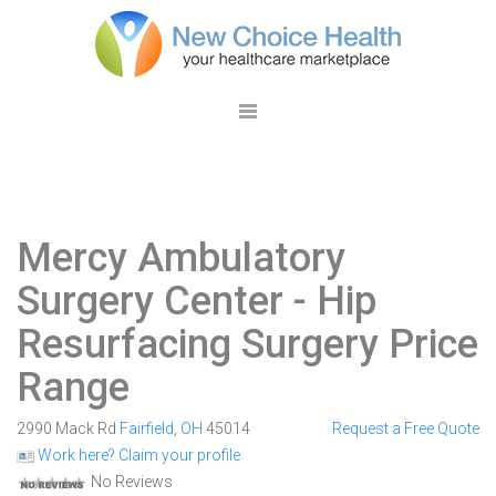
Mercy Ambulatory
Surgery Center
- Hip
Resurfacing Surgery Price
Range
2990 Mack Rd
Fairfield
,
OH
45014
Request a Free Quote
Work here? Claim your profile
No Reviews