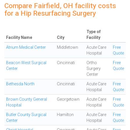
Compare Fairfield, OH facility costs
for a Hip Resurfacing Surgery
Type of
Facility Name
City
Facility
Atrium Medical Center
Middletown
Acute Care
Free
Hospital
Quote
Beacon West Surgical
Cincinnati
Ortho
Free
Center
Surgery
Quote
Center
Bethesda North
Cincinnati
Acute Care
Free
Hospital
Quote
Brown County General
Georgetown
Acute Care
Free
Hospital
Hospital
Quote
Butler County Surgical
Hamilton
Acute Care
Free
Center
Hospital
Quote