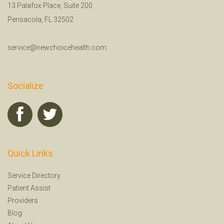
13 Palafox Place, Suite 200
Pensacola, FL 32502
service@newchoicehealth.com
Socialize
Quick Links
Service Directory
Patient Assist
Providers
Blog