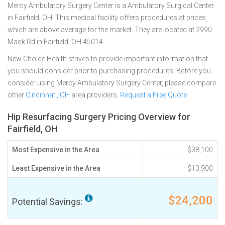
Mercy Ambulatory Surgery Center is a Ambulatory Surgical Center
in Fairfield, OH. This medical facility offers procedures at prices
which are above average for the market. They are located at 2990
Mack Rd in Fairfield, OH 45014
New Choice Health strives to provide important information that
you should consider prior to purchasing procedures. Before you
consider using Mercy Ambulatory Surgery Center, please compare
other
Cincinnati, OH
area providers.
Request a Free Quote
Hip Resurfacing Surgery Pricing Overview for
Fairfield, OH
Most Expensive in the Area
$38,100
Least Expensive in the Area
$13,900
$24,200
Potential Savings: