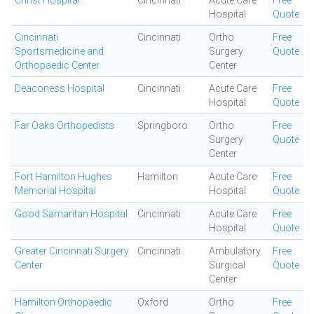
Christ Hospital
Cincinnati
Acute Care
Free
Hospital
Quote
Cincinnati
Cincinnati
Ortho
Free
Sportsmedicine and
Surgery
Quote
Orthopaedic Center
Center
Deaconess Hospital
Cincinnati
Acute Care
Free
Hospital
Quote
Far Oaks Orthopedists
Springboro
Ortho
Free
Surgery
Quote
Center
Fort Hamilton Hughes
Hamilton
Acute Care
Free
Memorial Hospital
Hospital
Quote
Good Samaritan Hospital
Cincinnati
Acute Care
Free
Hospital
Quote
Greater Cincinnati Surgery
Cincinnati
Ambulatory
Free
Center
Surgical
Quote
Center
Hamilton Orthopaedic
Oxford
Ortho
Free