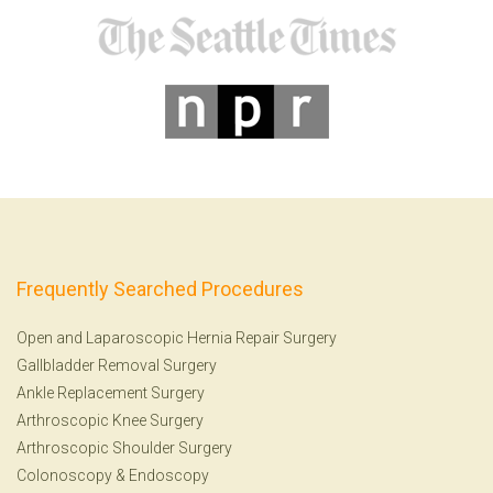
Frequently Searched Procedures
Open and Laparoscopic Hernia Repair Surgery
Gallbladder Removal Surgery
Ankle Replacement Surgery
Arthroscopic Knee Surgery
Arthroscopic Shoulder Surgery
Colonoscopy
&
Endoscopy