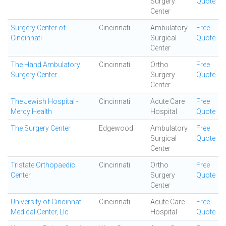
Surgery
Quote
Center
Surgery Center of
Cincinnati
Ambulatory
Free
Cincinnati
Surgical
Quote
Center
The Hand Ambulatory
Cincinnati
Ortho
Free
Surgery Center
Surgery
Quote
Center
The Jewish Hospital -
Cincinnati
Acute Care
Free
Mercy Health
Hospital
Quote
The Surgery Center
Edgewood
Ambulatory
Free
Surgical
Quote
Center
Tristate Orthopaedic
Cincinnati
Ortho
Free
Center
Surgery
Quote
Center
University of Cincinnati
Cincinnati
Acute Care
Free
Medical Center, Llc
Hospital
Quote