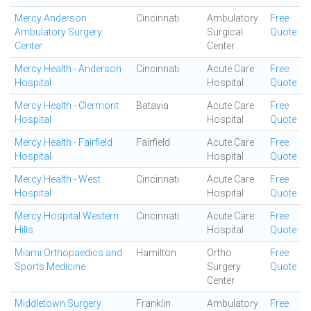
Mercy Anderson
Cincinnati
Ambulatory
Free
Ambulatory Surgery
Surgical
Quote
Center
Center
Mercy Health - Anderson
Cincinnati
Acute Care
Free
Hospital
Hospital
Quote
Mercy Health - Clermont
Batavia
Acute Care
Free
Hospital
Hospital
Quote
Mercy Health - Fairfield
Fairfield
Acute Care
Free
Hospital
Hospital
Quote
Mercy Health - West
Cincinnati
Acute Care
Free
Hospital
Hospital
Quote
Mercy Hospital Western
Cincinnati
Acute Care
Free
Hills
Hospital
Quote
Miami Orthopaedics and
Hamilton
Ortho
Free
Sports Medicine
Surgery
Quote
Center
Middletown Surgery
Franklin
Ambulatory
Free