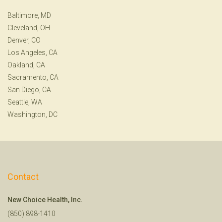
Baltimore, MD
Cleveland, OH
Denver, CO
Los Angeles, CA
Oakland, CA
Sacramento, CA
San Diego, CA
Seattle, WA
Washington, DC
Contact
New Choice Health, Inc.
(850) 898-1410