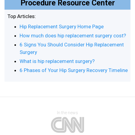
Procedure Resource Center
Top Articles:
Hip Replacement Surgery Home Page
How much does hip replacement surgery cost?
6 Signs You Should Consider Hip Replacement
Surgery
What is hip replacement surgery?
6 Phases of Your Hip Surgery Recovery Timeline
In the news