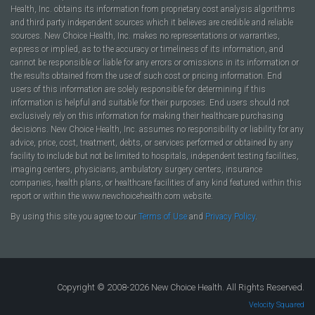
Health, Inc. obtains its information from proprietary cost analysis algorithms
and third party independent sources which it believes are credible and reliable
sources. New Choice Health, Inc. makes no representations or warranties,
express or implied, as to the accuracy or timeliness of its information, and
cannot be responsible or liable for any errors or omissions in its information or
the results obtained from the use of such cost or pricing information. End
users of this information are solely responsible for determining if this
information is helpful and suitable for their purposes. End users should not
exclusively rely on this information for making their healthcare purchasing
decisions. New Choice Health, Inc. assumes no responsibility or liability for any
advice, price, cost, treatment, debts, or services performed or obtained by any
facility to include but not be limited to hospitals, independent testing facilities,
imaging centers, physicians, ambulatory surgery centers, insurance
companies, health plans, or healthcare facilities of any kind featured within this
report or within the www.newchoicehealth.com website.
By using this site you agree to our
Terms of Use
and
Privacy Policy
.
Copyright © 2008-2026 New Choice Health. All Rights Reserved.
Velocity Squared