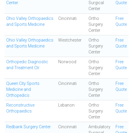
Center
Surgical
Quote
Center
Ohio Valley Orthopaedics
Cincinnati
Ortho
Free
and Sports Medicine
Surgery
Quote
Center
Ohio Valley Orthopaedics
Westchester
Ortho
Free
and Sports Medicine
Surgery
Quote
Center
Orthopedic Diagnostic
Norwood
Ortho
Free
and Treatment Ctr
Surgery
Quote
Center
Queen City Sports
Cincinnati
Ortho
Free
Medicine and
Surgery
Quote
Orthopedics
Center
Reconstructive
Lebanon
Ortho
Free
Orthopaedics
Surgery
Quote
Center
Redbank Surgery Center
Cincinnati
Ambulatory
Free
Surgical
Quote