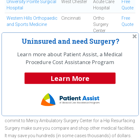
University Pointe Surgical
West Chester
Acute Care
Free
Hospital
Hospital
Quote
Western Hills Orthopaedic
Cincinnati
Ortho
Free
and Sports Medicine
Surgery
Quote
Center
Uninsured and need Surgery?
Westside Regional
Cincinnati
Ambulatory
Free
Medical Center
Surgical
Quote
Learn more about Patient Assist, a Medical
Center
Procedure Cost Assistance Program
First
← Previous
Next →
Last
View All
Learn More
About Hip Resurfacing Surgery at
Mercy Ambulatory Surgery Center
Mercy Ambulatory Surgery Center is committed to providing
outstanding patient care in the Fairfield, OH area, but before you
commit to Mercy Ambulatory Surgery Center for a Hip Resurfacing
Surgery make sure you compare and shop other medical facilities.
It may save you hundreds (in some cases thousands) of dollars.