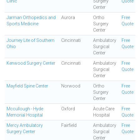
Clinic
Surgery
Quote
Center
Jarman Orthopedics and
Aurora
Ortho
Free
Sports Medicine
Surgery
Quote
Center
Journey Lite of Southern
Cincinnati
Ambulatory
Free
Ohio
Surgical
Quote
Center
Kenwood Surgery Center
Cincinnati
Ambulatory
Free
Surgical
Quote
Center
Mayfield Spine Center
Norwood
Ortho
Free
Surgery
Quote
Center
Mccullough - Hyde
Oxford
Acute Care
Free
Memorial Hospital
Hospital
Quote
Mercy Ambulatory
Fairfield
Ambulatory
Free
Surgery Center
Surgical
Quote
Center