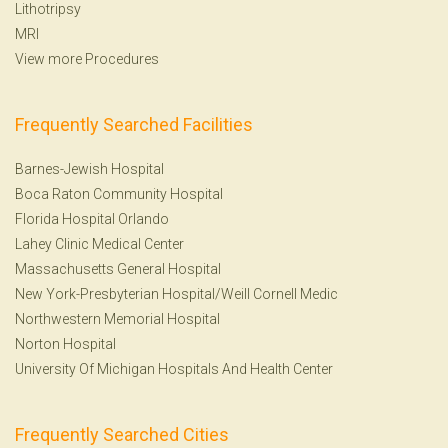
Lithotripsy
MRI
View more Procedures
Frequently Searched Facilities
Barnes-Jewish Hospital
Boca Raton Community Hospital
Florida Hospital Orlando
Lahey Clinic Medical Center
Massachusetts General Hospital
New York-Presbyterian Hospital/Weill Cornell Medic
Northwestern Memorial Hospital
Norton Hospital
University Of Michigan Hospitals And Health Center
Frequently Searched Cities