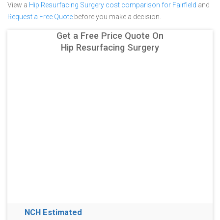
View a
Hip Resurfacing Surgery cost comparison for Fairfield
and
Request a Free Quote
before you make a decision.
Get a Free Price Quote On
Hip Resurfacing Surgery
NCH Estimated