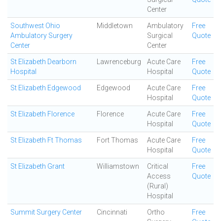
Center
Southwest Ohio
Middletown
Ambulatory
Free
Ambulatory Surgery
Surgical
Quote
Center
Center
St Elizabeth Dearborn
Lawrenceburg
Acute Care
Free
Hospital
Hospital
Quote
St Elizabeth Edgewood
Edgewood
Acute Care
Free
Hospital
Quote
St Elizabeth Florence
Florence
Acute Care
Free
Hospital
Quote
St Elizabeth Ft Thomas
Fort Thomas
Acute Care
Free
Hospital
Quote
St Elizabeth Grant
Williamstown
Critical
Free
Access
Quote
(Rural)
Hospital
Summit Surgery Center
Cincinnati
Ortho
Free