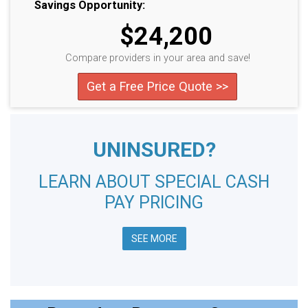
Savings Opportunity:
$24,200
Compare providers in your area and save!
Get a Free Price Quote >>
UNINSURED?
LEARN ABOUT SPECIAL CASH
PAY PRICING
SEE MORE