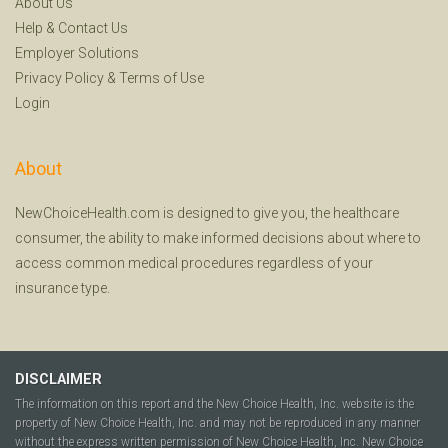
About Us
Help
&
Contact Us
Employer Solutions
Privacy Policy
&
Terms of Use
Login
About
NewChoiceHealth.com is designed to give you, the healthcare
consumer, the ability to make informed decisions about where to
access common medical procedures regardless of your
insurance type.
DISCLAIMER
The information on this report and the New Choice Health, Inc. website is the
property of New Choice Health, Inc. and may not be reproduced in any manner
without the express written permission of New Choice Health, Inc. New Choice