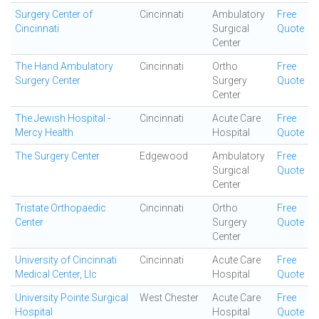
Surgery Center of
Cincinnati
Ambulatory
Free
Cincinnati
Surgical
Quote
Center
The Hand Ambulatory
Cincinnati
Ortho
Free
Surgery Center
Surgery
Quote
Center
The Jewish Hospital -
Cincinnati
Acute Care
Free
Mercy Health
Hospital
Quote
The Surgery Center
Edgewood
Ambulatory
Free
Surgical
Quote
Center
Tristate Orthopaedic
Cincinnati
Ortho
Free
Center
Surgery
Quote
Center
University of Cincinnati
Cincinnati
Acute Care
Free
Medical Center, Llc
Hospital
Quote
University Pointe Surgical
West Chester
Acute Care
Free
Hospital
Hospital
Quote