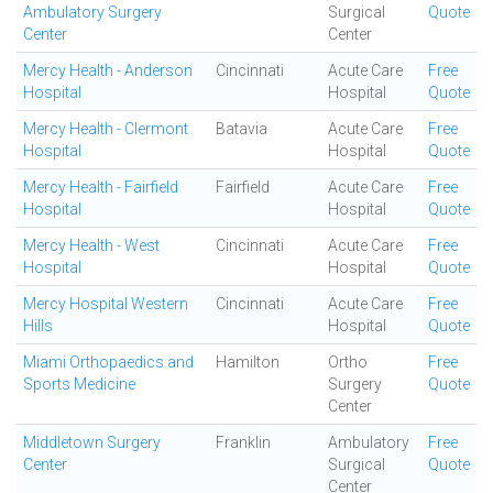
Ambulatory Surgery
Surgical
Quote
Center
Center
Mercy Health - Anderson
Cincinnati
Acute Care
Free
Hospital
Hospital
Quote
Mercy Health - Clermont
Batavia
Acute Care
Free
Hospital
Hospital
Quote
Mercy Health - Fairfield
Fairfield
Acute Care
Free
Hospital
Hospital
Quote
Mercy Health - West
Cincinnati
Acute Care
Free
Hospital
Hospital
Quote
Mercy Hospital Western
Cincinnati
Acute Care
Free
Hills
Hospital
Quote
Miami Orthopaedics and
Hamilton
Ortho
Free
Sports Medicine
Surgery
Quote
Center
Middletown Surgery
Franklin
Ambulatory
Free
Center
Surgical
Quote
Center