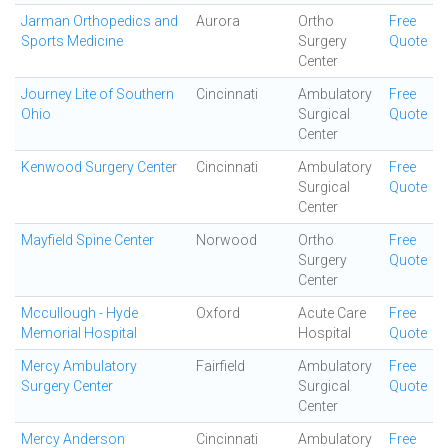
Jarman Orthopedics and
Aurora
Ortho
Free
Sports Medicine
Surgery
Quote
Center
Journey Lite of Southern
Cincinnati
Ambulatory
Free
Ohio
Surgical
Quote
Center
Kenwood Surgery Center
Cincinnati
Ambulatory
Free
Surgical
Quote
Center
Mayfield Spine Center
Norwood
Ortho
Free
Surgery
Quote
Center
Mccullough - Hyde
Oxford
Acute Care
Free
Memorial Hospital
Hospital
Quote
Mercy Ambulatory
Fairfield
Ambulatory
Free
Surgery Center
Surgical
Quote
Center
Mercy Anderson
Cincinnati
Ambulatory
Free