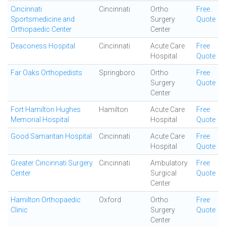
Cincinnati
Cincinnati
Ortho
Free
Sportsmedicine and
Surgery
Quote
Orthopaedic Center
Center
Deaconess Hospital
Cincinnati
Acute Care
Free
Hospital
Quote
Far Oaks Orthopedists
Springboro
Ortho
Free
Surgery
Quote
Center
Fort Hamilton Hughes
Hamilton
Acute Care
Free
Memorial Hospital
Hospital
Quote
Good Samaritan Hospital
Cincinnati
Acute Care
Free
Hospital
Quote
Greater Cincinnati Surgery
Cincinnati
Ambulatory
Free
Center
Surgical
Quote
Center
Hamilton Orthopaedic
Oxford
Ortho
Free
Clinic
Surgery
Quote
Center