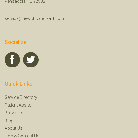
Pensacola, FL 32502
service@newchoicehealth.com
Socialize
Quick Links
Service Directory
Patient Assist
Providers
Blog
About Us
Help
&
Contact Us