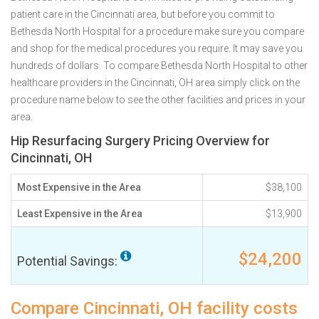
patient care in the Cincinnati area, but before you commit to
Bethesda North Hospital for a procedure make sure you compare
and shop for the medical procedures you require. It may save you
hundreds of dollars. To compare Bethesda North Hospital to other
healthcare providers in the Cincinnati, OH area simply click on the
procedure name below to see the other facilities and prices in your
area.
Hip Resurfacing Surgery Pricing Overview for
Cincinnati, OH
Most Expensive in the Area
$38,100
Least Expensive in the Area
$13,900
$24,200
Potential Savings:
Compare Cincinnati, OH facility costs