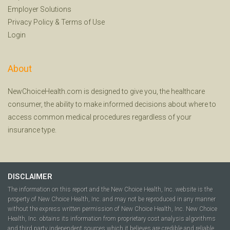
Employer Solutions
Privacy Policy
&
Terms of Use
Login
About
NewChoiceHealth.com is designed to give you, the healthcare
consumer, the ability to make informed decisions about where to
access common medical procedures regardless of your
insurance type.
DISCLAIMER
The information on this report and the New Choice Health, Inc. website is the
property of New Choice Health, Inc. and may not be reproduced in any manner
without the express written permission of New Choice Health, Inc. New Choice
Health, Inc. obtains its information from proprietary cost analysis algorithms
and third party independent sources which it believes are credible and reliable