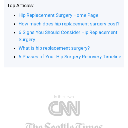
Top Articles:
Hip Replacement Surgery Home Page
How much does hip replacement surgery cost?
6 Signs You Should Consider Hip Replacement
Surgery
What is hip replacement surgery?
6 Phases of Your Hip Surgery Recovery Timeline
In the news