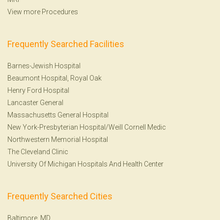
View more Procedures
Frequently Searched Facilities
Barnes-Jewish Hospital
Beaumont Hospital, Royal Oak
Henry Ford Hospital
Lancaster General
Massachusetts General Hospital
New York-Presbyterian Hospital/Weill Cornell Medic
Northwestern Memorial Hospital
The Cleveland Clinic
University Of Michigan Hospitals And Health Center
Frequently Searched Cities
Baltimore, MD