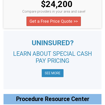
$24,200
Compare providers in your area and save!
Get a Free Price Quote >>
UNINSURED?
LEARN ABOUT SPECIAL CASH
PAY PRICING
SEE MORE
Procedure Resource Center