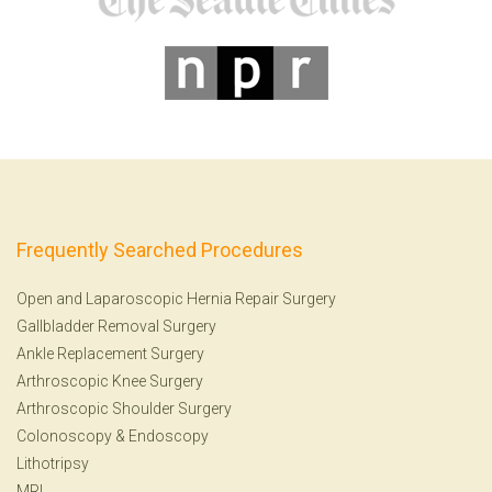
Frequently Searched Procedures
Open and Laparoscopic Hernia Repair Surgery
Gallbladder Removal Surgery
Ankle Replacement Surgery
Arthroscopic Knee Surgery
Arthroscopic Shoulder Surgery
Colonoscopy
&
Endoscopy
Lithotripsy
MRI