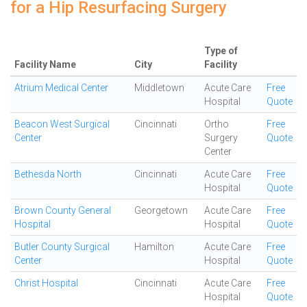
for a Hip Resurfacing Surgery
Type of
Facility Name
City
Facility
Atrium Medical Center
Middletown
Acute Care
Free
Hospital
Quote
Beacon West Surgical
Cincinnati
Ortho
Free
Center
Surgery
Quote
Center
Bethesda North
Cincinnati
Acute Care
Free
Hospital
Quote
Brown County General
Georgetown
Acute Care
Free
Hospital
Hospital
Quote
Butler County Surgical
Hamilton
Acute Care
Free
Center
Hospital
Quote
Christ Hospital
Cincinnati
Acute Care
Free
Hospital
Quote