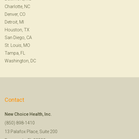
Charlotte, NC
Denver, CO
Detroit, MI
Houston, TX
San Diego, CA
St. Louis, MO
Tampa, FL
Washington, DC
Contact
New Choice Health, Inc.
(850) 898-1410
13 Palafox Place, Suite 200