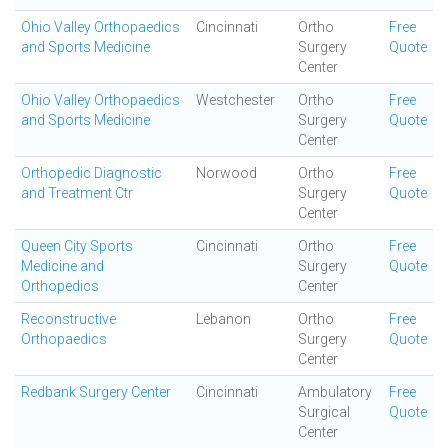
Ohio Valley Orthopaedics
Cincinnati
Ortho
Free
and Sports Medicine
Surgery
Quote
Center
Ohio Valley Orthopaedics
Westchester
Ortho
Free
and Sports Medicine
Surgery
Quote
Center
Orthopedic Diagnostic
Norwood
Ortho
Free
and Treatment Ctr
Surgery
Quote
Center
Queen City Sports
Cincinnati
Ortho
Free
Medicine and
Surgery
Quote
Orthopedics
Center
Reconstructive
Lebanon
Ortho
Free
Orthopaedics
Surgery
Quote
Center
Redbank Surgery Center
Cincinnati
Ambulatory
Free
Surgical
Quote
Center