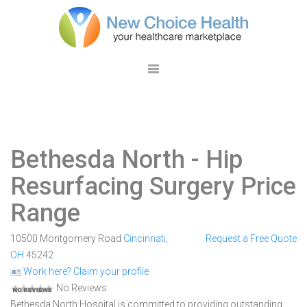
Bethesda North
- Hip
Resurfacing Surgery Price
Range
10500 Montgomery Road
Cincinnati
,
Request a Free Quote
OH
45242
Work here? Claim your profile
No Reviews
Bethesda North Hospital is committed to providing outstanding