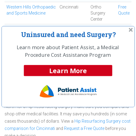
Western Hills Orthopaedic
Cincinnati
Ortho
Free
and Sports Medicine
Surgery
Quote
Center
Westside Regional
Cincinnati
Ambulatory
Free
Uninsured and need Surgery?
Medical Center
Surgical
Quote
Center
Learn more about Patient Assist, a Medical
Procedure Cost Assistance Program
First
← Previous
Next →
Last
View All
Learn More
About Hip Resurfacing Surgery at
Bethesda North
Bethesda North is committed to providing outstanding patient care
in the Cincinnati, OH area, but before you commit to Bethesda
North for a Hip Resurfacing Surgery make sure you compare and
shop other medical facilities. It may save you hundreds (in some
cases thousands) of dollars.
View a
Hip Resurfacing Surgery cost
comparison for Cincinnati
and
Request a Free Quote
before you
make a decision.