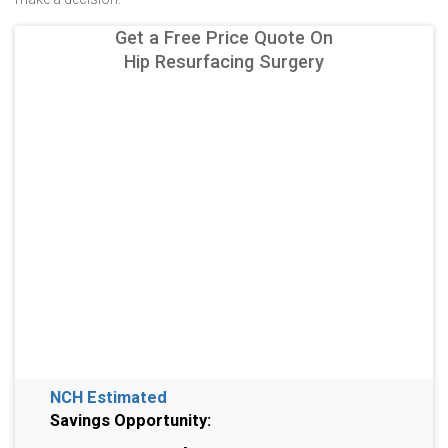
Get a Free Price Quote On
Hip Resurfacing Surgery
NCH Estimated
Savings Opportunity: