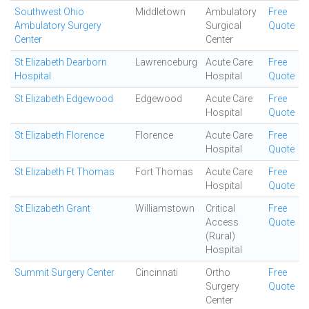
Southwest Ohio
Middletown
Ambulatory
Free
Ambulatory Surgery
Surgical
Quote
Center
Center
St Elizabeth Dearborn
Lawrenceburg
Acute Care
Free
Hospital
Hospital
Quote
St Elizabeth Edgewood
Edgewood
Acute Care
Free
Hospital
Quote
St Elizabeth Florence
Florence
Acute Care
Free
Hospital
Quote
St Elizabeth Ft Thomas
Fort Thomas
Acute Care
Free
Hospital
Quote
St Elizabeth Grant
Williamstown
Critical
Free
Access
Quote
(Rural)
Hospital
Summit Surgery Center
Cincinnati
Ortho
Free
Surgery
Quote
Center