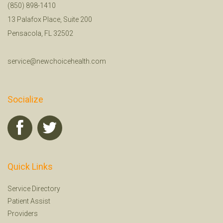
(850) 898-1410
13 Palafox Place, Suite 200
Pensacola, FL 32502
service@newchoicehealth.com
Socialize
Quick Links
Service Directory
Patient Assist
Providers