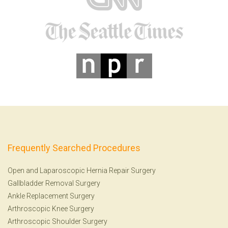
Frequently Searched Procedures
Open and Laparoscopic Hernia Repair Surgery
Gallbladder Removal Surgery
Ankle Replacement Surgery
Arthroscopic Knee Surgery
Arthroscopic Shoulder Surgery