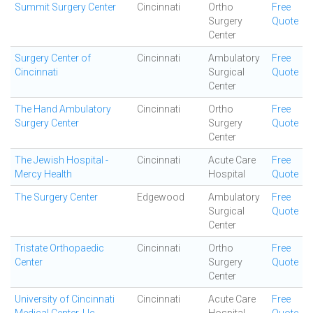
Summit Surgery Center
Cincinnati
Ortho
Free
Surgery
Quote
Center
Surgery Center of
Cincinnati
Ambulatory
Free
Cincinnati
Surgical
Quote
Center
The Hand Ambulatory
Cincinnati
Ortho
Free
Surgery Center
Surgery
Quote
Center
The Jewish Hospital -
Cincinnati
Acute Care
Free
Mercy Health
Hospital
Quote
The Surgery Center
Edgewood
Ambulatory
Free
Surgical
Quote
Center
Tristate Orthopaedic
Cincinnati
Ortho
Free
Center
Surgery
Quote
Center
University of Cincinnati
Cincinnati
Acute Care
Free