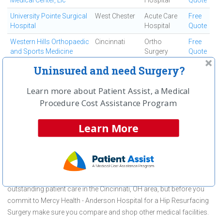
Medical Center, Llc
Hospital
Quote
University Pointe Surgical
West Chester
Acute Care
Free
Hospital
Hospital
Quote
Western Hills Orthopaedic
Cincinnati
Ortho
Free
and Sports Medicine
Surgery
Quote
Center
Uninsured and need Surgery?
Westside Regional
Cincinnati
Ambulatory
Free
Medical Center
Surgical
Quote
Learn more about Patient Assist, a Medical
Center
Procedure Cost Assistance Program
First
← Previous
Next →
Last
View All
Learn More
About Hip Resurfacing Surgery at
Mercy Health - Anderson Hospital
Mercy Health - Anderson Hospital is committed to providing
outstanding patient care in the Cincinnati, OH area, but before you
commit to Mercy Health - Anderson Hospital for a Hip Resurfacing
Surgery make sure you compare and shop other medical facilities.