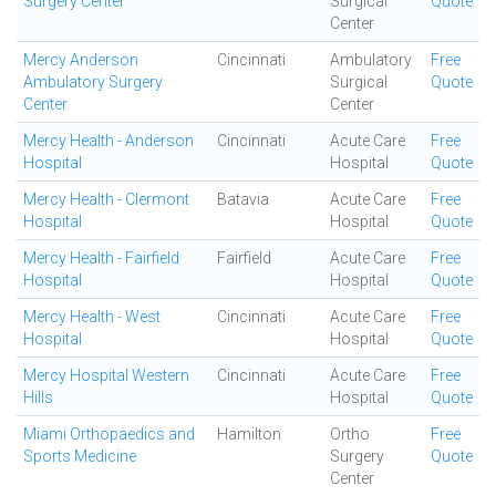
Surgery Center
Surgical
Quote
Center
Mercy Anderson
Cincinnati
Ambulatory
Free
Ambulatory Surgery
Surgical
Quote
Center
Center
Mercy Health - Anderson
Cincinnati
Acute Care
Free
Hospital
Hospital
Quote
Mercy Health - Clermont
Batavia
Acute Care
Free
Hospital
Hospital
Quote
Mercy Health - Fairfield
Fairfield
Acute Care
Free
Hospital
Hospital
Quote
Mercy Health - West
Cincinnati
Acute Care
Free
Hospital
Hospital
Quote
Mercy Hospital Western
Cincinnati
Acute Care
Free
Hills
Hospital
Quote
Miami Orthopaedics and
Hamilton
Ortho
Free
Sports Medicine
Surgery
Quote
Center