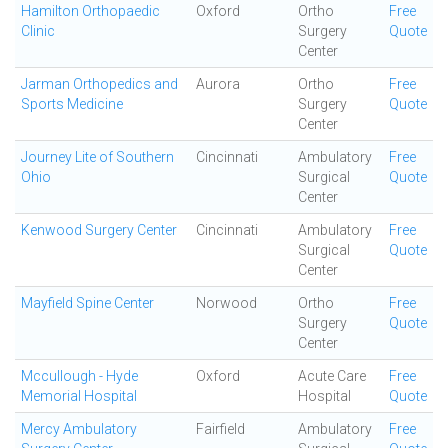
Hamilton Orthopaedic
Oxford
Ortho
Free
Clinic
Surgery
Quote
Center
Jarman Orthopedics and
Aurora
Ortho
Free
Sports Medicine
Surgery
Quote
Center
Journey Lite of Southern
Cincinnati
Ambulatory
Free
Ohio
Surgical
Quote
Center
Kenwood Surgery Center
Cincinnati
Ambulatory
Free
Surgical
Quote
Center
Mayfield Spine Center
Norwood
Ortho
Free
Surgery
Quote
Center
Mccullough - Hyde
Oxford
Acute Care
Free
Memorial Hospital
Hospital
Quote
Mercy Ambulatory
Fairfield
Ambulatory
Free