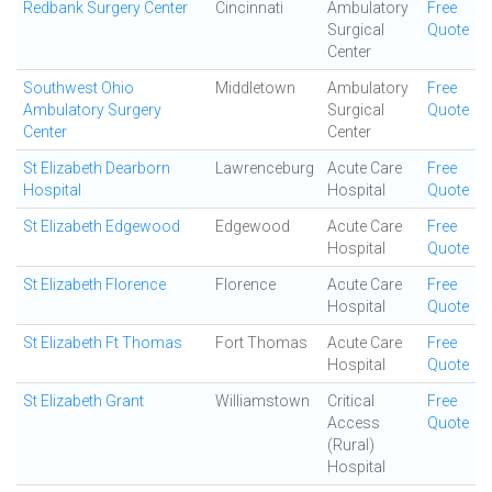
Redbank Surgery Center
Cincinnati
Ambulatory
Free
Surgical
Quote
Center
Southwest Ohio
Middletown
Ambulatory
Free
Ambulatory Surgery
Surgical
Quote
Center
Center
St Elizabeth Dearborn
Lawrenceburg
Acute Care
Free
Hospital
Hospital
Quote
St Elizabeth Edgewood
Edgewood
Acute Care
Free
Hospital
Quote
St Elizabeth Florence
Florence
Acute Care
Free
Hospital
Quote
St Elizabeth Ft Thomas
Fort Thomas
Acute Care
Free
Hospital
Quote
St Elizabeth Grant
Williamstown
Critical
Free
Access
Quote
(Rural)
Hospital