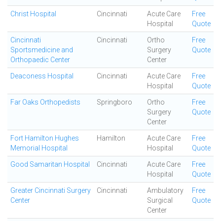
Christ Hospital
Cincinnati
Acute Care
Free
Hospital
Quote
Cincinnati
Cincinnati
Ortho
Free
Sportsmedicine and
Surgery
Quote
Orthopaedic Center
Center
Deaconess Hospital
Cincinnati
Acute Care
Free
Hospital
Quote
Far Oaks Orthopedists
Springboro
Ortho
Free
Surgery
Quote
Center
Fort Hamilton Hughes
Hamilton
Acute Care
Free
Memorial Hospital
Hospital
Quote
Good Samaritan Hospital
Cincinnati
Acute Care
Free
Hospital
Quote
Greater Cincinnati Surgery
Cincinnati
Ambulatory
Free
Center
Surgical
Quote
Center