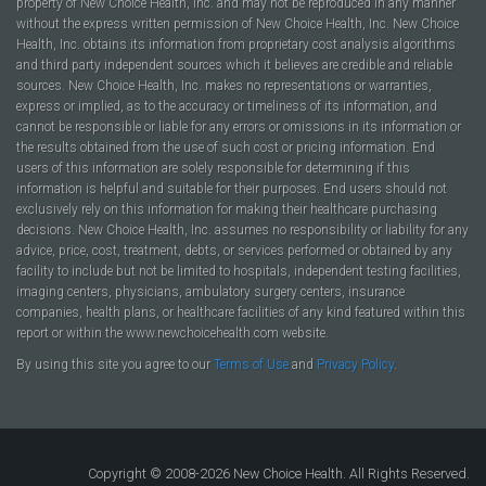
property of New Choice Health, Inc. and may not be reproduced in any manner
without the express written permission of New Choice Health, Inc. New Choice
Health, Inc. obtains its information from proprietary cost analysis algorithms
and third party independent sources which it believes are credible and reliable
sources. New Choice Health, Inc. makes no representations or warranties,
express or implied, as to the accuracy or timeliness of its information, and
cannot be responsible or liable for any errors or omissions in its information or
the results obtained from the use of such cost or pricing information. End
users of this information are solely responsible for determining if this
information is helpful and suitable for their purposes. End users should not
exclusively rely on this information for making their healthcare purchasing
decisions. New Choice Health, Inc. assumes no responsibility or liability for any
advice, price, cost, treatment, debts, or services performed or obtained by any
facility to include but not be limited to hospitals, independent testing facilities,
imaging centers, physicians, ambulatory surgery centers, insurance
companies, health plans, or healthcare facilities of any kind featured within this
report or within the www.newchoicehealth.com website.
By using this site you agree to our
Terms of Use
and
Privacy Policy
.
Copyright © 2008-2026 New Choice Health. All Rights Reserved.