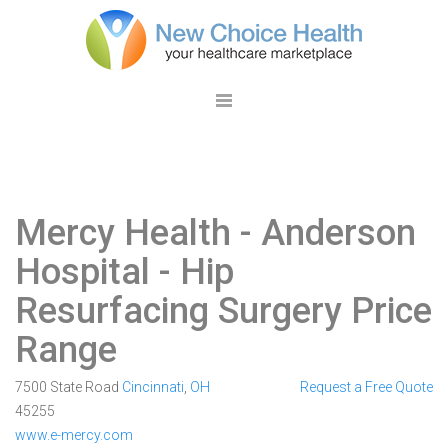
Mercy Health - Anderson
Hospital
- Hip
Resurfacing Surgery Price
Range
7500 State Road
Cincinnati
,
OH
Request a Free Quote
45255
www.e-mercy.com