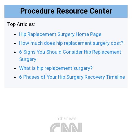
Procedure Resource Center
Top Articles:
Hip Replacement Surgery Home Page
How much does hip replacement surgery cost?
6 Signs You Should Consider Hip Replacement
Surgery
What is hip replacement surgery?
6 Phases of Your Hip Surgery Recovery Timeline
In the news