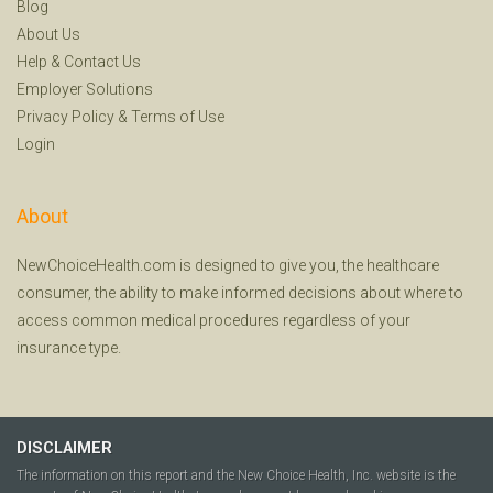
Blog
About Us
Help
&
Contact Us
Employer Solutions
Privacy Policy
&
Terms of Use
Login
About
NewChoiceHealth.com is designed to give you, the healthcare
consumer, the ability to make informed decisions about where to
access common medical procedures regardless of your
insurance type.
DISCLAIMER
The information on this report and the New Choice Health, Inc. website is the