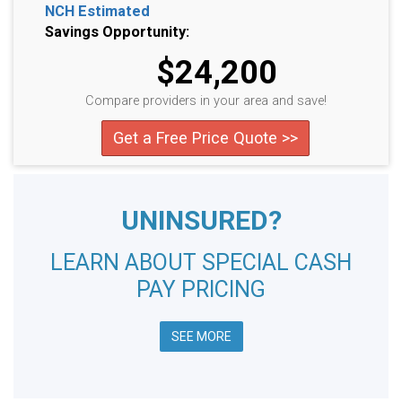
NCH Estimated
Savings Opportunity:
$24,200
Compare providers in your area and save!
Get a Free Price Quote >>
UNINSURED?
LEARN ABOUT SPECIAL CASH
PAY PRICING
SEE MORE