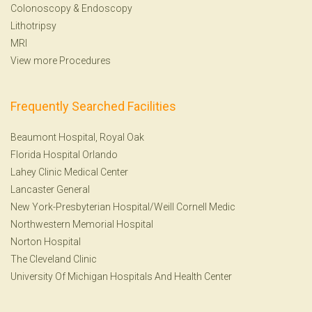
Colonoscopy
&
Endoscopy
Lithotripsy
MRI
View more Procedures
Frequently Searched Facilities
Beaumont Hospital, Royal Oak
Florida Hospital Orlando
Lahey Clinic Medical Center
Lancaster General
New York-Presbyterian Hospital/Weill Cornell Medic
Northwestern Memorial Hospital
Norton Hospital
The Cleveland Clinic
University Of Michigan Hospitals And Health Center