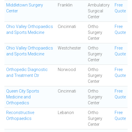
Middletown Surgery
Franklin
Ambulatory
Free
Center
Surgical
Quote
Center
Ohio Valley Orthopaedics
Cincinnati
Ortho
Free
and Sports Medicine
Surgery
Quote
Center
Ohio Valley Orthopaedics
Westchester
Ortho
Free
and Sports Medicine
Surgery
Quote
Center
Orthopedic Diagnostic
Norwood
Ortho
Free
and Treatment Ctr
Surgery
Quote
Center
Queen City Sports
Cincinnati
Ortho
Free
Medicine and
Surgery
Quote
Orthopedics
Center
Reconstructive
Lebanon
Ortho
Free
Orthopaedics
Surgery
Quote
Center