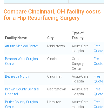
Compare Cincinnati, OH facility costs
for a Hip Resurfacing Surgery
Type of
Facility Name
City
Facility
Atrium Medical Center
Middletown
Acute Care
Free
Hospital
Quote
Beacon West Surgical
Cincinnati
Ortho
Free
Center
Surgery
Quote
Center
Bethesda North
Cincinnati
Acute Care
Free
Hospital
Quote
Brown County General
Georgetown
Acute Care
Free
Hospital
Hospital
Quote
Butler County Surgical
Hamilton
Acute Care
Free
Center
Hospital
Quote