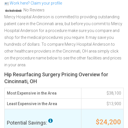
Work here? Claim your profile
No Reviews
Mercy Hospital Anderson is committed to providing outstanding
patient care in the Cincinnati area, but before you commit to Mercy
Hospital Anderson for a procedure make sure you compare and
shop for the medical procedures you require. It may save you
hundreds of dollars. To compare Mercy Hospital Anderson to
other healthcare providers in the Cincinnati, OH area simply click
on the procedure name below to see the other facilities and prices
in your area.
Hip Resurfacing Surgery Pricing Overview for
Cincinnati, OH
Most Expensive in the Area
$38,100
Least Expensive in the Area
$13,900
$24,200
Potential Savings: