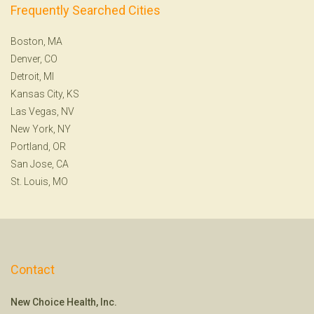
Frequently Searched Cities
Boston, MA
Denver, CO
Detroit, MI
Kansas City, KS
Las Vegas, NV
New York, NY
Portland, OR
San Jose, CA
St. Louis, MO
Contact
New Choice Health, Inc.