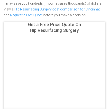
It may save you hundreds (in some cases thousands) of dollars.
View a
Hip Resurfacing Surgery cost comparison for Cincinnati
and
Request a Free Quote
before you make a decision.
Get a Free Price Quote On
Hip Resurfacing Surgery