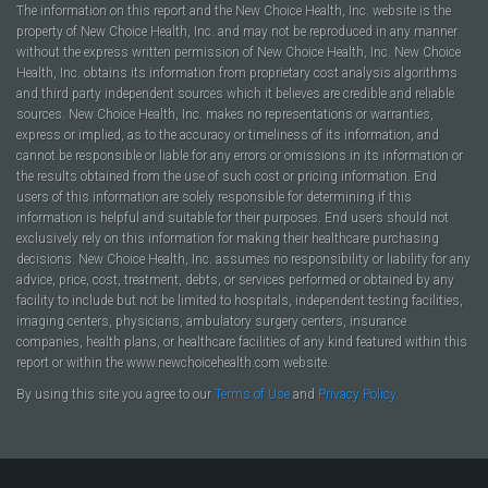
The information on this report and the New Choice Health, Inc. website is the
property of New Choice Health, Inc. and may not be reproduced in any manner
without the express written permission of New Choice Health, Inc. New Choice
Health, Inc. obtains its information from proprietary cost analysis algorithms
and third party independent sources which it believes are credible and reliable
sources. New Choice Health, Inc. makes no representations or warranties,
express or implied, as to the accuracy or timeliness of its information, and
cannot be responsible or liable for any errors or omissions in its information or
the results obtained from the use of such cost or pricing information. End
users of this information are solely responsible for determining if this
information is helpful and suitable for their purposes. End users should not
exclusively rely on this information for making their healthcare purchasing
decisions. New Choice Health, Inc. assumes no responsibility or liability for any
advice, price, cost, treatment, debts, or services performed or obtained by any
facility to include but not be limited to hospitals, independent testing facilities,
imaging centers, physicians, ambulatory surgery centers, insurance
companies, health plans, or healthcare facilities of any kind featured within this
report or within the www.newchoicehealth.com website.
By using this site you agree to our
Terms of Use
and
Privacy Policy
.