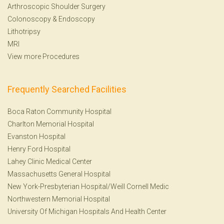
Arthroscopic Shoulder Surgery
Colonoscopy
&
Endoscopy
Lithotripsy
MRI
View more Procedures
Frequently Searched Facilities
Boca Raton Community Hospital
Charlton Memorial Hospital
Evanston Hospital
Henry Ford Hospital
Lahey Clinic Medical Center
Massachusetts General Hospital
New York-Presbyterian Hospital/Weill Cornell Medic
Northwestern Memorial Hospital
University Of Michigan Hospitals And Health Center