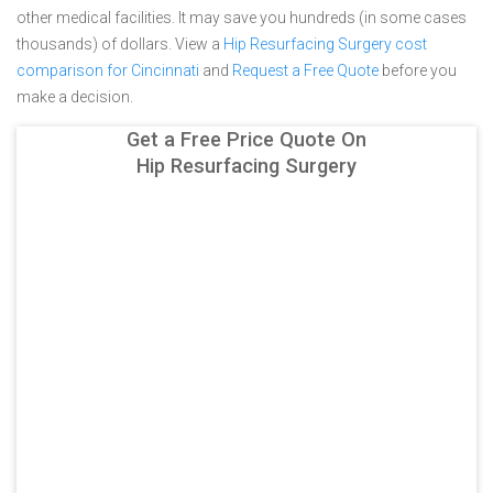
other medical facilities. It may save you hundreds (in some cases
thousands) of dollars.
View a
Hip Resurfacing Surgery cost
comparison for Cincinnati
and
Request a Free Quote
before you
make a decision.
Get a Free Price Quote On
Hip Resurfacing Surgery