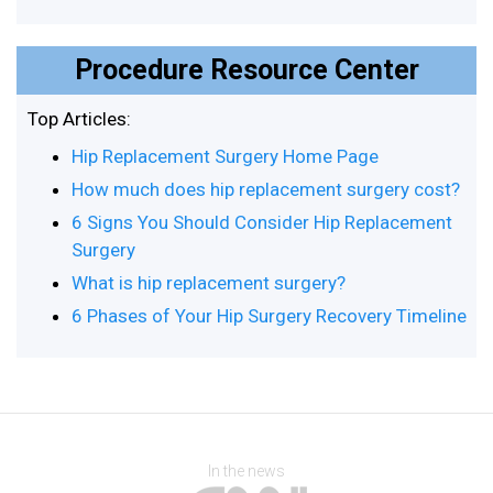
Procedure Resource Center
Top Articles:
Hip Replacement Surgery Home Page
How much does hip replacement surgery cost?
6 Signs You Should Consider Hip Replacement
Surgery
What is hip replacement surgery?
6 Phases of Your Hip Surgery Recovery Timeline
In the news