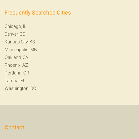
Frequently Searched Cities
Chicago, IL
Denver, CO
Kansas City, KS
Minneapolis, MN
Oakland, CA
Phoenix, AZ
Portland, OR
Tampa, FL
Washington, DC
Contact