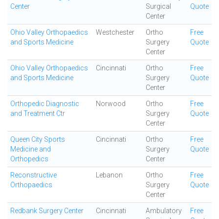
Center
Surgical
Quote
Center
Ohio Valley Orthopaedics
Westchester
Ortho
Free
and Sports Medicine
Surgery
Quote
Center
Ohio Valley Orthopaedics
Cincinnati
Ortho
Free
and Sports Medicine
Surgery
Quote
Center
Orthopedic Diagnostic
Norwood
Ortho
Free
and Treatment Ctr
Surgery
Quote
Center
Queen City Sports
Cincinnati
Ortho
Free
Medicine and
Surgery
Quote
Orthopedics
Center
Reconstructive
Lebanon
Ortho
Free
Orthopaedics
Surgery
Quote
Center
Redbank Surgery Center
Cincinnati
Ambulatory
Free