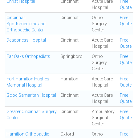
Christ Hospital
Cincinnati
Acute Care
Free
Hospital
Quote
Cincinnati
Cincinnati
Ortho
Free
Sportsmedicine and
Surgery
Quote
Orthopaedic Center
Center
Deaconess Hospital
Cincinnati
Acute Care
Free
Hospital
Quote
Far Oaks Orthopedists
Springboro
Ortho
Free
Surgery
Quote
Center
Fort Hamilton Hughes
Hamilton
Acute Care
Free
Memorial Hospital
Hospital
Quote
Good Samaritan Hospital
Cincinnati
Acute Care
Free
Hospital
Quote
Greater Cincinnati Surgery
Cincinnati
Ambulatory
Free
Center
Surgical
Quote
Center
Hamilton Orthopaedic
Oxford
Ortho
Free