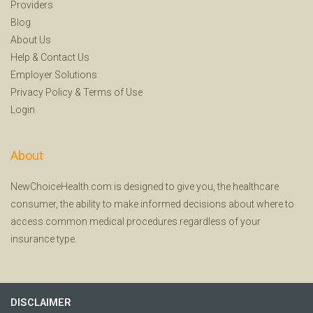
Providers
Blog
About Us
Help
&
Contact Us
Employer Solutions
Privacy Policy
&
Terms of Use
Login
About
NewChoiceHealth.com is designed to give you, the healthcare
consumer, the ability to make informed decisions about where to
access common medical procedures regardless of your
insurance type.
DISCLAIMER