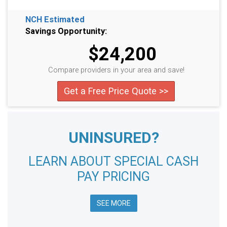
NCH Estimated
Savings Opportunity:
$24,200
Compare providers in your area and save!
Get a Free Price Quote >>
UNINSURED?
LEARN ABOUT SPECIAL CASH
PAY PRICING
SEE MORE