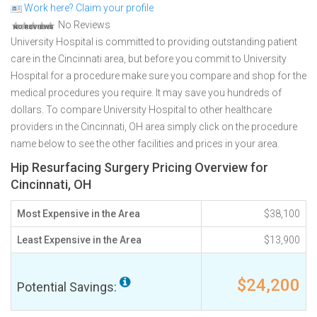
Work here? Claim your profile
No Reviews
University Hospital is committed to providing outstanding patient
care in the Cincinnati area, but before you commit to University
Hospital for a procedure make sure you compare and shop for the
medical procedures you require. It may save you hundreds of
dollars. To compare University Hospital to other healthcare
providers in the Cincinnati, OH area simply click on the procedure
name below to see the other facilities and prices in your area.
Hip Resurfacing Surgery Pricing Overview for
Cincinnati, OH
Most Expensive in the Area
$38,100
Least Expensive in the Area
$13,900
$24,200
Potential Savings: