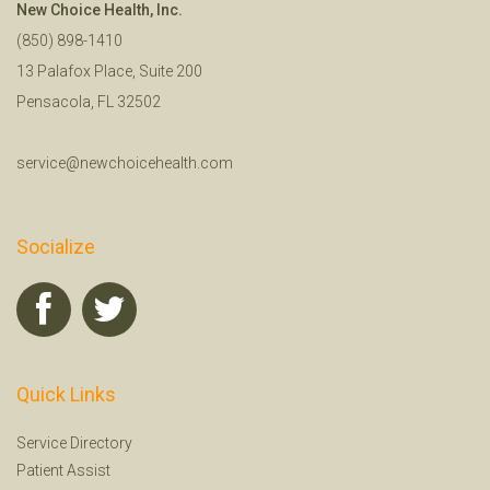
New Choice Health, Inc.
(850) 898-1410
13 Palafox Place, Suite 200
Pensacola, FL 32502
service@newchoicehealth.com
Socialize
Quick Links
Service Directory
Patient Assist