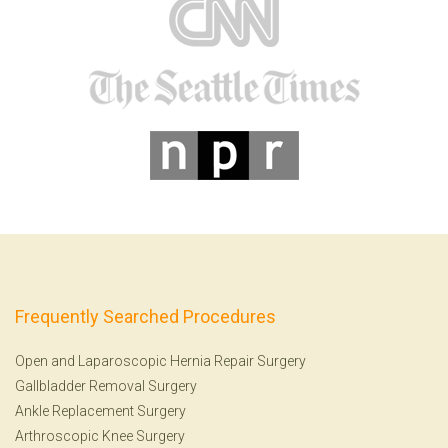
Frequently Searched Procedures
Open and Laparoscopic Hernia Repair Surgery
Gallbladder Removal Surgery
Ankle Replacement Surgery
Arthroscopic Knee Surgery