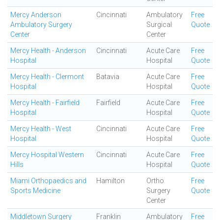
Mercy Anderson
Cincinnati
Ambulatory
Free
Ambulatory Surgery
Surgical
Quote
Center
Center
Mercy Health - Anderson
Cincinnati
Acute Care
Free
Hospital
Hospital
Quote
Mercy Health - Clermont
Batavia
Acute Care
Free
Hospital
Hospital
Quote
Mercy Health - Fairfield
Fairfield
Acute Care
Free
Hospital
Hospital
Quote
Mercy Health - West
Cincinnati
Acute Care
Free
Hospital
Hospital
Quote
Mercy Hospital Western
Cincinnati
Acute Care
Free
Hills
Hospital
Quote
Miami Orthopaedics and
Hamilton
Ortho
Free
Sports Medicine
Surgery
Quote
Center
Middletown Surgery
Franklin
Ambulatory
Free