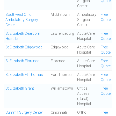
Surgical
Quote
Center
Southwest Ohio
Middletown
Ambulatory
Free
Ambulatory Surgery
Surgical
Quote
Center
Center
St Elizabeth Dearborn
Lawrenceburg
Acute Care
Free
Hospital
Hospital
Quote
St Elizabeth Edgewood
Edgewood
Acute Care
Free
Hospital
Quote
St Elizabeth Florence
Florence
Acute Care
Free
Hospital
Quote
St Elizabeth Ft Thomas
Fort Thomas
Acute Care
Free
Hospital
Quote
St Elizabeth Grant
Williamstown
Critical
Free
Access
Quote
(Rural)
Hospital
Summit Surgery Center
Cincinnati
Ortho
Free