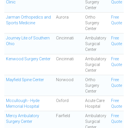
Clinic
Surgery
Quote
Center
Jarman Orthopedics and
Aurora
Ortho
Free
Sports Medicine
Surgery
Quote
Center
Journey Lite of Southern
Cincinnati
Ambulatory
Free
Ohio
Surgical
Quote
Center
Kenwood Surgery Center
Cincinnati
Ambulatory
Free
Surgical
Quote
Center
Mayfield Spine Center
Norwood
Ortho
Free
Surgery
Quote
Center
Mccullough - Hyde
Oxford
Acute Care
Free
Memorial Hospital
Hospital
Quote
Mercy Ambulatory
Fairfield
Ambulatory
Free
Surgery Center
Surgical
Quote
Center