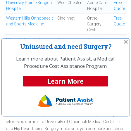
University Pointe Surgical
West Chester
Acute Care
Free
Hospital
Hospital
Quote
Western Hills Orthopaedic
Cincinnati
Ortho
Free
and Sports Medicine
Surgery
Quote
Center
Westside Regional
Cincinnati
Ambulatory
Free
Uninsured and need Surgery?
Medical Center
Surgical
Quote
Center
Learn more about Patient Assist, a Medical
Procedure Cost Assistance Program
First
← Previous
Next →
Last
View All
Learn More
About Hip Resurfacing Surgery at
University of Cincinnati Medical
Center, Llc
University of Cincinnati Medical Center, Llc is committed to
providing outstanding patient care in the Cincinnati, OH area, but
before you commit to University of Cincinnati Medical Center, Llc
for a Hip Resurfacing Surgery make sure you compare and shop