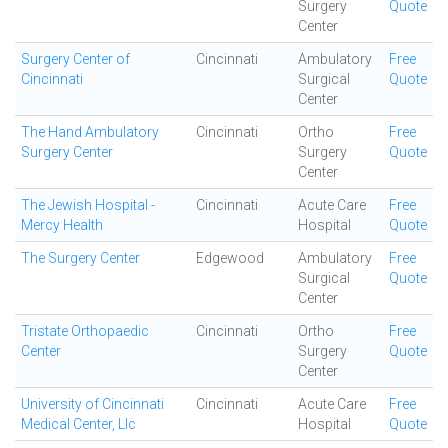
Surgery
Quote
Center
Surgery Center of
Cincinnati
Ambulatory
Free
Cincinnati
Surgical
Quote
Center
The Hand Ambulatory
Cincinnati
Ortho
Free
Surgery Center
Surgery
Quote
Center
The Jewish Hospital -
Cincinnati
Acute Care
Free
Mercy Health
Hospital
Quote
The Surgery Center
Edgewood
Ambulatory
Free
Surgical
Quote
Center
Tristate Orthopaedic
Cincinnati
Ortho
Free
Center
Surgery
Quote
Center
University of Cincinnati
Cincinnati
Acute Care
Free
Medical Center, Llc
Hospital
Quote