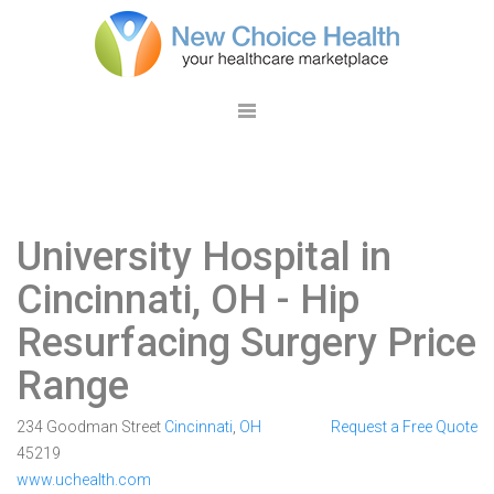
University Hospital in
Cincinnati, OH
- Hip
Resurfacing Surgery Price
Range
234 Goodman Street
Cincinnati
,
OH
Request a Free Quote
45219
www.uchealth.com