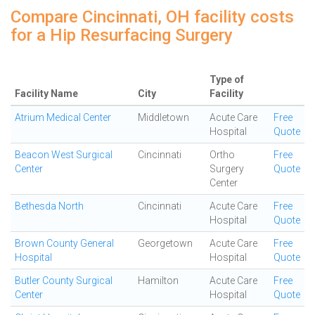
Compare Cincinnati, OH facility costs
for a Hip Resurfacing Surgery
Type of
Facility Name
City
Facility
Atrium Medical Center
Middletown
Acute Care
Free
Hospital
Quote
Beacon West Surgical
Cincinnati
Ortho
Free
Center
Surgery
Quote
Center
Bethesda North
Cincinnati
Acute Care
Free
Hospital
Quote
Brown County General
Georgetown
Acute Care
Free
Hospital
Hospital
Quote
Butler County Surgical
Hamilton
Acute Care
Free
Center
Hospital
Quote