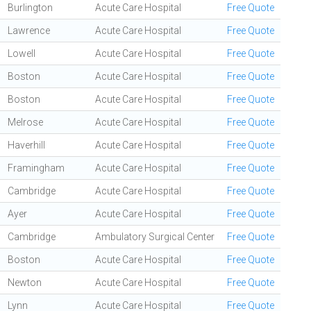
Burlington
Acute Care Hospital
Free Quote
Lawrence
Acute Care Hospital
Free Quote
Lowell
Acute Care Hospital
Free Quote
Boston
Acute Care Hospital
Free Quote
Boston
Acute Care Hospital
Free Quote
Melrose
Acute Care Hospital
Free Quote
Haverhill
Acute Care Hospital
Free Quote
Framingham
Acute Care Hospital
Free Quote
Cambridge
Acute Care Hospital
Free Quote
Ayer
Acute Care Hospital
Free Quote
Cambridge
Ambulatory Surgical Center
Free Quote
Boston
Acute Care Hospital
Free Quote
Newton
Acute Care Hospital
Free Quote
Lynn
Acute Care Hospital
Free Quote