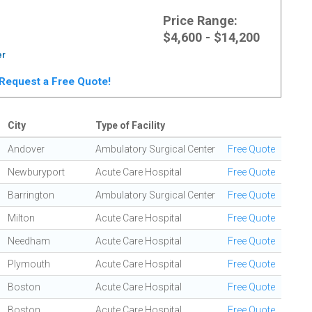
Price Range:
$4,600 - $14,200
er
. Request a Free Quote!
City
Type of Facility
Andover
Ambulatory Surgical Center
Free Quote
Newburyport
Acute Care Hospital
Free Quote
Barrington
Ambulatory Surgical Center
Free Quote
Milton
Acute Care Hospital
Free Quote
Needham
Acute Care Hospital
Free Quote
Plymouth
Acute Care Hospital
Free Quote
Boston
Acute Care Hospital
Free Quote
Boston
Acute Care Hospital
Free Quote