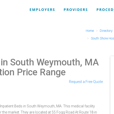
EMPLOYERS
PROVIDERS
PROCED
Home
Directory
South Shore Hos
l in South Weymouth, MA
tion Price Range
0
Request a Free Quote
 Inpatient Beds in South Weymouth, MA. This medical facility
r the market. They are located at 55 Fogg Road At Route 18 in