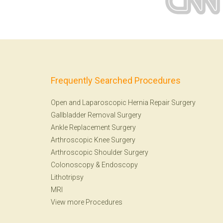
Frequently Searched Procedures
Open and Laparoscopic Hernia Repair Surgery
Gallbladder Removal Surgery
Ankle Replacement Surgery
Arthroscopic Knee Surgery
Arthroscopic Shoulder Surgery
Colonoscopy
&
Endoscopy
Lithotripsy
MRI
View more Procedures