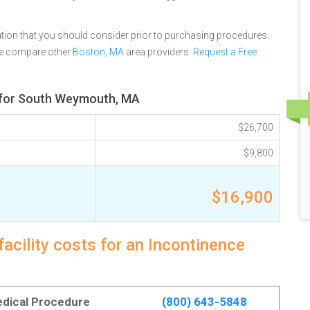
tion that you should consider prior to purchasing procedures.
se compare other
Boston, MA
area providers.
Request a Free
w for South Weymouth, MA
$26,700
$9,800
$16,900
ility costs for an Incontinence
Medical Procedure
(800) 643-5848