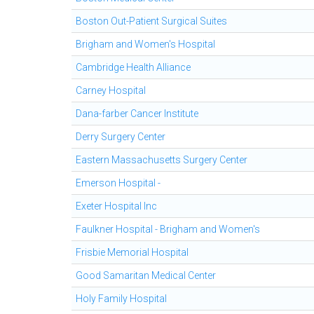
Boston Out-Patient Surgical Suites
Brigham and Women's Hospital
Cambridge Health Alliance
Carney Hospital
Dana-farber Cancer Institute
Derry Surgery Center
Eastern Massachusetts Surgery Center
Emerson Hospital -
Exeter Hospital Inc
Faulkner Hospital - Brigham and Women's
Frisbie Memorial Hospital
Good Samaritan Medical Center
Holy Family Hospital