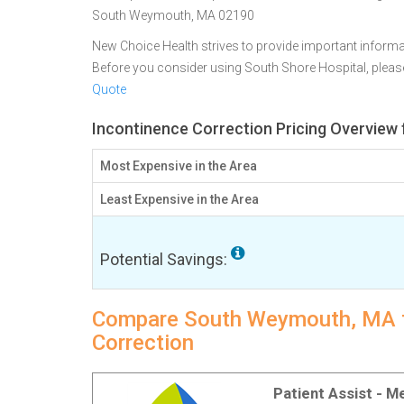
South Weymouth, MA 02190
New Choice Health strives to provide important informa
Before you consider using South Shore Hospital, plea
Quote
Incontinence Correction Pricing Overvie
Most Expensive in the Area
Least Expensive in the Area
Potential Savings:
Compare South Weymouth, MA fac
Correction
Patient Assist - 