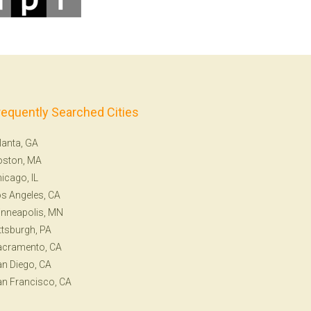
requently Searched Cities
lanta, GA
oston, MA
icago, IL
s Angeles, CA
nneapolis, MN
ttsburgh, PA
acramento, CA
n Diego, CA
n Francisco, CA