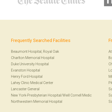
Frequently Searched Facilities
F
Beaumont Hospital, Royal Oak
At
Charlton Memorial Hospital
B
Duke University Hospital
Ch
Evanston Hospital
Lo
Henry Ford Hospital
Mi
Lahey Clinic Medical Center
Pi
Lancaster General
S
New York-Presbyterian Hospital/Weill Cornell Medic
Sa
Northwestern Memorial Hospital
Sa