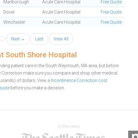
Marlborough
Acute Care Hospital
Free Quote
Dover
Acute Care Hospital
Free Quote
Winchester
Acute Care Hospital
Free Quote
Next →
Last
View All
at South Shore Hospital
nding patient care in the South Weymouth, MA area, but before
ce Correction make sure you compare and shop other medical
ousands) of dollars.
View a
Incontinence Correction cost
Quote
before you make a decision.
In the news