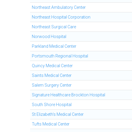
Northeast Ambulatory Center
Northeast Hospital Corporation
Northeast Surgical Care
Norwood Hospital
Parkland Medical Center
Portsmouth Regional Hospital
Quincy Medical Center
Saints Medical Center
Salem Surgery Center
Signature Healthcare Brockton Hospital
South Shore Hospital
St Elizabeth's Medical Center
Tufts Medical Center