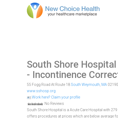
South Shore Hospita
- Incontinence Correc
55 Fogg Road At Route 18
South Weymouth
,
MA
0219
www.sshosp.org
Work here? Claim your profile
No Reviews
South Shore Hospital is a Acute Care Hospital with 279
offers procedures at prices which are below average fo