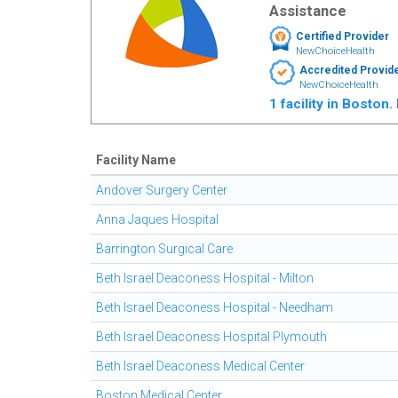
Assistance
Certified Provider
NewChoiceHealth
Accredited Provid
NewChoiceHealth
1 facility in Boston
Facility Name
Andover Surgery Center
Anna Jaques Hospital
Barrington Surgical Care
Beth Israel Deaconess Hospital - Milton
Beth Israel Deaconess Hospital - Needham
Beth Israel Deaconess Hospital Plymouth
Beth Israel Deaconess Medical Center
Boston Medical Center