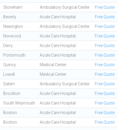
Stoneham
Ambulatory Surgical Center
Free Quote
Beverly
Acute Care Hospital
Free Quote
Newington
Ambulatory Surgical Center
Free Quote
Norwood
Acute Care Hospital
Free Quote
Derry
Acute Care Hospital
Free Quote
Portsmouth
Acute Care Hospital
Free Quote
Quincy
Medical Center
Free Quote
Lowell
Medical Center
Free Quote
Salem
Ambulatory Surgical Center
Free Quote
Brockton
Acute Care Hospital
Free Quote
South Weymouth
Acute Care Hospital
Free Quote
Boston
Acute Care Hospital
Free Quote
Boston
Acute Care Hospital
Free Quote