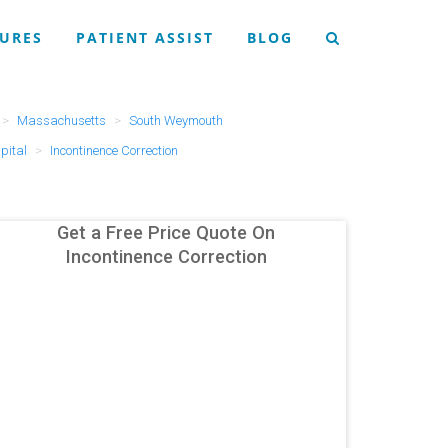
URES
PATIENT ASSIST
BLOG
Massachusetts
South Weymouth
pital
Incontinence Correction
Get a Free Price Quote On
Incontinence Correction