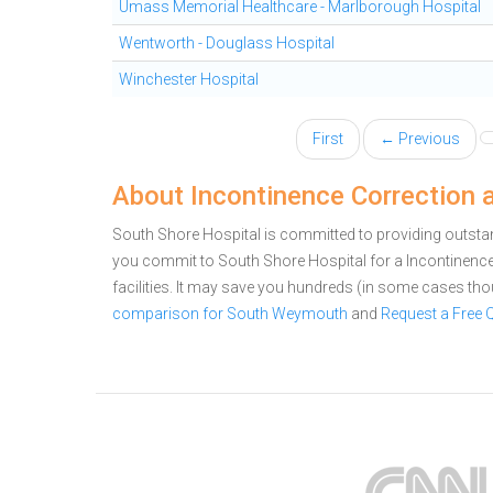
Umass Memorial Healthcare - Marlborough Hospital
Wentworth - Douglass Hospital
Winchester Hospital
First
← Previous
About Incontinence Correction 
South Shore Hospital is committed to providing outsta
you commit to South Shore Hospital for a Incontinen
facilities. It may save you hundreds (in some cases th
comparison for South Weymouth
and
Request a Free 