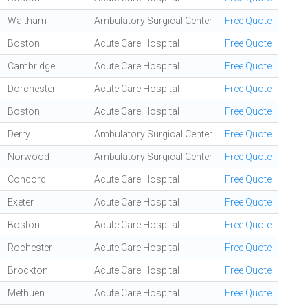
Waltham
Ambulatory Surgical Center
Free Quote
Boston
Acute Care Hospital
Free Quote
Cambridge
Acute Care Hospital
Free Quote
Dorchester
Acute Care Hospital
Free Quote
Boston
Acute Care Hospital
Free Quote
Derry
Ambulatory Surgical Center
Free Quote
Norwood
Ambulatory Surgical Center
Free Quote
Concord
Acute Care Hospital
Free Quote
Exeter
Acute Care Hospital
Free Quote
Boston
Acute Care Hospital
Free Quote
Rochester
Acute Care Hospital
Free Quote
Brockton
Acute Care Hospital
Free Quote
Methuen
Acute Care Hospital
Free Quote