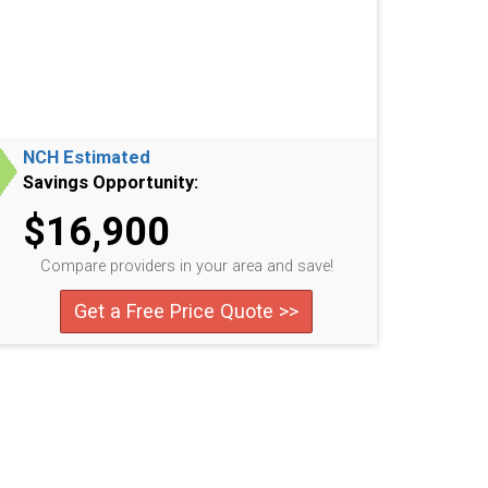
NCH Estimated
Savings Opportunity:
$16,900
Compare providers in your area and save!
Get a Free Price Quote >>