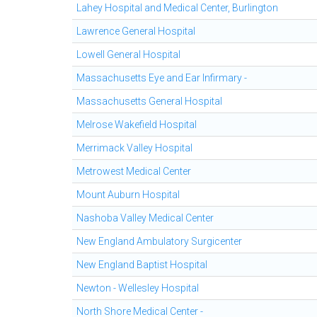
Lahey Hospital and Medical Center, Burlington
Lawrence General Hospital
Lowell General Hospital
Massachusetts Eye and Ear Infirmary -
Massachusetts General Hospital
Melrose Wakefield Hospital
Merrimack Valley Hospital
Metrowest Medical Center
Mount Auburn Hospital
Nashoba Valley Medical Center
New England Ambulatory Surgicenter
New England Baptist Hospital
Newton - Wellesley Hospital
North Shore Medical Center -