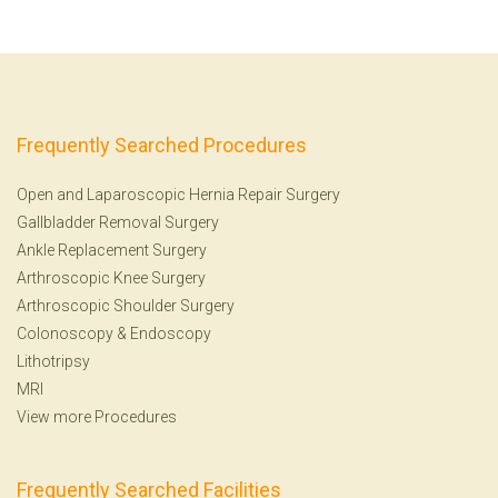
Frequently Searched Procedures
Open and Laparoscopic Hernia Repair Surgery
Gallbladder Removal Surgery
Ankle Replacement Surgery
Arthroscopic Knee Surgery
Arthroscopic Shoulder Surgery
Colonoscopy
&
Endoscopy
Lithotripsy
MRI
View more Procedures
Frequently Searched Facilities