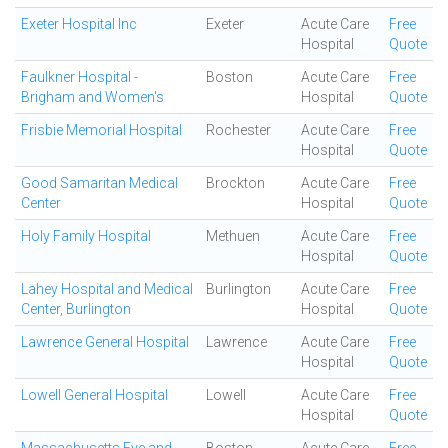
Exeter Hospital Inc
Exeter
Acute Care
Free
Hospital
Quote
Faulkner Hospital -
Boston
Acute Care
Free
Brigham and Women's
Hospital
Quote
Frisbie Memorial Hospital
Rochester
Acute Care
Free
Hospital
Quote
Good Samaritan Medical
Brockton
Acute Care
Free
Center
Hospital
Quote
Holy Family Hospital
Methuen
Acute Care
Free
Hospital
Quote
Lahey Hospital and Medical
Burlington
Acute Care
Free
Center, Burlington
Hospital
Quote
Lawrence General Hospital
Lawrence
Acute Care
Free
Hospital
Quote
Lowell General Hospital
Lowell
Acute Care
Free
Hospital
Quote