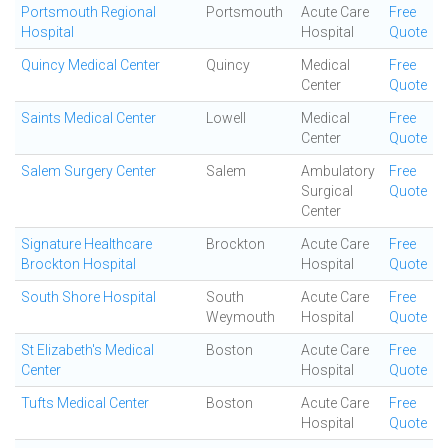
Portsmouth Regional
Portsmouth
Acute Care
Free
Hospital
Hospital
Quote
Quincy Medical Center
Quincy
Medical
Free
Center
Quote
Saints Medical Center
Lowell
Medical
Free
Center
Quote
Salem Surgery Center
Salem
Ambulatory
Free
Surgical
Quote
Center
Signature Healthcare
Brockton
Acute Care
Free
Brockton Hospital
Hospital
Quote
South Shore Hospital
South
Acute Care
Free
Weymouth
Hospital
Quote
St Elizabeth's Medical
Boston
Acute Care
Free
Center
Hospital
Quote
Tufts Medical Center
Boston
Acute Care
Free
Hospital
Quote