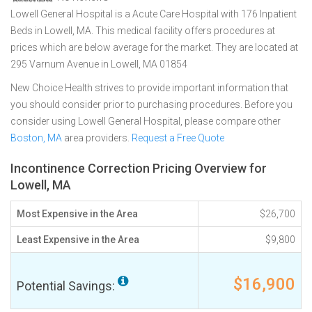
Lowell General Hospital is a Acute Care Hospital with 176 Inpatient
Beds in Lowell, MA. This medical facility offers procedures at
prices which are below average for the market. They are located at
295 Varnum Avenue in Lowell, MA 01854
New Choice Health strives to provide important information that
you should consider prior to purchasing procedures. Before you
consider using Lowell General Hospital, please compare other
Boston, MA
area providers.
Request a Free Quote
Incontinence Correction Pricing Overview for
Lowell, MA
Most Expensive in the Area
$26,700
Least Expensive in the Area
$9,800
$16,900
Potential Savings: