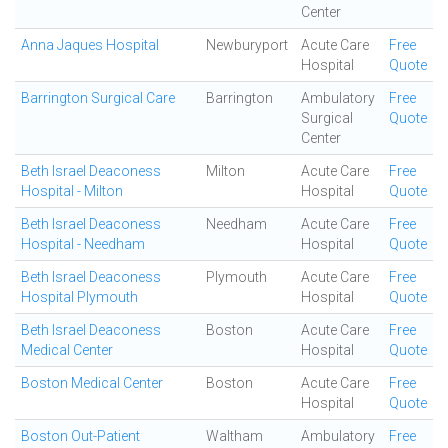
Center
Anna Jaques Hospital
Newburyport
Acute Care
Free
Hospital
Quote
Barrington Surgical Care
Barrington
Ambulatory
Free
Surgical
Quote
Center
Beth Israel Deaconess
Milton
Acute Care
Free
Hospital - Milton
Hospital
Quote
Beth Israel Deaconess
Needham
Acute Care
Free
Hospital - Needham
Hospital
Quote
Beth Israel Deaconess
Plymouth
Acute Care
Free
Hospital Plymouth
Hospital
Quote
Beth Israel Deaconess
Boston
Acute Care
Free
Medical Center
Hospital
Quote
Boston Medical Center
Boston
Acute Care
Free
Hospital
Quote
Boston Out-Patient
Waltham
Ambulatory
Free