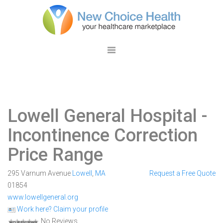
Lowell General Hospital
-
Incontinence Correction
Price Range
295 Varnum Avenue
Lowell
,
MA
Request a Free Quote
01854
www.lowellgeneral.org
Work here? Claim your profile
No Reviews