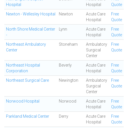
Hospital
Hospital
Quote
Newton - Wellesley Hospital
Newton
Acute Care
Free
Hospital
Quote
North Shore Medical Center
Lynn
Acute Care
Free
-
Hospital
Quote
Northeast Ambulatory
Stoneham
Ambulatory
Free
Center
Surgical
Quote
Center
Northeast Hospital
Beverly
Acute Care
Free
Corporation
Hospital
Quote
Northeast Surgical Care
Newington
Ambulatory
Free
Surgical
Quote
Center
Norwood Hospital
Norwood
Acute Care
Free
Hospital
Quote
Parkland Medical Center
Derry
Acute Care
Free
Hospital
Quote