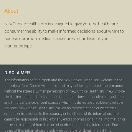
About
NewChoiceHealth.com is designed to give you, the healthcare
consumer, the ability to make informed decisions about where to
access common medical procedures regardless of your
insurance type.
DISCLAIMER
The information on this report and the New Choice Health, Inc. website is the
property of New Choice Health, Inc. and may not be reproduced in any manner
without the express written permission of New Choice Health, Inc. New Choice
Health, Inc. obtains its information from proprietary cost analysis algorithms
and third party independent sources which it believes are credible and reliable
sources. New Choice Health, Inc. makes no representations or warranties,
express or implied, as to the accuracy or timeliness of its information, and
cannot be responsible or liable for any errors or omissions in its information or
the results obtained from the use of such cost or pricing information. End
users of this information are solely responsible for determining if this