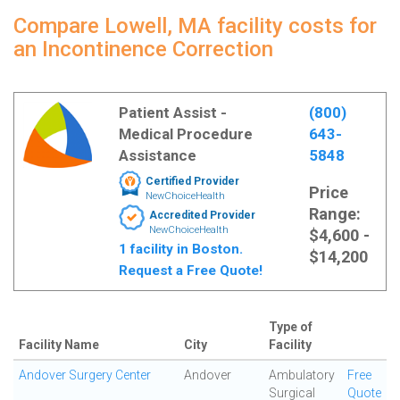
Compare Lowell, MA facility costs for
an Incontinence Correction
Patient Assist -
(800)
Medical Procedure
643-
Assistance
5848
Certified Provider
Price
NewChoiceHealth
Range:
Accredited Provider
NewChoiceHealth
$4,600 -
1 facility in Boston.
$14,200
Request a Free Quote!
Type of
Facility Name
City
Facility
Andover Surgery Center
Andover
Ambulatory
Free
Surgical
Quote