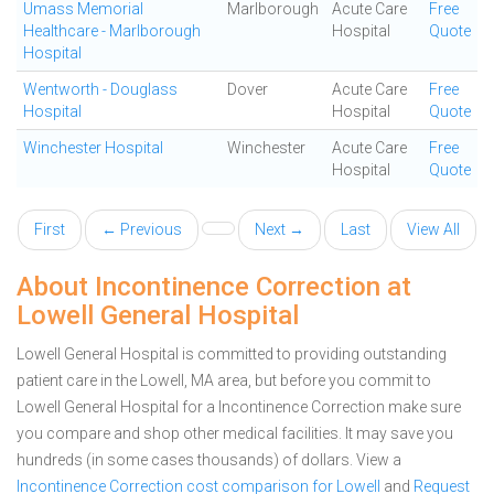
Umass Memorial
Marlborough
Acute Care
Free
Healthcare - Marlborough
Hospital
Quote
Hospital
Wentworth - Douglass
Dover
Acute Care
Free
Hospital
Hospital
Quote
Winchester Hospital
Winchester
Acute Care
Free
Hospital
Quote
First
← Previous
Next →
Last
View All
About Incontinence Correction at
Lowell General Hospital
Lowell General Hospital is committed to providing outstanding
patient care in the Lowell, MA area, but before you commit to
Lowell General Hospital for a Incontinence Correction make sure
you compare and shop other medical facilities. It may save you
hundreds (in some cases thousands) of dollars.
View a
Incontinence Correction cost comparison for Lowell
and
Request