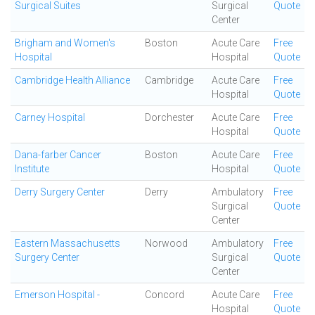
Surgical Suites
Surgical
Quote
Center
Brigham and Women's
Boston
Acute Care
Free
Hospital
Hospital
Quote
Cambridge Health Alliance
Cambridge
Acute Care
Free
Hospital
Quote
Carney Hospital
Dorchester
Acute Care
Free
Hospital
Quote
Dana-farber Cancer
Boston
Acute Care
Free
Institute
Hospital
Quote
Derry Surgery Center
Derry
Ambulatory
Free
Surgical
Quote
Center
Eastern Massachusetts
Norwood
Ambulatory
Free
Surgery Center
Surgical
Quote
Center
Emerson Hospital -
Concord
Acute Care
Free
Hospital
Quote