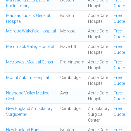
Massachusetts Eye and
Boston
Acute Care
Free
Ear Infirmary -
Hospital
Quote
Massachusetts General
Boston
Acute Care
Free
Hospital
Hospital
Quote
Melrose Wakefield Hospital
Melrose
Acute Care
Free
Hospital
Quote
Merrimack Valley Hospital
Haverhill
Acute Care
Free
Hospital
Quote
Metrowest Medical Center
Framingham
Acute Care
Free
Hospital
Quote
Mount Auburn Hospital
Cambridge
Acute Care
Free
Hospital
Quote
Nashoba Valley Medical
Ayer
Acute Care
Free
Center
Hospital
Quote
New England Ambulatory
Cambridge
Ambulatory
Free
Surgicenter
Surgical
Quote
Center
New England Baptist
Boston
Acute Care
Free