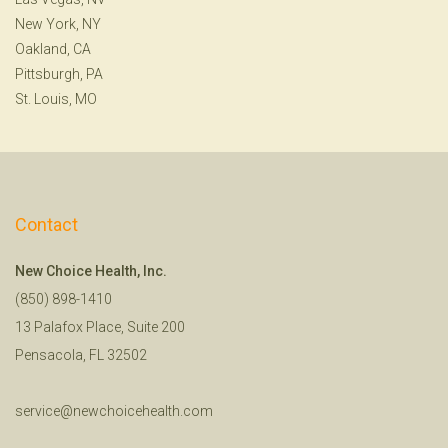
New York, NY
Oakland, CA
Pittsburgh, PA
St. Louis, MO
Contact
New Choice Health, Inc.
(850) 898-1410
13 Palafox Place, Suite 200
Pensacola, FL 32502
service@newchoicehealth.com