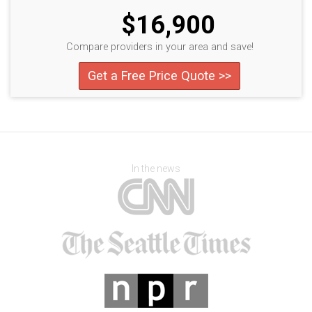
$16,900
Compare providers in your area and save!
Get a Free Price Quote >>
In the news