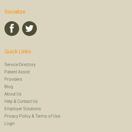
Socialize
Quick Links
Service Directory
Patient Assist
Providers
Blog
About Us
Help
&
Contact Us
Employer Solutions
Privacy Policy
&
Terms of Use
Login