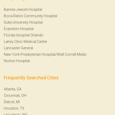
Barnes-Jewish Hospital
Boca Raton Community Hospital
Duke University Hospital
Evanston Hospital
Florida Hospital Orlando
Lahey Clinic Medical Center
Lancaster General
New York-Presbyterian Hospital/Weill Cornell Medic
Norton Hospital
Frequently Searched Cities
Atlanta, GA
Cincinnati, OH
Detroit, MI
Houston, TX
Las Vegas, NV