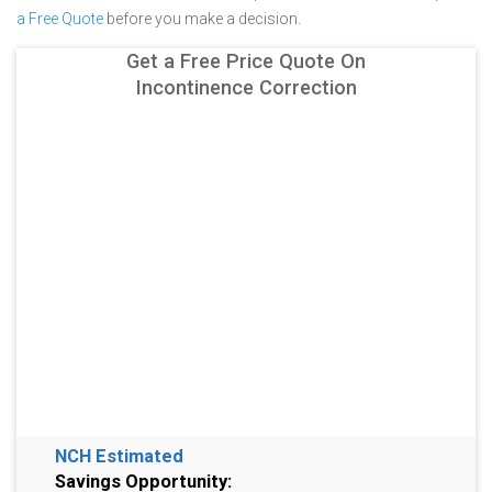
a Free Quote
before you make a decision.
Get a Free Price Quote On
Incontinence Correction
NCH Estimated
Savings Opportunity: