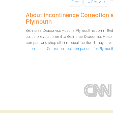
First
← Previous
About Incontinence Correction 
Plymouth
Beth Israel Deaconess Hospital Plymouth is committed t
but before you commit to Beth Israel Deaconess Hospi
compare and shop other medical facilities. It may sav
Incontinence Correction cost comparison for Plymout