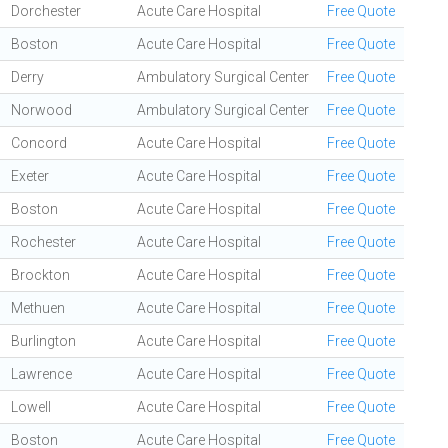
Dorchester
Acute Care Hospital
Free Quote
Boston
Acute Care Hospital
Free Quote
Derry
Ambulatory Surgical Center
Free Quote
Norwood
Ambulatory Surgical Center
Free Quote
Concord
Acute Care Hospital
Free Quote
Exeter
Acute Care Hospital
Free Quote
Boston
Acute Care Hospital
Free Quote
Rochester
Acute Care Hospital
Free Quote
Brockton
Acute Care Hospital
Free Quote
Methuen
Acute Care Hospital
Free Quote
Burlington
Acute Care Hospital
Free Quote
Lawrence
Acute Care Hospital
Free Quote
Lowell
Acute Care Hospital
Free Quote
Boston
Acute Care Hospital
Free Quote