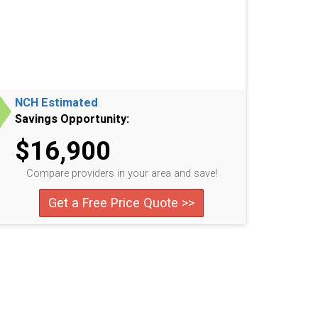
NCH Estimated
Savings Opportunity:
$16,900
Compare providers in your area and save!
Get a Free Price Quote >>