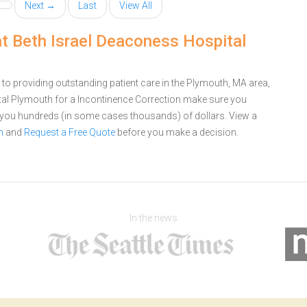
Next →
Last
View All
at Beth Israel Deaconess Hospital
o providing outstanding patient care in the Plymouth, MA area,
tal Plymouth for a Incontinence Correction make sure you
e you hundreds (in some cases thousands) of dollars.
View a
h
and
Request a Free Quote
before you make a decision.
In the news