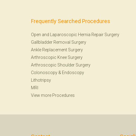
Frequently Searched Procedures
Open and Laparoscopic Hernia Repair Surgery
Gallbladder Removal Surgery
Ankle Replacement Surgery
Arthroscopic Knee Surgery
Arthroscopic Shoulder Surgery
Colonoscopy
&
Endoscopy
Lithotripsy
MRI
View more Procedures