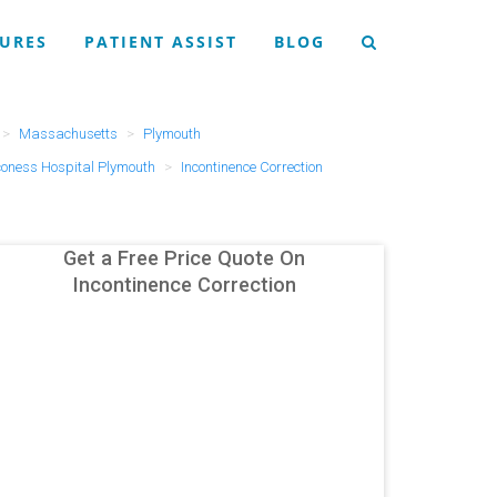
URES
PATIENT ASSIST
BLOG
Massachusetts
Plymouth
coness Hospital Plymouth
Incontinence Correction
Get a Free Price Quote On
Incontinence Correction