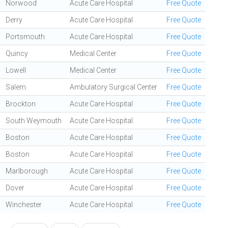
Norwood
Acute Care Hospital
Free Quote
Derry
Acute Care Hospital
Free Quote
Portsmouth
Acute Care Hospital
Free Quote
Quincy
Medical Center
Free Quote
Lowell
Medical Center
Free Quote
Salem
Ambulatory Surgical Center
Free Quote
Brockton
Acute Care Hospital
Free Quote
South Weymouth
Acute Care Hospital
Free Quote
Boston
Acute Care Hospital
Free Quote
Boston
Acute Care Hospital
Free Quote
Marlborough
Acute Care Hospital
Free Quote
Dover
Acute Care Hospital
Free Quote
Winchester
Acute Care Hospital
Free Quote