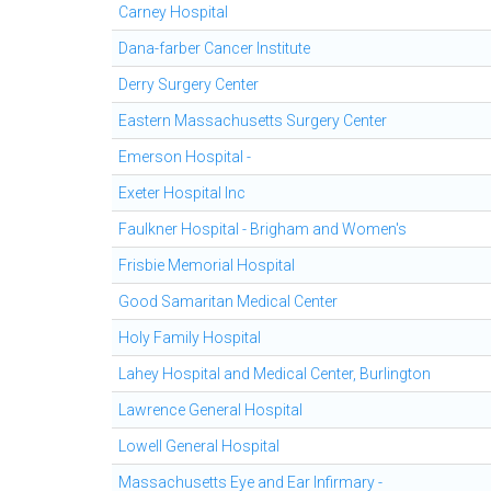
Carney Hospital
Dana-farber Cancer Institute
Derry Surgery Center
Eastern Massachusetts Surgery Center
Emerson Hospital -
Exeter Hospital Inc
Faulkner Hospital - Brigham and Women's
Frisbie Memorial Hospital
Good Samaritan Medical Center
Holy Family Hospital
Lahey Hospital and Medical Center, Burlington
Lawrence General Hospital
Lowell General Hospital
Massachusetts Eye and Ear Infirmary -