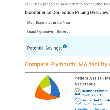
click on the procedure name below to see the other facili
Incontinence Correction Pricing Overview
Most Expensive in the Area
Least Expensive in the Area
Potential Savings:
Compare Plymouth, MA facility 
Patient Assist - 
Assistance
Certified Provider
NewChoiceHealth
Accredited Provid
NewChoiceHealth
1 facility in Boston