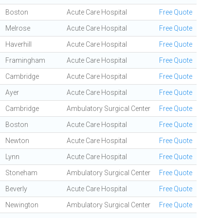
Boston
Acute Care Hospital
Free Quote
Melrose
Acute Care Hospital
Free Quote
Haverhill
Acute Care Hospital
Free Quote
Framingham
Acute Care Hospital
Free Quote
Cambridge
Acute Care Hospital
Free Quote
Ayer
Acute Care Hospital
Free Quote
Cambridge
Ambulatory Surgical Center
Free Quote
Boston
Acute Care Hospital
Free Quote
Newton
Acute Care Hospital
Free Quote
Lynn
Acute Care Hospital
Free Quote
Stoneham
Ambulatory Surgical Center
Free Quote
Beverly
Acute Care Hospital
Free Quote
Newington
Ambulatory Surgical Center
Free Quote