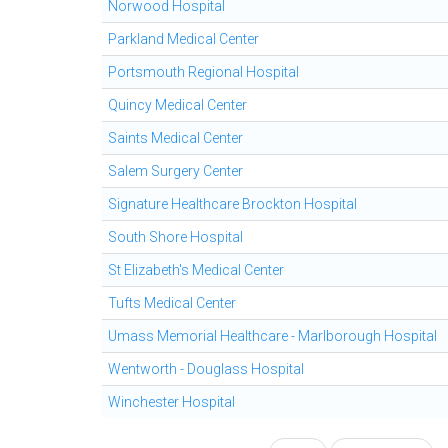
Norwood Hospital
Parkland Medical Center
Portsmouth Regional Hospital
Quincy Medical Center
Saints Medical Center
Salem Surgery Center
Signature Healthcare Brockton Hospital
South Shore Hospital
St Elizabeth's Medical Center
Tufts Medical Center
Umass Memorial Healthcare - Marlborough Hospital
Wentworth - Douglass Hospital
Winchester Hospital