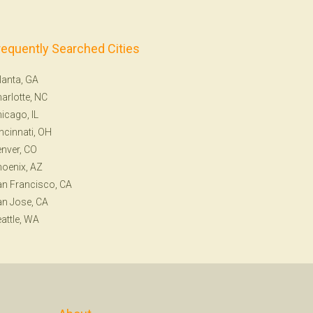
requently Searched Cities
lanta, GA
arlotte, NC
icago, IL
ncinnati, OH
nver, CO
oenix, AZ
n Francisco, CA
n Jose, CA
attle, WA