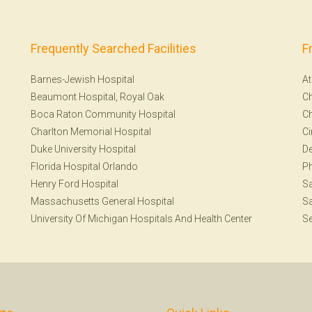
Frequently Searched Facilities
F
Barnes-Jewish Hospital
At
Beaumont Hospital, Royal Oak
Ch
Boca Raton Community Hospital
Ch
Charlton Memorial Hospital
Ci
Duke University Hospital
De
Florida Hospital Orlando
Ph
Henry Ford Hospital
Sa
Massachusetts General Hospital
Sa
University Of Michigan Hospitals And Health Center
Se