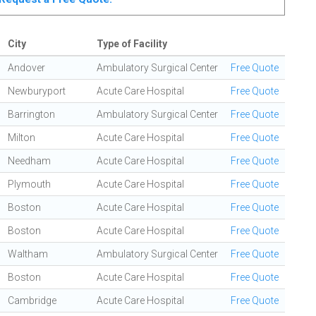
City
Type of Facility
Andover
Ambulatory Surgical Center
Free Quote
Newburyport
Acute Care Hospital
Free Quote
Barrington
Ambulatory Surgical Center
Free Quote
Milton
Acute Care Hospital
Free Quote
Needham
Acute Care Hospital
Free Quote
Plymouth
Acute Care Hospital
Free Quote
Boston
Acute Care Hospital
Free Quote
Boston
Acute Care Hospital
Free Quote
Waltham
Ambulatory Surgical Center
Free Quote
Boston
Acute Care Hospital
Free Quote
Cambridge
Acute Care Hospital
Free Quote