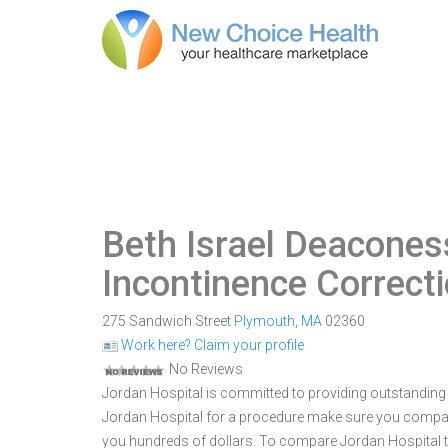
Beth Israel Deacones
Incontinence Correct
275 Sandwich Street
Plymouth
,
MA
02360
Work here? Claim your profile
No Reviews
Jordan Hospital is committed to providing outstanding 
Jordan Hospital for a procedure make sure you compar
you hundreds of dollars. To compare Jordan Hospital t