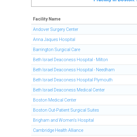
Facility Name
Andover Surgery Center
Anna Jaques Hospital
Barrington Surgical Care
Beth Israel Deaconess Hospital - Milton
Beth Israel Deaconess Hospital - Needham
Beth Israel Deaconess Hospital Plymouth
Beth Israel Deaconess Medical Center
Boston Medical Center
Boston Out-Patient Surgical Suites
Brigham and Women's Hospital
Cambridge Health Alliance