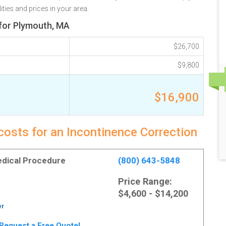
ties and prices in your area.
 for Plymouth, MA
$26,700
$9,800
$16,900
costs for an Incontinence Correction
Medical Procedure
(800) 643-5848
Price Range:
$4,600 - $14,200
er
. Request a Free Quote!