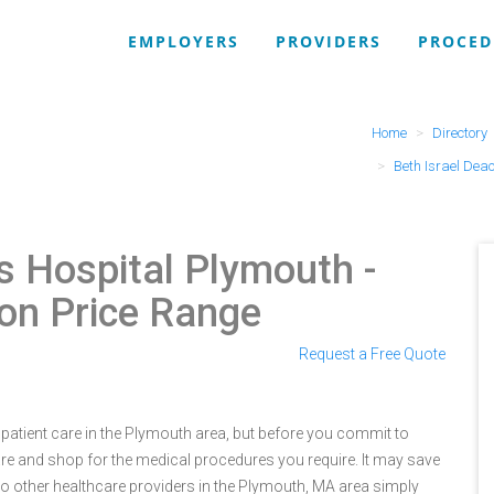
EMPLOYERS
PROVIDERS
PROCED
Home
Directory
Beth Israel Dea
s Hospital Plymouth
-
ion Price Range
Request a Free Quote
patient care in the Plymouth area, but before you commit to
e and shop for the medical procedures you require. It may save
o other healthcare providers in the Plymouth, MA area simply