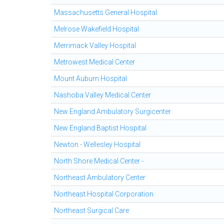
Massachusetts General Hospital
Melrose Wakefield Hospital
Merrimack Valley Hospital
Metrowest Medical Center
Mount Auburn Hospital
Nashoba Valley Medical Center
New England Ambulatory Surgicenter
New England Baptist Hospital
Newton - Wellesley Hospital
North Shore Medical Center -
Northeast Ambulatory Center
Northeast Hospital Corporation
Northeast Surgical Care