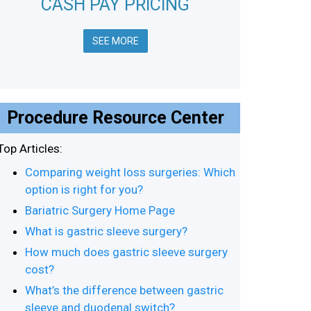
CASH PAY PRICING
SEE MORE
Procedure Resource Center
Top Articles:
Comparing weight loss surgeries: Which
option is right for you?
Bariatric Surgery Home Page
What is gastric sleeve surgery?
How much does gastric sleeve surgery
cost?
What’s the difference between gastric
sleeve and duodenal switch?