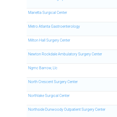
Marietta Surgical Center
Metro Atlanta Gastroenterology
Milton Hall Surgery Center
Newton Rockdale Ambulatory Surgery Center
Ngmc Barrow, Llc
North Crescent Surgery Center
Northlake Surgical Center
Northside Dunwoody Outpatient Surgery Center