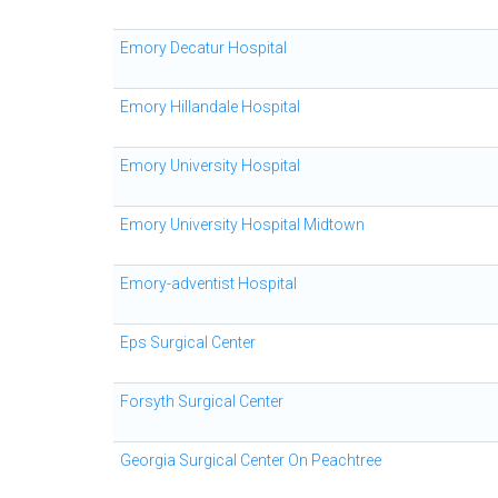
Emory Decatur Hospital
Emory Hillandale Hospital
Emory University Hospital
Emory University Hospital Midtown
Emory-adventist Hospital
Eps Surgical Center
Forsyth Surgical Center
Georgia Surgical Center On Peachtree