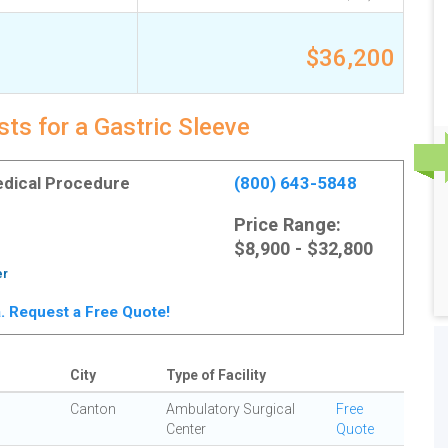
$36,200
ts for a Gastric Sleeve
Medical Procedure
(800) 643-5848
Price Range:
$8,900 - $32,800
er
ta. Request a Free Quote!
City
Type of Facility
Canton
Ambulatory Surgical
Free
Center
Quote