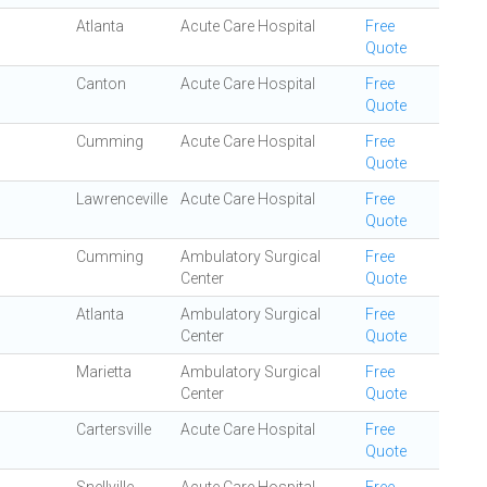
Atlanta
Acute Care Hospital
Free
Quote
Canton
Acute Care Hospital
Free
Quote
Cumming
Acute Care Hospital
Free
Quote
Lawrenceville
Acute Care Hospital
Free
Quote
Cumming
Ambulatory Surgical
Free
Center
Quote
Atlanta
Ambulatory Surgical
Free
Center
Quote
Marietta
Ambulatory Surgical
Free
Center
Quote
Cartersville
Acute Care Hospital
Free
Quote