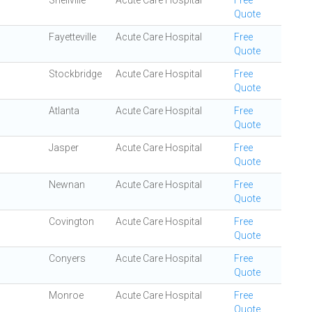
Snellville
Acute Care Hospital
Free
Quote
Fayetteville
Acute Care Hospital
Free
Quote
Stockbridge
Acute Care Hospital
Free
Quote
Atlanta
Acute Care Hospital
Free
Quote
Jasper
Acute Care Hospital
Free
Quote
Newnan
Acute Care Hospital
Free
Quote
Covington
Acute Care Hospital
Free
Quote
Conyers
Acute Care Hospital
Free
Quote
Monroe
Acute Care Hospital
Free
Quote