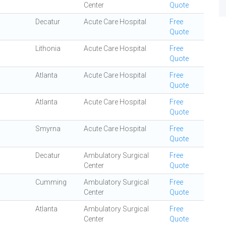
Center
Quote
Decatur
Acute Care Hospital
Free
Quote
Lithonia
Acute Care Hospital
Free
Quote
Atlanta
Acute Care Hospital
Free
Quote
Atlanta
Acute Care Hospital
Free
Quote
Smyrna
Acute Care Hospital
Free
Quote
Decatur
Ambulatory Surgical
Free
Center
Quote
Cumming
Ambulatory Surgical
Free
Center
Quote
Atlanta
Ambulatory Surgical
Free
Center
Quote