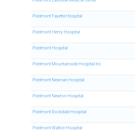
Piedmont Eastside Medical Center
Piedmont Fayette Hospital
Piedmont Henry Hospital
Piedmont Hospital
Piedmont Mountainside Hospital Inc
Piedmont Newnan Hospital
Piedmont Newton Hospital
Piedmont Rockdale Hospital
Piedmont Walton Hospital