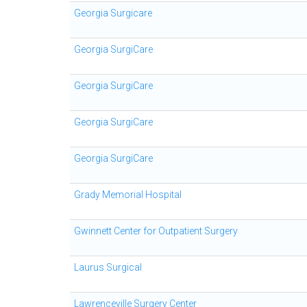
Georgia Surgicare
Georgia SurgiCare
Georgia SurgiCare
Georgia SurgiCare
Georgia SurgiCare
Grady Memorial Hospital
Gwinnett Center for Outpatient Surgery
Laurus Surgical
Lawrenceville Surgery Center