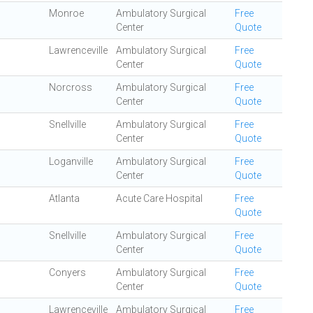
Monroe
Ambulatory Surgical
Free
Center
Quote
Lawrenceville
Ambulatory Surgical
Free
Center
Quote
Norcross
Ambulatory Surgical
Free
Center
Quote
Snellville
Ambulatory Surgical
Free
Center
Quote
Loganville
Ambulatory Surgical
Free
Center
Quote
Atlanta
Acute Care Hospital
Free
Quote
Snellville
Ambulatory Surgical
Free
Center
Quote
Conyers
Ambulatory Surgical
Free
Center
Quote
Lawrenceville
Ambulatory Surgical
Free