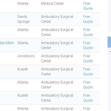
Atlanta
Medical Center
Free
Quote
Sandy
Ambulatory Surgical
Free
Springs
Center
Quote
Atlanta
Ambulatory Surgical
Free
Center
Quote
dian Mark
Atlanta
Ambulatory Surgical
Free
Center
Quote
Jonesboro
Ambulatory Surgical
Free
Center
Quote
Austell
Ambulatory Surgical
Free
Center
Quote
Atlanta
Ambulatory Surgical
Free
Center
Quote
Austell
Ambulatory Surgical
Free
Center
Quote
Atlanta
Ambulatory Surgical
Free