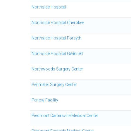
Northside Hospital
Northside Hospital Cherokee
Northside Hospital Forsyth
Northside Hospital Gwinnett
Northwoods Surgery Center
Perimeter Surgery Center
Perlow Facility
Piedmont Cartersville Medical Center