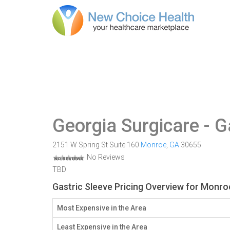
Georgia Surgicare
- G
2151 W Spring St Suite 160
Monroe
,
GA
30655
No Reviews
TBD
Gastric Sleeve Pricing Overview for Monro
Most Expensive in the Area
Least Expensive in the Area