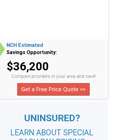
NCH Estimated
Savings Opportunity:
$36,200
Compare providers in your area and save!
Get a Free Price Quote >>
UNINSURED?
LEARN ABOUT SPECIAL