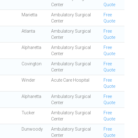
Center
Quote
Marietta
Ambulatory Surgical
Free
Center
Quote
Atlanta
Ambulatory Surgical
Free
Center
Quote
Alpharetta
Ambulatory Surgical
Free
Center
Quote
Covington
Ambulatory Surgical
Free
Center
Quote
Winder
Acute Care Hospital
Free
Quote
Alpharetta
Ambulatory Surgical
Free
Center
Quote
Tucker
Ambulatory Surgical
Free
Center
Quote
Dunwoody
Ambulatory Surgical
Free
Center
Quote