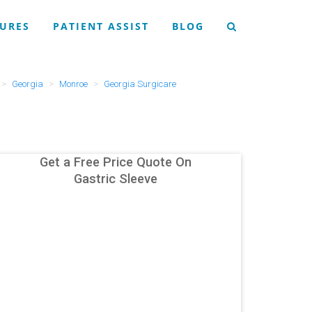
URES
PATIENT ASSIST
BLOG
Georgia
Monroe
Georgia Surgicare
Get a Free Price Quote On
Gastric Sleeve