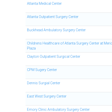
Atlanta Medical Center
Atlanta Outpatient Surgery Center
Buckhead Ambulatory Surgery Center
Childrens Healthcare of Atlanta Surgery Center at Meri
Plaza
Clayton Outpatient Surgical Center
CPM Sugery Center
Dennis Surgial Center
East West Surgery Center
Emory Clinic Ambulatory Surgery Center