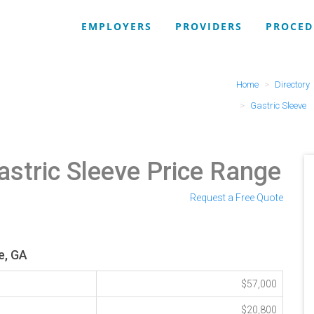
EMPLOYERS
PROVIDERS
PROCED
Home
Directory
Gastric Sleeve
astric Sleeve Price Range
Request a Free Quote
e, GA
$57,000
$20,800