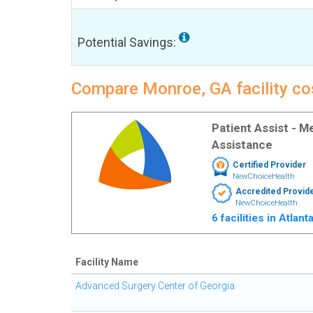
Potential Savings:
Compare Monroe, GA facility cos
Patient Assist - 
Assistance
Certified Provider
NewChoiceHealth
Accredited Provid
NewChoiceHealth
6 facilities in Atlan
Facility Name
Advanced Surgery Center of Georgia