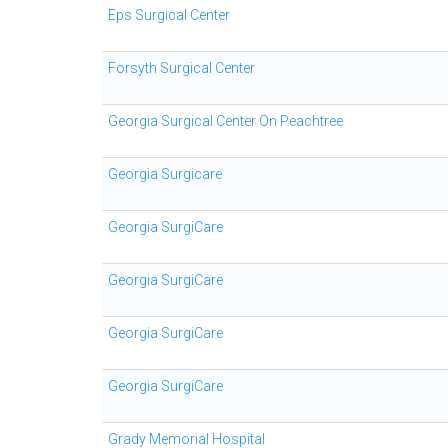
Eps Surgical Center
Forsyth Surgical Center
Georgia Surgical Center On Peachtree
Georgia Surgicare
Georgia SurgiCare
Georgia SurgiCare
Georgia SurgiCare
Georgia SurgiCare
Grady Memorial Hospital