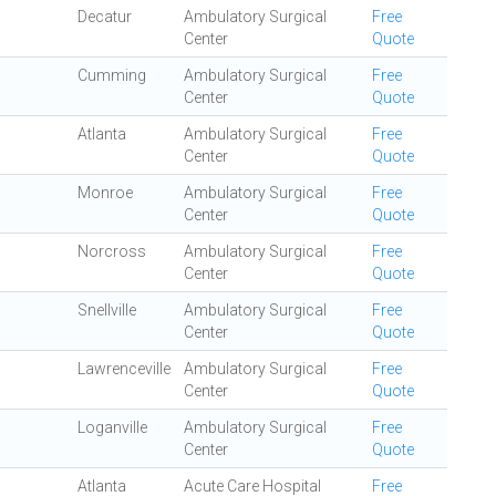
Decatur
Ambulatory Surgical
Free
Center
Quote
Cumming
Ambulatory Surgical
Free
Center
Quote
Atlanta
Ambulatory Surgical
Free
Center
Quote
Monroe
Ambulatory Surgical
Free
Center
Quote
Norcross
Ambulatory Surgical
Free
Center
Quote
Snellville
Ambulatory Surgical
Free
Center
Quote
Lawrenceville
Ambulatory Surgical
Free
Center
Quote
Loganville
Ambulatory Surgical
Free
Center
Quote
Atlanta
Acute Care Hospital
Free