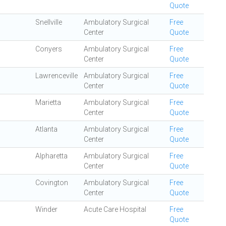
Quote
Snellville
Ambulatory Surgical
Free
Center
Quote
Conyers
Ambulatory Surgical
Free
Center
Quote
Lawrenceville
Ambulatory Surgical
Free
Center
Quote
Marietta
Ambulatory Surgical
Free
Center
Quote
Atlanta
Ambulatory Surgical
Free
Center
Quote
Alpharetta
Ambulatory Surgical
Free
Center
Quote
Covington
Ambulatory Surgical
Free
Center
Quote
Winder
Acute Care Hospital
Free
Quote