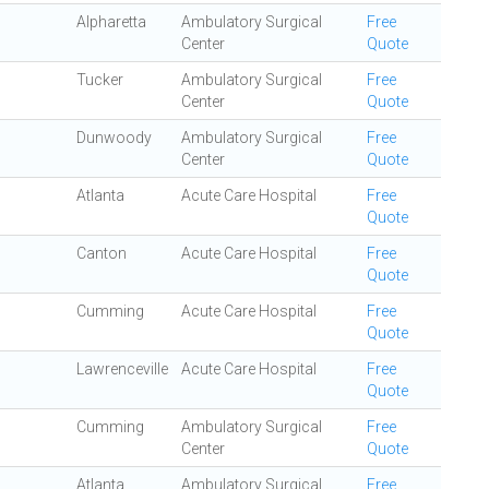
Alpharetta
Ambulatory Surgical
Free
Center
Quote
Tucker
Ambulatory Surgical
Free
Center
Quote
Dunwoody
Ambulatory Surgical
Free
Center
Quote
Atlanta
Acute Care Hospital
Free
Quote
Canton
Acute Care Hospital
Free
Quote
Cumming
Acute Care Hospital
Free
Quote
Lawrenceville
Acute Care Hospital
Free
Quote
Cumming
Ambulatory Surgical
Free
Center
Quote
Atlanta
Ambulatory Surgical
Free