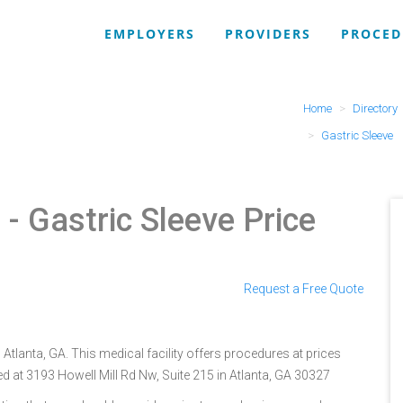
EMPLOYERS
PROVIDERS
PROCED
Home
Directory
Gastric Sleeve
r
- Gastric Sleeve Price
Request a Free Quote
 Atlanta, GA. This medical facility offers procedures at prices
d at 3193 Howell Mill Rd Nw, Suite 215 in Atlanta, GA 30327