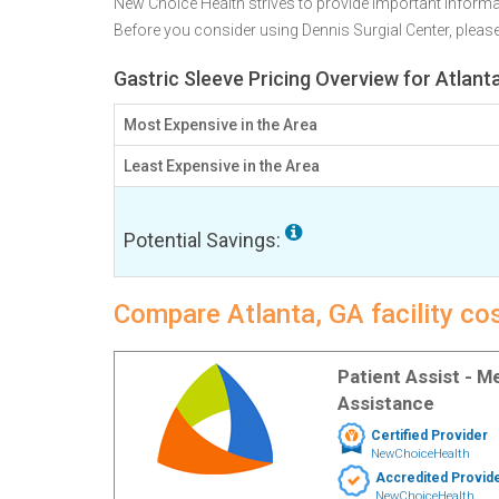
New Choice Health strives to provide important informa
Before you consider using Dennis Surgial Center, plea
Gastric Sleeve Pricing Overview for Atlant
Most Expensive in the Area
Least Expensive in the Area
Potential Savings:
Compare Atlanta, GA facility cos
Patient Assist - 
Assistance
Certified Provider
NewChoiceHealth
Accredited Provid
NewChoiceHealth