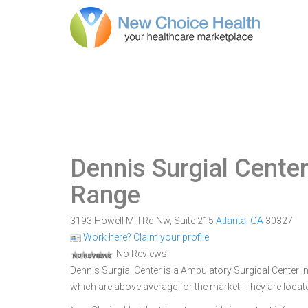
Dennis Surgial Cente
Range
3193 Howell Mill Rd Nw, Suite 215
Atlanta
,
GA
30327
Work here? Claim your profile
No Reviews
Dennis Surgial Center is a Ambulatory Surgical Center in
which are above average for the market. They are locate