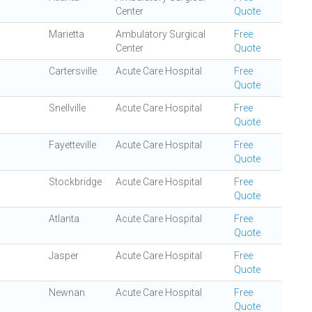
Center
Quote
Marietta
Ambulatory Surgical
Free
Center
Quote
Cartersville
Acute Care Hospital
Free
Quote
Snellville
Acute Care Hospital
Free
Quote
Fayetteville
Acute Care Hospital
Free
Quote
Stockbridge
Acute Care Hospital
Free
Quote
Atlanta
Acute Care Hospital
Free
Quote
Jasper
Acute Care Hospital
Free
Quote
Newnan
Acute Care Hospital
Free
Quote