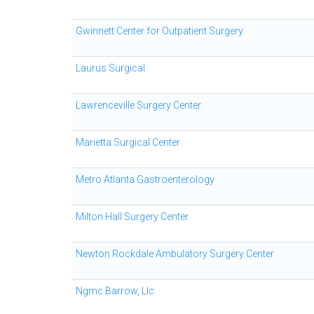
Gwinnett Center for Outpatient Surgery
Laurus Surgical
Lawrenceville Surgery Center
Marietta Surgical Center
Metro Atlanta Gastroenterology
Milton Hall Surgery Center
Newton Rockdale Ambulatory Surgery Center
Ngmc Barrow, Llc