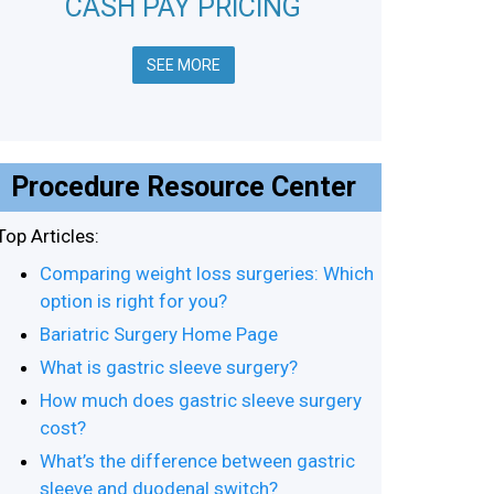
CASH PAY PRICING
SEE MORE
Procedure Resource Center
Top Articles:
Comparing weight loss surgeries: Which
option is right for you?
Bariatric Surgery Home Page
What is gastric sleeve surgery?
How much does gastric sleeve surgery
cost?
What’s the difference between gastric
sleeve and duodenal switch?