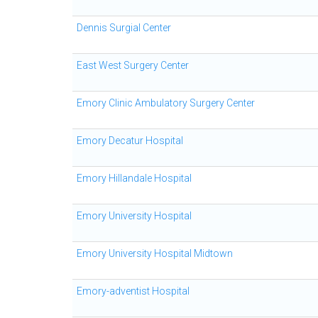
Dennis Surgial Center
East West Surgery Center
Emory Clinic Ambulatory Surgery Center
Emory Decatur Hospital
Emory Hillandale Hospital
Emory University Hospital
Emory University Hospital Midtown
Emory-adventist Hospital