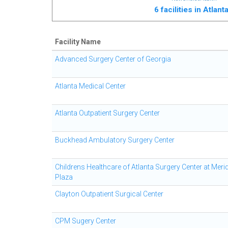
6 facilities in Atlan
Facility Name
Advanced Surgery Center of Georgia
Atlanta Medical Center
Atlanta Outpatient Surgery Center
Buckhead Ambulatory Surgery Center
Childrens Healthcare of Atlanta Surgery Center at Meri
Plaza
Clayton Outpatient Surgical Center
CPM Sugery Center