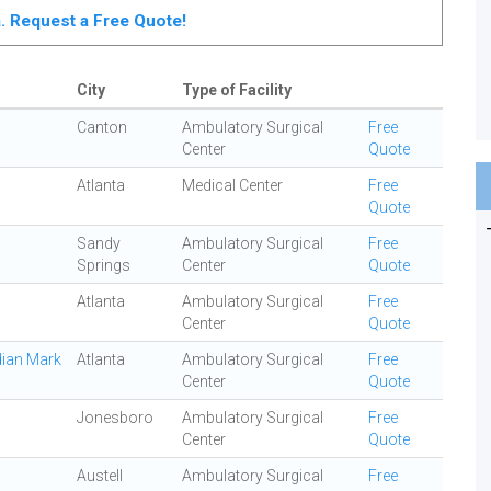
ta. Request a Free Quote!
City
Type of Facility
Canton
Ambulatory Surgical
Free
Center
Quote
Atlanta
Medical Center
Free
Quote
Sandy
Ambulatory Surgical
Free
Springs
Center
Quote
Atlanta
Ambulatory Surgical
Free
Center
Quote
dian Mark
Atlanta
Ambulatory Surgical
Free
Center
Quote
Jonesboro
Ambulatory Surgical
Free
Center
Quote
Austell
Ambulatory Surgical
Free