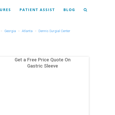
URES
PATIENT ASSIST
BLOG
Georgia
Atlanta
Dennis Surgial Center
Get a Free Price Quote On
Gastric Sleeve