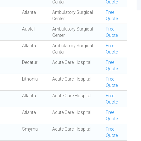
Center
Quote
Atlanta
Ambulatory Surgical
Free
Center
Quote
Austell
Ambulatory Surgical
Free
Center
Quote
Atlanta
Ambulatory Surgical
Free
Center
Quote
Decatur
Acute Care Hospital
Free
Quote
Lithonia
Acute Care Hospital
Free
Quote
Atlanta
Acute Care Hospital
Free
Quote
Atlanta
Acute Care Hospital
Free
Quote
Smyrna
Acute Care Hospital
Free
Quote