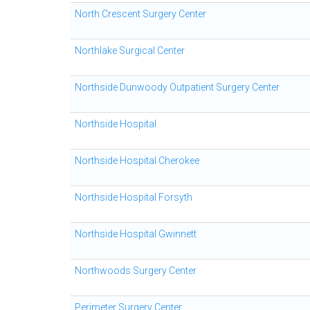
North Crescent Surgery Center
Northlake Surgical Center
Northside Dunwoody Outpatient Surgery Center
Northside Hospital
Northside Hospital Cherokee
Northside Hospital Forsyth
Northside Hospital Gwinnett
Northwoods Surgery Center
Perimeter Surgery Center