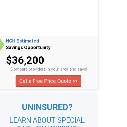
NCH Estimated
Savings Opportunity:
$36,200
Compare providers in your area and save!
Get a Free Price Quote >>
UNINSURED?
LEARN ABOUT SPECIAL