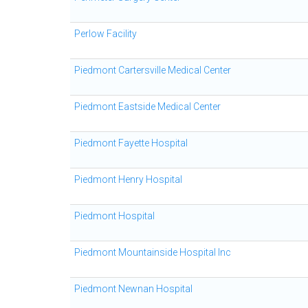
Perlow Facility
Piedmont Cartersville Medical Center
Piedmont Eastside Medical Center
Piedmont Fayette Hospital
Piedmont Henry Hospital
Piedmont Hospital
Piedmont Mountainside Hospital Inc
Piedmont Newnan Hospital