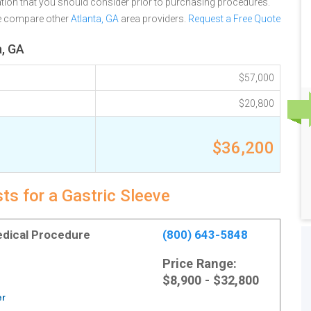
tion that you should consider prior to purchasing procedures.
se compare other
Atlanta, GA
area providers.
Request a Free Quote
a, GA
$57,000
$20,800
$36,200
ts for a Gastric Sleeve
Medical Procedure
(800) 643-5848
Price Range:
$8,900 - $32,800
er