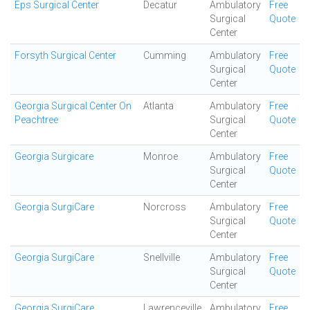
Eps Surgical Center
Decatur
Ambulatory
Free
Surgical
Quote
Center
Forsyth Surgical Center
Cumming
Ambulatory
Free
Surgical
Quote
Center
Georgia Surgical Center On
Atlanta
Ambulatory
Free
Peachtree
Surgical
Quote
Center
Georgia Surgicare
Monroe
Ambulatory
Free
Surgical
Quote
Center
Georgia SurgiCare
Norcross
Ambulatory
Free
Surgical
Quote
Center
Georgia SurgiCare
Snellville
Ambulatory
Free
Surgical
Quote
Center
Georgia SurgiCare
Lawrenceville
Ambulatory
Free