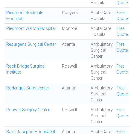
Hospital
Quote
Piedmont Rockdale
Conyers
Acute Care
Free
Hospital
Hospital
Quote
Piedmont Walton Hospital
Monroe
Acute Care
Free
Hospital
Quote
Resurgens Surgical Center
Atlanta
Ambulatory
Free
Surgical
Quote
Center
Rock Bridge Surgical
Roswell
Ambulatory
Free
Institute
Surgical
Quote
Center
Roderique Surgi-center
Atlanta
Ambulatory
Free
Surgical
Quote
Center
Roswell Surgery Center
Roswell
Ambulatory
Free
Surgical
Quote
Center
Saint Joseph's Hospital of
Atlanta
Acute Care
Free