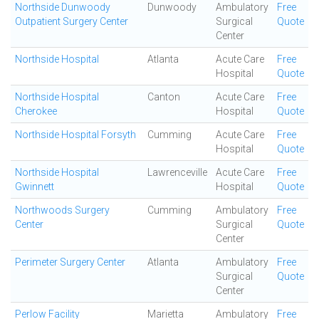
Northside Dunwoody
Dunwoody
Ambulatory
Free
Outpatient Surgery Center
Surgical
Quote
Center
Northside Hospital
Atlanta
Acute Care
Free
Hospital
Quote
Northside Hospital
Canton
Acute Care
Free
Cherokee
Hospital
Quote
Northside Hospital Forsyth
Cumming
Acute Care
Free
Hospital
Quote
Northside Hospital
Lawrenceville
Acute Care
Free
Gwinnett
Hospital
Quote
Northwoods Surgery
Cumming
Ambulatory
Free
Center
Surgical
Quote
Center
Perimeter Surgery Center
Atlanta
Ambulatory
Free
Surgical
Quote
Center
Perlow Facility
Marietta
Ambulatory
Free