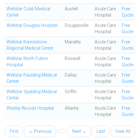
Wellstar Cobb Medical
Austell
Acute Care
Free
Center
Hospital
Quote
Wellstar Douglas Hospital
Douglasville
Acute Care
Free
Hospital
Quote
Wellstar Kennestone
Marietta
Acute Care
Free
Regional Medical Center
Hospital
Quote
Wellstar North Fulton
Roswell
Acute Care
Free
Hospital
Hospital
Quote
Wellstar Paulding Medical
Dallas
Acute Care
Free
Center
Hospital
Quote
Wellstar Spalding Medical
Griffin
Acute Care
Free
Center
Hospital
Quote
Wesley Woods Hospital
Atlanta
Acute Care
Free
Hospital
Quote
First
← Previous
Next →
Last
View All