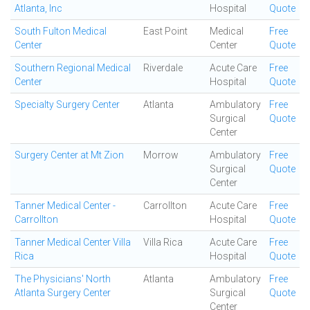
Atlanta, Inc
Hospital
Quote
South Fulton Medical
East Point
Medical
Free
Center
Center
Quote
Southern Regional Medical
Riverdale
Acute Care
Free
Center
Hospital
Quote
Specialty Surgery Center
Atlanta
Ambulatory
Free
Surgical
Quote
Center
Surgery Center at Mt Zion
Morrow
Ambulatory
Free
Surgical
Quote
Center
Tanner Medical Center -
Carrollton
Acute Care
Free
Carrollton
Hospital
Quote
Tanner Medical Center Villa
Villa Rica
Acute Care
Free
Rica
Hospital
Quote
The Physicians' North
Atlanta
Ambulatory
Free
Atlanta Surgery Center
Surgical
Quote
Center