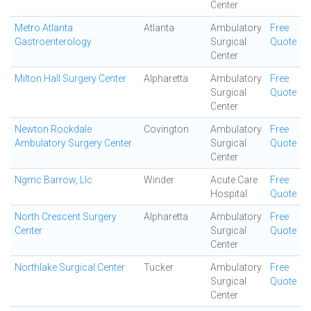
Center
Metro Atlanta
Atlanta
Ambulatory
Free
Gastroenterology
Surgical
Quote
Center
Milton Hall Surgery Center
Alpharetta
Ambulatory
Free
Surgical
Quote
Center
Newton Rockdale
Covington
Ambulatory
Free
Ambulatory Surgery Center
Surgical
Quote
Center
Ngmc Barrow, Llc
Winder
Acute Care
Free
Hospital
Quote
North Crescent Surgery
Alpharetta
Ambulatory
Free
Center
Surgical
Quote
Center
Northlake Surgical Center
Tucker
Ambulatory
Free
Surgical
Quote
Center