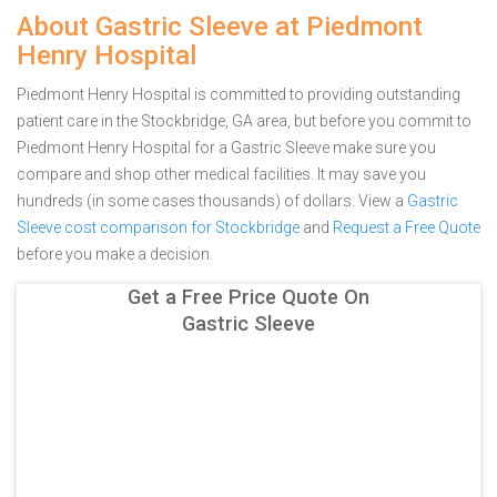
About Gastric Sleeve at Piedmont
Henry Hospital
Piedmont Henry Hospital is committed to providing outstanding
patient care in the Stockbridge, GA area, but before you commit to
Piedmont Henry Hospital for a Gastric Sleeve make sure you
compare and shop other medical facilities. It may save you
hundreds (in some cases thousands) of dollars.
View a
Gastric
Sleeve cost comparison for Stockbridge
and
Request a Free Quote
before you make a decision.
Get a Free Price Quote On
Gastric Sleeve