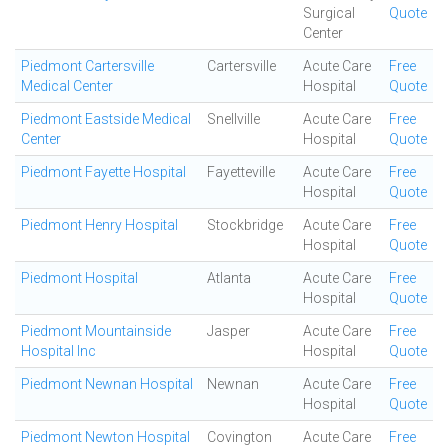
Surgical
Quote
Center
Piedmont Cartersville
Cartersville
Acute Care
Free
Medical Center
Hospital
Quote
Piedmont Eastside Medical
Snellville
Acute Care
Free
Center
Hospital
Quote
Piedmont Fayette Hospital
Fayetteville
Acute Care
Free
Hospital
Quote
Piedmont Henry Hospital
Stockbridge
Acute Care
Free
Hospital
Quote
Piedmont Hospital
Atlanta
Acute Care
Free
Hospital
Quote
Piedmont Mountainside
Jasper
Acute Care
Free
Hospital Inc
Hospital
Quote
Piedmont Newnan Hospital
Newnan
Acute Care
Free
Hospital
Quote
Piedmont Newton Hospital
Covington
Acute Care
Free