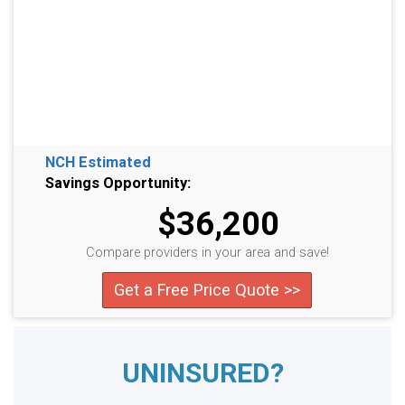
NCH Estimated
Savings Opportunity:
$36,200
Compare providers in your area and save!
Get a Free Price Quote >>
UNINSURED?