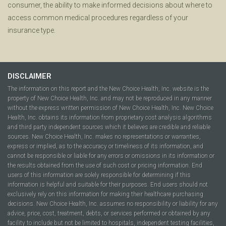
consumer, the ability to make informed decisions about where to
access common medical procedures regardless of your
insurance type.
DISCLAIMER
The information on this report and the New Choice Health, Inc. website is the
property of New Choice Health, Inc. and may not be reproduced in any manner
without the express written permission of New Choice Health, Inc. New Choice
Health, Inc. obtains its information from proprietary cost analysis algorithms
and third party independent sources which it believes are credible and reliable
sources. New Choice Health, Inc. makes no representations or warranties,
express or implied, as to the accuracy or timeliness of its information, and
cannot be responsible or liable for any errors or omissions in its information or
the results obtained from the use of such cost or pricing information. End
users of this information are solely responsible for determining if this
information is helpful and suitable for their purposes. End users should not
exclusively rely on this information for making their healthcare purchasing
decisions. New Choice Health, Inc. assumes no responsibility or liability for any
advice, price, cost, treatment, debts, or services performed or obtained by any
facility to include but not be limited to hospitals, independent testing facilities,