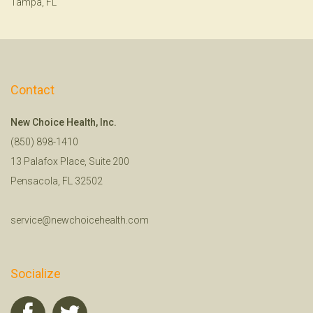
Tampa, FL
Contact
New Choice Health, Inc.
(850) 898-1410
13 Palafox Place, Suite 200
Pensacola, FL 32502
service@newchoicehealth.com
Socialize