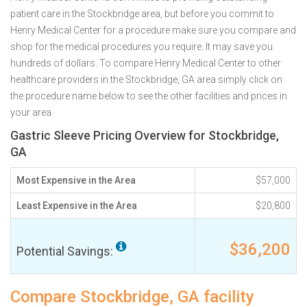
patient care in the Stockbridge area, but before you commit to
Henry Medical Center for a procedure make sure you compare and
shop for the medical procedures you require. It may save you
hundreds of dollars. To compare Henry Medical Center to other
healthcare providers in the Stockbridge, GA area simply click on
the procedure name below to see the other facilities and prices in
your area.
Gastric Sleeve Pricing Overview for Stockbridge,
GA
Most Expensive in the Area
$57,000
Least Expensive in the Area
$20,800
$36,200
Potential Savings:
Compare Stockbridge, GA facility