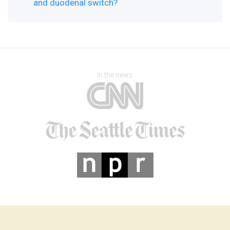
and duodenal switch?
In the news