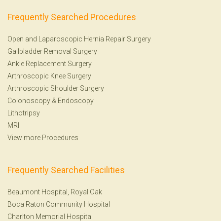
Frequently Searched Procedures
Open and Laparoscopic Hernia Repair Surgery
Gallbladder Removal Surgery
Ankle Replacement Surgery
Arthroscopic Knee Surgery
Arthroscopic Shoulder Surgery
Colonoscopy
&
Endoscopy
Lithotripsy
MRI
View more Procedures
Frequently Searched Facilities
Beaumont Hospital, Royal Oak
Boca Raton Community Hospital
Charlton Memorial Hospital