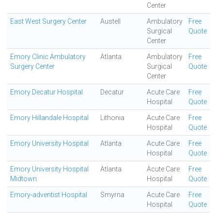
Center
East West Surgery Center
Austell
Ambulatory
Free
Surgical
Quote
Center
Emory Clinic Ambulatory
Atlanta
Ambulatory
Free
Surgery Center
Surgical
Quote
Center
Emory Decatur Hospital
Decatur
Acute Care
Free
Hospital
Quote
Emory Hillandale Hospital
Lithonia
Acute Care
Free
Hospital
Quote
Emory University Hospital
Atlanta
Acute Care
Free
Hospital
Quote
Emory University Hospital
Atlanta
Acute Care
Free
Midtown
Hospital
Quote
Emory-adventist Hospital
Smyrna
Acute Care
Free
Hospital
Quote