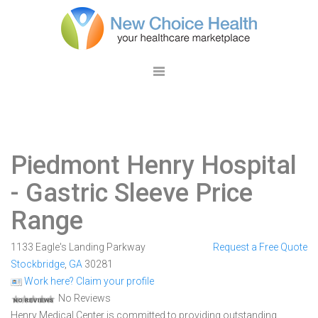
Piedmont Henry Hospital
- Gastric Sleeve Price
Range
1133 Eagle's Landing Parkway
Request a Free Quote
Stockbridge
,
GA
30281
Work here? Claim your profile
No Reviews
Henry Medical Center is committed to providing outstanding