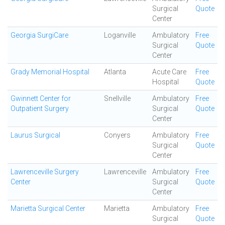
Surgical
Quote
Center
Georgia SurgiCare
Loganville
Ambulatory
Free
Surgical
Quote
Center
Grady Memorial Hospital
Atlanta
Acute Care
Free
Hospital
Quote
Gwinnett Center for
Snellville
Ambulatory
Free
Outpatient Surgery
Surgical
Quote
Center
Laurus Surgical
Conyers
Ambulatory
Free
Surgical
Quote
Center
Lawrenceville Surgery
Lawrenceville
Ambulatory
Free
Center
Surgical
Quote
Center
Marietta Surgical Center
Marietta
Ambulatory
Free
Surgical
Quote