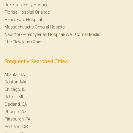
Duke University Hospital
Florida Hospital Orlando
Henry Ford Hospital
Massachusetts General Hospital
New York-Presbyterian Hospital/Weill Cornell Medic
The Cleveland Clinic
Frequently Searched Cities
Atlanta, GA
Boston, MA
Chicago, IL
Detroit, MI
Oakland, CA
Phoenix, AZ
Pittsburgh, PA
Portland, OR