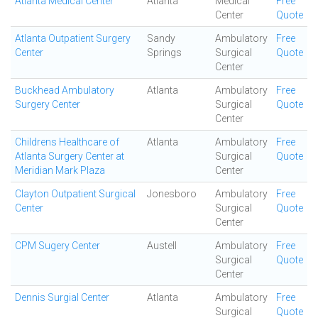
Atlanta Medical Center
Atlanta
Medical
Free
Center
Quote
Atlanta Outpatient Surgery
Sandy
Ambulatory
Free
Center
Springs
Surgical
Quote
Center
Buckhead Ambulatory
Atlanta
Ambulatory
Free
Surgery Center
Surgical
Quote
Center
Childrens Healthcare of
Atlanta
Ambulatory
Free
Atlanta Surgery Center at
Surgical
Quote
Meridian Mark Plaza
Center
Clayton Outpatient Surgical
Jonesboro
Ambulatory
Free
Center
Surgical
Quote
Center
CPM Sugery Center
Austell
Ambulatory
Free
Surgical
Quote
Center
Dennis Surgial Center
Atlanta
Ambulatory
Free
Surgical
Quote