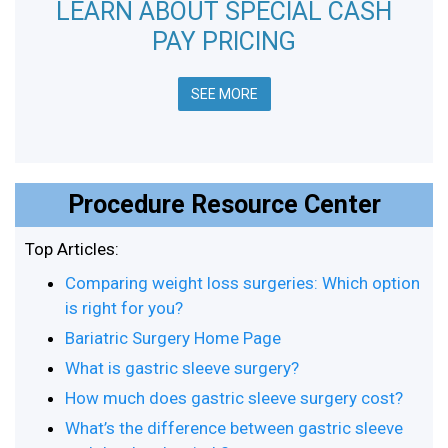
LEARN ABOUT SPECIAL CASH
PAY PRICING
SEE MORE
Procedure Resource Center
Top Articles:
Comparing weight loss surgeries: Which option
is right for you?
Bariatric Surgery Home Page
What is gastric sleeve surgery?
How much does gastric sleeve surgery cost?
What’s the difference between gastric sleeve