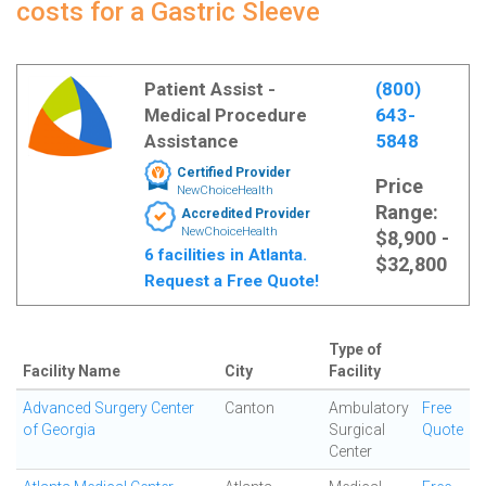
costs for a Gastric Sleeve
Patient Assist -
(800)
Medical Procedure
643-
Assistance
5848
Certified Provider
Price
NewChoiceHealth
Range:
Accredited Provider
NewChoiceHealth
$8,900 -
6 facilities in Atlanta.
$32,800
Request a Free Quote!
Type of
Facility Name
City
Facility
Advanced Surgery Center
Canton
Ambulatory
Free
of Georgia
Surgical
Quote
Center