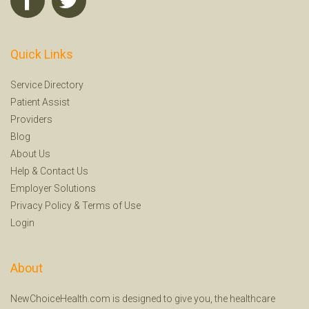
Quick Links
Service Directory
Patient Assist
Providers
Blog
About Us
Help
&
Contact Us
Employer Solutions
Privacy Policy
&
Terms of Use
Login
About
NewChoiceHealth.com is designed to give you, the healthcare