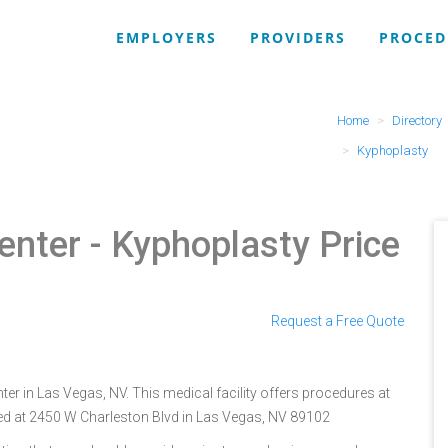
EMPLOYERS
PROVIDERS
PROCED
Home
Directory
Kyphoplasty
enter
- Kyphoplasty Price
Request a Free Quote
er in Las Vegas, NV. This medical facility offers procedures at
ted at 2450 W Charleston Blvd in Las Vegas, NV 89102