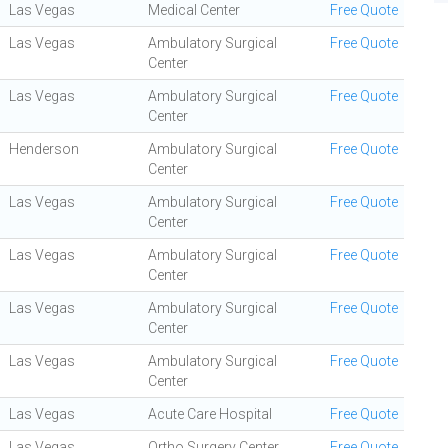
Las Vegas
Medical Center
Free Quote
Las Vegas
Ambulatory Surgical
Free Quote
Center
Las Vegas
Ambulatory Surgical
Free Quote
Center
Henderson
Ambulatory Surgical
Free Quote
Center
Las Vegas
Ambulatory Surgical
Free Quote
Center
Las Vegas
Ambulatory Surgical
Free Quote
Center
Las Vegas
Ambulatory Surgical
Free Quote
Center
Las Vegas
Ambulatory Surgical
Free Quote
Center
Las Vegas
Acute Care Hospital
Free Quote
Las Vegas
Ortho Surgery Center
Free Quote