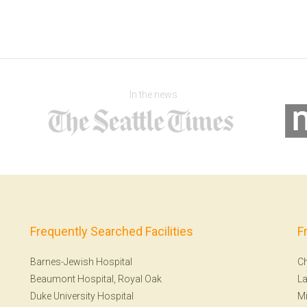
In the news
Frequently Searched Facilities
F
Barnes-Jewish Hospital
Ch
Beaumont Hospital, Royal Oak
La
Duke University Hospital
Mi