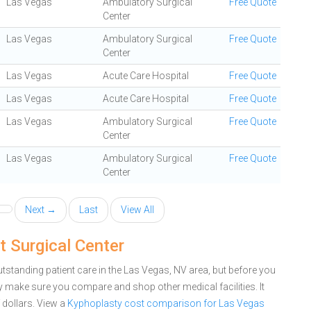
Las Vegas
Ambulatory Surgical
Free Quote
Center
Las Vegas
Ambulatory Surgical
Free Quote
Center
Las Vegas
Acute Care Hospital
Free Quote
Las Vegas
Acute Care Hospital
Free Quote
Las Vegas
Ambulatory Surgical
Free Quote
Center
Las Vegas
Ambulatory Surgical
Free Quote
Center
Next →
Last
View All
 Surgical Center
tstanding patient care in the Las Vegas, NV area, but before you
 make sure you compare and shop other medical facilities. It
dollars.
View a
Kyphoplasty cost comparison for Las Vegas