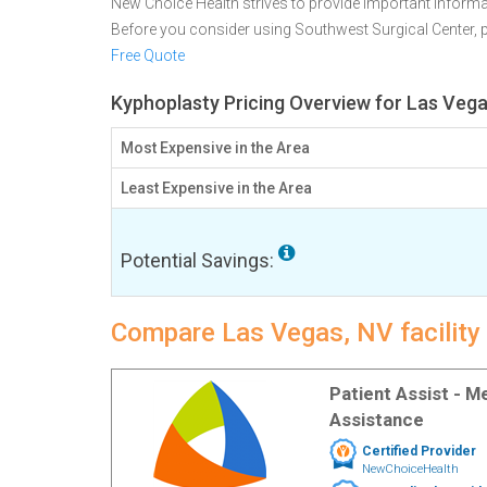
New Choice Health strives to provide important informa
Before you consider using Southwest Surgical Center,
Free Quote
Kyphoplasty Pricing Overview for Las Vega
Most Expensive in the Area
Least Expensive in the Area
Potential Savings:
Compare Las Vegas, NV facility
Patient Assist - 
Assistance
Certified Provider
NewChoiceHealth