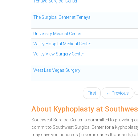
Tenaya Surgical Center
The Surgical Center at Tenaya
University Medical Center
Valley Hospital Medical Center
Valley View Surgery Center
West Las Vegas Surgery
First
← Previous
About Kyphoplasty at Southwest
Southwest Surgical Center is committed to providing ou
commit to Southwest Surgical Center for a Kyphoplasty
may save you hundreds (in some cases thousands) of 