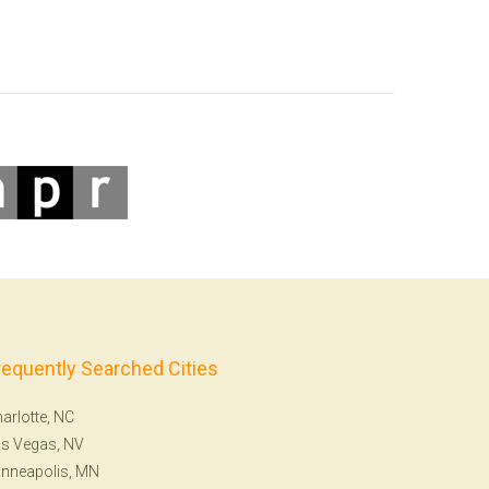
requently Searched Cities
arlotte, NC
s Vegas, NV
nneapolis, MN