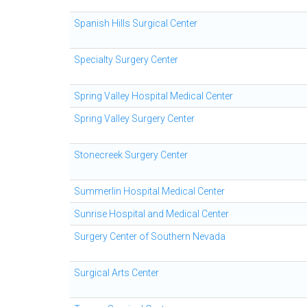
Spanish Hills Surgical Center
Specialty Surgery Center
Spring Valley Hospital Medical Center
Spring Valley Surgery Center
Stonecreek Surgery Center
Summerlin Hospital Medical Center
Sunrise Hospital and Medical Center
Surgery Center of Southern Nevada
Surgical Arts Center