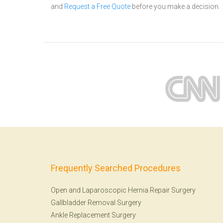
and
Request a Free Quote
before you make a decision.
Frequently Searched Procedures
Open and Laparoscopic Hernia Repair Surgery
Gallbladder Removal Surgery
Ankle Replacement Surgery