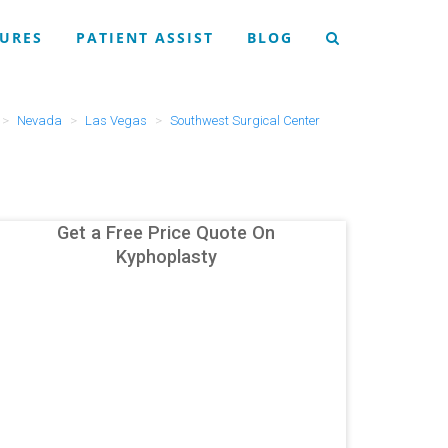
URES
PATIENT ASSIST
BLOG
Nevada
Las Vegas
Southwest Surgical Center
Get a Free Price Quote On
Kyphoplasty