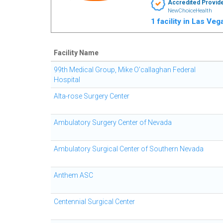
Accredited Provid
NewChoiceHealth
1 facility in Las Ve
Facility Name
99th Medical Group, Mike O'callaghan Federal
Hospital
Alta-rose Surgery Center
Ambulatory Surgery Center of Nevada
Ambulatory Surgical Center of Southern Nevada
Anthem ASC
Centennial Surgical Center