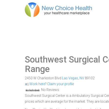
Southwest Surgical C
Range
2450 W Charleston Blvd
Las Vegas
,
NV
89102
Work here? Claim your profile
No Reviews
Southwest Surgical Center is a Ambulatory Surgical Cent
prices which are average for the market. They are loca