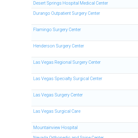
Desert Springs Hospital Medical Center
Durango Outpatient Surgery Center
Flamingo Surgery Center
Henderson Surgery Center
Las Vegas Regional Surgery Center
Las Vegas Specialty Surgical Center
Las Vegas Surgery Center
Las Vegas Surgical Care
Mountainview Hospital
Nevada Orthopedic and Spine Center