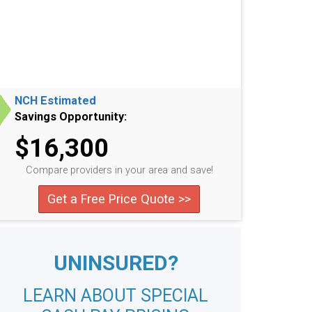
NCH Estimated
Savings Opportunity:
$16,300
Compare providers in your area and save!
Get a Free Price Quote >>
UNINSURED?
LEARN ABOUT SPECIAL