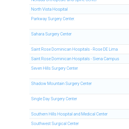
North Vista Hospital
Parkway Surgery Center.
Sahara Surgery Center
Saint Rose Dominican Hospitals - Rose DE Lima
Saint Rose Dominican Hospitals - Siena Campus
Seven Hills Surgery Center
Shadow Mountain Surgery Center
Single Day Surgery Center
Southern Hills Hospital and Medical Center
Southwest Surgical Center