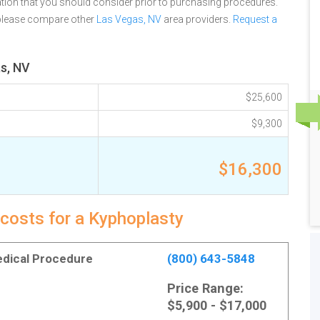
tion that you should consider prior to purchasing procedures.
 please compare other
Las Vegas, NV
area providers.
Request a
s, NV
$25,600
$9,300
$16,300
 costs for a Kyphoplasty
Medical Procedure
(800) 643-5848
Price Range:
$5,900 - $17,000