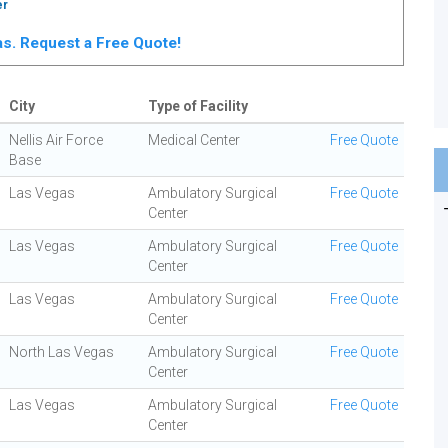
er
gas. Request a Free Quote!
City
Type of Facility
Nellis Air Force
Medical Center
Free Quote
Base
Las Vegas
Ambulatory Surgical
Free Quote
Center
Las Vegas
Ambulatory Surgical
Free Quote
Center
Las Vegas
Ambulatory Surgical
Free Quote
Center
North Las Vegas
Ambulatory Surgical
Free Quote
Center
Las Vegas
Ambulatory Surgical
Free Quote
Center