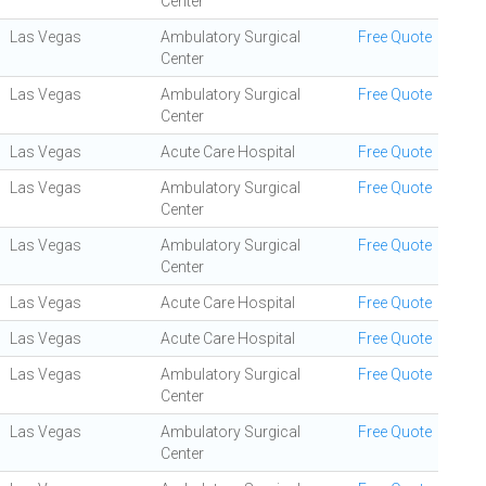
Center
Las Vegas
Ambulatory Surgical
Free Quote
Center
Las Vegas
Ambulatory Surgical
Free Quote
Center
Las Vegas
Acute Care Hospital
Free Quote
Las Vegas
Ambulatory Surgical
Free Quote
Center
Las Vegas
Ambulatory Surgical
Free Quote
Center
Las Vegas
Acute Care Hospital
Free Quote
Las Vegas
Acute Care Hospital
Free Quote
Las Vegas
Ambulatory Surgical
Free Quote
Center
Las Vegas
Ambulatory Surgical
Free Quote
Center