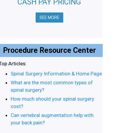
CASH PAY PRICING
SEE MORE
Procedure Resource Center
Top Articles:
Spinal Surgery Information & Home Page
What are the most common types of
spinal surgery?
How much should your spinal surgery
cost?
Can vertebral augmentation help with
your back pain?