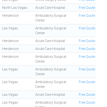
North Las Vegas
Acute Care Hospital
Free Quote
Henderson
Ambulatory Surgical
Free Quote
Center
Las Vegas
Ambulatory Surgical
Free Quote
Center
Henderson
Acute Care Hospital
Free Quote
Henderson
Acute Care Hospital
Free Quote
Henderson
Ambulatory Surgical
Free Quote
Center
Las Vegas
Ambulatory Surgical
Free Quote
Center
Las Vegas
Ambulatory Surgical
Free Quote
Center
Las Vegas
Acute Care Hospital
Free Quote
Las Vegas
Ambulatory Surgical
Free Quote