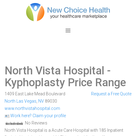
North Vista Hospital
-
Kyphoplasty Price Range
1409 East Lake Mead Boulevard
Request a Free Quote
North Las Vegas
,
NV
89030
www.northvistahospital.com
Work here? Claim your profile
No Reviews
North Vista Hospital is a Acute Care Hospital with 185 Inpatient