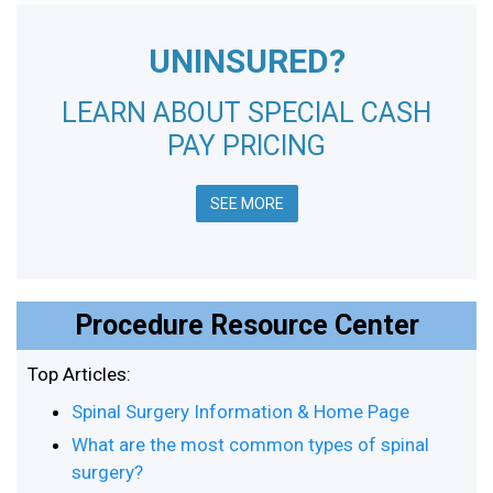
UNINSURED?
LEARN ABOUT SPECIAL CASH
PAY PRICING
SEE MORE
Procedure Resource Center
Top Articles:
Spinal Surgery Information & Home Page
What are the most common types of spinal
surgery?