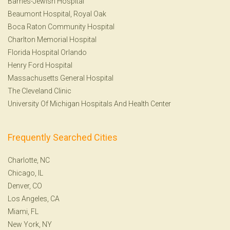
Barnes-Jewish Hospital
Beaumont Hospital, Royal Oak
Boca Raton Community Hospital
Charlton Memorial Hospital
Florida Hospital Orlando
Henry Ford Hospital
Massachusetts General Hospital
The Cleveland Clinic
University Of Michigan Hospitals And Health Center
Frequently Searched Cities
Charlotte, NC
Chicago, IL
Denver, CO
Los Angeles, CA
Miami, FL
New York, NY