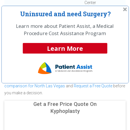
Center
Uninsured and need Surgery?
First
← Previous
Next →
Last
View All
Learn more about Patient Assist, a Medical
About Kyphoplasty at North Vista
Procedure Cost Assistance Program
Hospital
Learn More
North Vista Hospital is committed to providing outstanding patient
care in the North Las Vegas, NV area, but before you commit to
North Vista Hospital for a Kyphoplasty make sure you compare
and shop other medical facilities. It may save you hundreds (in
some cases thousands) of dollars.
View a
Kyphoplasty cost
comparison for North Las Vegas
and
Request a Free Quote
before
you make a decision.
Get a Free Price Quote On
Kyphoplasty