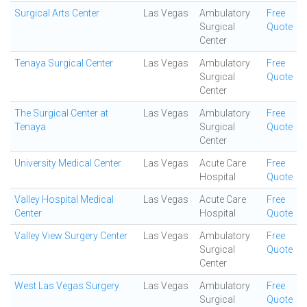
Surgical Arts Center
Las Vegas
Ambulatory
Free
Surgical
Quote
Center
Tenaya Surgical Center
Las Vegas
Ambulatory
Free
Surgical
Quote
Center
The Surgical Center at
Las Vegas
Ambulatory
Free
Tenaya
Surgical
Quote
Center
University Medical Center
Las Vegas
Acute Care
Free
Hospital
Quote
Valley Hospital Medical
Las Vegas
Acute Care
Free
Center
Hospital
Quote
Valley View Surgery Center
Las Vegas
Ambulatory
Free
Surgical
Quote
Center
West Las Vegas Surgery
Las Vegas
Ambulatory
Free
Surgical
Quote