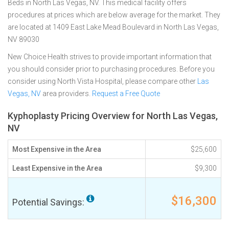
Beds in North Las Vegas, NV. This medical facility offers
procedures at prices which are below average for the market. They
are located at 1409 East Lake Mead Boulevard in North Las Vegas,
NV 89030
New Choice Health strives to provide important information that
you should consider prior to purchasing procedures. Before you
consider using North Vista Hospital, please compare other
Las
Vegas, NV
area providers.
Request a Free Quote
Kyphoplasty Pricing Overview for North Las Vegas,
NV
Most Expensive in the Area
$25,600
Least Expensive in the Area
$9,300
$16,300
Potential Savings: