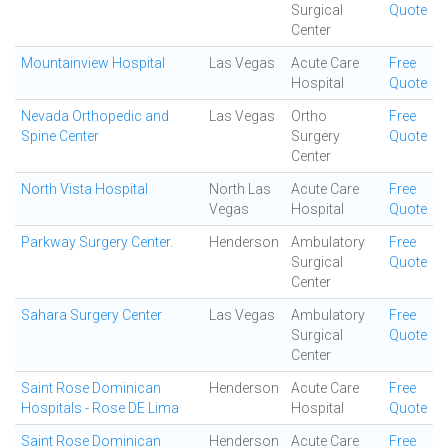
Surgical
Quote
Center
Mountainview Hospital
Las Vegas
Acute Care
Free
Hospital
Quote
Nevada Orthopedic and
Las Vegas
Ortho
Free
Spine Center
Surgery
Quote
Center
North Vista Hospital
North Las
Acute Care
Free
Vegas
Hospital
Quote
Parkway Surgery Center.
Henderson
Ambulatory
Free
Surgical
Quote
Center
Sahara Surgery Center
Las Vegas
Ambulatory
Free
Surgical
Quote
Center
Saint Rose Dominican
Henderson
Acute Care
Free
Hospitals - Rose DE Lima
Hospital
Quote
Saint Rose Dominican
Henderson
Acute Care
Free