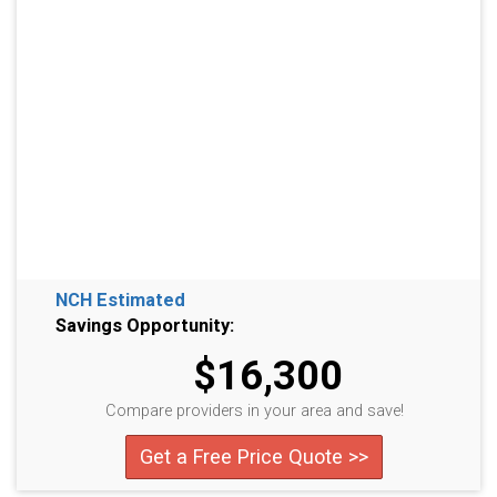
NCH Estimated
Savings Opportunity:
$16,300
Compare providers in your area and save!
Get a Free Price Quote >>