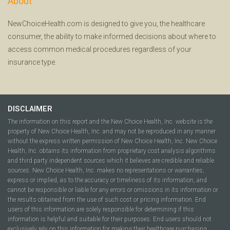
About
NewChoiceHealth.com is designed to give you, the healthcare
consumer, the ability to make informed decisions about where to
access common medical procedures regardless of your
insurance type.
DISCLAIMER
The information on this report and the New Choice Health, Inc. website is the
property of New Choice Health, Inc. and may not be reproduced in any manner
without the express written permission of New Choice Health, Inc. New Choice
Health, Inc. obtains its information from proprietary cost analysis algorithms
and third party independent sources which it believes are credible and reliable
sources. New Choice Health, Inc. makes no representations or warranties,
express or implied, as to the accuracy or timeliness of its information, and
cannot be responsible or liable for any errors or omissions in its information or
the results obtained from the use of such cost or pricing information. End
users of this information are solely responsible for determining if this
information is helpful and suitable for their purposes. End users should not
exclusively rely on this information for making their healthcare purchasing