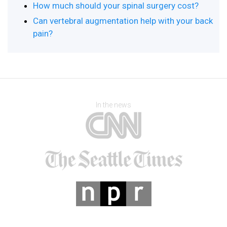
How much should your spinal surgery cost?
Can vertebral augmentation help with your back
pain?
In the news