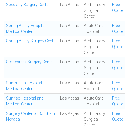
Specialty Surgery Center
Las Vegas
Ambulatory
Free
Surgical
Quote
Center
Spring Valley Hospital
Las Vegas
Acute Care
Free
Medical Center
Hospital
Quote
Spring Valley Surgery Center
Las Vegas
Ambulatory
Free
Surgical
Quote
Center
Stonecreek Surgery Center
Las Vegas
Ambulatory
Free
Surgical
Quote
Center
Summerlin Hospital
Las Vegas
Acute Care
Free
Medical Center
Hospital
Quote
Sunrise Hospital and
Las Vegas
Acute Care
Free
Medical Center
Hospital
Quote
Surgery Center of Southern
Las Vegas
Ambulatory
Free
Nevada
Surgical
Quote
Center