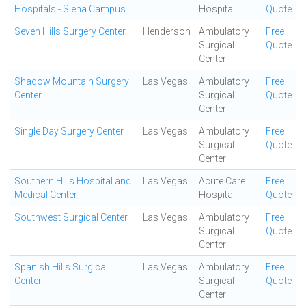
Hospitals - Siena Campus
Hospital
Quote
Seven Hills Surgery Center
Henderson
Ambulatory
Free
Surgical
Quote
Center
Shadow Mountain Surgery
Las Vegas
Ambulatory
Free
Center
Surgical
Quote
Center
Single Day Surgery Center
Las Vegas
Ambulatory
Free
Surgical
Quote
Center
Southern Hills Hospital and
Las Vegas
Acute Care
Free
Medical Center
Hospital
Quote
Southwest Surgical Center
Las Vegas
Ambulatory
Free
Surgical
Quote
Center
Spanish Hills Surgical
Las Vegas
Ambulatory
Free
Center
Surgical
Quote
Center