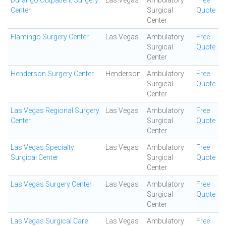
Durango Outpatient Surgery
Las Vegas
Ambulatory
Free
Center
Surgical
Quote
Center
Flamingo Surgery Center
Las Vegas
Ambulatory
Free
Surgical
Quote
Center
Henderson Surgery Center
Henderson
Ambulatory
Free
Surgical
Quote
Center
Las Vegas Regional Surgery
Las Vegas
Ambulatory
Free
Center
Surgical
Quote
Center
Las Vegas Specialty
Las Vegas
Ambulatory
Free
Surgical Center
Surgical
Quote
Center
Las Vegas Surgery Center
Las Vegas
Ambulatory
Free
Surgical
Quote
Center
Las Vegas Surgical Care
Las Vegas
Ambulatory
Free