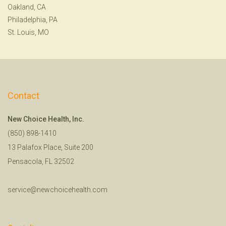
Oakland, CA
Philadelphia, PA
St. Louis, MO
Contact
New Choice Health, Inc.
(850) 898-1410
13 Palafox Place, Suite 200
Pensacola, FL 32502
service@newchoicehealth.com