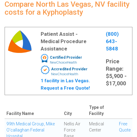
Compare North Las Vegas, NV facility
costs for a Kyphoplasty
Patient Assist -
(800)
Medical Procedure
643-
Assistance
5848
Certified Provider
Price
NewChoiceHealth
Range:
Accredited Provider
NewChoiceHealth
$5,900 -
1 facility in Las Vegas.
$17,000
Request a Free Quote!
Type of
Facility Name
City
Facility
99th Medical Group, Mike
Nellis Air
Medical
Free
O'callaghan Federal
Force
Center
Quote
Hospital
Base