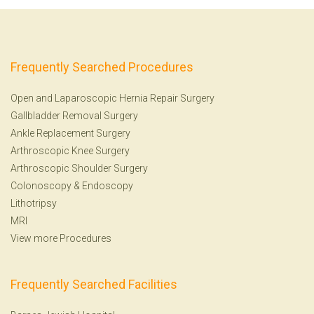
Frequently Searched Procedures
Open and Laparoscopic Hernia Repair Surgery
Gallbladder Removal Surgery
Ankle Replacement Surgery
Arthroscopic Knee Surgery
Arthroscopic Shoulder Surgery
Colonoscopy
&
Endoscopy
Lithotripsy
MRI
View more Procedures
Frequently Searched Facilities