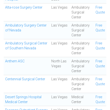
Alta-rose Surgery Center
Las Vegas
Ambulatory
Free
Surgical
Quote
Center
Ambulatory Surgery Center
Las Vegas
Ambulatory
Free
of Nevada
Surgical
Quote
Center
Ambulatory Surgical Center
Las Vegas
Ambulatory
Free
of Southern Nevada
Surgical
Quote
Center
Anthem ASC
North Las
Ambulatory
Free
Vegas
Surgical
Quote
Center
Centennial Surgical Center
Las Vegas
Ambulatory
Free
Surgical
Quote
Center
Desert Springs Hospital
Las Vegas
Medical
Free
Medical Center
Center
Quote