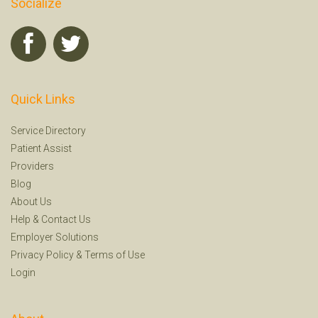
Socialize
Quick Links
Service Directory
Patient Assist
Providers
Blog
About Us
Help
&
Contact Us
Employer Solutions
Privacy Policy
&
Terms of Use
Login