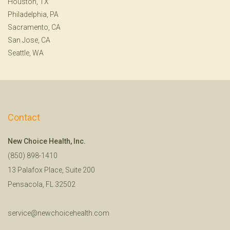
Houston, TX
Philadelphia, PA
Sacramento, CA
San Jose, CA
Seattle, WA
Contact
New Choice Health, Inc.
(850) 898-1410
13 Palafox Place, Suite 200
Pensacola, FL 32502
service@newchoicehealth.com