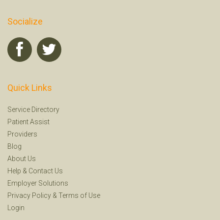
Socialize
Quick Links
Service Directory
Patient Assist
Providers
Blog
About Us
Help
&
Contact Us
Employer Solutions
Privacy Policy
&
Terms of Use
Login