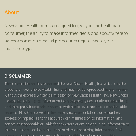
About
NewChoiceHealth.com is designed to give you, the healthcare
consumer, the ability to make informed decisions about where to
access common medical procedures regardless of your
insurance type.
DISCLAIMER
The information on this report and the New Choice Health, Inc. website is the
property of New Choice Health, Inc. and may not be reproduced in any manner
without the express written permission of New Choice Health, Inc. New Choice
Health, Inc. obtains its information from proprietary cost analysis algorithms
and third party independent sources which it believes are credible and reliable
sources. New Choice Health, Inc. makes no representations or warranties,
express or implied, as to the accuracy or timeliness of its information, and
cannot be responsible or liable for any errors or omissions in its information or
the results obtained from the use of such cost or pricing information. End
users of this information are solely responsible for determining if this