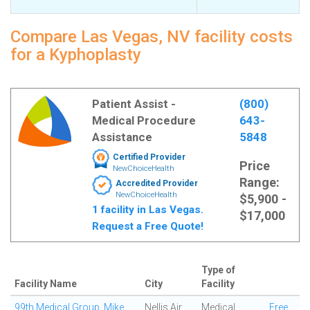
Compare Las Vegas, NV facility costs
for a Kyphoplasty
Patient Assist -
(800)
Medical Procedure
643-
Assistance
5848
Certified Provider
Price
NewChoiceHealth
Range:
Accredited Provider
NewChoiceHealth
$5,900 -
1 facility in Las Vegas.
$17,000
Request a Free Quote!
Type of
Facility Name
City
Facility
99th Medical Group, Mike
Nellis Air
Medical
Free