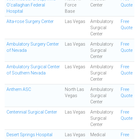
O'callaghan Federal
Force
Center
Quote
Hospital
Base
Alta-rose Surgery Center
Las Vegas
Ambulatory
Free
Surgical
Quote
Center
Ambulatory Surgery Center
Las Vegas
Ambulatory
Free
of Nevada
Surgical
Quote
Center
Ambulatory Surgical Center
Las Vegas
Ambulatory
Free
of Southern Nevada
Surgical
Quote
Center
Anthem ASC
North Las
Ambulatory
Free
Vegas
Surgical
Quote
Center
Centennial Surgical Center
Las Vegas
Ambulatory
Free
Surgical
Quote
Center
Desert Springs Hospital
Las Vegas
Medical
Free