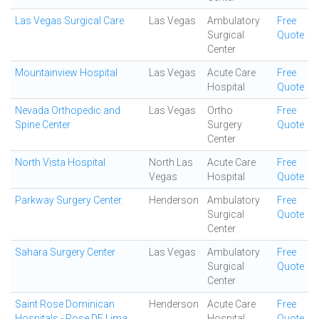
Las Vegas Surgical Care
Las Vegas
Ambulatory
Free
Surgical
Quote
Center
Mountainview Hospital
Las Vegas
Acute Care
Free
Hospital
Quote
Nevada Orthopedic and
Las Vegas
Ortho
Free
Spine Center
Surgery
Quote
Center
North Vista Hospital
North Las
Acute Care
Free
Vegas
Hospital
Quote
Parkway Surgery Center.
Henderson
Ambulatory
Free
Surgical
Quote
Center
Sahara Surgery Center
Las Vegas
Ambulatory
Free
Surgical
Quote
Center
Saint Rose Dominican
Henderson
Acute Care
Free
Hospitals - Rose DE Lima
Hospital
Quote