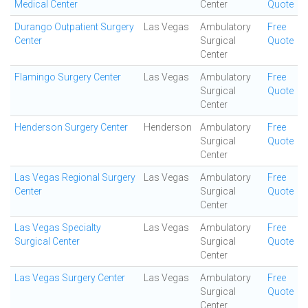
Medical Center
Center
Quote
Durango Outpatient Surgery
Las Vegas
Ambulatory
Free
Center
Surgical
Quote
Center
Flamingo Surgery Center
Las Vegas
Ambulatory
Free
Surgical
Quote
Center
Henderson Surgery Center
Henderson
Ambulatory
Free
Surgical
Quote
Center
Las Vegas Regional Surgery
Las Vegas
Ambulatory
Free
Center
Surgical
Quote
Center
Las Vegas Specialty
Las Vegas
Ambulatory
Free
Surgical Center
Surgical
Quote
Center
Las Vegas Surgery Center
Las Vegas
Ambulatory
Free
Surgical
Quote
Center