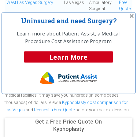
West Las Vegas Surgery
Las Vegas
Ambulatory
Free
Surgical
Quote
Center
Uninsured and need Surgery?
First
← Previous
Next →
Last
View All
Learn more about Patient Assist, a Medical
Procedure Cost Assistance Program
About Kyphoplasty at Southern Hills
Hospital and Medical Center
Learn More
Southern Hills Hospital and Medical Center is committed to
providing outstanding patient care in the Las Vegas, NV area, but
before you commit to Southern Hills Hospital and Medical Center
for a Kyphoplasty make sure you compare and shop other
medical facilities. It may save you hundreds (in some cases
thousands) of dollars.
View a
Kyphoplasty cost comparison for
Las Vegas
and
Request a Free Quote
before you make a decision.
Get a Free Price Quote On
Kyphoplasty