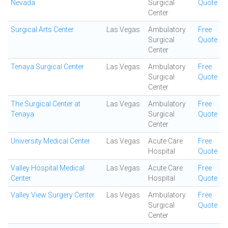
Nevada
Surgical
Quote
Center
Surgical Arts Center
Las Vegas
Ambulatory
Free
Surgical
Quote
Center
Tenaya Surgical Center
Las Vegas
Ambulatory
Free
Surgical
Quote
Center
The Surgical Center at
Las Vegas
Ambulatory
Free
Tenaya
Surgical
Quote
Center
University Medical Center
Las Vegas
Acute Care
Free
Hospital
Quote
Valley Hospital Medical
Las Vegas
Acute Care
Free
Center
Hospital
Quote
Valley View Surgery Center
Las Vegas
Ambulatory
Free
Surgical
Quote
Center