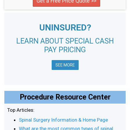
Get a Free Price Quote >>
UNINSURED?
LEARN ABOUT SPECIAL CASH
PAY PRICING
SEE MORE
Procedure Resource Center
Top Articles:
Spinal Surgery Information & Home Page
What are the most common types of spinal