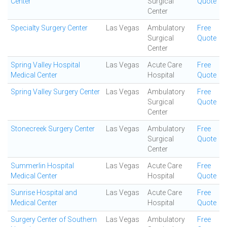
Center
Surgical
Quote
Center
Specialty Surgery Center
Las Vegas
Ambulatory
Free
Surgical
Quote
Center
Spring Valley Hospital
Las Vegas
Acute Care
Free
Medical Center
Hospital
Quote
Spring Valley Surgery Center
Las Vegas
Ambulatory
Free
Surgical
Quote
Center
Stonecreek Surgery Center
Las Vegas
Ambulatory
Free
Surgical
Quote
Center
Summerlin Hospital
Las Vegas
Acute Care
Free
Medical Center
Hospital
Quote
Sunrise Hospital and
Las Vegas
Acute Care
Free
Medical Center
Hospital
Quote
Surgery Center of Southern
Las Vegas
Ambulatory
Free