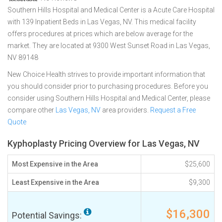
Southern Hills Hospital and Medical Center is a Acute Care Hospital
with 139 Inpatient Beds in Las Vegas, NV. This medical facility
offers procedures at prices which are below average for the
market. They are located at 9300 West Sunset Road in Las Vegas,
NV 89148
New Choice Health strives to provide important information that
you should consider prior to purchasing procedures. Before you
consider using Southern Hills Hospital and Medical Center, please
compare other
Las Vegas, NV
area providers.
Request a Free
Quote
Kyphoplasty Pricing Overview for Las Vegas, NV
Most Expensive in the Area
$25,600
Least Expensive in the Area
$9,300
$16,300
Potential Savings: