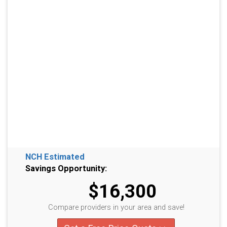
NCH Estimated
Savings Opportunity:
$16,300
Compare providers in your area and save!