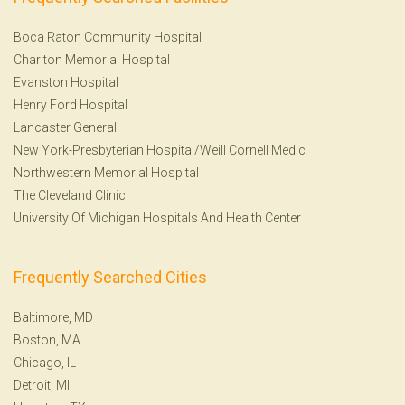
Boca Raton Community Hospital
Charlton Memorial Hospital
Evanston Hospital
Henry Ford Hospital
Lancaster General
New York-Presbyterian Hospital/Weill Cornell Medic
Northwestern Memorial Hospital
The Cleveland Clinic
University Of Michigan Hospitals And Health Center
Frequently Searched Cities
Baltimore, MD
Boston, MA
Chicago, IL
Detroit, MI