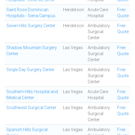
Saint Rose Dominican
Henderson
Acute Care
Free
Hospitals - Siena Campus
Hospital
Quote
Seven Hills Surgery Center
Henderson
Ambulatory
Free
Surgical
Quote
Center
Shadow Mountain Surgery
Las Vegas
Ambulatory
Free
Center
Surgical
Quote
Center
Single Day Surgery Center
Las Vegas
Ambulatory
Free
Surgical
Quote
Center
Southern Hills Hospital and
Las Vegas
Acute Care
Free
Medical Center
Hospital
Quote
Southwest Surgical Center
Las Vegas
Ambulatory
Free
Surgical
Quote
Center
Spanish Hills Surgical
Las Vegas
Ambulatory
Free