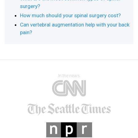
surgery?
How much should your spinal surgery cost?
Can vertebral augmentation help with your back
pain?
In the news