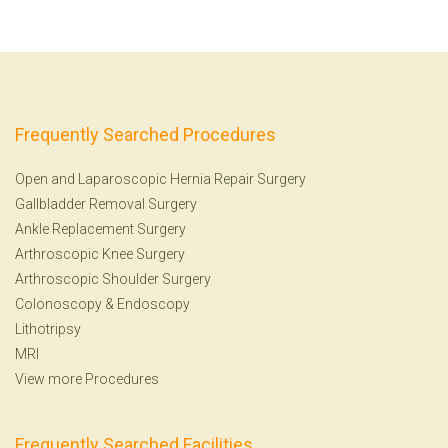
Frequently Searched Procedures
Open and Laparoscopic Hernia Repair Surgery
Gallbladder Removal Surgery
Ankle Replacement Surgery
Arthroscopic Knee Surgery
Arthroscopic Shoulder Surgery
Colonoscopy
&
Endoscopy
Lithotripsy
MRI
View more Procedures
Frequently Searched Facilities