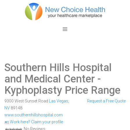
Southern Hills Hospital
and Medical Center
-
Kyphoplasty Price Range
9300 West Sunset Road
Las Vegas
,
Request a Free Quote
NV
89148
www.southernhillshospital.com
Work here? Claim your profile
No Reviews