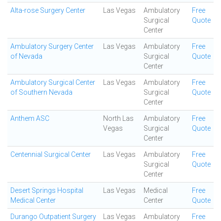
Alta-rose Surgery Center
Las Vegas
Ambulatory
Free
Surgical
Quote
Center
Ambulatory Surgery Center
Las Vegas
Ambulatory
Free
of Nevada
Surgical
Quote
Center
Ambulatory Surgical Center
Las Vegas
Ambulatory
Free
of Southern Nevada
Surgical
Quote
Center
Anthem ASC
North Las
Ambulatory
Free
Vegas
Surgical
Quote
Center
Centennial Surgical Center
Las Vegas
Ambulatory
Free
Surgical
Quote
Center
Desert Springs Hospital
Las Vegas
Medical
Free
Medical Center
Center
Quote
Durango Outpatient Surgery
Las Vegas
Ambulatory
Free