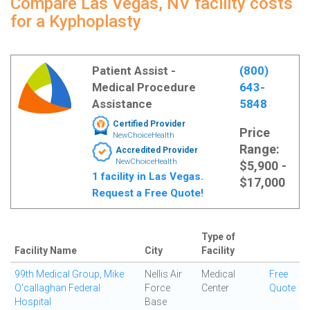
Compare Las Vegas, NV facility costs
for a Kyphoplasty
Patient Assist -
(800)
Medical Procedure
643-
Assistance
5848
Certified Provider
Price
NewChoiceHealth
Range:
Accredited Provider
NewChoiceHealth
$5,900 -
1 facility in Las Vegas.
$17,000
Request a Free Quote!
Type of
Facility Name
City
Facility
99th Medical Group, Mike
Nellis Air
Medical
Free
O'callaghan Federal
Force
Center
Quote
Hospital
Base