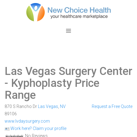
Las Vegas Surgery Center
- Kyphoplasty Price
Range
870 S Rancho Dr
Las Vegas
,
NV
Request a Free Quote
89106
www.lvdaysurgery.com
Work here? Claim your profile
No Reviews