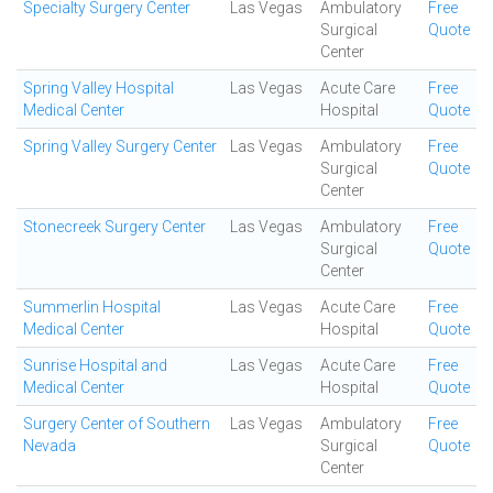
Specialty Surgery Center
Las Vegas
Ambulatory
Free
Surgical
Quote
Center
Spring Valley Hospital
Las Vegas
Acute Care
Free
Medical Center
Hospital
Quote
Spring Valley Surgery Center
Las Vegas
Ambulatory
Free
Surgical
Quote
Center
Stonecreek Surgery Center
Las Vegas
Ambulatory
Free
Surgical
Quote
Center
Summerlin Hospital
Las Vegas
Acute Care
Free
Medical Center
Hospital
Quote
Sunrise Hospital and
Las Vegas
Acute Care
Free
Medical Center
Hospital
Quote
Surgery Center of Southern
Las Vegas
Ambulatory
Free
Nevada
Surgical
Quote
Center