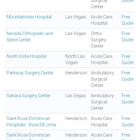
Surgical
Quote
Center
Mountainview Hospital
Las Vegas
Acute Care
Free
Hospital
Quote
Nevada Orthopedic and
Las Vegas
Ortho
Free
Spine Center
Surgery
Quote
Center
North Vista Hospital
North Las
Acute Care
Free
Vegas
Hospital
Quote
Parkway Surgery Center.
Henderson
Ambulatory
Free
Surgical
Quote
Center
Sahara Surgery Center
Las Vegas
Ambulatory
Free
Surgical
Quote
Center
Saint Rose Dominican
Henderson
Acute Care
Free
Hospitals - Rose DE Lima
Hospital
Quote
Saint Rose Dominican
Henderson
Acute Care
Free