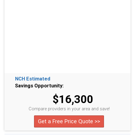
NCH Estimated
Savings Opportunity:
$16,300
Compare providers in your area and save!
Get a Free Price Quote >>