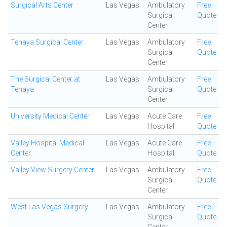
Surgical Arts Center
Las Vegas
Ambulatory
Free
Surgical
Quote
Center
Tenaya Surgical Center
Las Vegas
Ambulatory
Free
Surgical
Quote
Center
The Surgical Center at
Las Vegas
Ambulatory
Free
Tenaya
Surgical
Quote
Center
University Medical Center
Las Vegas
Acute Care
Free
Hospital
Quote
Valley Hospital Medical
Las Vegas
Acute Care
Free
Center
Hospital
Quote
Valley View Surgery Center
Las Vegas
Ambulatory
Free
Surgical
Quote
Center
West Las Vegas Surgery
Las Vegas
Ambulatory
Free
Surgical
Quote