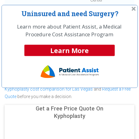
Center
Uninsured and need Surgery?
First
← Previous
Next →
Last
View All
Learn more about Patient Assist, a Medical
About Kyphoplasty at Las Vegas
Procedure Cost Assistance Program
Surgery Center
Learn More
Las Vegas Surgery Center is committed to providing outstanding
patient care in the Las Vegas, NV area, but before you commit to
Las Vegas Surgery Center for a Kyphoplasty make sure you
compare and shop other medical facilities. It may save you
hundreds (in some cases thousands) of dollars.
View a
Kyphoplasty cost comparison for Las Vegas
and
Request a Free
Quote
before you make a decision.
Get a Free Price Quote On
Kyphoplasty