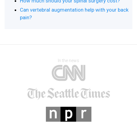
How much should your spinal surgery cost?
Can vertebral augmentation help with your back
pain?
In the news