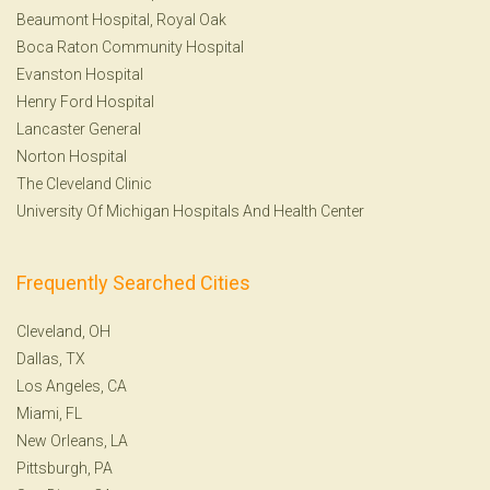
Beaumont Hospital, Royal Oak
Boca Raton Community Hospital
Evanston Hospital
Henry Ford Hospital
Lancaster General
Norton Hospital
The Cleveland Clinic
University Of Michigan Hospitals And Health Center
Frequently Searched Cities
Cleveland, OH
Dallas, TX
Los Angeles, CA
Miami, FL
New Orleans, LA
Pittsburgh, PA