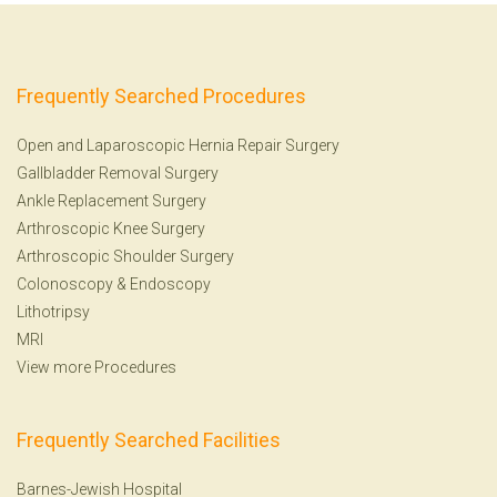
Frequently Searched Procedures
Open and Laparoscopic Hernia Repair Surgery
Gallbladder Removal Surgery
Ankle Replacement Surgery
Arthroscopic Knee Surgery
Arthroscopic Shoulder Surgery
Colonoscopy
&
Endoscopy
Lithotripsy
MRI
View more Procedures
Frequently Searched Facilities
Barnes-Jewish Hospital