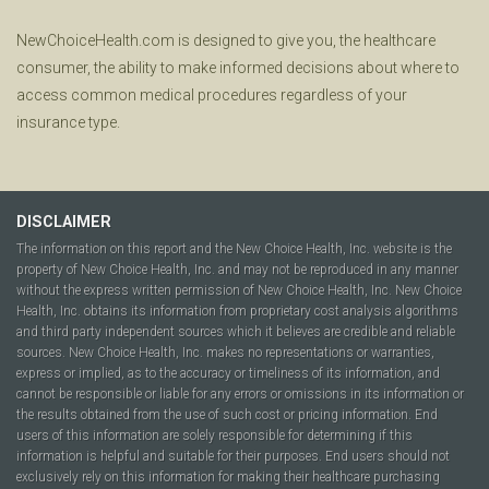
NewChoiceHealth.com is designed to give you, the healthcare
consumer, the ability to make informed decisions about where to
access common medical procedures regardless of your
insurance type.
DISCLAIMER
The information on this report and the New Choice Health, Inc. website is the
property of New Choice Health, Inc. and may not be reproduced in any manner
without the express written permission of New Choice Health, Inc. New Choice
Health, Inc. obtains its information from proprietary cost analysis algorithms
and third party independent sources which it believes are credible and reliable
sources. New Choice Health, Inc. makes no representations or warranties,
express or implied, as to the accuracy or timeliness of its information, and
cannot be responsible or liable for any errors or omissions in its information or
the results obtained from the use of such cost or pricing information. End
users of this information are solely responsible for determining if this
information is helpful and suitable for their purposes. End users should not
exclusively rely on this information for making their healthcare purchasing