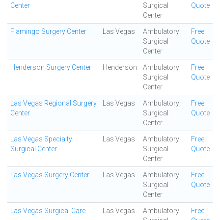
Center
Surgical
Quote
Center
Flamingo Surgery Center
Las Vegas
Ambulatory
Free
Surgical
Quote
Center
Henderson Surgery Center
Henderson
Ambulatory
Free
Surgical
Quote
Center
Las Vegas Regional Surgery
Las Vegas
Ambulatory
Free
Center
Surgical
Quote
Center
Las Vegas Specialty
Las Vegas
Ambulatory
Free
Surgical Center
Surgical
Quote
Center
Las Vegas Surgery Center
Las Vegas
Ambulatory
Free
Surgical
Quote
Center
Las Vegas Surgical Care
Las Vegas
Ambulatory
Free