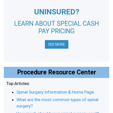
UNINSURED?
LEARN ABOUT SPECIAL CASH
PAY PRICING
SEE MORE
Procedure Resource Center
Top Articles:
Spinal Surgery Information & Home Page
What are the most common types of spinal
surgery?