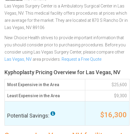
Las Vegas Surgery Center is a Ambulatory Surgical Center in Las
Vegas, NV. This medical facility offers procedures at prices which
are average for the market. They are located at 870 S Rancho Dr in
Las Vegas, NV 89106
New Choice Health strives to provide important information that
you should consider prior to purchasing procedures. Before you
consider using Las Vegas Surgery Center, please compare other
Las Vegas, NV
area providers.
Request a Free Quote
Kyphoplasty Pricing Overview for Las Vegas, NV
Most Expensive in the Area
$25,600
Least Expensive in the Area
$9,300
$16,300
Potential Savings: