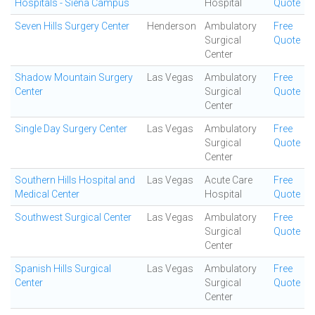
Hospitals - Siena Campus
Hospital
Quote
Seven Hills Surgery Center
Henderson
Ambulatory
Free
Surgical
Quote
Center
Shadow Mountain Surgery
Las Vegas
Ambulatory
Free
Center
Surgical
Quote
Center
Single Day Surgery Center
Las Vegas
Ambulatory
Free
Surgical
Quote
Center
Southern Hills Hospital and
Las Vegas
Acute Care
Free
Medical Center
Hospital
Quote
Southwest Surgical Center
Las Vegas
Ambulatory
Free
Surgical
Quote
Center
Spanish Hills Surgical
Las Vegas
Ambulatory
Free
Center
Surgical
Quote
Center