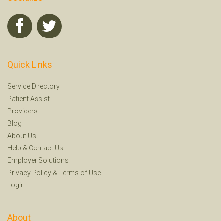
Quick Links
Service Directory
Patient Assist
Providers
Blog
About Us
Help
&
Contact Us
Employer Solutions
Privacy Policy
&
Terms of Use
Login
About