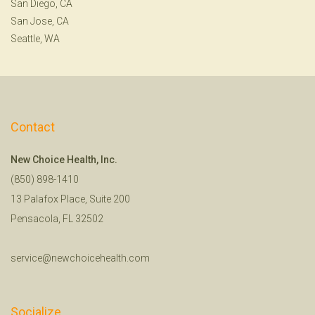
San Diego, CA
San Jose, CA
Seattle, WA
Contact
New Choice Health, Inc.
(850) 898-1410
13 Palafox Place, Suite 200
Pensacola, FL 32502
service@newchoicehealth.com
Socialize