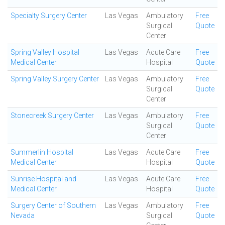
Specialty Surgery Center
Las Vegas
Ambulatory
Free
Surgical
Quote
Center
Spring Valley Hospital
Las Vegas
Acute Care
Free
Medical Center
Hospital
Quote
Spring Valley Surgery Center
Las Vegas
Ambulatory
Free
Surgical
Quote
Center
Stonecreek Surgery Center
Las Vegas
Ambulatory
Free
Surgical
Quote
Center
Summerlin Hospital
Las Vegas
Acute Care
Free
Medical Center
Hospital
Quote
Sunrise Hospital and
Las Vegas
Acute Care
Free
Medical Center
Hospital
Quote
Surgery Center of Southern
Las Vegas
Ambulatory
Free
Nevada
Surgical
Quote