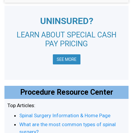
UNINSURED?
LEARN ABOUT SPECIAL CASH
PAY PRICING
SEE MORE
Procedure Resource Center
Top Articles:
Spinal Surgery Information & Home Page
What are the most common types of spinal
surgery?