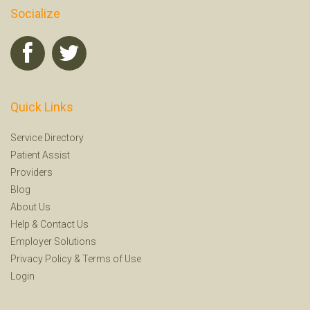
Socialize
Quick Links
Service Directory
Patient Assist
Providers
Blog
About Us
Help
&
Contact Us
Employer Solutions
Privacy Policy
&
Terms of Use
Login