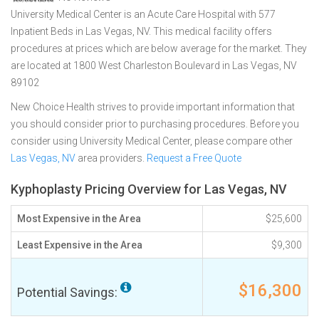
University Medical Center is an Acute Care Hospital with 577
Inpatient Beds in Las Vegas, NV. This medical facility offers
procedures at prices which are below average for the market. They
are located at 1800 West Charleston Boulevard in Las Vegas, NV
89102
New Choice Health strives to provide important information that
you should consider prior to purchasing procedures. Before you
consider using University Medical Center, please compare other
Las Vegas, NV
area providers.
Request a Free Quote
Kyphoplasty Pricing Overview for Las Vegas, NV
Most Expensive in the Area
$25,600
Least Expensive in the Area
$9,300
$16,300
Potential Savings: