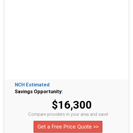
NCH Estimated
Savings Opportunity:
$16,300
Compare providers in your area and save!
Get a Free Price Quote >>