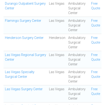
Durango Outpatient Surgery
Las Vegas
Ambulatory
Free
Center
Surgical
Quote
Center
Flamingo Surgery Center
Las Vegas
Ambulatory
Free
Surgical
Quote
Center
Henderson Surgery Center
Henderson
Ambulatory
Free
Surgical
Quote
Center
Las Vegas Regional Surgery
Las Vegas
Ambulatory
Free
Center
Surgical
Quote
Center
Las Vegas Specialty
Las Vegas
Ambulatory
Free
Surgical Center
Surgical
Quote
Center
Las Vegas Surgery Center
Las Vegas
Ambulatory
Free
Surgical
Quote
Center