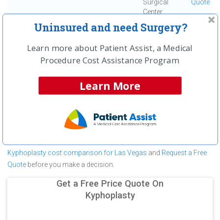
Surgical
Quote
Center
Uninsured and need Surgery?
First
← Previous
Next →
Last
View All
Learn more about Patient Assist, a Medical
Procedure Cost Assistance Program
About Kyphoplasty at University
Medical Center
Learn More
University Medical Center is committed to providing outstanding
patient care in the Las Vegas, NV area, but before you commit to
University Medical Center for a Kyphoplasty make sure you
compare and shop other medical facilities. It may save you
hundreds (in some cases thousands) of dollars.
View a
Kyphoplasty cost comparison for Las Vegas
and
Request a Free
Quote
before you make a decision.
Get a Free Price Quote On
Kyphoplasty