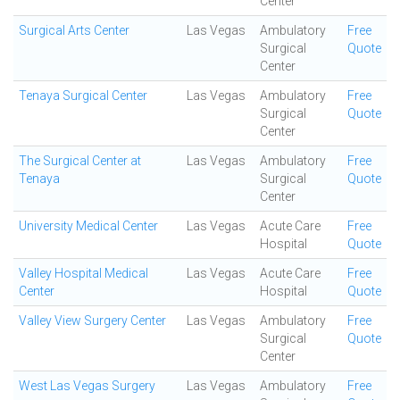
Center
Surgical Arts Center
Las Vegas
Ambulatory
Free
Surgical
Quote
Center
Tenaya Surgical Center
Las Vegas
Ambulatory
Free
Surgical
Quote
Center
The Surgical Center at
Las Vegas
Ambulatory
Free
Tenaya
Surgical
Quote
Center
University Medical Center
Las Vegas
Acute Care
Free
Hospital
Quote
Valley Hospital Medical
Las Vegas
Acute Care
Free
Center
Hospital
Quote
Valley View Surgery Center
Las Vegas
Ambulatory
Free
Surgical
Quote
Center
West Las Vegas Surgery
Las Vegas
Ambulatory
Free