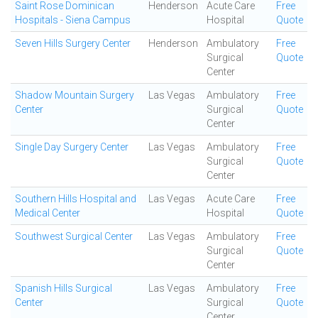
Saint Rose Dominican
Henderson
Acute Care
Free
Hospitals - Siena Campus
Hospital
Quote
Seven Hills Surgery Center
Henderson
Ambulatory
Free
Surgical
Quote
Center
Shadow Mountain Surgery
Las Vegas
Ambulatory
Free
Center
Surgical
Quote
Center
Single Day Surgery Center
Las Vegas
Ambulatory
Free
Surgical
Quote
Center
Southern Hills Hospital and
Las Vegas
Acute Care
Free
Medical Center
Hospital
Quote
Southwest Surgical Center
Las Vegas
Ambulatory
Free
Surgical
Quote
Center
Spanish Hills Surgical
Las Vegas
Ambulatory
Free
Center
Surgical
Quote
Center