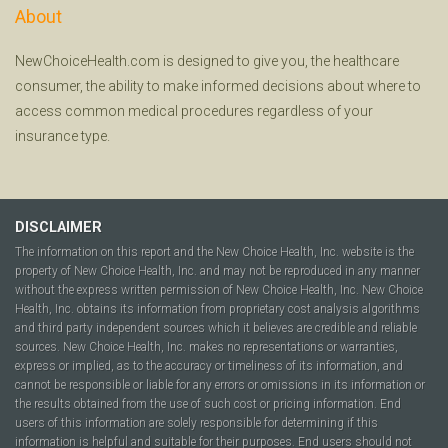
About
NewChoiceHealth.com is designed to give you, the healthcare
consumer, the ability to make informed decisions about where to
access common medical procedures regardless of your
insurance type.
DISCLAIMER
The information on this report and the New Choice Health, Inc. website is the
property of New Choice Health, Inc. and may not be reproduced in any manner
without the express written permission of New Choice Health, Inc. New Choice
Health, Inc. obtains its information from proprietary cost analysis algorithms
and third party independent sources which it believes are credible and reliable
sources. New Choice Health, Inc. makes no representations or warranties,
express or implied, as to the accuracy or timeliness of its information, and
cannot be responsible or liable for any errors or omissions in its information or
the results obtained from the use of such cost or pricing information. End
users of this information are solely responsible for determining if this
information is helpful and suitable for their purposes. End users should not