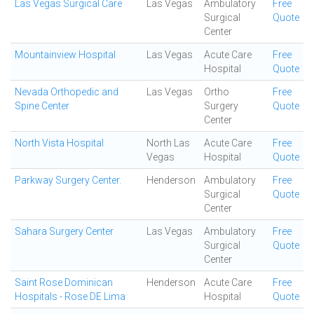
Las Vegas Surgical Care
Las Vegas
Ambulatory
Free
Surgical
Quote
Center
Mountainview Hospital
Las Vegas
Acute Care
Free
Hospital
Quote
Nevada Orthopedic and
Las Vegas
Ortho
Free
Spine Center
Surgery
Quote
Center
North Vista Hospital
North Las
Acute Care
Free
Vegas
Hospital
Quote
Parkway Surgery Center.
Henderson
Ambulatory
Free
Surgical
Quote
Center
Sahara Surgery Center
Las Vegas
Ambulatory
Free
Surgical
Quote
Center
Saint Rose Dominican
Henderson
Acute Care
Free
Hospitals - Rose DE Lima
Hospital
Quote