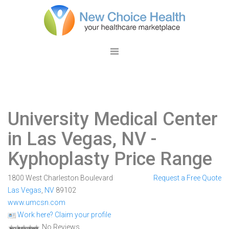
University Medical Center
in Las Vegas, NV
-
Kyphoplasty Price Range
1800 West Charleston Boulevard
Request a Free Quote
Las Vegas
,
NV
89102
www.umcsn.com
Work here? Claim your profile
No Reviews