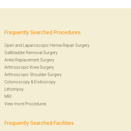
Frequently Searched Procedures
Open and Laparoscopic Hernia Repair Surgery
Gallbladder Removal Surgery
Ankle Replacement Surgery
Arthroscopic Knee Surgery
Arthroscopic Shoulder Surgery
Colonoscopy
&
Endoscopy
Lithotripsy
MRI
View more Procedures
Frequently Searched Facilities