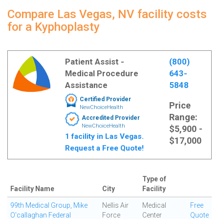
Compare Las Vegas, NV facility costs
for a Kyphoplasty
Patient Assist -
(800)
Medical Procedure
643-
Assistance
5848
Certified Provider
Price
NewChoiceHealth
Range:
Accredited Provider
NewChoiceHealth
$5,900 -
1 facility in Las Vegas.
$17,000
Request a Free Quote!
Type of
Facility Name
City
Facility
99th Medical Group, Mike
Nellis Air
Medical
Free
O'callaghan Federal
Force
Center
Quote