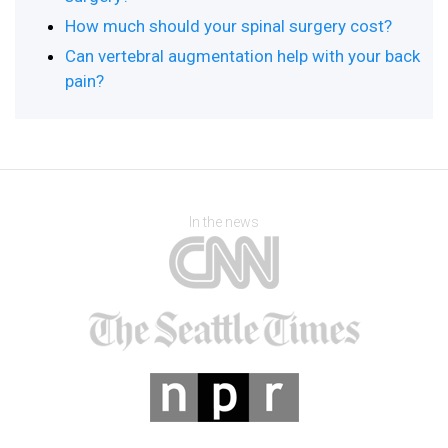
How much should your spinal surgery cost?
Can vertebral augmentation help with your back
pain?
In the news