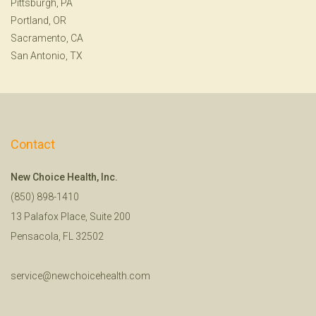
Pittsburgh, PA
Portland, OR
Sacramento, CA
San Antonio, TX
Contact
New Choice Health, Inc.
(850) 898-1410
13 Palafox Place, Suite 200
Pensacola, FL 32502
service@newchoicehealth.com