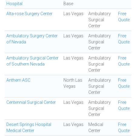
Hospital
Base
Alta-rose Surgery Center
Las Vegas
Ambulatory
Free
Surgical
Quote
Center
Ambulatory Surgery Center
Las Vegas
Ambulatory
Free
of Nevada
Surgical
Quote
Center
Ambulatory Surgical Center
Las Vegas
Ambulatory
Free
of Southern Nevada
Surgical
Quote
Center
Anthem ASC
North Las
Ambulatory
Free
Vegas
Surgical
Quote
Center
Centennial Surgical Center
Las Vegas
Ambulatory
Free
Surgical
Quote
Center
Desert Springs Hospital
Las Vegas
Medical
Free
Medical Center
Center
Quote