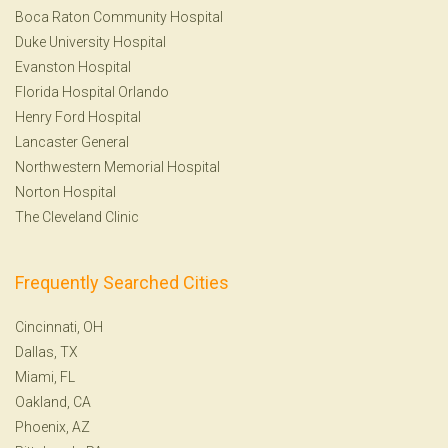
Boca Raton Community Hospital
Duke University Hospital
Evanston Hospital
Florida Hospital Orlando
Henry Ford Hospital
Lancaster General
Northwestern Memorial Hospital
Norton Hospital
The Cleveland Clinic
Frequently Searched Cities
Cincinnati, OH
Dallas, TX
Miami, FL
Oakland, CA
Phoenix, AZ