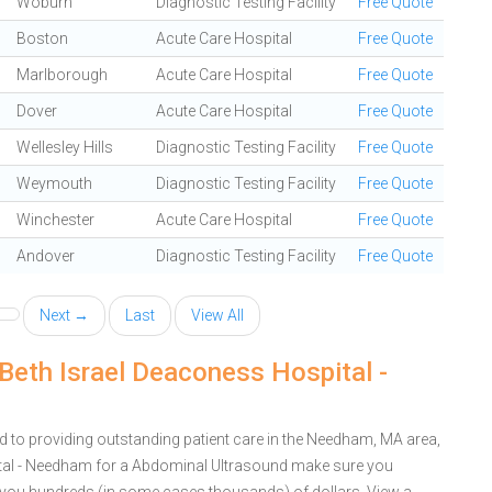
Woburn
Diagnostic Testing Facility
Free Quote
Boston
Acute Care Hospital
Free Quote
Marlborough
Acute Care Hospital
Free Quote
Dover
Acute Care Hospital
Free Quote
Wellesley Hills
Diagnostic Testing Facility
Free Quote
Weymouth
Diagnostic Testing Facility
Free Quote
Winchester
Acute Care Hospital
Free Quote
Andover
Diagnostic Testing Facility
Free Quote
Next →
Last
View All
Beth Israel Deaconess Hospital -
 to providing outstanding patient care in the Needham, MA area,
tal - Needham for a Abdominal Ultrasound make sure you