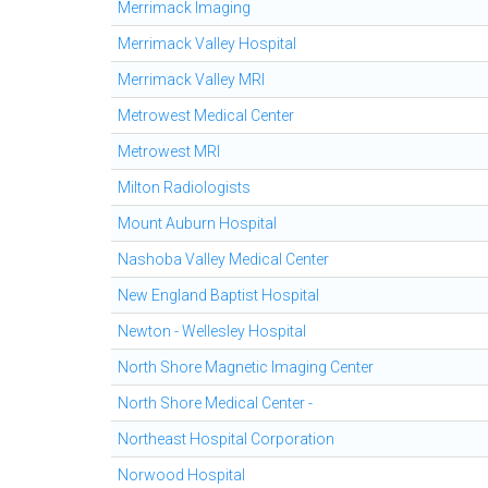
Merrimack Imaging
Merrimack Valley Hospital
Merrimack Valley MRI
Metrowest Medical Center
Metrowest MRI
Milton Radiologists
Mount Auburn Hospital
Nashoba Valley Medical Center
New England Baptist Hospital
Newton - Wellesley Hospital
North Shore Magnetic Imaging Center
North Shore Medical Center -
Northeast Hospital Corporation
Norwood Hospital