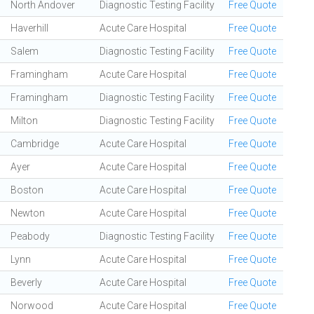
North Andover
Diagnostic Testing Facility
Free Quote
Haverhill
Acute Care Hospital
Free Quote
Salem
Diagnostic Testing Facility
Free Quote
Framingham
Acute Care Hospital
Free Quote
Framingham
Diagnostic Testing Facility
Free Quote
Milton
Diagnostic Testing Facility
Free Quote
Cambridge
Acute Care Hospital
Free Quote
Ayer
Acute Care Hospital
Free Quote
Boston
Acute Care Hospital
Free Quote
Newton
Acute Care Hospital
Free Quote
Peabody
Diagnostic Testing Facility
Free Quote
Lynn
Acute Care Hospital
Free Quote
Beverly
Acute Care Hospital
Free Quote
Norwood
Acute Care Hospital
Free Quote