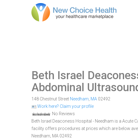
Beth Israel Deacones
Abdominal Ultrasoun
148 Chestnut Street
Needham
,
MA
02492
Work here? Claim your profile
No Reviews
Beth Israel Deaconess Hospital - Needham is a Acute C
facility offers procedures at prices which are below ave
Needham, MA 02492