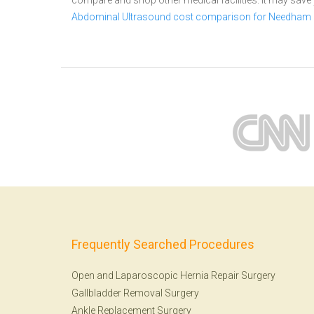
compare and shop other medical facilities. It may sav
Abdominal Ultrasound cost comparison for Needham
Frequently Searched Procedures
Open and Laparoscopic Hernia Repair Surgery
Gallbladder Removal Surgery
Ankle Replacement Surgery