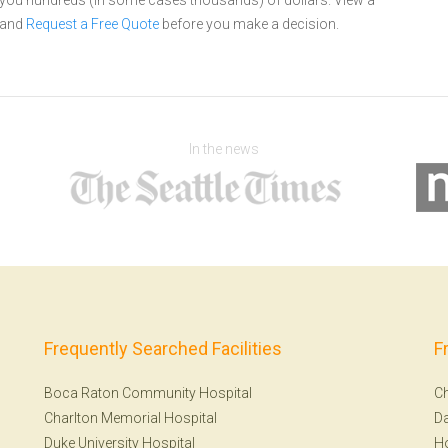
e you hundreds (in some cases thousands) of dollars.
View a
and
Request a Free Quote
before you make a decision.
In the news
Frequently Searched Facilities
F
Boca Raton Community Hospital
Ch
Charlton Memorial Hospital
Da
Duke University Hospital
H