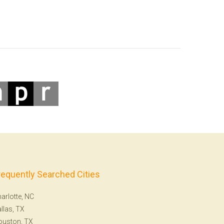
requently Searched Cities
arlotte, NC
llas, TX
ouston, TX