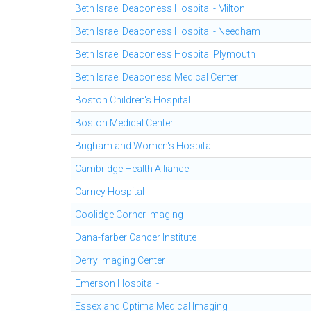
Beth Israel Deaconess Hospital - Milton
Beth Israel Deaconess Hospital - Needham
Beth Israel Deaconess Hospital Plymouth
Beth Israel Deaconess Medical Center
Boston Children's Hospital
Boston Medical Center
Brigham and Women's Hospital
Cambridge Health Alliance
Carney Hospital
Coolidge Corner Imaging
Dana-farber Cancer Institute
Derry Imaging Center
Emerson Hospital -
Essex and Optima Medical Imaging