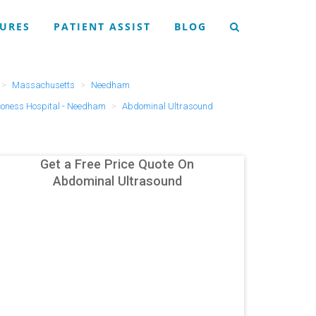
URES
PATIENT ASSIST
BLOG
Massachusetts
Needham
coness Hospital - Needham
Abdominal Ultrasound
Get a Free Price Quote On
Abdominal Ultrasound