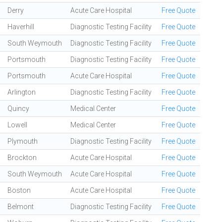
Derry
Acute Care Hospital
Free Quote
Haverhill
Diagnostic Testing Facility
Free Quote
South Weymouth
Diagnostic Testing Facility
Free Quote
Portsmouth
Diagnostic Testing Facility
Free Quote
Portsmouth
Acute Care Hospital
Free Quote
Arlington
Diagnostic Testing Facility
Free Quote
Quincy
Medical Center
Free Quote
Lowell
Medical Center
Free Quote
Plymouth
Diagnostic Testing Facility
Free Quote
Brockton
Acute Care Hospital
Free Quote
South Weymouth
Acute Care Hospital
Free Quote
Boston
Acute Care Hospital
Free Quote
Belmont
Diagnostic Testing Facility
Free Quote