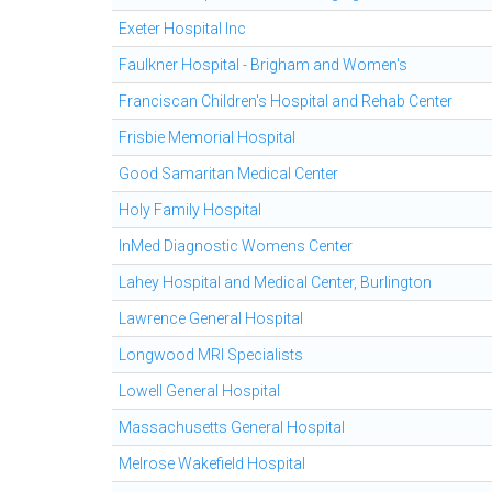
Exeter Hospital Inc
Faulkner Hospital - Brigham and Women's
Franciscan Children's Hospital and Rehab Center
Frisbie Memorial Hospital
Good Samaritan Medical Center
Holy Family Hospital
InMed Diagnostic Womens Center
Lahey Hospital and Medical Center, Burlington
Lawrence General Hospital
Longwood MRI Specialists
Lowell General Hospital
Massachusetts General Hospital
Melrose Wakefield Hospital