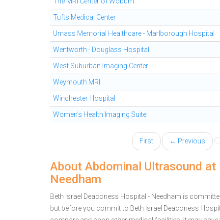
The MRI Center of Woburn
Tufts Medical Center
Umass Memorial Healthcare - Marlborough Hospital
Wentworth - Douglass Hospital
West Suburban Imaging Center
Weymouth MRI
Winchester Hospital
Women's Health Imaging Suite
First
← Previous
About Abdominal Ultrasound at 
Needham
Beth Israel Deaconess Hospital - Needham is committed
but before you commit to Beth Israel Deaconess Hospi