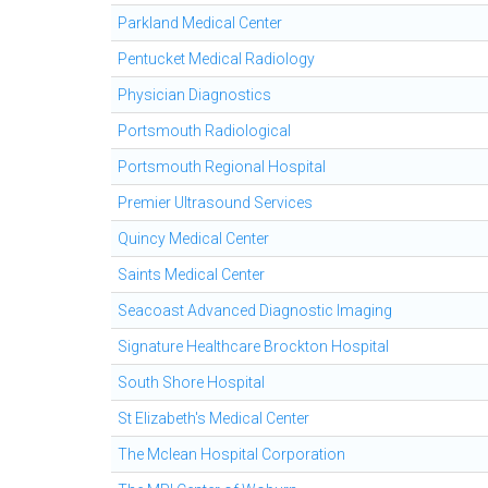
Parkland Medical Center
Pentucket Medical Radiology
Physician Diagnostics
Portsmouth Radiological
Portsmouth Regional Hospital
Premier Ultrasound Services
Quincy Medical Center
Saints Medical Center
Seacoast Advanced Diagnostic Imaging
Signature Healthcare Brockton Hospital
South Shore Hospital
St Elizabeth's Medical Center
The Mclean Hospital Corporation