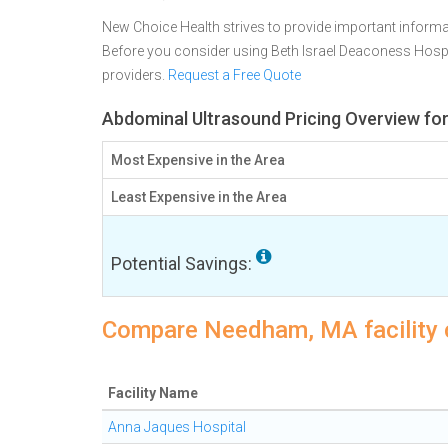
New Choice Health strives to provide important informa
Before you consider using Beth Israel Deaconess Hosp
providers.
Request a Free Quote
Abdominal Ultrasound Pricing Overview f
Most Expensive in the Area
Least Expensive in the Area
Potential Savings:
Compare Needham, MA facility 
Facility Name
Anna Jaques Hospital