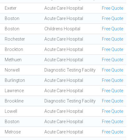
Exeter
Acute Care Hospital
Free Quote
Boston
Acute Care Hospital
Free Quote
Boston
Childrens Hospital
Free Quote
Rochester
Acute Care Hospital
Free Quote
Brockton
Acute Care Hospital
Free Quote
Methuen
Acute Care Hospital
Free Quote
Norwell
Diagnostic Testing Facility
Free Quote
Burlington
Acute Care Hospital
Free Quote
Lawrence
Acute Care Hospital
Free Quote
Brookline
Diagnostic Testing Facility
Free Quote
Lowell
Acute Care Hospital
Free Quote
Boston
Acute Care Hospital
Free Quote
Melrose
Acute Care Hospital
Free Quote