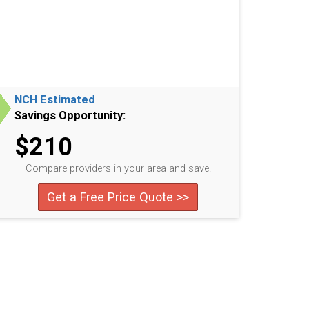
NCH Estimated
Savings Opportunity:
$210
Compare providers in your area and save!
Get a Free Price Quote >>