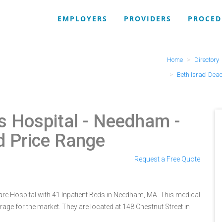
EMPLOYERS
PROVIDERS
PROCED
Home
Directory
Beth Israel Dea
s Hospital - Needham
-
d Price Range
Request a Free Quote
are Hospital with 41 Inpatient Beds in Needham, MA. This medical
rage for the market. They are located at 148 Chestnut Street in