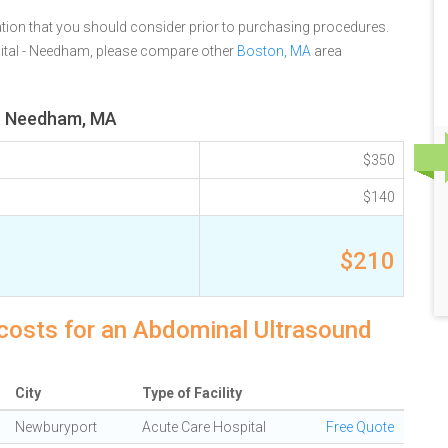
tion that you should consider prior to purchasing procedures.
ital - Needham, please compare other
Boston, MA
area
or Needham, MA
$350
$140
$210
costs for an Abdominal Ultrasound
City
Type of Facility
Newburyport
Acute Care Hospital
Free Quote