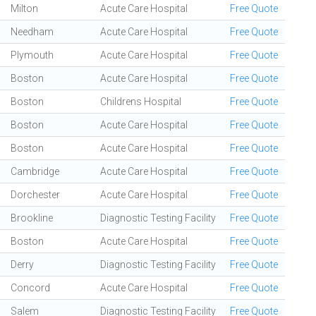
Milton
Acute Care Hospital
Free Quote
Needham
Acute Care Hospital
Free Quote
Plymouth
Acute Care Hospital
Free Quote
Boston
Acute Care Hospital
Free Quote
Boston
Childrens Hospital
Free Quote
Boston
Acute Care Hospital
Free Quote
Boston
Acute Care Hospital
Free Quote
Cambridge
Acute Care Hospital
Free Quote
Dorchester
Acute Care Hospital
Free Quote
Brookline
Diagnostic Testing Facility
Free Quote
Boston
Acute Care Hospital
Free Quote
Derry
Diagnostic Testing Facility
Free Quote
Concord
Acute Care Hospital
Free Quote
Salem
Diagnostic Testing Facility
Free Quote