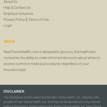
About Us
Help
&
Contact Us
Employer Solutions
Privacy Policy
&
Terms of Use
Login
About
NewChoiceHealth.com is designed to give you, the healthcare
consumer, the ability to make informed decisions about where to
access common medical procedures regardless of your
insurance type.
DISCLAIMER
The information on this report and the New Choice Health, Inc. website is the
property of New Choice Health, Inc. and may not be reproduced in any manner
without the express written permission of New Choice Health, Inc. New Choice