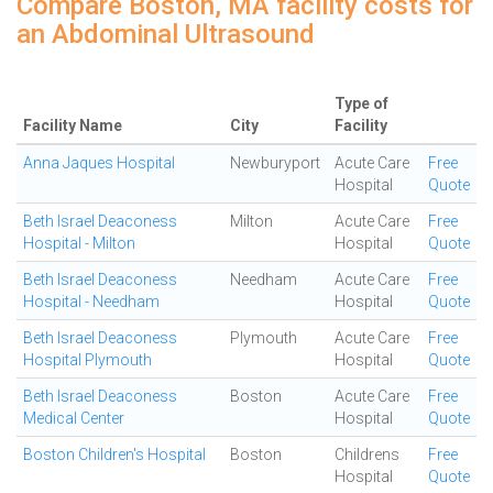
Compare Boston, MA facility costs for
an Abdominal Ultrasound
Type of
Facility Name
City
Facility
Anna Jaques Hospital
Newburyport
Acute Care
Free
Hospital
Quote
Beth Israel Deaconess
Milton
Acute Care
Free
Hospital - Milton
Hospital
Quote
Beth Israel Deaconess
Needham
Acute Care
Free
Hospital - Needham
Hospital
Quote
Beth Israel Deaconess
Plymouth
Acute Care
Free
Hospital Plymouth
Hospital
Quote
Beth Israel Deaconess
Boston
Acute Care
Free
Medical Center
Hospital
Quote
Boston Children's Hospital
Boston
Childrens
Free
Hospital
Quote