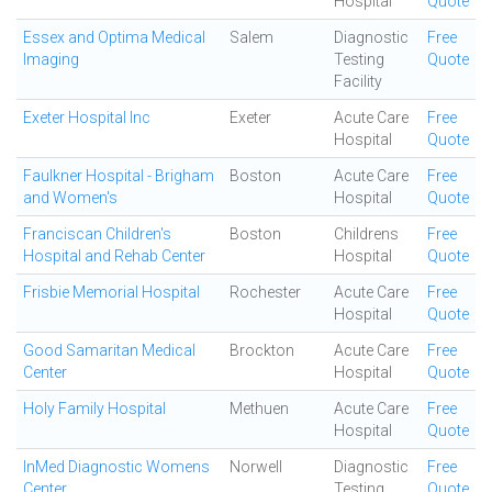
Hospital
Quote
Essex and Optima Medical
Salem
Diagnostic
Free
Imaging
Testing
Quote
Facility
Exeter Hospital Inc
Exeter
Acute Care
Free
Hospital
Quote
Faulkner Hospital - Brigham
Boston
Acute Care
Free
and Women's
Hospital
Quote
Franciscan Children's
Boston
Childrens
Free
Hospital and Rehab Center
Hospital
Quote
Frisbie Memorial Hospital
Rochester
Acute Care
Free
Hospital
Quote
Good Samaritan Medical
Brockton
Acute Care
Free
Center
Hospital
Quote
Holy Family Hospital
Methuen
Acute Care
Free
Hospital
Quote
InMed Diagnostic Womens
Norwell
Diagnostic
Free
Center
Testing
Quote