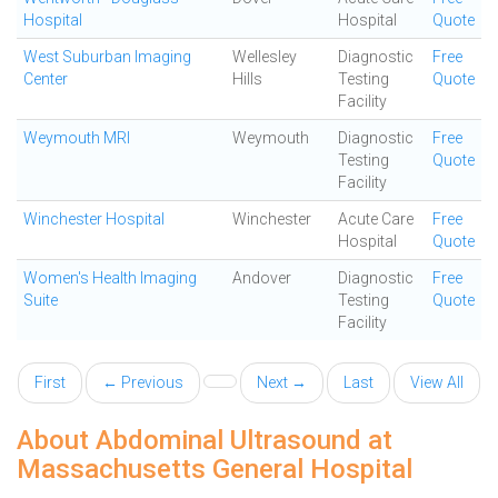
Hospital
Hospital
Quote
West Suburban Imaging
Wellesley
Diagnostic
Free
Center
Hills
Testing
Quote
Facility
Weymouth MRI
Weymouth
Diagnostic
Free
Testing
Quote
Facility
Winchester Hospital
Winchester
Acute Care
Free
Hospital
Quote
Women's Health Imaging
Andover
Diagnostic
Free
Suite
Testing
Quote
Facility
First
← Previous
Next →
Last
View All
About Abdominal Ultrasound at
Massachusetts General Hospital