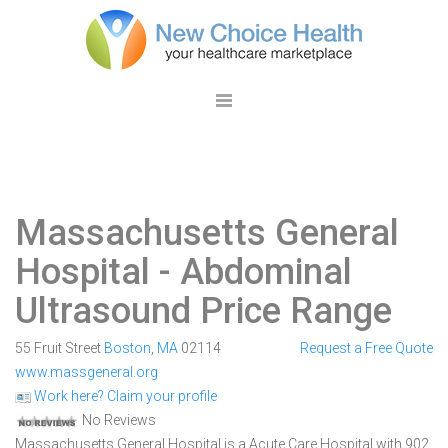
Massachusetts General
Hospital
- Abdominal
Ultrasound Price Range
55 Fruit Street
Boston
,
MA
02114
Request a Free Quote
www.massgeneral.org
Work here? Claim your profile
No Reviews
Massachusetts General Hospital is a Acute Care Hospital with 902