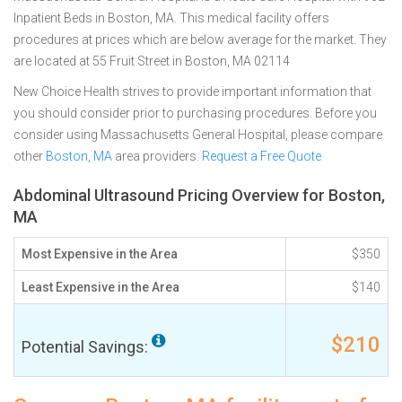
Inpatient Beds in Boston, MA. This medical facility offers
procedures at prices which are below average for the market. They
are located at 55 Fruit Street in Boston, MA 02114
New Choice Health strives to provide important information that
you should consider prior to purchasing procedures. Before you
consider using Massachusetts General Hospital, please compare
other
Boston, MA
area providers.
Request a Free Quote
Abdominal Ultrasound Pricing Overview for Boston,
MA
Most Expensive in the Area
$350
Least Expensive in the Area
$140
$210
Potential Savings: