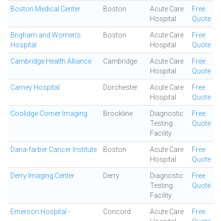
Boston Medical Center
Boston
Acute Care
Free
Hospital
Quote
Brigham and Women's
Boston
Acute Care
Free
Hospital
Hospital
Quote
Cambridge Health Alliance
Cambridge
Acute Care
Free
Hospital
Quote
Carney Hospital
Dorchester
Acute Care
Free
Hospital
Quote
Coolidge Corner Imaging
Brookline
Diagnostic
Free
Testing
Quote
Facility
Dana-farber Cancer Institute
Boston
Acute Care
Free
Hospital
Quote
Derry Imaging Center
Derry
Diagnostic
Free
Testing
Quote
Facility
Emerson Hospital -
Concord
Acute Care
Free