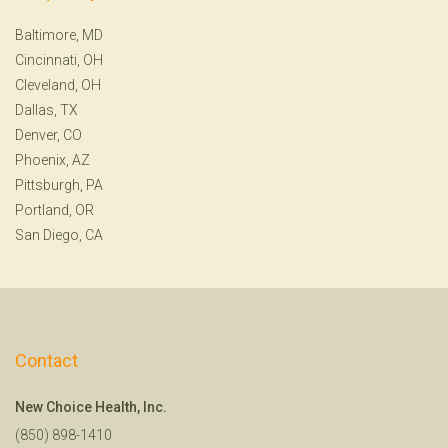
Baltimore, MD
Cincinnati, OH
Cleveland, OH
Dallas, TX
Denver, CO
Phoenix, AZ
Pittsburgh, PA
Portland, OR
San Diego, CA
Contact
New Choice Health, Inc.
(850) 898-1410