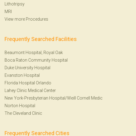
Lithotripsy
MRI
View more Procedures
Frequently Searched Facilities
Beaumont Hospital, Royal Oak
Boca Raton Community Hospital
Duke University Hospital
Evanston Hospital
Florida Hospital Orlando
Lahey Clinic Medical Center
New York-Presbyterian Hospital/Weill Cornell Medic
Norton Hospital
The Cleveland Clinic
Frequently Searched Cities