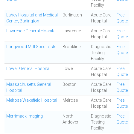
Facility
Lahey Hospital and Medical
Burlington
Acute Care
Free
Center, Burlington
Hospital
Quote
Lawrence General Hospital
Lawrence
Acute Care
Free
Hospital
Quote
Longwood MRI Specialists
Brookline
Diagnostic
Free
Testing
Quote
Facility
Lowell General Hospital
Lowell
Acute Care
Free
Hospital
Quote
Massachusetts General
Boston
Acute Care
Free
Hospital
Hospital
Quote
Melrose Wakefield Hospital
Melrose
Acute Care
Free
Hospital
Quote
Merrimack Imaging
North
Diagnostic
Free
Andover
Testing
Quote
Facility