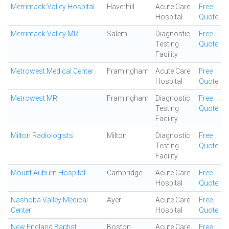
Merrimack Valley Hospital
Haverhill
Acute Care
Free
Hospital
Quote
Merrimack Valley MRI
Salem
Diagnostic
Free
Testing
Quote
Facility
Metrowest Medical Center
Framingham
Acute Care
Free
Hospital
Quote
Metrowest MRI
Framingham
Diagnostic
Free
Testing
Quote
Facility
Milton Radiologists
Milton
Diagnostic
Free
Testing
Quote
Facility
Mount Auburn Hospital
Cambridge
Acute Care
Free
Hospital
Quote
Nashoba Valley Medical
Ayer
Acute Care
Free
Center
Hospital
Quote
New England Baptist
Boston
Acute Care
Free