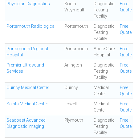
Physician Diagnostics
South
Diagnostic
Free
Weymouth
Testing
Quote
Facility
Portsmouth Radiological
Portsmouth
Diagnostic
Free
Testing
Quote
Facility
Portsmouth Regional
Portsmouth
Acute Care
Free
Hospital
Hospital
Quote
Premier Ultrasound
Arlington
Diagnostic
Free
Services
Testing
Quote
Facility
Quincy Medical Center
Quincy
Medical
Free
Center
Quote
Saints Medical Center
Lowell
Medical
Free
Center
Quote
Seacoast Advanced
Plymouth
Diagnostic
Free
Diagnostic Imaging
Testing
Quote
Facility