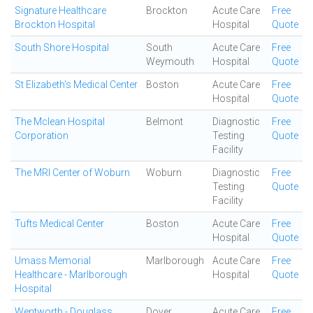
Signature Healthcare
Brockton
Acute Care
Free
Brockton Hospital
Hospital
Quote
South Shore Hospital
South
Acute Care
Free
Weymouth
Hospital
Quote
St Elizabeth's Medical Center
Boston
Acute Care
Free
Hospital
Quote
The Mclean Hospital
Belmont
Diagnostic
Free
Corporation
Testing
Quote
Facility
The MRI Center of Woburn
Woburn
Diagnostic
Free
Testing
Quote
Facility
Tufts Medical Center
Boston
Acute Care
Free
Hospital
Quote
Umass Memorial
Marlborough
Acute Care
Free
Healthcare - Marlborough
Hospital
Quote
Hospital
Wentworth - Douglass
Dover
Acute Care
Free