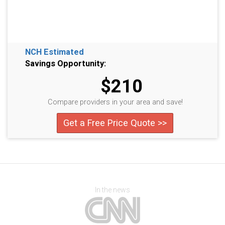
NCH Estimated
Savings Opportunity:
$210
Compare providers in your area and save!
Get a Free Price Quote >>
In the news