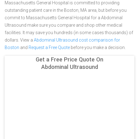
Massachusetts General Hospital is committed to providing
outstanding patient care in the Boston, MA area, but before you
commit to Massachusetts General Hospital for a Abdominal
Ultrasound make sure you compare and shop other medical
facilities. It may save you hundreds (in some cases thousands) of
dollars.
View a
Abdominal Ultrasound cost comparison for
Boston
and
Request a Free Quote
before you make a decision.
Get a Free Price Quote On
Abdominal Ultrasound