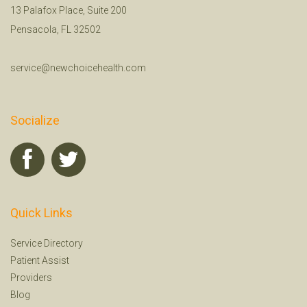
13 Palafox Place, Suite 200
Pensacola, FL 32502
service@newchoicehealth.com
Socialize
Quick Links
Service Directory
Patient Assist
Providers
Blog