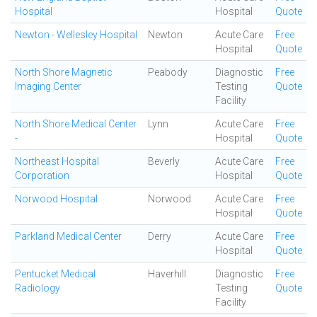
Hospital
Hospital
Quote
Newton - Wellesley Hospital
Newton
Acute Care
Free
Hospital
Quote
North Shore Magnetic
Peabody
Diagnostic
Free
Imaging Center
Testing
Quote
Facility
North Shore Medical Center
Lynn
Acute Care
Free
-
Hospital
Quote
Northeast Hospital
Beverly
Acute Care
Free
Corporation
Hospital
Quote
Norwood Hospital
Norwood
Acute Care
Free
Hospital
Quote
Parkland Medical Center
Derry
Acute Care
Free
Hospital
Quote
Pentucket Medical
Haverhill
Diagnostic
Free
Radiology
Testing
Quote
Facility