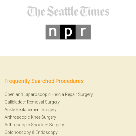
Frequently Searched Procedures
Open and Laparoscopic Hernia Repair Surgery
Gallbladder Removal Surgery
Ankle Replacement Surgery
Arthroscopic Knee Surgery
Arthroscopic Shoulder Surgery
Colonoscopy
&
Endoscopy