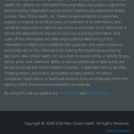
Health, Inc. obtains its information from proprietary cost analysis algorithms
and third party independent sources which it believes are credible and reliable
sources. New Choice Health, Inc. makes no representations or warranties,
express or implied, as to the accuracy or timeliness of its information, and
cannot be responsible or liable for any errors or omissions in its information or
the results obtained from the use of such cost or pricing information. End
users of this information are solely responsible for determining if this
information is helpful and suitable for their purposes. End users should not
exclusively rely on this information for making their healthcare purchasing
decisions. New Choice Health, Inc. assumes no responsibility or liability for any
advice, price, cost, treatment, debts, or services performed or obtained by any
facility to include but not be limited to hospitals, independent testing facilities,
imaging centers, physicians, ambulatory surgery centers, insurance
companies, health plans, or healthcare facilities of any kind featured within this
report or within the www.newchoicehealth.com website.
By using this site you agree to our
Terms of Use
and
Privacy Policy
.
Copyright © 2008-2026 New Choice Health. All Rights Reserved.
Velocity Squared