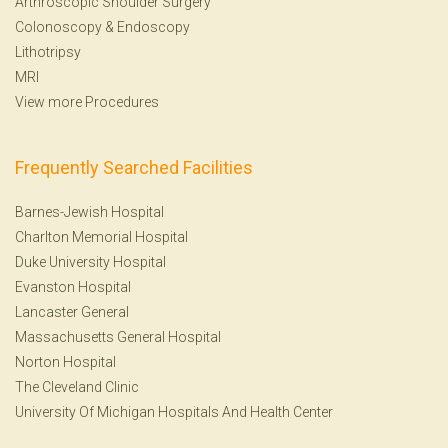
Arthroscopic Shoulder Surgery
Colonoscopy
&
Endoscopy
Lithotripsy
MRI
View more Procedures
Frequently Searched Facilities
Barnes-Jewish Hospital
Charlton Memorial Hospital
Duke University Hospital
Evanston Hospital
Lancaster General
Massachusetts General Hospital
Norton Hospital
The Cleveland Clinic
University Of Michigan Hospitals And Health Center