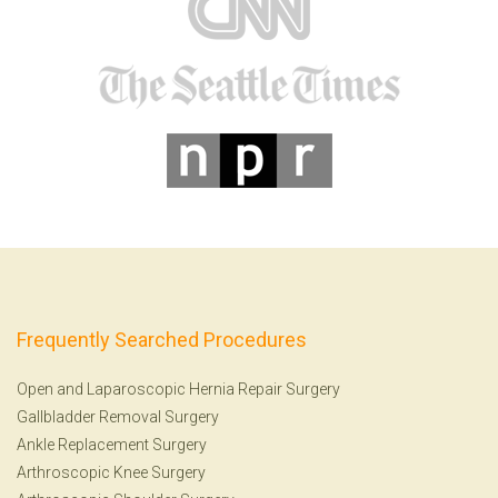
Frequently Searched Procedures
Open and Laparoscopic Hernia Repair Surgery
Gallbladder Removal Surgery
Ankle Replacement Surgery
Arthroscopic Knee Surgery