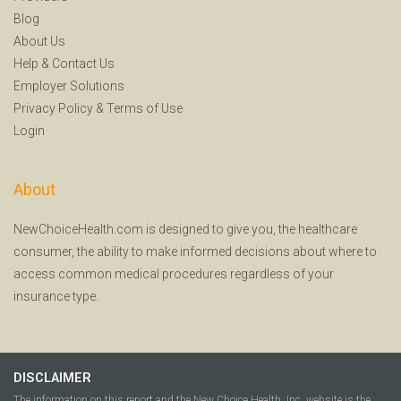
Blog
About Us
Help
&
Contact Us
Employer Solutions
Privacy Policy
&
Terms of Use
Login
About
NewChoiceHealth.com is designed to give you, the healthcare
consumer, the ability to make informed decisions about where to
access common medical procedures regardless of your
insurance type.
DISCLAIMER
The information on this report and the New Choice Health, Inc. website is the