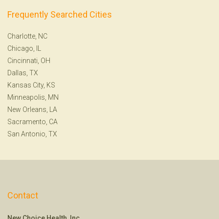
Frequently Searched Cities
Charlotte, NC
Chicago, IL
Cincinnati, OH
Dallas, TX
Kansas City, KS
Minneapolis, MN
New Orleans, LA
Sacramento, CA
San Antonio, TX
Contact
New Choice Health, Inc.