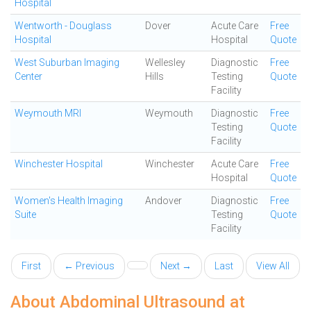
Hospital
Wentworth - Douglass
Dover
Acute Care
Free
Hospital
Hospital
Quote
West Suburban Imaging
Wellesley
Diagnostic
Free
Center
Hills
Testing
Quote
Facility
Weymouth MRI
Weymouth
Diagnostic
Free
Testing
Quote
Facility
Winchester Hospital
Winchester
Acute Care
Free
Hospital
Quote
Women's Health Imaging
Andover
Diagnostic
Free
Suite
Testing
Quote
Facility
First
← Previous
Next →
Last
View All
About Abdominal Ultrasound at