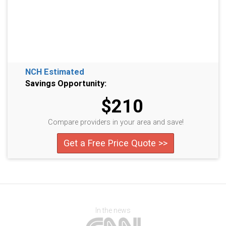
NCH Estimated
Savings Opportunity:
$210
Compare providers in your area and save!
Get a Free Price Quote >>
In the news