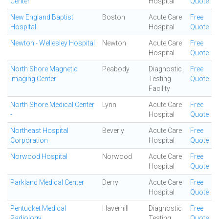
Center
Hospital
Quote
New England Baptist
Boston
Acute Care
Free
Hospital
Hospital
Quote
Newton - Wellesley Hospital
Newton
Acute Care
Free
Hospital
Quote
North Shore Magnetic
Peabody
Diagnostic
Free
Imaging Center
Testing
Quote
Facility
North Shore Medical Center
Lynn
Acute Care
Free
-
Hospital
Quote
Northeast Hospital
Beverly
Acute Care
Free
Corporation
Hospital
Quote
Norwood Hospital
Norwood
Acute Care
Free
Hospital
Quote
Parkland Medical Center
Derry
Acute Care
Free
Hospital
Quote
Pentucket Medical
Haverhill
Diagnostic
Free
Radiology
Testing
Quote