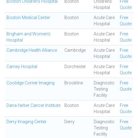
Boston Children's Hospital
Boston
Childrens
Free
Hospital
Quote
Boston Medical Center
Boston
Acute Care
Free
Hospital
Quote
Brigham and Women's
Boston
Acute Care
Free
Hospital
Hospital
Quote
Cambridge Health Alliance
Cambridge
Acute Care
Free
Hospital
Quote
Carney Hospital
Dorchester
Acute Care
Free
Hospital
Quote
Coolidge Corner Imaging
Brookline
Diagnostic
Free
Testing
Quote
Facility
Dana-farber Cancer Institute
Boston
Acute Care
Free
Hospital
Quote
Derry Imaging Center
Derry
Diagnostic
Free
Testing
Quote
Facility