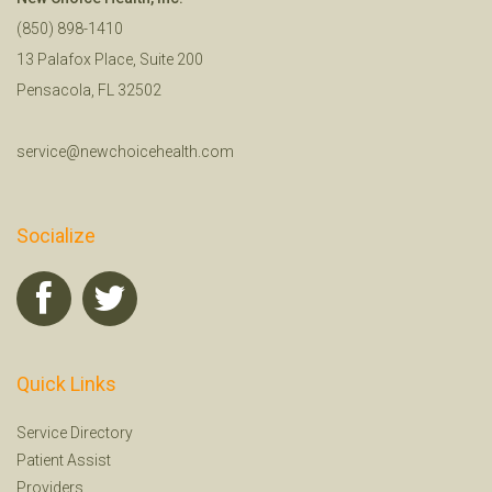
(850) 898-1410
13 Palafox Place, Suite 200
Pensacola, FL 32502
service@newchoicehealth.com
Socialize
Quick Links
Service Directory
Patient Assist
Providers