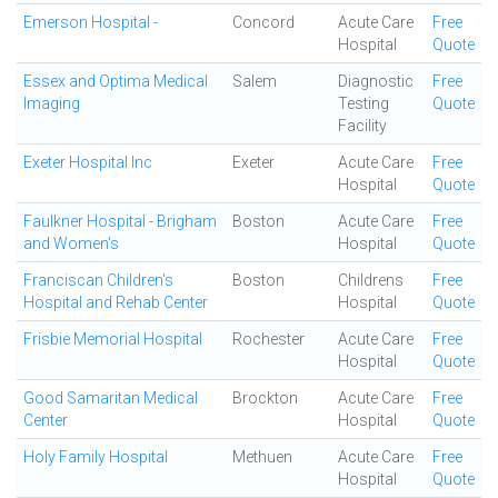
Emerson Hospital -
Concord
Acute Care
Free
Hospital
Quote
Essex and Optima Medical
Salem
Diagnostic
Free
Imaging
Testing
Quote
Facility
Exeter Hospital Inc
Exeter
Acute Care
Free
Hospital
Quote
Faulkner Hospital - Brigham
Boston
Acute Care
Free
and Women's
Hospital
Quote
Franciscan Children's
Boston
Childrens
Free
Hospital and Rehab Center
Hospital
Quote
Frisbie Memorial Hospital
Rochester
Acute Care
Free
Hospital
Quote
Good Samaritan Medical
Brockton
Acute Care
Free
Center
Hospital
Quote
Holy Family Hospital
Methuen
Acute Care
Free
Hospital
Quote