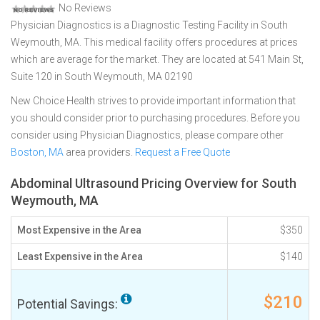
No Reviews
Physician Diagnostics is a Diagnostic Testing Facility in South
Weymouth, MA. This medical facility offers procedures at prices
which are average for the market. They are located at 541 Main St,
Suite 120 in South Weymouth, MA 02190
New Choice Health strives to provide important information that
you should consider prior to purchasing procedures. Before you
consider using Physician Diagnostics, please compare other
Boston, MA
area providers.
Request a Free Quote
Abdominal Ultrasound Pricing Overview for South
Weymouth, MA
Most Expensive in the Area
$350
Least Expensive in the Area
$140
$210
Potential Savings: