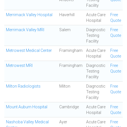
Facility
Merrimack Valley Hospital
Haverhill
Acute Care
Free
Hospital
Quote
Merrimack Valley MRI
Salem
Diagnostic
Free
Testing
Quote
Facility
Metrowest Medical Center
Framingham
Acute Care
Free
Hospital
Quote
Metrowest MRI
Framingham
Diagnostic
Free
Testing
Quote
Facility
Milton Radiologists
Milton
Diagnostic
Free
Testing
Quote
Facility
Mount Auburn Hospital
Cambridge
Acute Care
Free
Hospital
Quote
Nashoba Valley Medical
Ayer
Acute Care
Free