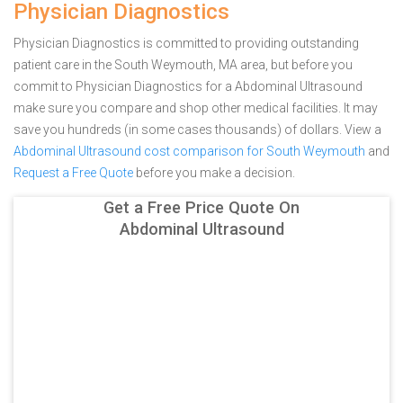
Physician Diagnostics
Physician Diagnostics is committed to providing outstanding
patient care in the South Weymouth, MA area, but before you
commit to Physician Diagnostics for a Abdominal Ultrasound
make sure you compare and shop other medical facilities. It may
save you hundreds (in some cases thousands) of dollars.
View a
Abdominal Ultrasound cost comparison for South Weymouth
and
Request a Free Quote
before you make a decision.
Get a Free Price Quote On
Abdominal Ultrasound