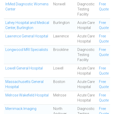
InMed Diagnostic Womens
Norwell
Diagnostic
Free
Center
Testing
Quote
Facility
Lahey Hospital and Medical
Burlington
Acute Care
Free
Center, Burlington
Hospital
Quote
Lawrence General Hospital
Lawrence
Acute Care
Free
Hospital
Quote
Longwood MRI Specialists
Brookline
Diagnostic
Free
Testing
Quote
Facility
Lowell General Hospital
Lowell
Acute Care
Free
Hospital
Quote
Massachusetts General
Boston
Acute Care
Free
Hospital
Hospital
Quote
Melrose Wakefield Hospital
Melrose
Acute Care
Free
Hospital
Quote
Merrimack Imaging
North
Diagnostic
Free
Andover
Testing
Quote