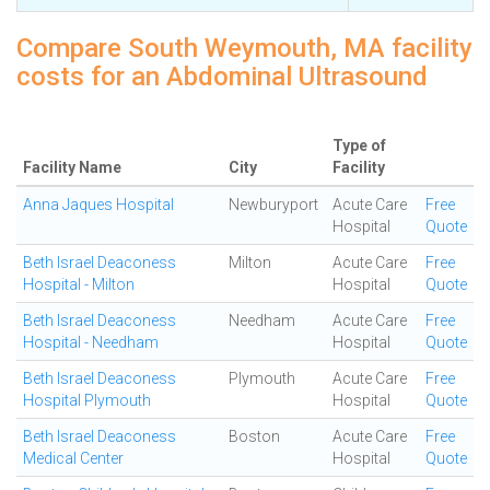
Compare South Weymouth, MA facility
costs for an Abdominal Ultrasound
Type of
Facility Name
City
Facility
Anna Jaques Hospital
Newburyport
Acute Care
Free
Hospital
Quote
Beth Israel Deaconess
Milton
Acute Care
Free
Hospital - Milton
Hospital
Quote
Beth Israel Deaconess
Needham
Acute Care
Free
Hospital - Needham
Hospital
Quote
Beth Israel Deaconess
Plymouth
Acute Care
Free
Hospital Plymouth
Hospital
Quote
Beth Israel Deaconess
Boston
Acute Care
Free
Medical Center
Hospital
Quote