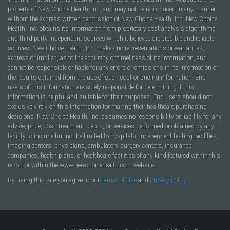
property of New Choice Health, Inc. and may not be reproduced in any manner
without the express written permission of New Choice Health, Inc. New Choice
Health, Inc. obtains its information from proprietary cost analysis algorithms
and third party independent sources which it believes are credible and reliable
sources. New Choice Health, Inc. makes no representations or warranties,
express or implied, as to the accuracy or timeliness of its information, and
cannot be responsible or liable for any errors or omissions in its information or
the results obtained from the use of such cost or pricing information. End
users of this information are solely responsible for determining if this
information is helpful and suitable for their purposes. End users should not
exclusively rely on this information for making their healthcare purchasing
decisions. New Choice Health, Inc. assumes no responsibility or liability for any
advice, price, cost, treatment, debts, or services performed or obtained by any
facility to include but not be limited to hospitals, independent testing facilities,
imaging centers, physicians, ambulatory surgery centers, insurance
companies, health plans, or healthcare facilities of any kind featured within this
report or within the www.newchoicehealth.com website.
By using this site you agree to our
Terms of Use
and
Privacy Policy
.