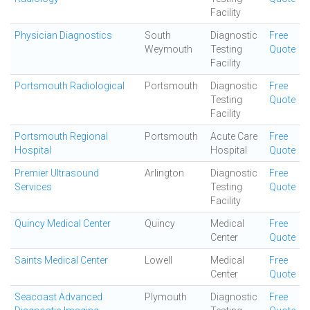
Facility
Physician Diagnostics
South
Diagnostic
Free
Weymouth
Testing
Quote
Facility
Portsmouth Radiological
Portsmouth
Diagnostic
Free
Testing
Quote
Facility
Portsmouth Regional
Portsmouth
Acute Care
Free
Hospital
Hospital
Quote
Premier Ultrasound
Arlington
Diagnostic
Free
Services
Testing
Quote
Facility
Quincy Medical Center
Quincy
Medical
Free
Center
Quote
Saints Medical Center
Lowell
Medical
Free
Center
Quote
Seacoast Advanced
Plymouth
Diagnostic
Free