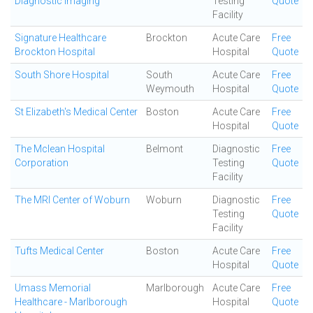
Diagnostic Imaging
Testing
Quote
Facility
Signature Healthcare
Brockton
Acute Care
Free
Brockton Hospital
Hospital
Quote
South Shore Hospital
South
Acute Care
Free
Weymouth
Hospital
Quote
St Elizabeth's Medical Center
Boston
Acute Care
Free
Hospital
Quote
The Mclean Hospital
Belmont
Diagnostic
Free
Corporation
Testing
Quote
Facility
The MRI Center of Woburn
Woburn
Diagnostic
Free
Testing
Quote
Facility
Tufts Medical Center
Boston
Acute Care
Free
Hospital
Quote
Umass Memorial
Marlborough
Acute Care
Free
Healthcare - Marlborough
Hospital
Quote