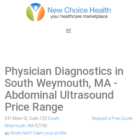
Physician Diagnostics in
South Weymouth, MA
-
Abdominal Ultrasound
Price Range
541 Main St, Suite 120
South
Request a Free Quote
Weymouth
,
MA
02190
Work here? Claim your profile