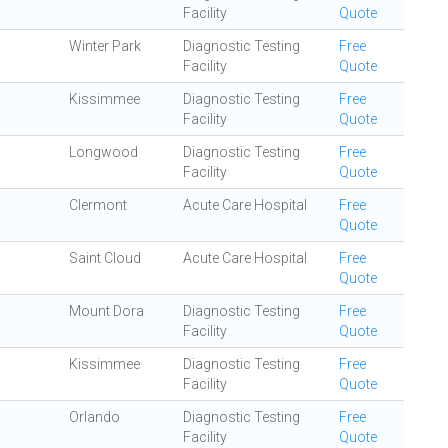
Facility
Quote
Winter Park
Diagnostic Testing
Free
Facility
Quote
Kissimmee
Diagnostic Testing
Free
Facility
Quote
Longwood
Diagnostic Testing
Free
Facility
Quote
Clermont
Acute Care Hospital
Free
Quote
Saint Cloud
Acute Care Hospital
Free
Quote
Mount Dora
Diagnostic Testing
Free
Facility
Quote
Kissimmee
Diagnostic Testing
Free
Facility
Quote
Orlando
Diagnostic Testing
Free
Facility
Quote