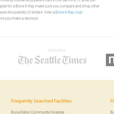
oviding outstanding patient care in the Sanford, FL area, but
pital for a Bone X-Ray make sure you compare and shop other
cases thousands) of dollars.
View a
Bone X-Ray cost
re you make a decision.
In the news
Frequently Searched Facilities
F
Boca Raton Community Hospital
B