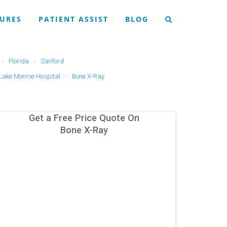
URES
PATIENT ASSIST
BLOG
Florida
Sanford
 Lake Monroe Hospital
Bone X-Ray
Get a Free Price Quote On
Bone X-Ray