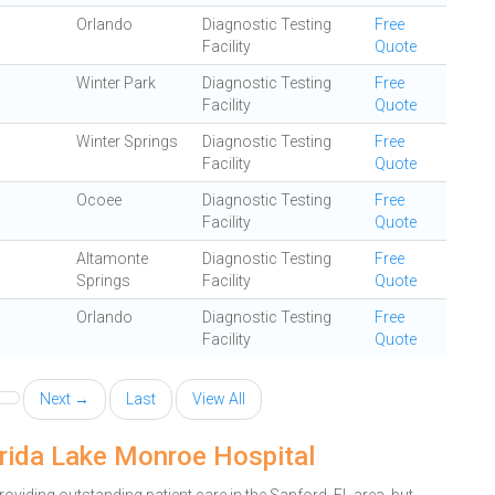
Orlando
Diagnostic Testing
Free
Facility
Quote
Winter Park
Diagnostic Testing
Free
Facility
Quote
Winter Springs
Diagnostic Testing
Free
Facility
Quote
Ocoee
Diagnostic Testing
Free
Facility
Quote
Altamonte
Diagnostic Testing
Free
Springs
Facility
Quote
Orlando
Diagnostic Testing
Free
Facility
Quote
Next →
Last
View All
orida Lake Monroe Hospital