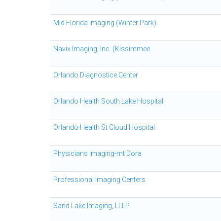
Mid Florida Imaging (Winter Park)
Navix Imaging, Inc. (Kissimmee
Orlando Diagnostice Center
Orlando Health South Lake Hospital
Orlando Health St Cloud Hospital
Physicians Imaging-mt Dora
Professional Imaging Centers
Sand Lake Imaging, LLLP