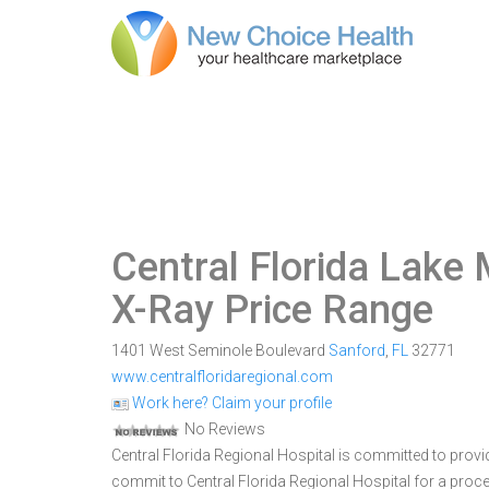
Central Florida Lake
X-Ray Price Range
1401 West Seminole Boulevard
Sanford
,
FL
32771
www.centralfloridaregional.com
Work here? Claim your profile
No Reviews
Central Florida Regional Hospital is committed to provi
commit to Central Florida Regional Hospital for a pro