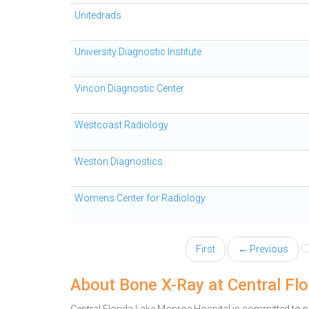
Unitedrads
University Diagnostic Institute
Vincon Diagnostic Center
Westcoast Radiology
Weston Diagnostics
Womens Center for Radiology
First
← Previous
About Bone X-Ray at Central Fl