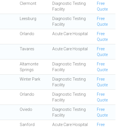
Clermont
Diagnostic Testing
Free
Facility
Quote
Leesburg
Diagnostic Testing
Free
Facility
Quote
Orlando
Acute Care Hospital
Free
Quote
Tavares
Acute Care Hospital
Free
Quote
Altamonte
Diagnostic Testing
Free
Springs
Facility
Quote
Winter Park
Diagnostic Testing
Free
Facility
Quote
Orlando
Diagnostic Testing
Free
Facility
Quote
Oviedo
Diagnostic Testing
Free
Facility
Quote
Sanford
Acute Care Hospital
Free