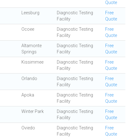
Quote
Leesburg
Diagnostic Testing
Free
Facility
Quote
Ocoee
Diagnostic Testing
Free
Facility
Quote
Altamonte
Diagnostic Testing
Free
Springs
Facility
Quote
Kissimmee
Diagnostic Testing
Free
Facility
Quote
Orlando
Diagnostic Testing
Free
Facility
Quote
Apoka
Diagnostic Testing
Free
Facility
Quote
Winter Park
Diagnostic Testing
Free
Facility
Quote
Oviedo
Diagnostic Testing
Free
Facility
Quote