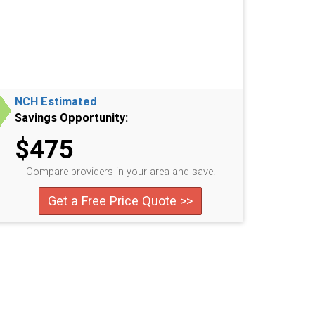
NCH Estimated
Savings Opportunity:
$475
Compare providers in your area and save!
Get a Free Price Quote >>