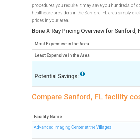
procedures you require. It may save you hundreds of do
healthcare providers in the Sanford, FL area simply clic
prices in your area.
Bone X-Ray Pricing Overview for Sanford, 
Most Expensive in the Area
Least Expensive in the Area
Potential Savings:
Compare Sanford, FL facility co
Facility Name
Advanced Imaging Center at the Villages