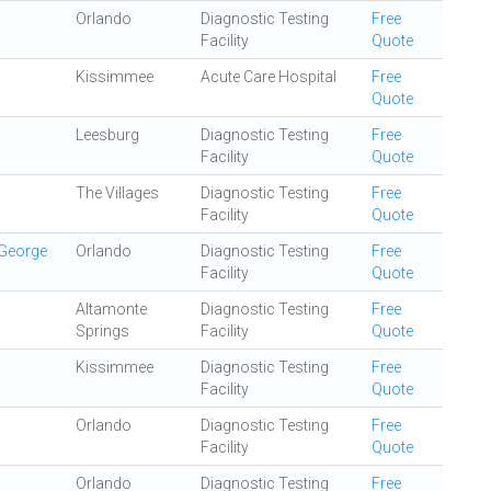
Orlando
Diagnostic Testing
Free
Facility
Quote
Kissimmee
Acute Care Hospital
Free
Quote
Leesburg
Diagnostic Testing
Free
Facility
Quote
The Villages
Diagnostic Testing
Free
Facility
Quote
 George
Orlando
Diagnostic Testing
Free
Facility
Quote
Altamonte
Diagnostic Testing
Free
Springs
Facility
Quote
Kissimmee
Diagnostic Testing
Free
Facility
Quote
Orlando
Diagnostic Testing
Free
Facility
Quote
Orlando
Diagnostic Testing
Free