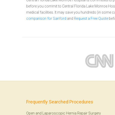
Central Florida Lake Monroe Hospital is committed to pr
before you commit to Central Florida Lake Monroe Hos
medical facilities. It may save you hundreds (in some 
comparison for Sanford
and
Request a Free Quote
befo
Frequently Searched Procedures
Open and Laparoscopic Hernia Repair Surgery