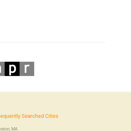
requently Searched Cities
oston, MA