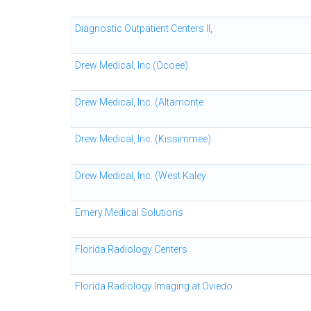
Diagnostic Outpatient Centers II,
Drew Medical, Inc (Ocoee)
Drew Medical, Inc. (Altamonte
Drew Medical, Inc. (Kissimmee)
Drew Medical, Inc. (West Kaley
Emery Medical Solutions
Florida Radiology Centers
Florida Radiology Imaging at Oviedo