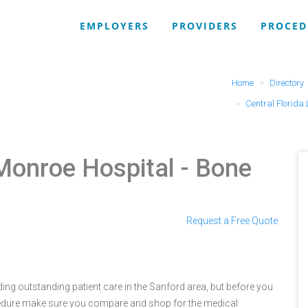
EMPLOYERS
PROVIDERS
PROCED
Home
Directory
Central Florida
 Monroe Hospital
- Bone
Request a Free Quote
ding outstanding patient care in the Sanford area, but before you
cedure make sure you compare and shop for the medical