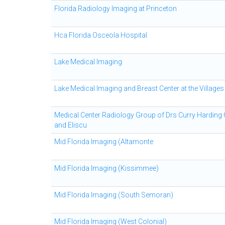
Florida Radiology Imaging at Princeton
Hca Florida Osceola Hospital
Lake Medical Imaging
Lake Medical Imaging and Breast Center at the Villages
Medical Center Radiology Group of Drs Curry Harding
and Eliscu
Mid Florida Imaging (Altamonte
Mid Florida Imaging (Kissimmee)
Mid Florida Imaging (South Semoran)
Mid Florida Imaging (West Colonial)