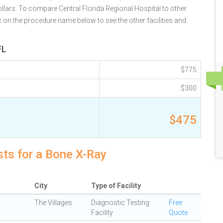
llars. To compare Central Florida Regional Hospital to other
k on the procedure name below to see the other facilities and
FL
$775
$300
$475
sts for a Bone X-Ray
City
Type of Facility
The Villages
Diagnostic Testing
Free
Facility
Quote