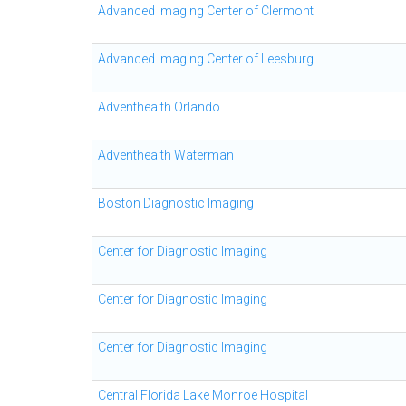
Advanced Imaging Center of Clermont
Advanced Imaging Center of Leesburg
Adventhealth Orlando
Adventhealth Waterman
Boston Diagnostic Imaging
Center for Diagnostic Imaging
Center for Diagnostic Imaging
Center for Diagnostic Imaging
Central Florida Lake Monroe Hospital