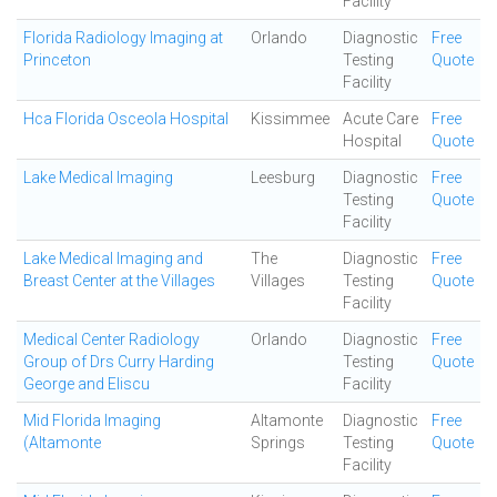
Facility
Florida Radiology Imaging at
Orlando
Diagnostic
Free
Princeton
Testing
Quote
Facility
Hca Florida Osceola Hospital
Kissimmee
Acute Care
Free
Hospital
Quote
Lake Medical Imaging
Leesburg
Diagnostic
Free
Testing
Quote
Facility
Lake Medical Imaging and
The
Diagnostic
Free
Breast Center at the Villages
Villages
Testing
Quote
Facility
Medical Center Radiology
Orlando
Diagnostic
Free
Group of Drs Curry Harding
Testing
Quote
George and Eliscu
Facility
Mid Florida Imaging
Altamonte
Diagnostic
Free
(Altamonte
Springs
Testing
Quote
Facility