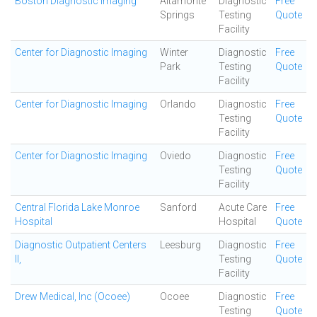
Boston Diagnostic Imaging
Altamonte
Diagnostic
Free
Springs
Testing
Quote
Facility
Center for Diagnostic Imaging
Winter
Diagnostic
Free
Park
Testing
Quote
Facility
Center for Diagnostic Imaging
Orlando
Diagnostic
Free
Testing
Quote
Facility
Center for Diagnostic Imaging
Oviedo
Diagnostic
Free
Testing
Quote
Facility
Central Florida Lake Monroe
Sanford
Acute Care
Free
Hospital
Hospital
Quote
Diagnostic Outpatient Centers
Leesburg
Diagnostic
Free
II,
Testing
Quote
Facility
Drew Medical, Inc (Ocoee)
Ocoee
Diagnostic
Free
Testing
Quote