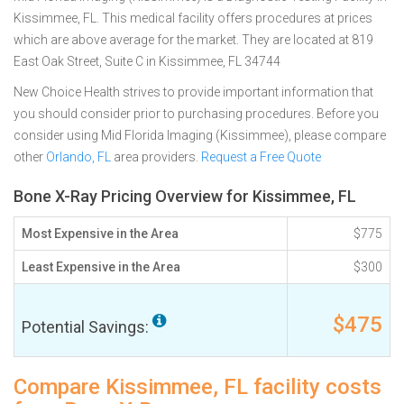
Kissimmee, FL. This medical facility offers procedures at prices
which are above average for the market. They are located at 819
East Oak Street, Suite C in Kissimmee, FL 34744
New Choice Health strives to provide important information that
you should consider prior to purchasing procedures. Before you
consider using Mid Florida Imaging (Kissimmee), please compare
other
Orlando, FL
area providers.
Request a Free Quote
Bone X-Ray Pricing Overview for Kissimmee, FL
Most Expensive in the Area
$775
Least Expensive in the Area
$300
$475
Potential Savings:
Compare Kissimmee, FL facility costs