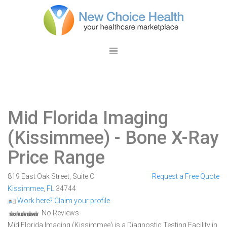
Mid Florida Imaging
(Kissimmee)
- Bone X-Ray
Price Range
819 East Oak Street, Suite C
Request a Free Quote
Kissimmee
,
FL
34744
Work here? Claim your profile
No Reviews
Mid Florida Imaging (Kissimmee) is a Diagnostic Testing Facility in