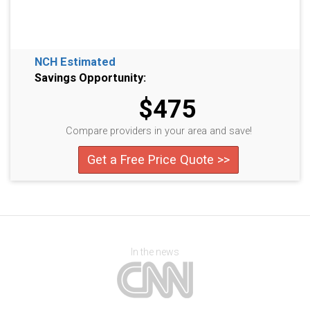
NCH Estimated
Savings Opportunity:
$475
Compare providers in your area and save!
Get a Free Price Quote >>
In the news