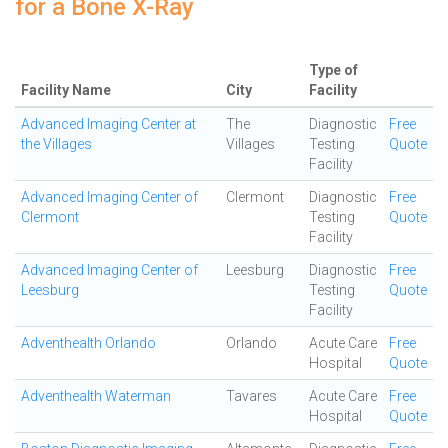
for a Bone X-Ray
Type of
Facility Name
City
Facility
Advanced Imaging Center at
The
Diagnostic
Free
the Villages
Villages
Testing
Quote
Facility
Advanced Imaging Center of
Clermont
Diagnostic
Free
Clermont
Testing
Quote
Facility
Advanced Imaging Center of
Leesburg
Diagnostic
Free
Leesburg
Testing
Quote
Facility
Adventhealth Orlando
Orlando
Acute Care
Free
Hospital
Quote
Adventhealth Waterman
Tavares
Acute Care
Free
Hospital
Quote