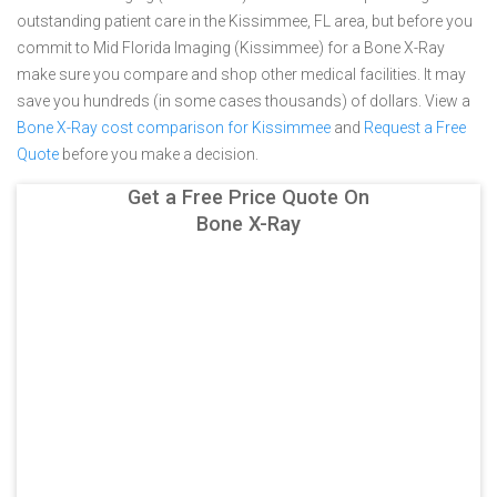
outstanding patient care in the Kissimmee, FL area, but before you
commit to Mid Florida Imaging (Kissimmee) for a Bone X-Ray
make sure you compare and shop other medical facilities. It may
save you hundreds (in some cases thousands) of dollars.
View a
Bone X-Ray cost comparison for Kissimmee
and
Request a Free
Quote
before you make a decision.
Get a Free Price Quote On
Bone X-Ray