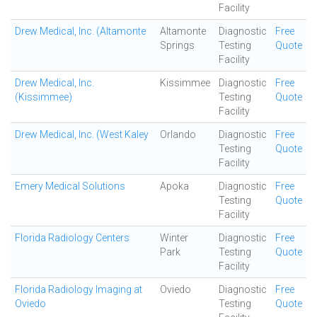
Facility
Drew Medical, Inc. (Altamonte
Altamonte
Diagnostic
Free
Springs
Testing
Quote
Facility
Drew Medical, Inc.
Kissimmee
Diagnostic
Free
(Kissimmee)
Testing
Quote
Facility
Drew Medical, Inc. (West Kaley
Orlando
Diagnostic
Free
Testing
Quote
Facility
Emery Medical Solutions
Apoka
Diagnostic
Free
Testing
Quote
Facility
Florida Radiology Centers
Winter
Diagnostic
Free
Park
Testing
Quote
Facility
Florida Radiology Imaging at
Oviedo
Diagnostic
Free
Oviedo
Testing
Quote