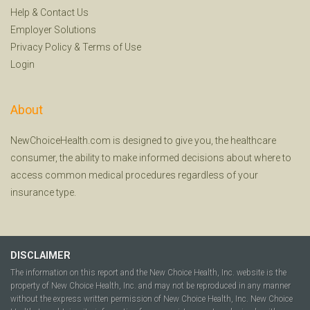
Help
&
Contact Us
Employer Solutions
Privacy Policy
&
Terms of Use
Login
About
NewChoiceHealth.com is designed to give you, the healthcare
consumer, the ability to make informed decisions about where to
access common medical procedures regardless of your
insurance type.
DISCLAIMER
The information on this report and the New Choice Health, Inc. website is the
property of New Choice Health, Inc. and may not be reproduced in any manner
without the express written permission of New Choice Health, Inc. New Choice