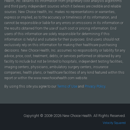
Health, Inc. obtains its information from proprietary cost analysis algorithms
and third party independent sources which it believes are credible and reliable
sources. New Choice Health, Inc. makes no representations or warranties,
express or implied, as to the accuracy or timeliness of its information, and
cannot be responsible or liable for any errors or omissions in its information or
the results obtained from the use of such cost or pricing information. End
users of this information are solely responsible for determining if this
information is helpful and suitable for their purposes. End users should not
exclusively rely on this information for making their healthcare purchasing
decisions. New Choice Health, Inc. assumes no responsibility or liability for any
advice, price, cost, treatment, debts, or services performed or obtained by any
facility to include but not be limited to hospitals, independent testing facilities,
imaging centers, physicians, ambulatory surgery centers, insurance
companies, health plans, or healthcare facilities of any kind featured within this
report or within the www.newchoicehealth.com website.
By using this site you agree to our
Terms of Use
and
Privacy Policy
.
Copyright © 2008-2026 New Choice Health. All Rights Reserved.
Velocity Squared