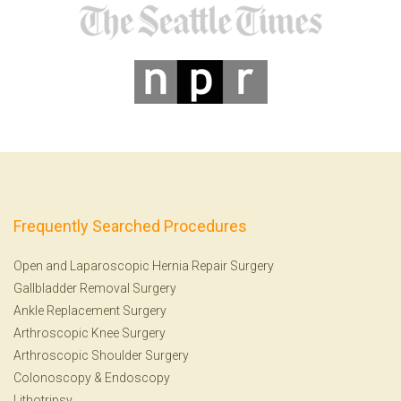
Frequently Searched Procedures
Open and Laparoscopic Hernia Repair Surgery
Gallbladder Removal Surgery
Ankle Replacement Surgery
Arthroscopic Knee Surgery
Arthroscopic Shoulder Surgery
Colonoscopy
&
Endoscopy
Lithotripsy