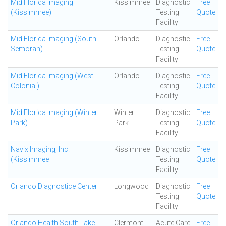
Mid Florida Imaging
Kissimmee
Diagnostic
Free
(Kissimmee)
Testing
Quote
Facility
Mid Florida Imaging (South
Orlando
Diagnostic
Free
Semoran)
Testing
Quote
Facility
Mid Florida Imaging (West
Orlando
Diagnostic
Free
Colonial)
Testing
Quote
Facility
Mid Florida Imaging (Winter
Winter
Diagnostic
Free
Park)
Park
Testing
Quote
Facility
Navix Imaging, Inc.
Kissimmee
Diagnostic
Free
(Kissimmee
Testing
Quote
Facility
Orlando Diagnostice Center
Longwood
Diagnostic
Free
Testing
Quote
Facility
Orlando Health South Lake
Clermont
Acute Care
Free