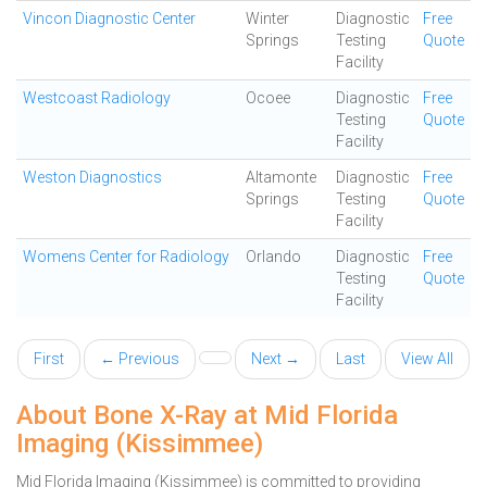
Vincon Diagnostic Center
Winter
Diagnostic
Free
Springs
Testing
Quote
Facility
Westcoast Radiology
Ocoee
Diagnostic
Free
Testing
Quote
Facility
Weston Diagnostics
Altamonte
Diagnostic
Free
Springs
Testing
Quote
Facility
Womens Center for Radiology
Orlando
Diagnostic
Free
Testing
Quote
Facility
First
← Previous
Next →
Last
View All
About Bone X-Ray at Mid Florida
Imaging (Kissimmee)
Mid Florida Imaging (Kissimmee) is committed to providing