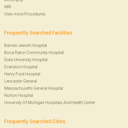
MRI
View more Procedures
Frequently Searched Facilities
Barnes-Jewish Hospital
Boca Raton Community Hospital
Duke University Hospital
Evanston Hospital
Henry Ford Hospital
Lancaster General
Massachusetts General Hospital
Norton Hospital
University Of Michigan Hospitals And Health Center
Frequently Searched Cities