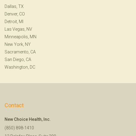
Dallas, TX
Denver, CO
Detroit, MI
Las Vegas, NV
Minneapolis, MN
New York, NY
Sacramento, CA
San Diego, CA
Washington, DC
Contact
New Choice Health, Inc.
(850) 898-1410