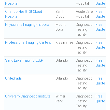
Hospital
Hospital
Quote
Orlando Health St Cloud
Saint
Acute Care
Free
Hospital
Cloud
Hospital
Quote
Physicians Imaging-mt Dora
Mount
Diagnostic
Free
Dora
Testing
Quote
Facility
Professional Imaging Centers
Kissimmee
Diagnostic
Free
Testing
Quote
Facility
Sand Lake Imaging, LLLP
Orlando
Diagnostic
Free
Testing
Quote
Facility
Unitedrads
Orlando
Diagnostic
Free
Testing
Quote
Facility
University Diagnostic Institute
Winter
Diagnostic
Free
Park
Testing
Quote
Facility