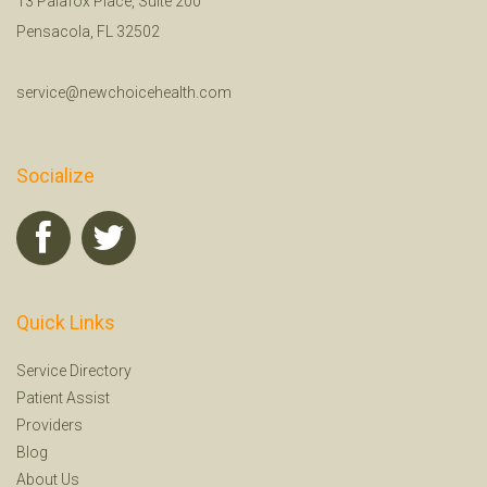
13 Palafox Place, Suite 200
Pensacola, FL 32502
service@newchoicehealth.com
Socialize
Quick Links
Service Directory
Patient Assist
Providers
Blog
About Us