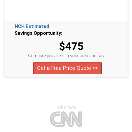
NCH Estimated
Savings Opportunity:
$475
Compare providers in your area and save!
Get a Free Price Quote >>
In the news