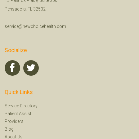
13 Palafox Place, Suite 200
Pensacola, FL 32502
service@newchoicehealth.com
Socialize
Quick Links
Service Directory
Patient Assist
Providers
Blog
About Us