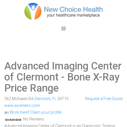
Advanced Imaging Center
of Clermont
- Bone X-Ray
Price Range
262 Mohawk Rd
Clermont
,
FL
34715
Request a Free Quote
www.aicenters.com
Work here? Claim your profile
No Reviews
Advanced Imaging Center of Clermont is an Diagnostic Testing