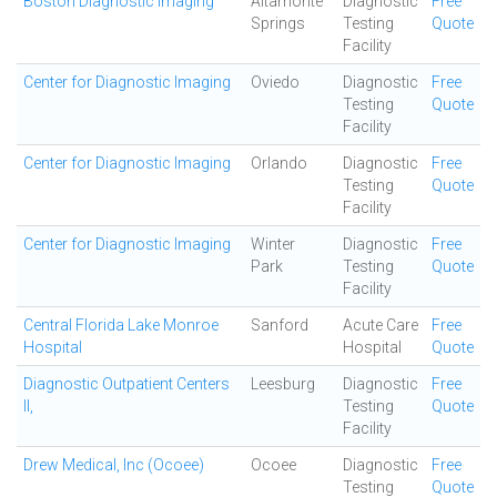
Boston Diagnostic Imaging
Altamonte
Diagnostic
Free
Springs
Testing
Quote
Facility
Center for Diagnostic Imaging
Oviedo
Diagnostic
Free
Testing
Quote
Facility
Center for Diagnostic Imaging
Orlando
Diagnostic
Free
Testing
Quote
Facility
Center for Diagnostic Imaging
Winter
Diagnostic
Free
Park
Testing
Quote
Facility
Central Florida Lake Monroe
Sanford
Acute Care
Free
Hospital
Hospital
Quote
Diagnostic Outpatient Centers
Leesburg
Diagnostic
Free
II,
Testing
Quote
Facility
Drew Medical, Inc (Ocoee)
Ocoee
Diagnostic
Free
Testing
Quote