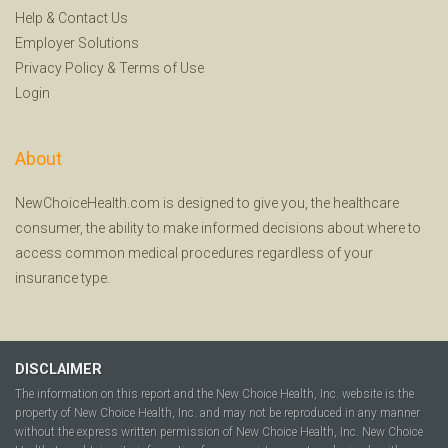
Help
&
Contact Us
Employer Solutions
Privacy Policy
&
Terms of Use
Login
About
NewChoiceHealth.com is designed to give you, the healthcare
consumer, the ability to make informed decisions about where to
access common medical procedures regardless of your
insurance type.
DISCLAIMER
The information on this report and the New Choice Health, Inc. website is the
property of New Choice Health, Inc. and may not be reproduced in any manner
without the express written permission of New Choice Health, Inc. New Choice