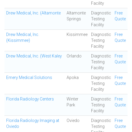
Facility
Drew Medical, Inc. (Altamonte
Altamonte
Diagnostic
Free
Springs
Testing
Quote
Facility
Drew Medical, Inc.
Kissimmee
Diagnostic
Free
(Kissimmee)
Testing
Quote
Facility
Drew Medical, Inc. (West Kaley
Orlando
Diagnostic
Free
Testing
Quote
Facility
Emery Medical Solutions
Apoka
Diagnostic
Free
Testing
Quote
Facility
Florida Radiology Centers
Winter
Diagnostic
Free
Park
Testing
Quote
Facility
Florida Radiology Imaging at
Oviedo
Diagnostic
Free
Oviedo
Testing
Quote