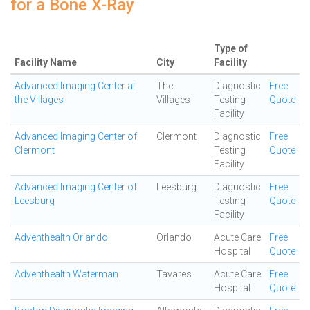
for a Bone X-Ray
Type of
Facility Name
City
Facility
Advanced Imaging Center at
The
Diagnostic
Free
the Villages
Villages
Testing
Quote
Facility
Advanced Imaging Center of
Clermont
Diagnostic
Free
Clermont
Testing
Quote
Facility
Advanced Imaging Center of
Leesburg
Diagnostic
Free
Leesburg
Testing
Quote
Facility
Adventhealth Orlando
Orlando
Acute Care
Free
Hospital
Quote
Adventhealth Waterman
Tavares
Acute Care
Free
Hospital
Quote