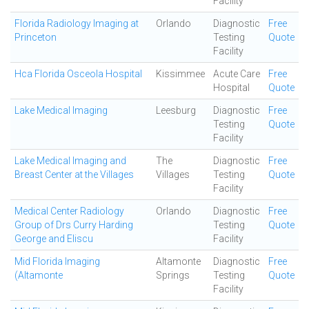
Facility
Florida Radiology Imaging at
Orlando
Diagnostic
Free
Princeton
Testing
Quote
Facility
Hca Florida Osceola Hospital
Kissimmee
Acute Care
Free
Hospital
Quote
Lake Medical Imaging
Leesburg
Diagnostic
Free
Testing
Quote
Facility
Lake Medical Imaging and
The
Diagnostic
Free
Breast Center at the Villages
Villages
Testing
Quote
Facility
Medical Center Radiology
Orlando
Diagnostic
Free
Group of Drs Curry Harding
Testing
Quote
George and Eliscu
Facility
Mid Florida Imaging
Altamonte
Diagnostic
Free
(Altamonte
Springs
Testing
Quote
Facility