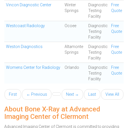
Vincon Diagnostic Center
Winter
Diagnostic
Free
Springs
Testing
Quote
Facility
Westcoast Radiology
Ocoee
Diagnostic
Free
Testing
Quote
Facility
Weston Diagnostics
Altamonte
Diagnostic
Free
Springs
Testing
Quote
Facility
Womens Center for Radiology
Orlando
Diagnostic
Free
Testing
Quote
Facility
First
← Previous
Next →
Last
View All
About Bone X-Ray at Advanced
Imaging Center of Clermont
Advanced Imaging Center of Clermont is committed to providing