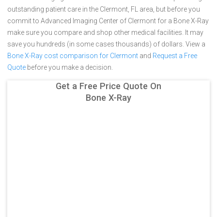
outstanding patient care in the Clermont, FL area, but before you
commit to Advanced Imaging Center of Clermont for a Bone X-Ray
make sure you compare and shop other medical facilities. It may
save you hundreds (in some cases thousands) of dollars.
View a
Bone X-Ray cost comparison for Clermont
and
Request a Free
Quote
before you make a decision.
Get a Free Price Quote On
Bone X-Ray