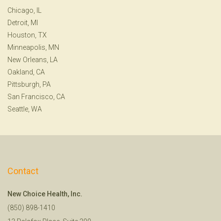
Chicago, IL
Detroit, MI
Houston, TX
Minneapolis, MN
New Orleans, LA
Oakland, CA
Pittsburgh, PA
San Francisco, CA
Seattle, WA
Contact
New Choice Health, Inc.
(850) 898-1410