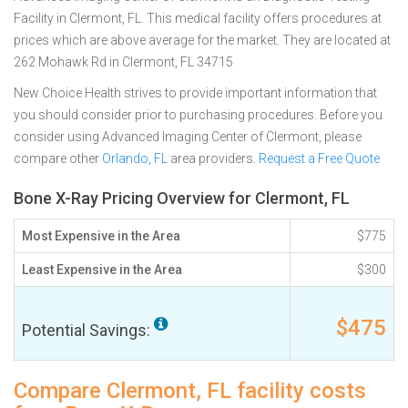
Facility in Clermont, FL. This medical facility offers procedures at
prices which are above average for the market. They are located at
262 Mohawk Rd in Clermont, FL 34715
New Choice Health strives to provide important information that
you should consider prior to purchasing procedures. Before you
consider using Advanced Imaging Center of Clermont, please
compare other
Orlando, FL
area providers.
Request a Free Quote
Bone X-Ray Pricing Overview for Clermont, FL
Most Expensive in the Area
$775
Least Expensive in the Area
$300
$475
Potential Savings:
Compare Clermont, FL facility costs