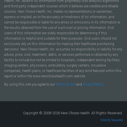
Health, Inc. obtains its information from proprietary cost analysis algorithms
and third party independent sources which it believes are credible and reliable
sources. New Choice Health, Inc. makes no representations or warranties,
express or implied, as to the accuracy or timeliness of its information, and
cannot be responsible or liable for any errors or omissions in its information or
the results obtained from the use of such cost or pricing information. End
users of this information are solely responsible for determining if this
information is helpful and suitable for their purposes. End users should not
exclusively rely on this information for making their healthcare purchasing
decisions. New Choice Health, Inc. assumes no responsibility or liability for any
advice, price, cost, treatment, debts, or services performed or obtained by any
facility to include but not be limited to hospitals, independent testing facilities,
imaging centers, physicians, ambulatory surgery centers, insurance
companies, health plans, or healthcare facilities of any kind featured within this
report or within the www.newchoicehealth.com website.
By using this site you agree to our
Terms of Use
and
Privacy Policy
.
Copyright © 2008-2026 New Choice Health. All Rights Reserved.
Velocity Squared