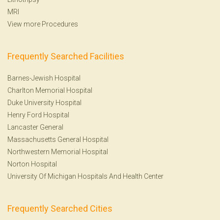
MRI
View more Procedures
Frequently Searched Facilities
Barnes-Jewish Hospital
Charlton Memorial Hospital
Duke University Hospital
Henry Ford Hospital
Lancaster General
Massachusetts General Hospital
Northwestern Memorial Hospital
Norton Hospital
University Of Michigan Hospitals And Health Center
Frequently Searched Cities