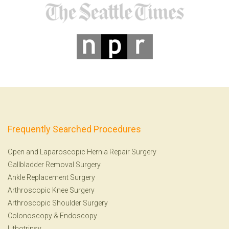
Frequently Searched Procedures
Open and Laparoscopic Hernia Repair Surgery
Gallbladder Removal Surgery
Ankle Replacement Surgery
Arthroscopic Knee Surgery
Arthroscopic Shoulder Surgery
Colonoscopy
&
Endoscopy
Lithotripsy