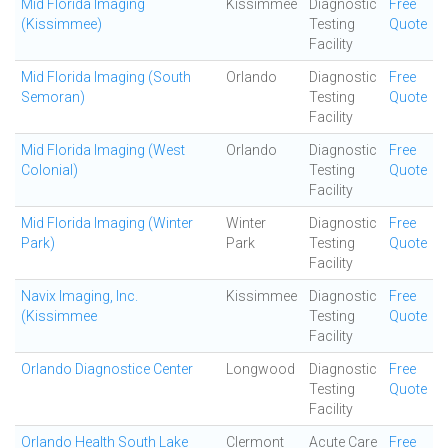
Mid Florida Imaging
Kissimmee
Diagnostic
Free
(Kissimmee)
Testing
Quote
Facility
Mid Florida Imaging (South
Orlando
Diagnostic
Free
Semoran)
Testing
Quote
Facility
Mid Florida Imaging (West
Orlando
Diagnostic
Free
Colonial)
Testing
Quote
Facility
Mid Florida Imaging (Winter
Winter
Diagnostic
Free
Park)
Park
Testing
Quote
Facility
Navix Imaging, Inc.
Kissimmee
Diagnostic
Free
(Kissimmee
Testing
Quote
Facility
Orlando Diagnostice Center
Longwood
Diagnostic
Free
Testing
Quote
Facility
Orlando Health South Lake
Clermont
Acute Care
Free