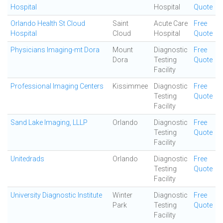
Hospital
Hospital
Quote
Orlando Health St Cloud
Saint
Acute Care
Free
Hospital
Cloud
Hospital
Quote
Physicians Imaging-mt Dora
Mount
Diagnostic
Free
Dora
Testing
Quote
Facility
Professional Imaging Centers
Kissimmee
Diagnostic
Free
Testing
Quote
Facility
Sand Lake Imaging, LLLP
Orlando
Diagnostic
Free
Testing
Quote
Facility
Unitedrads
Orlando
Diagnostic
Free
Testing
Quote
Facility
University Diagnostic Institute
Winter
Diagnostic
Free
Park
Testing
Quote
Facility