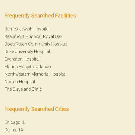
Frequently Searched Facilities
Barnes-Jewish Hospital
Beaumont Hospital, Royal Oak
Boca Raton Community Hospital
Duke University Hospital
Evanston Hospital
Florida Hospital Orlando
Northwestern Memorial Hospital
Norton Hospital
The Cleveland Clinic
Frequently Searched Cities
Chicago, IL
Dallas, TX