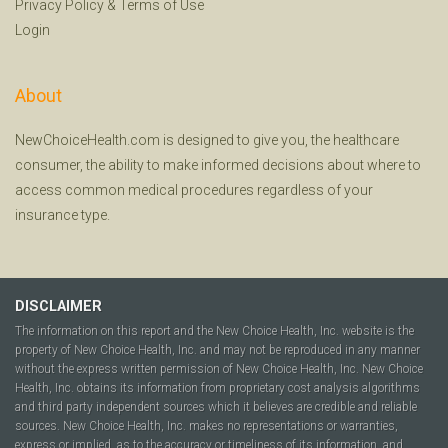
Privacy Policy
&
Terms of Use
Login
About
NewChoiceHealth.com is designed to give you, the healthcare
consumer, the ability to make informed decisions about where to
access common medical procedures regardless of your
insurance type.
DISCLAIMER
The information on this report and the New Choice Health, Inc. website is the
property of New Choice Health, Inc. and may not be reproduced in any manner
without the express written permission of New Choice Health, Inc. New Choice
Health, Inc. obtains its information from proprietary cost analysis algorithms
and third party independent sources which it believes are credible and reliable
sources. New Choice Health, Inc. makes no representations or warranties,
express or implied, as to the accuracy or timeliness of its information, and