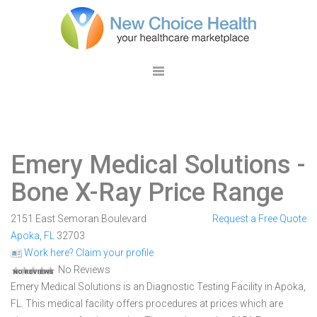
Emery Medical Solutions
-
Bone X-Ray Price Range
2151 East Semoran Boulevard
Request a Free Quote
Apoka
,
FL
32703
Work here? Claim your profile
No Reviews
Emery Medical Solutions is an Diagnostic Testing Facility in Apoka,
FL. This medical facility offers procedures at prices which are