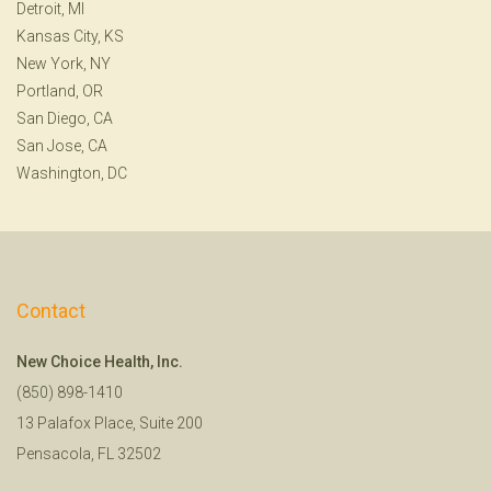
Detroit, MI
Kansas City, KS
New York, NY
Portland, OR
San Diego, CA
San Jose, CA
Washington, DC
Contact
New Choice Health, Inc.
(850) 898-1410
13 Palafox Place, Suite 200
Pensacola, FL 32502