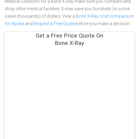
Medical Solutions for a Bone X-Ray make sure you compare and
shop other medical facilities. It may save you hundreds (in some
cases thousands) of dollars.
View a
Bone X-Ray cost comparison
for Apoka
and
Request a Free Quote
before you make a decision.
Get a Free Price Quote On
Bone X-Ray