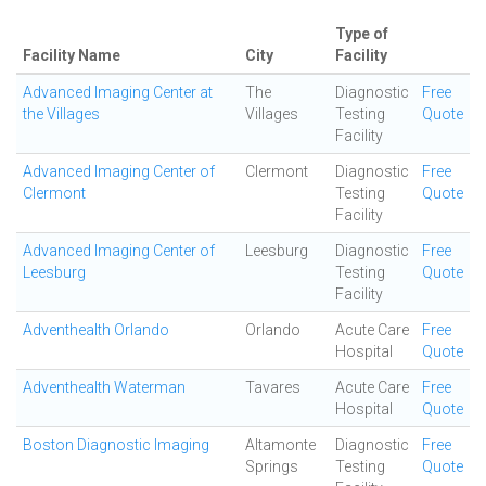
Type of
Facility Name
City
Facility
Advanced Imaging Center at
The
Diagnostic
Free
the Villages
Villages
Testing
Quote
Facility
Advanced Imaging Center of
Clermont
Diagnostic
Free
Clermont
Testing
Quote
Facility
Advanced Imaging Center of
Leesburg
Diagnostic
Free
Leesburg
Testing
Quote
Facility
Adventhealth Orlando
Orlando
Acute Care
Free
Hospital
Quote
Adventhealth Waterman
Tavares
Acute Care
Free
Hospital
Quote
Boston Diagnostic Imaging
Altamonte
Diagnostic
Free
Springs
Testing
Quote