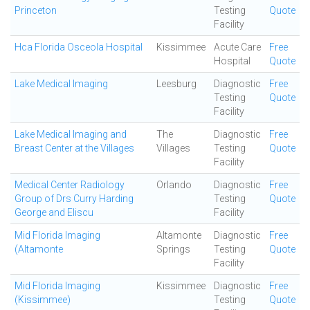
Princeton
Testing
Quote
Facility
Hca Florida Osceola Hospital
Kissimmee
Acute Care
Free
Hospital
Quote
Lake Medical Imaging
Leesburg
Diagnostic
Free
Testing
Quote
Facility
Lake Medical Imaging and
The
Diagnostic
Free
Breast Center at the Villages
Villages
Testing
Quote
Facility
Medical Center Radiology
Orlando
Diagnostic
Free
Group of Drs Curry Harding
Testing
Quote
George and Eliscu
Facility
Mid Florida Imaging
Altamonte
Diagnostic
Free
(Altamonte
Springs
Testing
Quote
Facility
Mid Florida Imaging
Kissimmee
Diagnostic
Free
(Kissimmee)
Testing
Quote