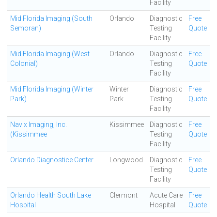
Facility
Mid Florida Imaging (South
Orlando
Diagnostic
Free
Semoran)
Testing
Quote
Facility
Mid Florida Imaging (West
Orlando
Diagnostic
Free
Colonial)
Testing
Quote
Facility
Mid Florida Imaging (Winter
Winter
Diagnostic
Free
Park)
Park
Testing
Quote
Facility
Navix Imaging, Inc.
Kissimmee
Diagnostic
Free
(Kissimmee
Testing
Quote
Facility
Orlando Diagnostice Center
Longwood
Diagnostic
Free
Testing
Quote
Facility
Orlando Health South Lake
Clermont
Acute Care
Free
Hospital
Hospital
Quote