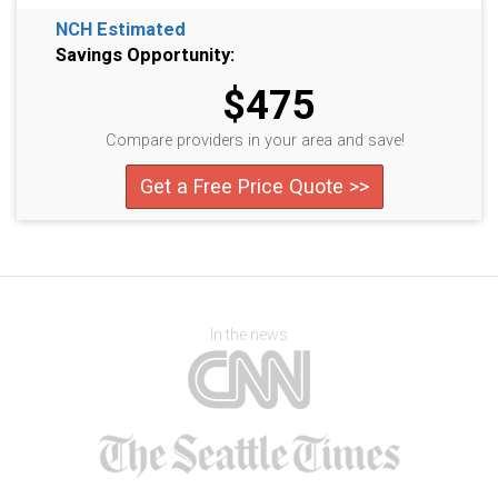
NCH Estimated
Savings Opportunity:
$475
Compare providers in your area and save!
Get a Free Price Quote >>
In the news