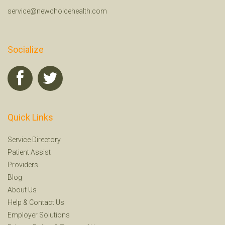
service@newchoicehealth.com
Socialize
Quick Links
Service Directory
Patient Assist
Providers
Blog
About Us
Help
&
Contact Us
Employer Solutions