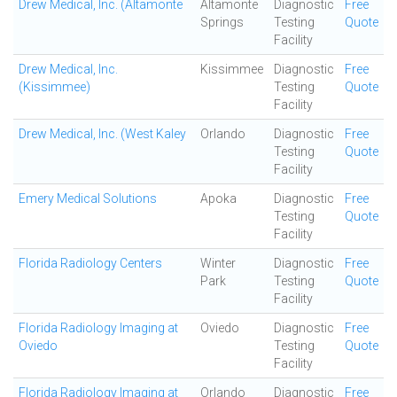
Drew Medical, Inc. (Altamonte
Altamonte
Diagnostic
Free
Springs
Testing
Quote
Facility
Drew Medical, Inc.
Kissimmee
Diagnostic
Free
(Kissimmee)
Testing
Quote
Facility
Drew Medical, Inc. (West Kaley
Orlando
Diagnostic
Free
Testing
Quote
Facility
Emery Medical Solutions
Apoka
Diagnostic
Free
Testing
Quote
Facility
Florida Radiology Centers
Winter
Diagnostic
Free
Park
Testing
Quote
Facility
Florida Radiology Imaging at
Oviedo
Diagnostic
Free
Oviedo
Testing
Quote
Facility
Florida Radiology Imaging at
Orlando
Diagnostic
Free