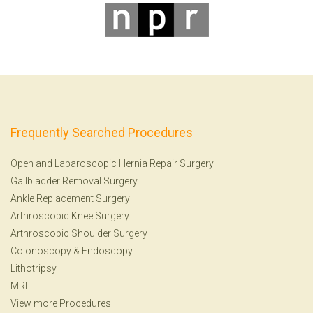
Frequently Searched Procedures
Open and Laparoscopic Hernia Repair Surgery
Gallbladder Removal Surgery
Ankle Replacement Surgery
Arthroscopic Knee Surgery
Arthroscopic Shoulder Surgery
Colonoscopy
&
Endoscopy
Lithotripsy
MRI
View more Procedures