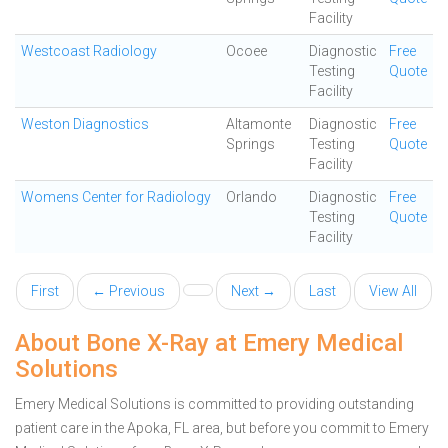
Facility
Westcoast Radiology
Ocoee
Diagnostic
Free
Testing
Quote
Facility
Weston Diagnostics
Altamonte
Diagnostic
Free
Springs
Testing
Quote
Facility
Womens Center for Radiology
Orlando
Diagnostic
Free
Testing
Quote
Facility
First
← Previous
Next →
Last
View All
About Bone X-Ray at Emery Medical
Solutions
Emery Medical Solutions is committed to providing outstanding
patient care in the Apoka, FL area, but before you commit to Emery