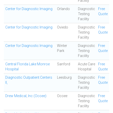
Facility
Center for Diagnostic Imaging
Orlando
Diagnostic
Free
Testing
Quote
Facility
Center for Diagnostic Imaging
Oviedo
Diagnostic
Free
Testing
Quote
Facility
Center for Diagnostic Imaging
Winter
Diagnostic
Free
Park
Testing
Quote
Facility
Central Florida Lake Monroe
Sanford
Acute Care
Free
Hospital
Hospital
Quote
Diagnostic Outpatient Centers
Leesburg
Diagnostic
Free
II,
Testing
Quote
Facility
Drew Medical, Inc (Ocoee)
Ocoee
Diagnostic
Free
Testing
Quote
Facility