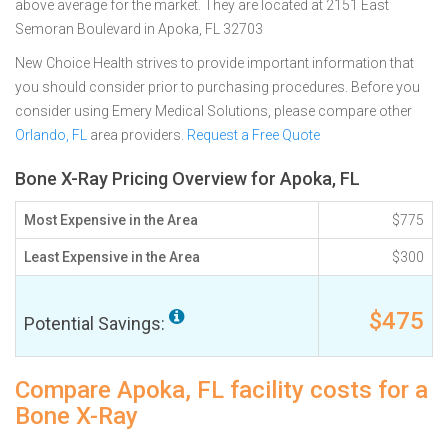
above average for the market. They are located at 2151 East
Semoran Boulevard in Apoka, FL 32703
New Choice Health strives to provide important information that
you should consider prior to purchasing procedures. Before you
consider using Emery Medical Solutions, please compare other
Orlando, FL
area providers.
Request a Free Quote
Bone X-Ray Pricing Overview for Apoka, FL
Most Expensive in the Area
$775
Least Expensive in the Area
$300
$475
Potential Savings:
Compare Apoka, FL facility costs for a
Bone X-Ray