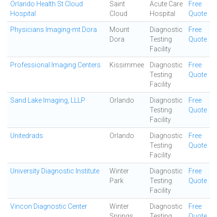
Orlando Health St Cloud
Saint
Acute Care
Free
Hospital
Cloud
Hospital
Quote
Physicians Imaging-mt Dora
Mount
Diagnostic
Free
Dora
Testing
Quote
Facility
Professional Imaging Centers
Kissimmee
Diagnostic
Free
Testing
Quote
Facility
Sand Lake Imaging, LLLP
Orlando
Diagnostic
Free
Testing
Quote
Facility
Unitedrads
Orlando
Diagnostic
Free
Testing
Quote
Facility
University Diagnostic Institute
Winter
Diagnostic
Free
Park
Testing
Quote
Facility
Vincon Diagnostic Center
Winter
Diagnostic
Free
Springs
Testing
Quote