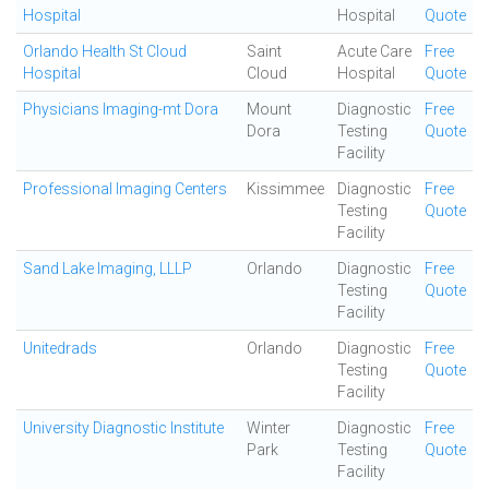
Hospital
Hospital
Quote
Orlando Health St Cloud
Saint
Acute Care
Free
Hospital
Cloud
Hospital
Quote
Physicians Imaging-mt Dora
Mount
Diagnostic
Free
Dora
Testing
Quote
Facility
Professional Imaging Centers
Kissimmee
Diagnostic
Free
Testing
Quote
Facility
Sand Lake Imaging, LLLP
Orlando
Diagnostic
Free
Testing
Quote
Facility
Unitedrads
Orlando
Diagnostic
Free
Testing
Quote
Facility
University Diagnostic Institute
Winter
Diagnostic
Free
Park
Testing
Quote
Facility