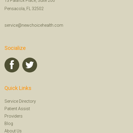
13 Palafox Place, Suite 200
Pensacola, FL 32502
service@newchoicehealth.com
Socialize
Quick Links
Service Directory
Patient Assist
Providers
Blog
About Us