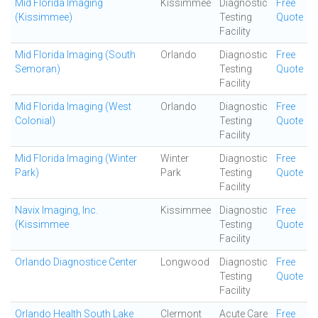
Mid Florida Imaging
Kissimmee
Diagnostic
Free
(Kissimmee)
Testing
Quote
Facility
Mid Florida Imaging (South
Orlando
Diagnostic
Free
Semoran)
Testing
Quote
Facility
Mid Florida Imaging (West
Orlando
Diagnostic
Free
Colonial)
Testing
Quote
Facility
Mid Florida Imaging (Winter
Winter
Diagnostic
Free
Park)
Park
Testing
Quote
Facility
Navix Imaging, Inc.
Kissimmee
Diagnostic
Free
(Kissimmee
Testing
Quote
Facility
Orlando Diagnostice Center
Longwood
Diagnostic
Free
Testing
Quote
Facility
Orlando Health South Lake
Clermont
Acute Care
Free