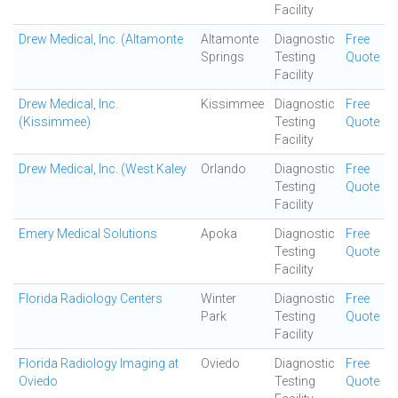
Facility
Drew Medical, Inc. (Altamonte
Altamonte
Diagnostic
Free
Springs
Testing
Quote
Facility
Drew Medical, Inc.
Kissimmee
Diagnostic
Free
(Kissimmee)
Testing
Quote
Facility
Drew Medical, Inc. (West Kaley
Orlando
Diagnostic
Free
Testing
Quote
Facility
Emery Medical Solutions
Apoka
Diagnostic
Free
Testing
Quote
Facility
Florida Radiology Centers
Winter
Diagnostic
Free
Park
Testing
Quote
Facility
Florida Radiology Imaging at
Oviedo
Diagnostic
Free
Oviedo
Testing
Quote