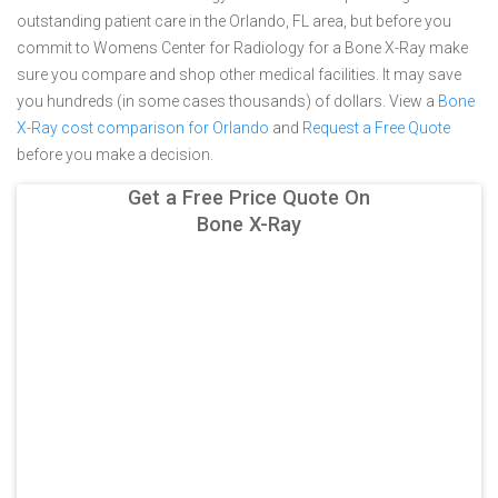
outstanding patient care in the Orlando, FL area, but before you
commit to Womens Center for Radiology for a Bone X-Ray make
sure you compare and shop other medical facilities. It may save
you hundreds (in some cases thousands) of dollars.
View a
Bone
X-Ray cost comparison for Orlando
and
Request a Free Quote
before you make a decision.
Get a Free Price Quote On
Bone X-Ray