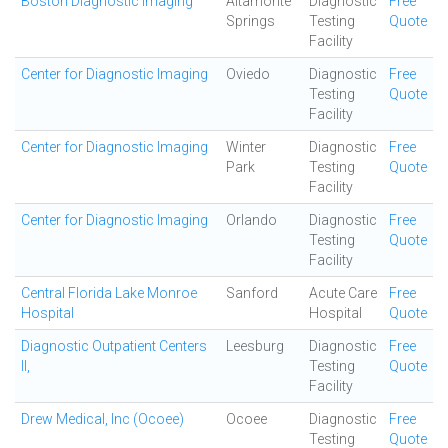
Boston Diagnostic Imaging
Altamonte
Diagnostic
Free
Springs
Testing
Quote
Facility
Center for Diagnostic Imaging
Oviedo
Diagnostic
Free
Testing
Quote
Facility
Center for Diagnostic Imaging
Winter
Diagnostic
Free
Park
Testing
Quote
Facility
Center for Diagnostic Imaging
Orlando
Diagnostic
Free
Testing
Quote
Facility
Central Florida Lake Monroe
Sanford
Acute Care
Free
Hospital
Hospital
Quote
Diagnostic Outpatient Centers
Leesburg
Diagnostic
Free
II,
Testing
Quote
Facility
Drew Medical, Inc (Ocoee)
Ocoee
Diagnostic
Free
Testing
Quote