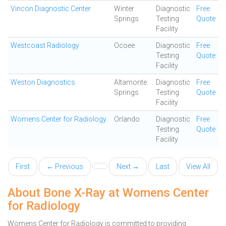
Vincon Diagnostic Center
Winter
Diagnostic
Free
Springs
Testing
Quote
Facility
Westcoast Radiology
Ocoee
Diagnostic
Free
Testing
Quote
Facility
Weston Diagnostics
Altamonte
Diagnostic
Free
Springs
Testing
Quote
Facility
Womens Center for Radiology
Orlando
Diagnostic
Free
Testing
Quote
Facility
First
← Previous
Next →
Last
View All
About Bone X-Ray at Womens Center
for Radiology
Womens Center for Radiology is committed to providing