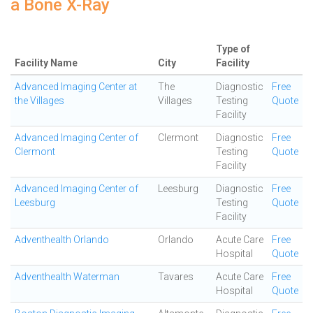
a Bone X-Ray
Type of
Facility Name
City
Facility
Advanced Imaging Center at
The
Diagnostic
Free
the Villages
Villages
Testing
Quote
Facility
Advanced Imaging Center of
Clermont
Diagnostic
Free
Clermont
Testing
Quote
Facility
Advanced Imaging Center of
Leesburg
Diagnostic
Free
Leesburg
Testing
Quote
Facility
Adventhealth Orlando
Orlando
Acute Care
Free
Hospital
Quote
Adventhealth Waterman
Tavares
Acute Care
Free
Hospital
Quote