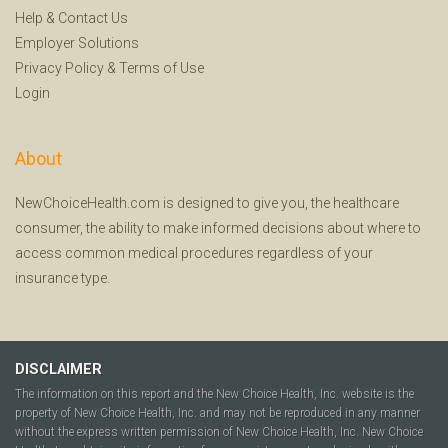
Help
&
Contact Us
Employer Solutions
Privacy Policy
&
Terms of Use
Login
About
NewChoiceHealth.com is designed to give you, the healthcare
consumer, the ability to make informed decisions about where to
access common medical procedures regardless of your
insurance type.
DISCLAIMER
The information on this report and the New Choice Health, Inc. website is the
property of New Choice Health, Inc. and may not be reproduced in any manner
without the express written permission of New Choice Health, Inc. New Choice