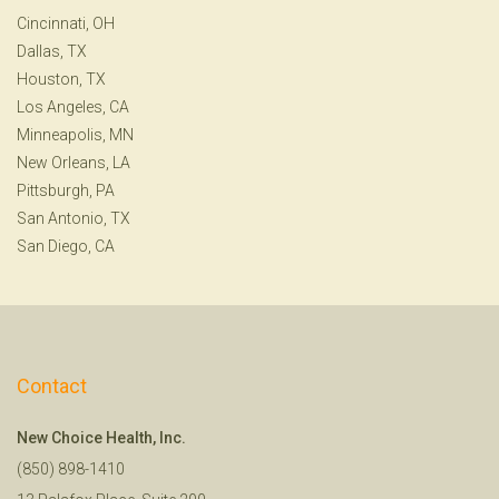
Cincinnati, OH
Dallas, TX
Houston, TX
Los Angeles, CA
Minneapolis, MN
New Orleans, LA
Pittsburgh, PA
San Antonio, TX
San Diego, CA
Contact
New Choice Health, Inc.
(850) 898-1410