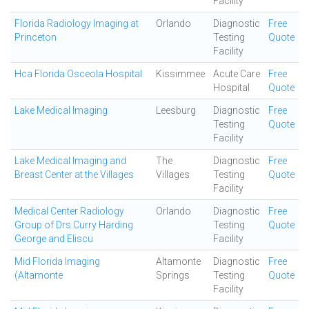
Facility
Florida Radiology Imaging at
Orlando
Diagnostic
Free
Princeton
Testing
Quote
Facility
Hca Florida Osceola Hospital
Kissimmee
Acute Care
Free
Hospital
Quote
Lake Medical Imaging
Leesburg
Diagnostic
Free
Testing
Quote
Facility
Lake Medical Imaging and
The
Diagnostic
Free
Breast Center at the Villages
Villages
Testing
Quote
Facility
Medical Center Radiology
Orlando
Diagnostic
Free
Group of Drs Curry Harding
Testing
Quote
George and Eliscu
Facility
Mid Florida Imaging
Altamonte
Diagnostic
Free
(Altamonte
Springs
Testing
Quote
Facility