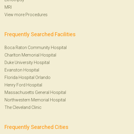
MRI
View more Procedures
Frequently Searched Facilities
Boca Raton Community Hospital
Charlton Memorial Hospital
Duke University Hospital
Evanston Hospital
Florida Hospital Orlando
Henry Ford Hospital
Massachusetts General Hospital
Northwestern Memorial Hospital
The Cleveland Clinic
Frequently Searched Cities