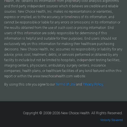
Health, Inc. obtains its information from proprietary cost analysis algorithms
and third party independent sources which it believes are credible and reliable
sources. New Choice Health, Inc. makes no representations or warranties,
express or implied, as to the accuracy or timeliness of its information, and
cannot be responsible or liable for any errors or omissions in its information or
the results obtained from the use of such cost or pricing information. End
users of this information are solely responsible for determining if this
information is helpful and suitable for their purposes. End users should not
exclusively rely on this information for making their healthcare purchasing
decisions. New Choice Health, Inc. assumes no responsibility or liability for any
advice, price, cost, treatment, debts, or services performed or obtained by any
facility to include but not be limited to hospitals, independent testing facilities,
imaging centers, physicians, ambulatory surgery centers, insurance
companies, health plans, or healthcare facilities of any kind featured within this
report or within the www.newchoicehealth.com website.
By using this site you agree to our
Terms of Use
and
Privacy Policy
.
Copyright © 2008-2026 New Choice Health. All Rights Reserved.
Velocity Squared