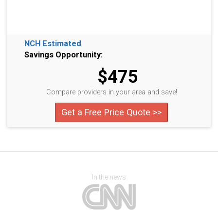
NCH Estimated
Savings Opportunity:
$475
Compare providers in your area and save!
Get a Free Price Quote >>
In the news