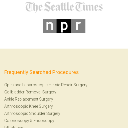
Frequently Searched Procedures
Open and Laparoscopic Hernia Repair Surgery
Gallbladder Removal Surgery
Ankle Replacement Surgery
Arthroscopic Knee Surgery
Arthroscopic Shoulder Surgery
Colonoscopy
&
Endoscopy
Lithotripsy