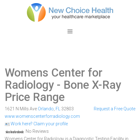
Womens Center for
Radiology
- Bone X-Ray
Price Range
1621 N Mills Ave
Orlando
,
FL
32803
Request a Free Quote
www.womenscenterforradiology.com
Work here? Claim your profile
No Reviews
Womens Center for Radiology is a Diagnostic Testing Facility in