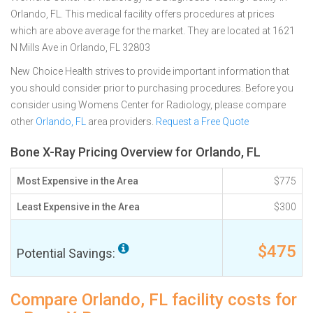
Orlando, FL. This medical facility offers procedures at prices
which are above average for the market. They are located at 1621
N Mills Ave in Orlando, FL 32803
New Choice Health strives to provide important information that
you should consider prior to purchasing procedures. Before you
consider using Womens Center for Radiology, please compare
other
Orlando, FL
area providers.
Request a Free Quote
Bone X-Ray Pricing Overview for Orlando, FL
Most Expensive in the Area
$775
Least Expensive in the Area
$300
$475
Potential Savings:
Compare Orlando, FL facility costs for