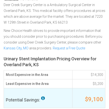
Deer Creek Surgery Center is a Ambulatory Surgical Center in
Overland Park, KS. This medical facility offers procedures at prices
which are above average for the market. They are located at 7220
W 129th Street in Overland Park, KS 66213
New Choice Health strives to provide important information that
you should consider prior to purchasing procedures. Before you
consider using Deer Creek Surgery Center, please compare other
Kansas City, MO
area providers.
Request a Free Quote
Urinary Stent Implantation Pricing Overview for
Overland Park, KS
Most Expensive in the Area
$14,300
Least Expensive in the Area
$5,200
$9,100
Potential Savings: