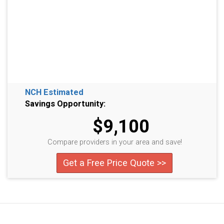
NCH Estimated
Savings Opportunity:
$9,100
Compare providers in your area and save!
Get a Free Price Quote >>