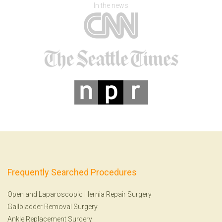
In the news
Frequently Searched Procedures
Open and Laparoscopic Hernia Repair Surgery
Gallbladder Removal Surgery
Ankle Replacement Surgery