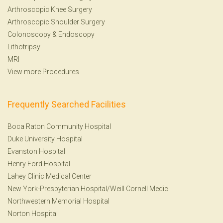
Arthroscopic Knee Surgery
Arthroscopic Shoulder Surgery
Colonoscopy
&
Endoscopy
Lithotripsy
MRI
View more Procedures
Frequently Searched Facilities
Boca Raton Community Hospital
Duke University Hospital
Evanston Hospital
Henry Ford Hospital
Lahey Clinic Medical Center
New York-Presbyterian Hospital/Weill Cornell Medic
Northwestern Memorial Hospital
Norton Hospital