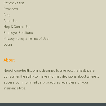
Patient Assist
Providers
Blog
About Us
Help
&
Contact Us
Employer Solutions
Privacy Policy
&
Terms of Use
Login
About
NewChoiceHealth.com is designed to give you, the healthcare
consumer, the ability to make informed decisions about where to
access common medical procedures regardless of your
insurance type.