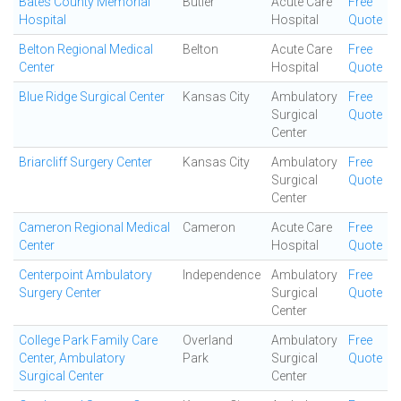
Bates County Memorial
Butler
Acute Care
Free
Hospital
Hospital
Quote
Belton Regional Medical
Belton
Acute Care
Free
Center
Hospital
Quote
Blue Ridge Surgical Center
Kansas City
Ambulatory
Free
Surgical
Quote
Center
Briarcliff Surgery Center
Kansas City
Ambulatory
Free
Surgical
Quote
Center
Cameron Regional Medical
Cameron
Acute Care
Free
Center
Hospital
Quote
Centerpoint Ambulatory
Independence
Ambulatory
Free
Surgery Center
Surgical
Quote
Center
College Park Family Care
Overland
Ambulatory
Free
Center, Ambulatory
Park
Surgical
Quote
Surgical Center
Center