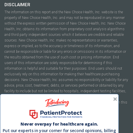
DISCLAIMER
The information on this report and the New Choice Health, Inc. website is the
property of New Choice Health, Inc. and may not be reproduced in any manner
without the express written permission of New Choice Health, Inc. New Choice
Health, Inc. obtains its information from proprietary cost analysis algorithms
and third party independent sources which it believes are credible and reliable
sources. New Choice Health, Inc. makes no representations or warranties,
express or implied, as to the accuracy or timeliness of its information, and
cannot be responsible or liable for any errors or omissions in its information or
the results obtained from the use of such cost or pricing information. End
users of this information are solely responsible for determining if this
information is helpful and suitable for their purposes. End users should not
exclusively rely on this information for making their healthcare purchasing
decisions. New Choice Health, Inc. assumes no responsibility or liability for any
advice, price, cost, treatment, debts, or services performed or obtained by any
facility to include but not be limited to hospitals, independent testing facilities,
imaging centers, physicians, ambulatory surgery centers, insurance
companies, health plans, or healthcare facilities of any kind featured within this
report or within the www.newchoicehealth.com website.
By using this site you agree to our
Terms of Use
and
Privacy Policy
.
Never overpay for healthcare again.
Put our experts in your corner for second opinions, billing