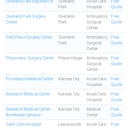
Overland Park Reg Med Ctr
Overland
Acute Care
Free
Park
Hospital
Quote
Overland Park Surgery
Overland
Ambulatory
Free
Center
Park
Surgical
Quote
Center
Park Place Surgery Center
Overland
Ambulatory
Free
Park
Surgical
Quote
Center
Physicians' Surgery Center
Prairie Village
Ambulatory
Free
Surgical
Quote
Center
Providence Medical Center
Kansas City
Acute Care
Free
Hospital
Quote
Research Medical Center
Kansas City
Acute Care
Free
Hospital
Quote
Research Medical Center -
Kansas City
Medical
Free
Brookside Campus
Center
Quote
Saint John Hospital
Leavenworth
Acute Care
Free