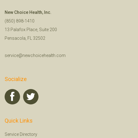
New Choice Health, Inc.
(850) 898-1410
13 Palafox Place, Suite 200
Pensacola, FL 32502
service@newchoicehealth.com
Socialize
Quick Links
Service Directory