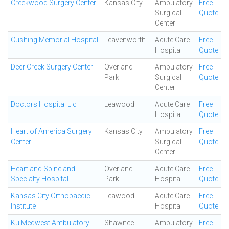
Creekwood Surgery Center
Kansas City
Ambulatory
Free
Surgical
Quote
Center
Cushing Memorial Hospital
Leavenworth
Acute Care
Free
Hospital
Quote
Deer Creek Surgery Center
Overland
Ambulatory
Free
Park
Surgical
Quote
Center
Doctors Hospital Llc
Leawood
Acute Care
Free
Hospital
Quote
Heart of America Surgery
Kansas City
Ambulatory
Free
Center
Surgical
Quote
Center
Heartland Spine and
Overland
Acute Care
Free
Specialty Hospital
Park
Hospital
Quote
Kansas City Orthopaedic
Leawood
Acute Care
Free
Institute
Hospital
Quote
Ku Medwest Ambulatory
Shawnee
Ambulatory
Free