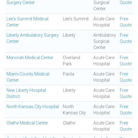
Surgery Center
Surgical
Quote
Center
Lee's Summit Medical
Lee's Summit
Acute Care
Free
Center
Hospital
Quote
Liberty Ambulatory Surgery
Liberty
Ambulatory
Free
Center
Surgical
Quote
Center
Menorah Medical Center
Overland
Acute Care
Free
Park
Hospital
Quote
Miami County Medical
Paola
Acute Care
Free
Center
Hospital
Quote
New Liberty Hospital
Liberty
Acute Care
Free
District
Hospital
Quote
North Kansas City Hospital
North
Acute Care
Free
Kansas City
Hospital
Quote
Olathe Medical Center
Olathe
Acute Care
Free
Hospital
Quote