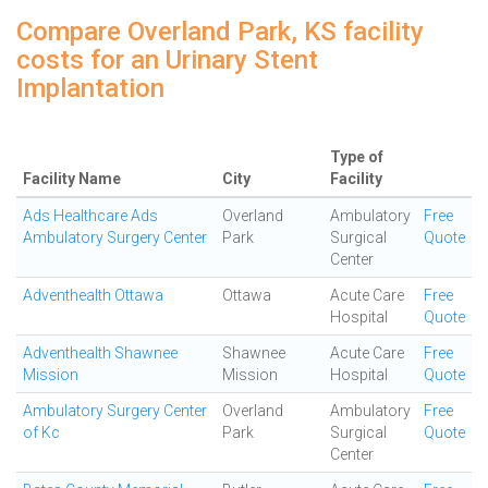
Compare Overland Park, KS facility
costs for an Urinary Stent
Implantation
Type of
Facility Name
City
Facility
Ads Healthcare Ads
Overland
Ambulatory
Free
Ambulatory Surgery Center
Park
Surgical
Quote
Center
Adventhealth Ottawa
Ottawa
Acute Care
Free
Hospital
Quote
Adventhealth Shawnee
Shawnee
Acute Care
Free
Mission
Mission
Hospital
Quote
Ambulatory Surgery Center
Overland
Ambulatory
Free
of Kc
Park
Surgical
Quote
Center