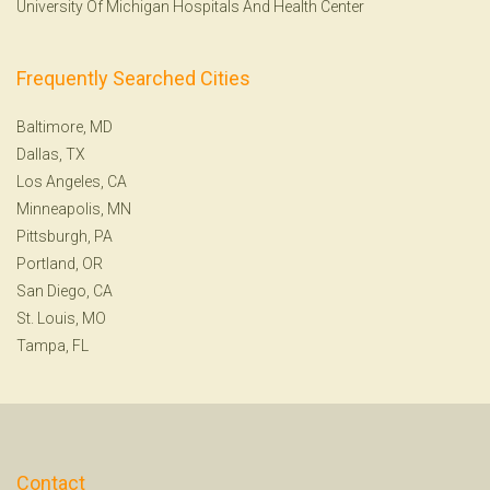
University Of Michigan Hospitals And Health Center
Frequently Searched Cities
Baltimore, MD
Dallas, TX
Los Angeles, CA
Minneapolis, MN
Pittsburgh, PA
Portland, OR
San Diego, CA
St. Louis, MO
Tampa, FL
Contact