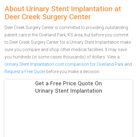
About Urinary Stent Implantation at
Deer Creek Surgery Center
Deer Creek Surgery Center is committed to providing outstanding
patient care in the Overland Park, KS area, but before you commit
to Deer Creek Surgery Center for a Urinary Stent Implantation make
sure you compare and shop other medical facilities. It may save
you hundreds (in some cases thousands) of dollars.
View a
Urinary Stent Implantation cost comparison for Overland Park
and
Request a Free Quote
before you make a decision.
Get a Free Price Quote On
Urinary Stent Implantation