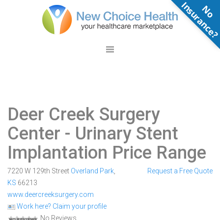
N
o
n
s
u
r
a
n
c
e
Deer Creek Surgery
Center
- Urinary Stent
Implantation Price Range
7220 W 129th Street
Overland Park
,
Request a Free Quote
KS
66213
www.deercreeksurgery.com
Work here? Claim your profile
No Reviews