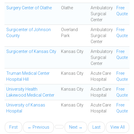
Surgery Center of Olathe
Olathe
Ambulatory
Free
Surgical
Quote
Center
Surgicenter of Johnson
Overland
Ambulatory
Free
County
Park
Surgical
Quote
Center
Surgicenter of Kansas City
Kansas City
Ambulatory
Free
Surgical
Quote
Center
Truman Medical Center
Kansas City
Acute Care
Free
Hospital Hill
Hospital
Quote
University Health
Kansas City
Acute Care
Free
Lakewood Medical Center
Hospital
Quote
University of Kansas
Kansas City
Acute Care
Free
Hospital
Hospital
Quote
First
← Previous
Next →
Last
View All