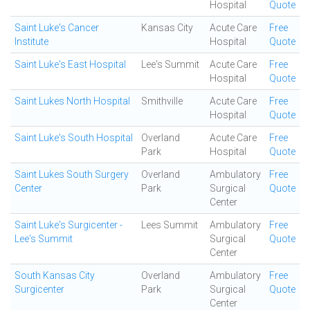
Hospital
Quote
Saint Luke's Cancer
Kansas City
Acute Care
Free
Institute
Hospital
Quote
Saint Luke's East Hospital
Lee's Summit
Acute Care
Free
Hospital
Quote
Saint Lukes North Hospital
Smithville
Acute Care
Free
Hospital
Quote
Saint Luke's South Hospital
Overland
Acute Care
Free
Park
Hospital
Quote
Saint Lukes South Surgery
Overland
Ambulatory
Free
Center
Park
Surgical
Quote
Center
Saint Luke's Surgicenter -
Lees Summit
Ambulatory
Free
Lee's Summit
Surgical
Quote
Center
South Kansas City
Overland
Ambulatory
Free
Surgicenter
Park
Surgical
Quote
Center