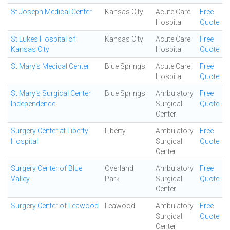
St Joseph Medical Center
Kansas City
Acute Care
Free
Hospital
Quote
St Lukes Hospital of
Kansas City
Acute Care
Free
Kansas City
Hospital
Quote
St Mary's Medical Center
Blue Springs
Acute Care
Free
Hospital
Quote
St Mary's Surgical Center
Blue Springs
Ambulatory
Free
Independence
Surgical
Quote
Center
Surgery Center at Liberty
Liberty
Ambulatory
Free
Hospital
Surgical
Quote
Center
Surgery Center of Blue
Overland
Ambulatory
Free
Valley
Park
Surgical
Quote
Center
Surgery Center of Leawood
Leawood
Ambulatory
Free
Surgical
Quote
Center