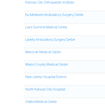
Kansas City Orthopaedic Institute
Ku Medwest Ambulatory Surgery Center
Lee's Summit Medical Center
Liberty Ambulatory Surgery Center
Menorah Medical Center
Miami County Medical Center
New Liberty Hospital District
North Kansas City Hospital
Olathe Medical Center