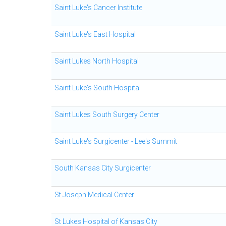
Saint Luke's Cancer Institute
Saint Luke's East Hospital
Saint Lukes North Hospital
Saint Luke's South Hospital
Saint Lukes South Surgery Center
Saint Luke's Surgicenter - Lee's Summit
South Kansas City Surgicenter
St Joseph Medical Center
St Lukes Hospital of Kansas City