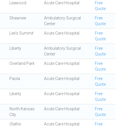
Leawood
Acute Care Hospital
Free
Quote
Shawnee
Ambulatory Surgical
Free
Center
Quote
Lee's Summit
Acute Care Hospital
Free
Quote
Liberty
Ambulatory Surgical
Free
Center
Quote
Overland Park
Acute Care Hospital
Free
Quote
Paola
Acute Care Hospital
Free
Quote
Liberty
Acute Care Hospital
Free
Quote
North Kansas
Acute Care Hospital
Free
City
Quote
Olathe
Acute Care Hospital
Free