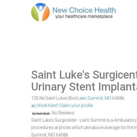
Saint Luke's Surgicen
Urinary Stent Implant
120 Ne Saint Lukes Blvd
Lees Summit
,
MO
64086
Work here? Claim your profile
No Reviews
Saint Luke's Surgicenter - Lee's Summit is a Ambulatory
procedures at prices which are above average for the ma
Summit, MO 64086