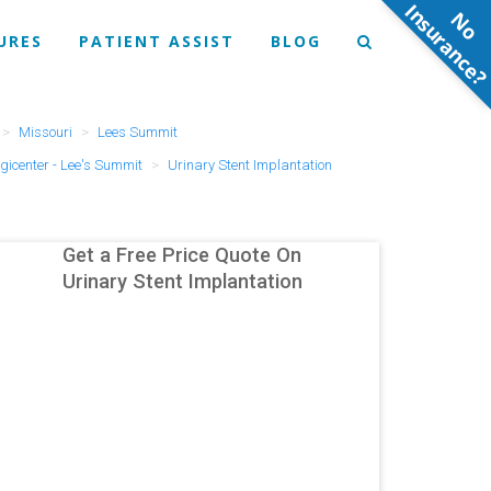
N
o
n
s
u
r
a
n
c
e
URES
PATIENT ASSIST
BLOG
Missouri
Lees Summit
gicenter - Lee's Summit
Urinary Stent Implantation
Get a Free Price Quote On
Urinary Stent Implantation