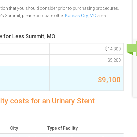
tion that you should consider prior to purchasing procedures.
Lee's Summit, please compare other
Kansas City, MO
area
ew for Lees Summit, MO
$14,300
$5,200
$9,100
y costs for an Urinary Stent
City
Type of Facility