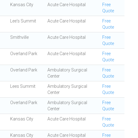
Kansas City
Acute Care Hospital
Free
Quote
Lee's Summit
Acute Care Hospital
Free
Quote
Smithville
Acute Care Hospital
Free
Quote
Overland Park
Acute Care Hospital
Free
Quote
Overland Park
Ambulatory Surgical
Free
Center
Quote
Lees Summit
Ambulatory Surgical
Free
Center
Quote
Overland Park
Ambulatory Surgical
Free
Center
Quote
Kansas City
Acute Care Hospital
Free
Quote
Kansas City
Acute Care Hospital
Free