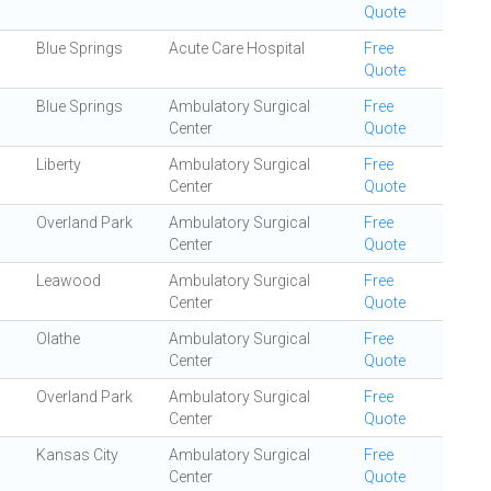
Quote
Blue Springs
Acute Care Hospital
Free
Quote
Blue Springs
Ambulatory Surgical
Free
Center
Quote
Liberty
Ambulatory Surgical
Free
Center
Quote
Overland Park
Ambulatory Surgical
Free
Center
Quote
Leawood
Ambulatory Surgical
Free
Center
Quote
Olathe
Ambulatory Surgical
Free
Center
Quote
Overland Park
Ambulatory Surgical
Free
Center
Quote
Kansas City
Ambulatory Surgical
Free
Center
Quote