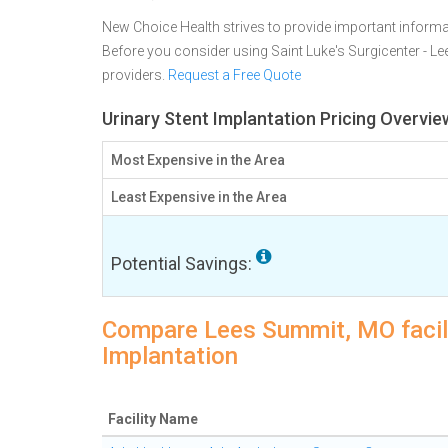
New Choice Health strives to provide important informa
Before you consider using Saint Luke's Surgicenter - 
providers.
Request a Free Quote
Urinary Stent Implantation Pricing Overvi
Most Expensive in the Area
Least Expensive in the Area
Potential Savings:
Compare Lees Summit, MO facilit
Implantation
Facility Name