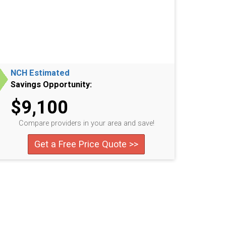
NCH Estimated
Savings Opportunity:
$9,100
Compare providers in your area and save!
Get a Free Price Quote >>