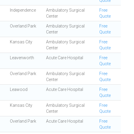
Quote
Independence
Ambulatory Surgical
Free
Center
Quote
Overland Park
Ambulatory Surgical
Free
Center
Quote
Kansas City
Ambulatory Surgical
Free
Center
Quote
Leavenworth
Acute Care Hospital
Free
Quote
Overland Park
Ambulatory Surgical
Free
Center
Quote
Leawood
Acute Care Hospital
Free
Quote
Kansas City
Ambulatory Surgical
Free
Center
Quote
Overland Park
Acute Care Hospital
Free
Quote