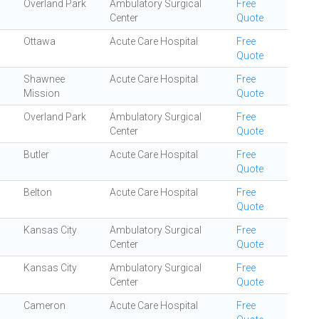
Overland Park
Ambulatory Surgical
Free
Center
Quote
Ottawa
Acute Care Hospital
Free
Quote
Shawnee
Acute Care Hospital
Free
Mission
Quote
Overland Park
Ambulatory Surgical
Free
Center
Quote
Butler
Acute Care Hospital
Free
Quote
Belton
Acute Care Hospital
Free
Quote
Kansas City
Ambulatory Surgical
Free
Center
Quote
Kansas City
Ambulatory Surgical
Free
Center
Quote
Cameron
Acute Care Hospital
Free