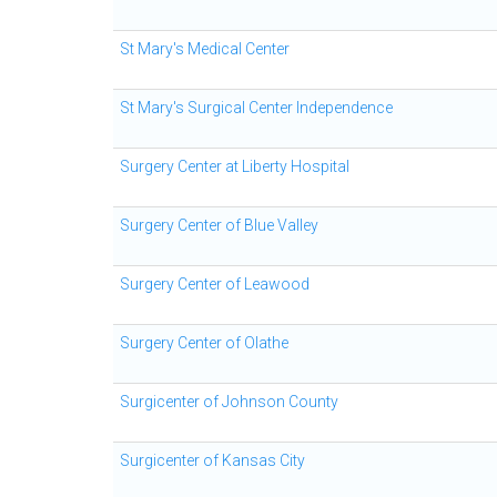
St Mary's Medical Center
St Mary's Surgical Center Independence
Surgery Center at Liberty Hospital
Surgery Center of Blue Valley
Surgery Center of Leawood
Surgery Center of Olathe
Surgicenter of Johnson County
Surgicenter of Kansas City