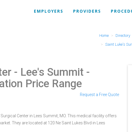
EMPLOYERS
PROVIDERS
PROCED
Home
Directory
Saint Luke's Sur
ter - Lee's Summit
-
ation Price Range
Request a Free Quote
 Surgical Center in Lees Summit, MO. This medical facility offers
rket. They are located at 120 Ne Saint Lukes Blvd in Lees