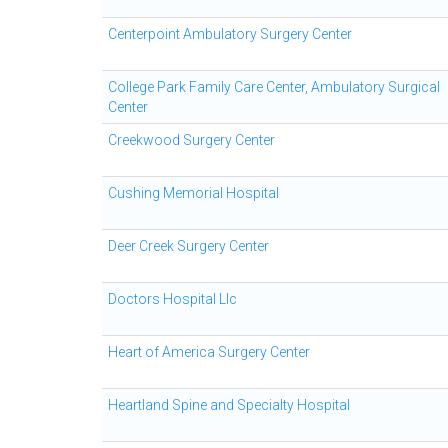
Centerpoint Ambulatory Surgery Center
College Park Family Care Center, Ambulatory Surgical
Center
Creekwood Surgery Center
Cushing Memorial Hospital
Deer Creek Surgery Center
Doctors Hospital Llc
Heart of America Surgery Center
Heartland Spine and Specialty Hospital