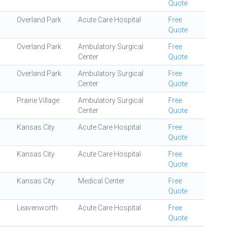
Quote
Overland Park
Acute Care Hospital
Free
Quote
Overland Park
Ambulatory Surgical
Free
Center
Quote
Overland Park
Ambulatory Surgical
Free
Center
Quote
Prairie Village
Ambulatory Surgical
Free
Center
Quote
Kansas City
Acute Care Hospital
Free
Quote
Kansas City
Acute Care Hospital
Free
Quote
Kansas City
Medical Center
Free
Quote
Leavenworth
Acute Care Hospital
Free
Quote