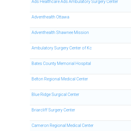
Ads Healthcare Ads Ambulatory Surgery Center
Adventhealth Ottawa
Adventhealth Shawnee Mission
Ambulatory Surgery Center of Kc
Bates County Memorial Hospital
Belton Regional Medical Center
Blue Ridge Surgical Center
Briarcliff Surgery Center
Cameron Regional Medical Center