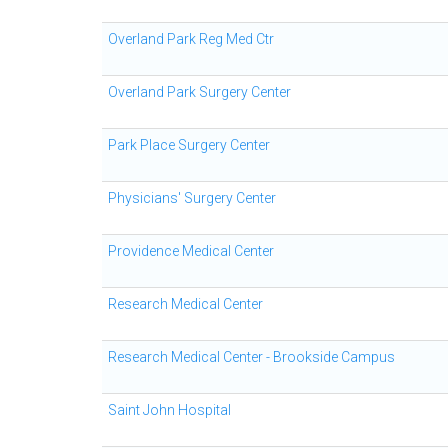
Overland Park Reg Med Ctr
Overland Park Surgery Center
Park Place Surgery Center
Physicians' Surgery Center
Providence Medical Center
Research Medical Center
Research Medical Center - Brookside Campus
Saint John Hospital