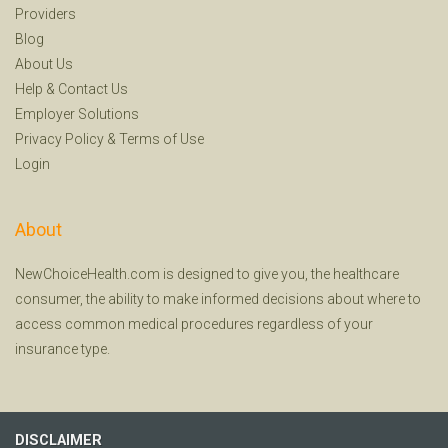
Providers
Blog
About Us
Help
&
Contact Us
Employer Solutions
Privacy Policy
&
Terms of Use
Login
About
NewChoiceHealth.com is designed to give you, the healthcare
consumer, the ability to make informed decisions about where to
access common medical procedures regardless of your
insurance type.
DISCLAIMER