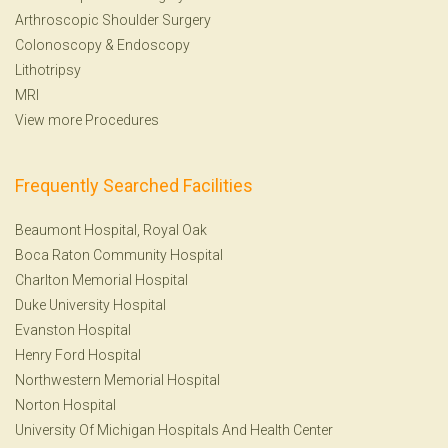
Arthroscopic Shoulder Surgery
Colonoscopy
&
Endoscopy
Lithotripsy
MRI
View more Procedures
Frequently Searched Facilities
Beaumont Hospital, Royal Oak
Boca Raton Community Hospital
Charlton Memorial Hospital
Duke University Hospital
Evanston Hospital
Henry Ford Hospital
Northwestern Memorial Hospital
Norton Hospital
University Of Michigan Hospitals And Health Center