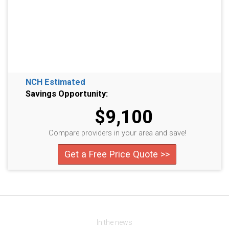
NCH Estimated
Savings Opportunity:
$9,100
Compare providers in your area and save!
Get a Free Price Quote >>
In the news