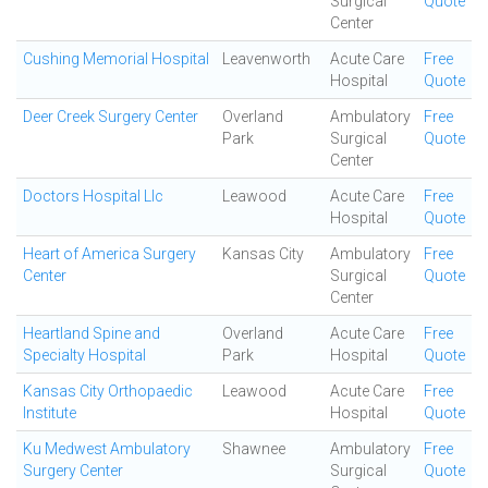
Surgical
Quote
Center
Cushing Memorial Hospital
Leavenworth
Acute Care
Free
Hospital
Quote
Deer Creek Surgery Center
Overland
Ambulatory
Free
Park
Surgical
Quote
Center
Doctors Hospital Llc
Leawood
Acute Care
Free
Hospital
Quote
Heart of America Surgery
Kansas City
Ambulatory
Free
Center
Surgical
Quote
Center
Heartland Spine and
Overland
Acute Care
Free
Specialty Hospital
Park
Hospital
Quote
Kansas City Orthopaedic
Leawood
Acute Care
Free
Institute
Hospital
Quote
Ku Medwest Ambulatory
Shawnee
Ambulatory
Free
Surgery Center
Surgical
Quote