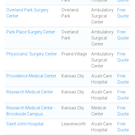
Park
Hospital
Quote
Overland Park Surgery
Overland
Ambulatory
Free
Center
Park
Surgical
Quote
Center
Park Place Surgery Center
Overland
Ambulatory
Free
Park
Surgical
Quote
Center
Physicians' Surgery Center
Prairie Village
Ambulatory
Free
Surgical
Quote
Center
Providence Medical Center
Kansas City
Acute Care
Free
Hospital
Quote
Research Medical Center
Kansas City
Acute Care
Free
Hospital
Quote
Research Medical Center -
Kansas City
Medical
Free
Brookside Campus
Center
Quote
Saint John Hospital
Leavenworth
Acute Care
Free
Hospital
Quote