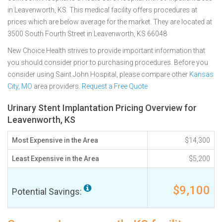
in Leavenworth, KS. This medical facility offers procedures at
prices which are below average for the market. They are located at
3500 South Fourth Street in Leavenworth, KS 66048
New Choice Health strives to provide important information that
you should consider prior to purchasing procedures. Before you
consider using Saint John Hospital, please compare other
Kansas
City, MO
area providers.
Request a Free Quote
Urinary Stent Implantation Pricing Overview for
Leavenworth, KS
Most Expensive in the Area
$14,300
Least Expensive in the Area
$5,200
$9,100
Potential Savings: