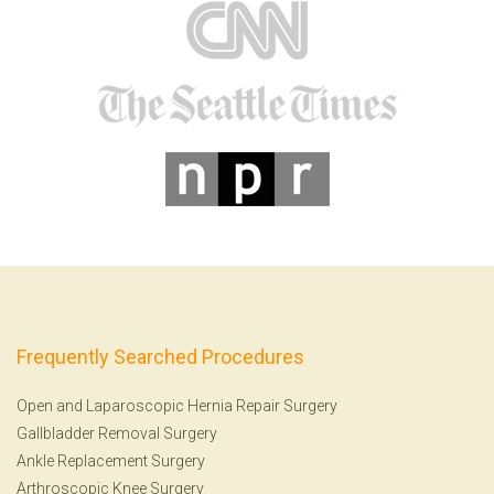
Frequently Searched Procedures
Open and Laparoscopic Hernia Repair Surgery
Gallbladder Removal Surgery
Ankle Replacement Surgery
Arthroscopic Knee Surgery