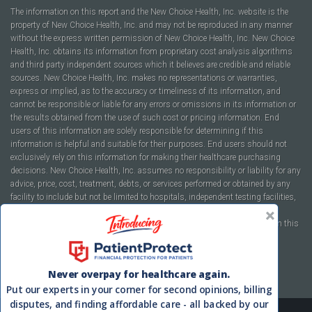
The information on this report and the New Choice Health, Inc. website is the
property of New Choice Health, Inc. and may not be reproduced in any manner
without the express written permission of New Choice Health, Inc. New Choice
Health, Inc. obtains its information from proprietary cost analysis algorithms
and third party independent sources which it believes are credible and reliable
sources. New Choice Health, Inc. makes no representations or warranties,
express or implied, as to the accuracy or timeliness of its information, and
cannot be responsible or liable for any errors or omissions in its information or
the results obtained from the use of such cost or pricing information. End
users of this information are solely responsible for determining if this
information is helpful and suitable for their purposes. End users should not
exclusively rely on this information for making their healthcare purchasing
decisions. New Choice Health, Inc. assumes no responsibility or liability for any
advice, price, cost, treatment, debts, or services performed or obtained by any
facility to include but not be limited to hospitals, independent testing facilities,
imaging centers, physicians, ambulatory surgery centers, insurance
companies, health plans, or healthcare facilities of any kind featured within this
report or within the www.newchoicehealth.com website.
By using this site you agree to our
Terms of Use
and
Privacy Policy
.
Never overpay for healthcare again.
Put our experts in your corner for second opinions, billing
disputes, and finding affordable care - all backed by our