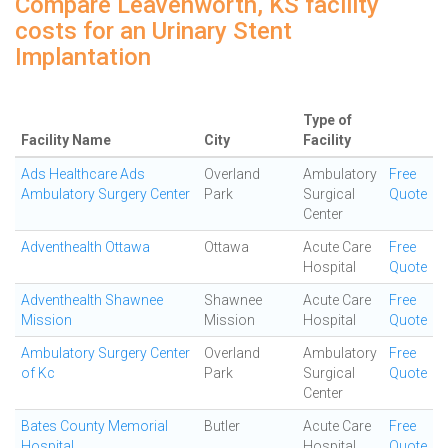
Compare Leavenworth, KS facility
costs for an Urinary Stent
Implantation
Type of
Facility Name
City
Facility
Ads Healthcare Ads
Overland
Ambulatory
Free
Ambulatory Surgery Center
Park
Surgical
Quote
Center
Adventhealth Ottawa
Ottawa
Acute Care
Free
Hospital
Quote
Adventhealth Shawnee
Shawnee
Acute Care
Free
Mission
Mission
Hospital
Quote
Ambulatory Surgery Center
Overland
Ambulatory
Free
of Kc
Park
Surgical
Quote
Center
Bates County Memorial
Butler
Acute Care
Free
Hospital
Hospital
Quote