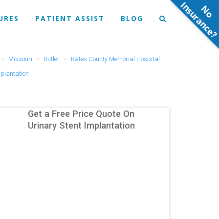
N
o
n
s
u
r
a
n
c
e
URES
PATIENT ASSIST
BLOG
Missouri
Butler
Bates County Memorial Hospital
mplantation
Get a Free Price Quote On
Urinary Stent Implantation