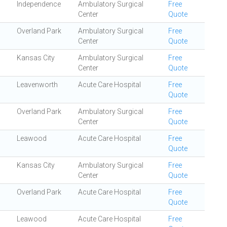
Independence
Ambulatory Surgical
Free
Center
Quote
Overland Park
Ambulatory Surgical
Free
Center
Quote
Kansas City
Ambulatory Surgical
Free
Center
Quote
Leavenworth
Acute Care Hospital
Free
Quote
Overland Park
Ambulatory Surgical
Free
Center
Quote
Leawood
Acute Care Hospital
Free
Quote
Kansas City
Ambulatory Surgical
Free
Center
Quote
Overland Park
Acute Care Hospital
Free
Quote
Leawood
Acute Care Hospital
Free