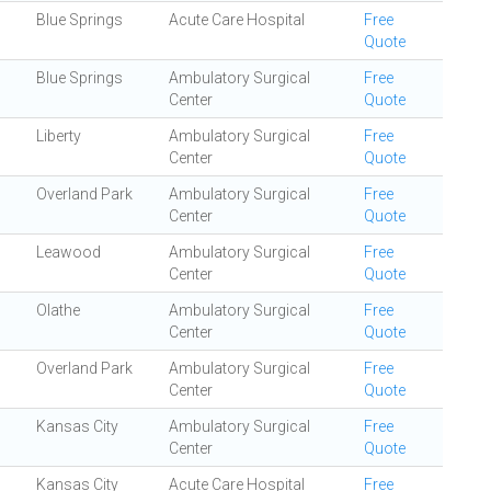
Blue Springs
Acute Care Hospital
Free
Quote
Blue Springs
Ambulatory Surgical
Free
Center
Quote
Liberty
Ambulatory Surgical
Free
Center
Quote
Overland Park
Ambulatory Surgical
Free
Center
Quote
Leawood
Ambulatory Surgical
Free
Center
Quote
Olathe
Ambulatory Surgical
Free
Center
Quote
Overland Park
Ambulatory Surgical
Free
Center
Quote
Kansas City
Ambulatory Surgical
Free
Center
Quote
Kansas City
Acute Care Hospital
Free