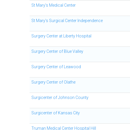
St Mary's Medical Center
St Mary's Surgical Center Independence
Surgery Center at Liberty Hospital
Surgery Center of Blue Valley
Surgery Center of Leawood
Surgery Center of Olathe
Surgicenter of Johnson County
Surgicenter of Kansas City
Truman Medical Center Hospital Hill