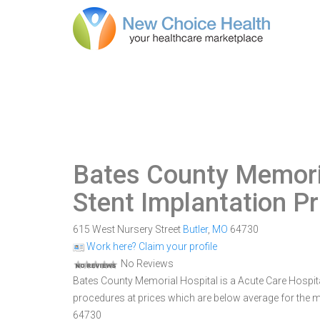
Bates County Memori
Stent Implantation P
615 West Nursery Street
Butler
,
MO
64730
Work here? Claim your profile
No Reviews
Bates County Memorial Hospital is a Acute Care Hospital 
procedures at prices which are below average for the ma
64730