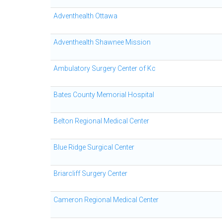
Adventhealth Ottawa
Adventhealth Shawnee Mission
Ambulatory Surgery Center of Kc
Bates County Memorial Hospital
Belton Regional Medical Center
Blue Ridge Surgical Center
Briarcliff Surgery Center
Cameron Regional Medical Center