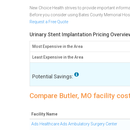
New Choice Health strives to provide important informa
Before you consider using Bates County Memorial Hosp
Request a Free Quote
Urinary Stent Implantation Pricing Overvie
Most Expensive in the Area
Least Expensive in the Area
Potential Savings:
Compare Butler, MO facility cost
Facility Name
Ads Healthcare Ads Ambulatory Surgery Center