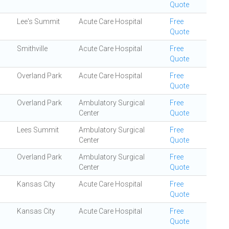
Quote
Lee's Summit
Acute Care Hospital
Free
Quote
Smithville
Acute Care Hospital
Free
Quote
Overland Park
Acute Care Hospital
Free
Quote
Overland Park
Ambulatory Surgical
Free
Center
Quote
Lees Summit
Ambulatory Surgical
Free
Center
Quote
Overland Park
Ambulatory Surgical
Free
Center
Quote
Kansas City
Acute Care Hospital
Free
Quote
Kansas City
Acute Care Hospital
Free
Quote