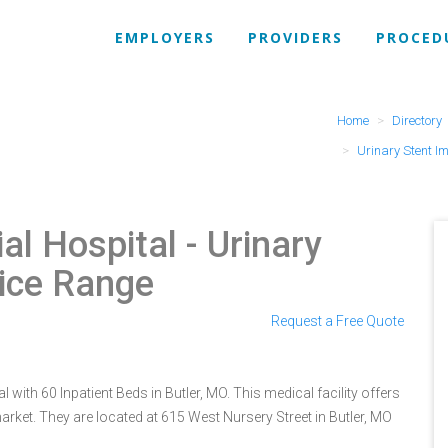
EMPLOYERS
PROVIDERS
PROCED
Home
Directory
Urinary Stent I
al Hospital
- Urinary
rice Range
Request a Free Quote
with 60 Inpatient Beds in Butler, MO. This medical facility offers
rket. They are located at 615 West Nursery Street in Butler, MO