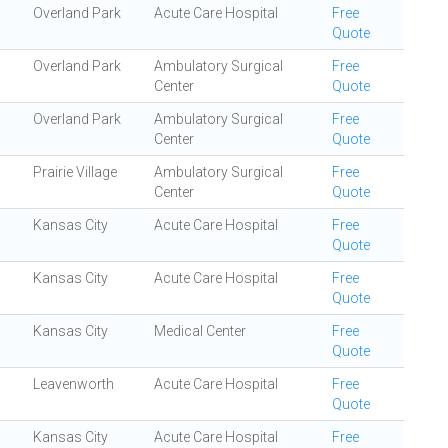
Overland Park
Acute Care Hospital
Free
Quote
Overland Park
Ambulatory Surgical
Free
Center
Quote
Overland Park
Ambulatory Surgical
Free
Center
Quote
Prairie Village
Ambulatory Surgical
Free
Center
Quote
Kansas City
Acute Care Hospital
Free
Quote
Kansas City
Acute Care Hospital
Free
Quote
Kansas City
Medical Center
Free
Quote
Leavenworth
Acute Care Hospital
Free
Quote
Kansas City
Acute Care Hospital
Free