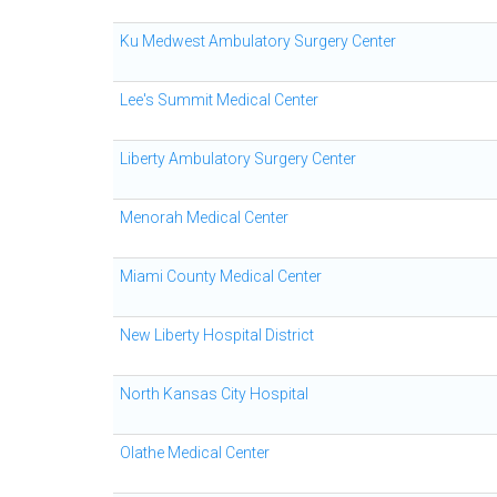
Ku Medwest Ambulatory Surgery Center
Lee's Summit Medical Center
Liberty Ambulatory Surgery Center
Menorah Medical Center
Miami County Medical Center
New Liberty Hospital District
North Kansas City Hospital
Olathe Medical Center