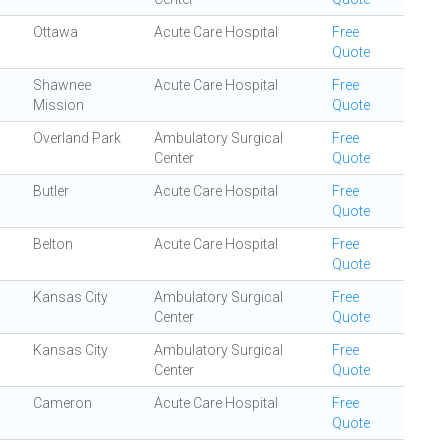
Ottawa
Acute Care Hospital
Free
Quote
Shawnee
Acute Care Hospital
Free
Mission
Quote
Overland Park
Ambulatory Surgical
Free
Center
Quote
Butler
Acute Care Hospital
Free
Quote
Belton
Acute Care Hospital
Free
Quote
Kansas City
Ambulatory Surgical
Free
Center
Quote
Kansas City
Ambulatory Surgical
Free
Center
Quote
Cameron
Acute Care Hospital
Free
Quote