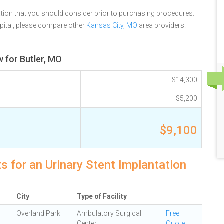
tion that you should consider prior to purchasing procedures.
ital, please compare other
Kansas City, MO
area providers.
w for Butler, MO
$14,300
$5,200
$9,100
s for an Urinary Stent Implantation
City
Type of Facility
Overland Park
Ambulatory Surgical
Free
Center
Quote