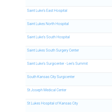
Saint Luke's East Hospital
Saint Lukes North Hospital
Saint Luke's South Hospital
Saint Lukes South Surgery Center
Saint Luke's Surgicenter - Lee's Summit
South Kansas City Surgicenter
St Joseph Medical Center
St Lukes Hospital of Kansas City