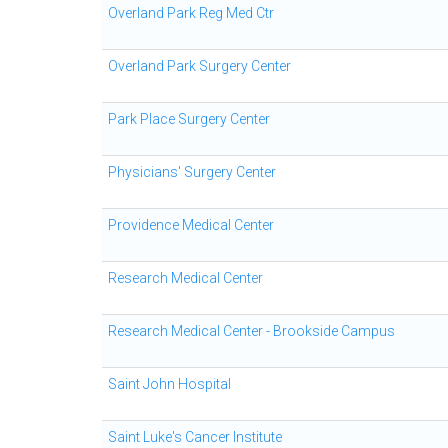
Overland Park Reg Med Ctr
Overland Park Surgery Center
Park Place Surgery Center
Physicians' Surgery Center
Providence Medical Center
Research Medical Center
Research Medical Center - Brookside Campus
Saint John Hospital
Saint Luke's Cancer Institute