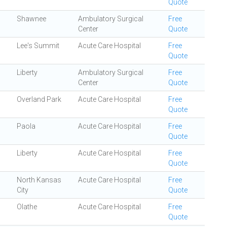
Quote
Shawnee
Ambulatory Surgical
Free
Center
Quote
Lee's Summit
Acute Care Hospital
Free
Quote
Liberty
Ambulatory Surgical
Free
Center
Quote
Overland Park
Acute Care Hospital
Free
Quote
Paola
Acute Care Hospital
Free
Quote
Liberty
Acute Care Hospital
Free
Quote
North Kansas
Acute Care Hospital
Free
City
Quote
Olathe
Acute Care Hospital
Free
Quote