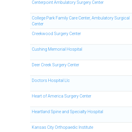
Centerpoint Ambulatory Surgery Center
College Park Family Care Center, Ambulatory Surgical
Center
Creekwood Surgery Center
Cushing Memorial Hospital
Deer Creek Surgery Center
Doctors Hospital Llc
Heart of America Surgery Center
Heartland Spine and Specialty Hospital
Kansas City Orthopaedic Institute