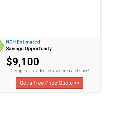
NCH Estimated
Savings Opportunity:
$9,100
Compare providers in your area and save!
Get a Free Price Quote >>