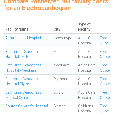
Compare Rochester, NH facility costs
for an Electrocardiogram
Type of
Facility Name
City
Facility
Anna Jaques Hospital
Newburyport
Acute Care
Free
Hospital
Quote
Beth Israel Deaconess
Milton
Acute Care
Free
Hospital - Milton
Hospital
Quote
Beth Israel Deaconess
Needham
Acute Care
Free
Hospital - Needham
Hospital
Quote
Beth Israel Deaconess
Plymouth
Acute Care
Free
Hospital Plymouth
Hospital
Quote
Beth Israel Deaconess
Boston
Acute Care
Free
Medical Center
Hospital
Quote
Boston Children's Hospital
Boston
Childrens
Free
Hospital
Quote