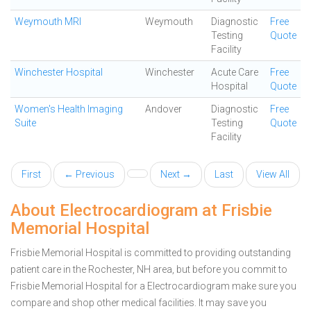
Weymouth MRI
Weymouth
Diagnostic
Free
Testing
Quote
Facility
Winchester Hospital
Winchester
Acute Care
Free
Hospital
Quote
Women's Health Imaging
Andover
Diagnostic
Free
Suite
Testing
Quote
Facility
First
← Previous
Next →
Last
View All
About Electrocardiogram at Frisbie
Memorial Hospital
Frisbie Memorial Hospital is committed to providing outstanding
patient care in the Rochester, NH area, but before you commit to
Frisbie Memorial Hospital for a Electrocardiogram make sure you
compare and shop other medical facilities. It may save you