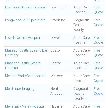
Lawrence General Hospital
Lawrence
Acute Care
Free
Hospital
Quote
Longwood MRI Specialists
Brookline
Diagnostic
Free
Testing
Quote
Facility
Lowell General Hospital
Lowell
Acute Care
Free
Hospital
Quote
Massachusetts Eye and Ear
Boston
Acute Care
Free
Infirmary -
Hospital
Quote
Massachusetts General
Boston
Acute Care
Free
Hospital
Hospital
Quote
Melrose Wakefield Hospital
Melrose
Acute Care
Free
Hospital
Quote
Merrimack Imaging
North
Diagnostic
Free
Andover
Testing
Quote
Facility
Merrimack Valley Hospital
Haverhill
Acute Care
Free