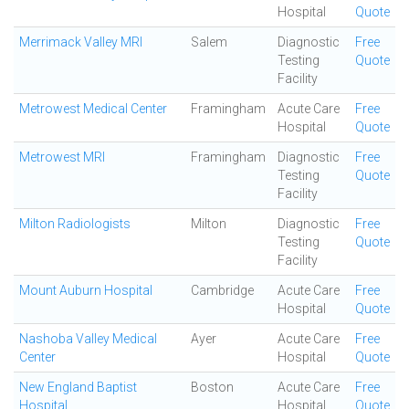
Hospital
Quote
Merrimack Valley MRI
Salem
Diagnostic
Free
Testing
Quote
Facility
Metrowest Medical Center
Framingham
Acute Care
Free
Hospital
Quote
Metrowest MRI
Framingham
Diagnostic
Free
Testing
Quote
Facility
Milton Radiologists
Milton
Diagnostic
Free
Testing
Quote
Facility
Mount Auburn Hospital
Cambridge
Acute Care
Free
Hospital
Quote
Nashoba Valley Medical
Ayer
Acute Care
Free
Center
Hospital
Quote
New England Baptist
Boston
Acute Care
Free
Hospital
Hospital
Quote