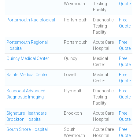
Weymouth
Testing
Quote
Facility
Portsmouth Radiological
Portsmouth
Diagnostic
Free
Testing
Quote
Facility
Portsmouth Regional
Portsmouth
Acute Care
Free
Hospital
Hospital
Quote
Quincy Medical Center
Quincy
Medical
Free
Center
Quote
Saints Medical Center
Lowell
Medical
Free
Center
Quote
Seacoast Advanced
Plymouth
Diagnostic
Free
Diagnostic Imaging
Testing
Quote
Facility
Signature Healthcare
Brockton
Acute Care
Free
Brockton Hospital
Hospital
Quote
South Shore Hospital
South
Acute Care
Free
Weymouth
Hospital
Quote