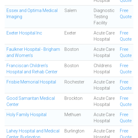
Hospital
Quote
Essex and Optima Medical
Salem
Diagnostic
Free
Imaging
Testing
Quote
Facility
Exeter Hospital Inc
Exeter
Acute Care
Free
Hospital
Quote
Faulkner Hospital - Brigham
Boston
Acute Care
Free
and Women's
Hospital
Quote
Franciscan Children's
Boston
Childrens
Free
Hospital and Rehab Center
Hospital
Quote
Frisbie Memorial Hospital
Rochester
Acute Care
Free
Hospital
Quote
Good Samaritan Medical
Brockton
Acute Care
Free
Center
Hospital
Quote
Holy Family Hospital
Methuen
Acute Care
Free
Hospital
Quote
Lahey Hospital and Medical
Burlington
Acute Care
Free
Center, Burlington
Hospital
Quote