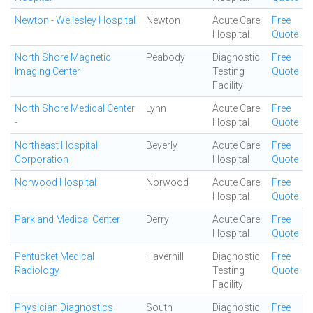
Newton - Wellesley Hospital
Newton
Acute Care
Free
Hospital
Quote
North Shore Magnetic
Peabody
Diagnostic
Free
Imaging Center
Testing
Quote
Facility
North Shore Medical Center
Lynn
Acute Care
Free
-
Hospital
Quote
Northeast Hospital
Beverly
Acute Care
Free
Corporation
Hospital
Quote
Norwood Hospital
Norwood
Acute Care
Free
Hospital
Quote
Parkland Medical Center
Derry
Acute Care
Free
Hospital
Quote
Pentucket Medical
Haverhill
Diagnostic
Free
Radiology
Testing
Quote
Facility
Physician Diagnostics
South
Diagnostic
Free