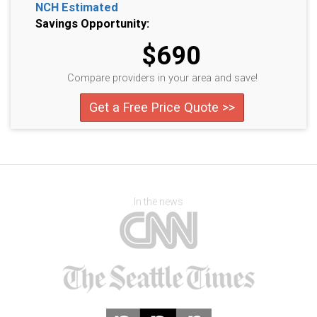
NCH Estimated
Savings Opportunity:
$690
Compare providers in your area and save!
Get a Free Price Quote >>
In the news