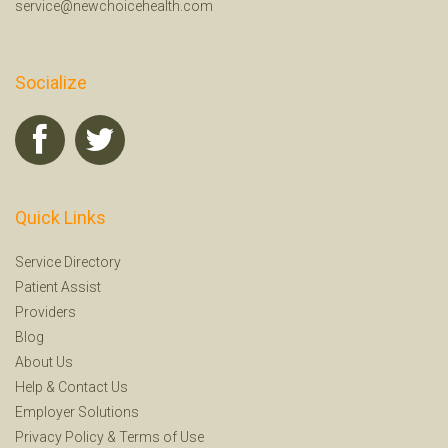
service@newchoicehealth.com
Socialize
Quick Links
Service Directory
Patient Assist
Providers
Blog
About Us
Help
&
Contact Us
Employer Solutions
Privacy Policy
&
Terms of Use