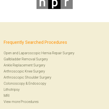
Frequently Searched Procedures
Open and Laparoscopic Hernia Repair Surgery
Gallbladder Removal Surgery
Ankle Replacement Surgery
Arthroscopic Knee Surgery
Arthroscopic Shoulder Surgery
Colonoscopy
&
Endoscopy
Lithotripsy
MRI
View more Procedures