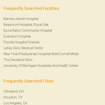
Frequently Searched Facilities
Barnes-Jewish Hospital
Beaumont Hospital, Royal Oak
Boca Raton Community Hospital
Evanston Hospital
Florida Hospital Orlando
Lahey Clinic Medical Center
New York-Presbyterian Hospital/Weill Cornell Medic
The Cleveland Clinic
University Of Michigan Hospitals And Health Center
Frequently Searched Cities
Cleveland, OH
Houston, TX
Los Angeles, CA