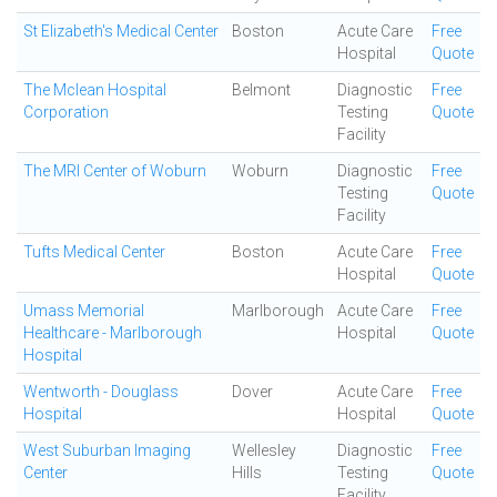
St Elizabeth's Medical Center
Boston
Acute Care
Free
Hospital
Quote
The Mclean Hospital
Belmont
Diagnostic
Free
Corporation
Testing
Quote
Facility
The MRI Center of Woburn
Woburn
Diagnostic
Free
Testing
Quote
Facility
Tufts Medical Center
Boston
Acute Care
Free
Hospital
Quote
Umass Memorial
Marlborough
Acute Care
Free
Healthcare - Marlborough
Hospital
Quote
Hospital
Wentworth - Douglass
Dover
Acute Care
Free
Hospital
Hospital
Quote
West Suburban Imaging
Wellesley
Diagnostic
Free
Center
Hills
Testing
Quote
Facility