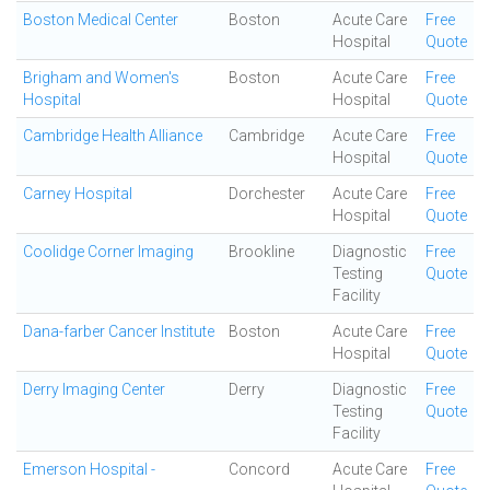
Boston Medical Center
Boston
Acute Care
Free
Hospital
Quote
Brigham and Women's
Boston
Acute Care
Free
Hospital
Hospital
Quote
Cambridge Health Alliance
Cambridge
Acute Care
Free
Hospital
Quote
Carney Hospital
Dorchester
Acute Care
Free
Hospital
Quote
Coolidge Corner Imaging
Brookline
Diagnostic
Free
Testing
Quote
Facility
Dana-farber Cancer Institute
Boston
Acute Care
Free
Hospital
Quote
Derry Imaging Center
Derry
Diagnostic
Free
Testing
Quote
Facility
Emerson Hospital -
Concord
Acute Care
Free