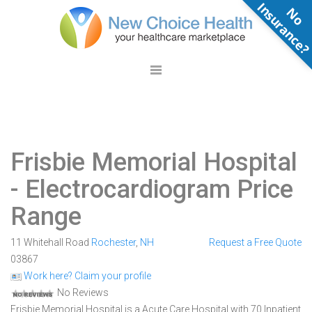
N
o
n
s
u
r
a
n
c
e
Frisbie Memorial Hospital
- Electrocardiogram Price
Range
11 Whitehall Road
Rochester
,
NH
Request a Free Quote
03867
Work here? Claim your profile
No Reviews
Frisbie Memorial Hospital is a Acute Care Hospital with 70 Inpatient