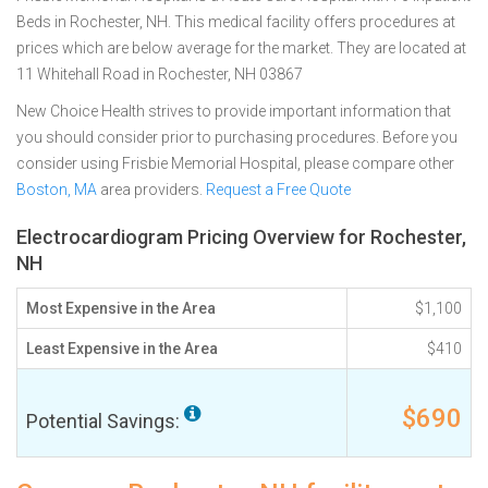
Beds in Rochester, NH. This medical facility offers procedures at
prices which are below average for the market. They are located at
11 Whitehall Road in Rochester, NH 03867
New Choice Health strives to provide important information that
you should consider prior to purchasing procedures. Before you
consider using Frisbie Memorial Hospital, please compare other
Boston, MA
area providers.
Request a Free Quote
Electrocardiogram Pricing Overview for Rochester,
NH
Most Expensive in the Area
$1,100
Least Expensive in the Area
$410
$690
Potential Savings: