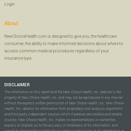
Login
About
NewChoiceHealth.com is designed to give you, the healthcare
consumer, the ability to make informed decisions about where to
access common medical procedures regardless of your
insurance type.
DISCLAIMER
The information on this report and the New Choice Health, Inc. website is the
property of New Choice Health, Inc. and may not be reproduced in any manner
without the express written permission of New Choice Health, Inc. New Choice
Health, Inc. obtains its information from proprietary cost analysis algorithms
and third party independent sources which it believes are credible and reliable
sources. New Choice Health, Inc. makes no representations or warranties,
express or implied, as to the accuracy or timeliness of its information, and
cannot be responsible or liable for any errors or omissions in its information or