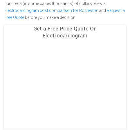
hundreds (in some cases thousands) of dollars.
View a
Electrocardiogram cost comparison for Rochester
and
Request a
Free Quote
before you make a decision.
Get a Free Price Quote On
Electrocardiogram