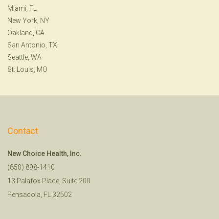
Miami, FL
New York, NY
Oakland, CA
San Antonio, TX
Seattle, WA
St. Louis, MO
Contact
New Choice Health, Inc.
(850) 898-1410
13 Palafox Place, Suite 200
Pensacola, FL 32502