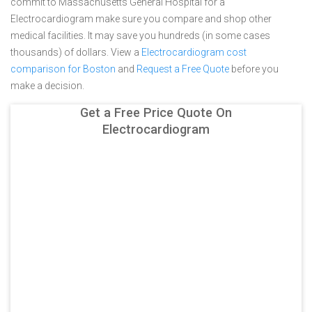
commit to Massachusetts General Hospital for a
Electrocardiogram make sure you compare and shop other
medical facilities. It may save you hundreds (in some cases
thousands) of dollars.
View a
Electrocardiogram cost
comparison for Boston
and
Request a Free Quote
before you
make a decision.
Get a Free Price Quote On
Electrocardiogram