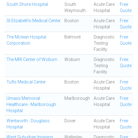
South Shore Hospital
South
Acute Care
Free
Weymouth
Hospital
Quote
St Elizabeth's Medical Center
Boston
Acute Care
Free
Hospital
Quote
The Mclean Hospital
Belmont
Diagnostic
Free
Corporation
Testing
Quote
Facility
The MRI Center of Woburn
Woburn
Diagnostic
Free
Testing
Quote
Facility
Tufts Medical Center
Boston
Acute Care
Free
Hospital
Quote
Umass Memorial
Marlborough
Acute Care
Free
Healthcare - Marlborough
Hospital
Quote
Hospital
Wentworth - Douglass
Dover
Acute Care
Free
Hospital
Hospital
Quote
West Suburban Imaging
Wellesley
Diagnostic
Free