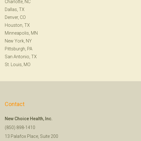
Charlotte, NC
Dallas, TX
Denver, CO
Houston, TX
Minneapolis, MN
New York, NY
Pittsburgh, PA
San Antonio, TX
St. Louis, MO
Contact
New Choice Health, Inc.
(850) 898-1410
13 Palafox Place, Suite 200