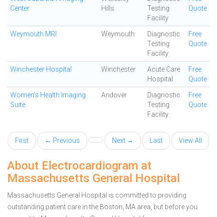
Center
Hills
Testing
Quote
Facility
Weymouth MRI
Weymouth
Diagnostic
Free
Testing
Quote
Facility
Winchester Hospital
Winchester
Acute Care
Free
Hospital
Quote
Women's Health Imaging
Andover
Diagnostic
Free
Suite
Testing
Quote
Facility
First
← Previous
Next →
Last
View All
About Electrocardiogram at
Massachusetts General Hospital
Massachusetts General Hospital is committed to providing
outstanding patient care in the Boston, MA area, but before you