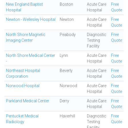
New England Baptist
Boston
Acute Care
Free
Hospital
Hospital
Quote
Newton - Wellesley Hospital
Newton
Acute Care
Free
Hospital
Quote
North Shore Magnetic
Peabody
Diagnostic
Free
Imaging Center
Testing
Quote
Facility
North Shore Medical Center
Lynn
Acute Care
Free
-
Hospital
Quote
Northeast Hospital
Beverly
Acute Care
Free
Corporation
Hospital
Quote
Norwood Hospital
Norwood
Acute Care
Free
Hospital
Quote
Parkland Medical Center
Derry
Acute Care
Free
Hospital
Quote
Pentucket Medical
Haverhill
Diagnostic
Free
Radiology
Testing
Quote
Facility