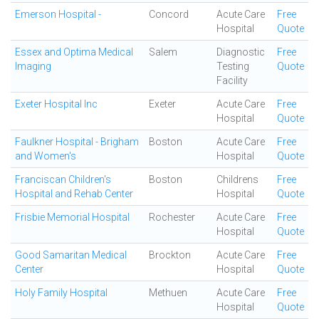
Emerson Hospital -
Concord
Acute Care
Free
Hospital
Quote
Essex and Optima Medical
Salem
Diagnostic
Free
Imaging
Testing
Quote
Facility
Exeter Hospital Inc
Exeter
Acute Care
Free
Hospital
Quote
Faulkner Hospital - Brigham
Boston
Acute Care
Free
and Women's
Hospital
Quote
Franciscan Children's
Boston
Childrens
Free
Hospital and Rehab Center
Hospital
Quote
Frisbie Memorial Hospital
Rochester
Acute Care
Free
Hospital
Quote
Good Samaritan Medical
Brockton
Acute Care
Free
Center
Hospital
Quote
Holy Family Hospital
Methuen
Acute Care
Free
Hospital
Quote