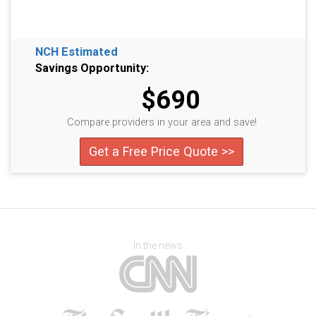
NCH Estimated
Savings Opportunity:
$690
Compare providers in your area and save!
Get a Free Price Quote >>
In the news