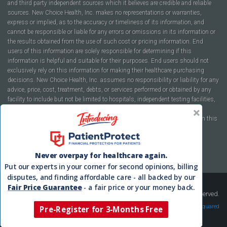
and third party independent sources which it believes are credible and reliable
sources. New Choice Health, Inc. makes no representations or warranties,
express or implied, as to the accuracy or timeliness of its information, and
cannot be responsible or liable for any errors or omissions in its information or
the results obtained from the use of such cost or pricing information. End
users of this information are solely responsible for determining if this
information is helpful and suitable for their purposes. End users should not
exclusively rely on this information for making their healthcare purchasing
decisions. New Choice Health, Inc. assumes no responsibility or liability for any
advice, price, cost, treatment, debts, or services performed or obtained by any
facility to include but not be limited to hospitals, independent testing facilities,
imaging centers, physicians, ambulatory surgery centers, insurance
companies, health plans, or healthcare facilities of any kind featured within this
report or within the www.newchoicehealth.com website.
By using this site you agree to our
Terms of Use
and
Privacy Policy
.
Never overpay for healthcare again.
Put our experts in your corner for second opinions, billing
disputes, and finding affordable care - all backed by our
Fair Price Guarantee
- a fair price or your money back.
Copyright © 2008-2026 New Choice Health. All Rights Reserved.
Velocity Squared
Pre-Register for 3-Months Free