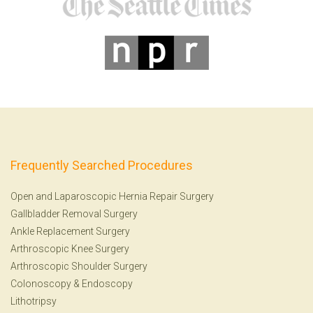
Frequently Searched Procedures
Open and Laparoscopic Hernia Repair Surgery
Gallbladder Removal Surgery
Ankle Replacement Surgery
Arthroscopic Knee Surgery
Arthroscopic Shoulder Surgery
Colonoscopy
&
Endoscopy
Lithotripsy