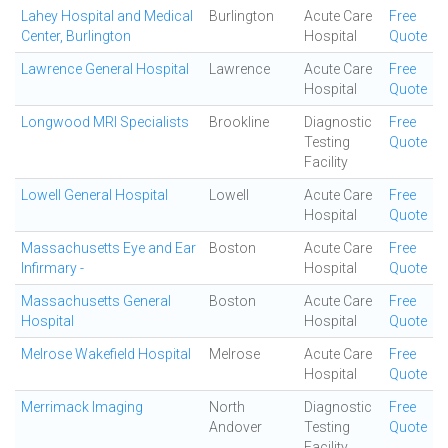
Lahey Hospital and Medical
Burlington
Acute Care
Free
Center, Burlington
Hospital
Quote
Lawrence General Hospital
Lawrence
Acute Care
Free
Hospital
Quote
Longwood MRI Specialists
Brookline
Diagnostic
Free
Testing
Quote
Facility
Lowell General Hospital
Lowell
Acute Care
Free
Hospital
Quote
Massachusetts Eye and Ear
Boston
Acute Care
Free
Infirmary -
Hospital
Quote
Massachusetts General
Boston
Acute Care
Free
Hospital
Hospital
Quote
Melrose Wakefield Hospital
Melrose
Acute Care
Free
Hospital
Quote
Merrimack Imaging
North
Diagnostic
Free
Andover
Testing
Quote
Facility