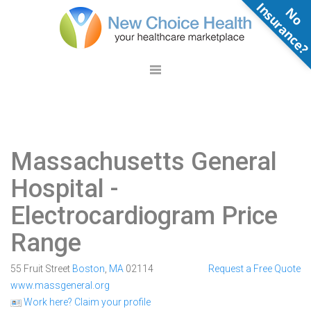
N
o
n
s
u
r
a
n
c
e
Massachusetts General
Hospital
-
Electrocardiogram Price
Range
55 Fruit Street
Boston
,
MA
02114
Request a Free Quote
www.massgeneral.org
Work here? Claim your profile