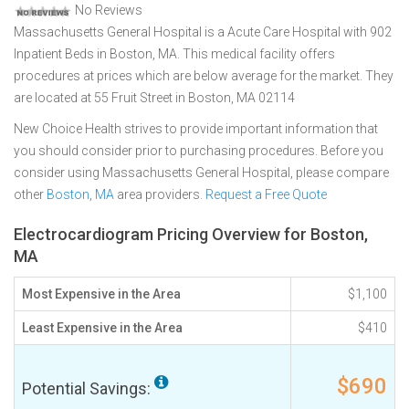
No Reviews
Massachusetts General Hospital is a Acute Care Hospital with 902
Inpatient Beds in Boston, MA. This medical facility offers
procedures at prices which are below average for the market. They
are located at 55 Fruit Street in Boston, MA 02114
New Choice Health strives to provide important information that
you should consider prior to purchasing procedures. Before you
consider using Massachusetts General Hospital, please compare
other
Boston, MA
area providers.
Request a Free Quote
Electrocardiogram Pricing Overview for Boston,
MA
Most Expensive in the Area
$1,100
Least Expensive in the Area
$410
$690
Potential Savings: