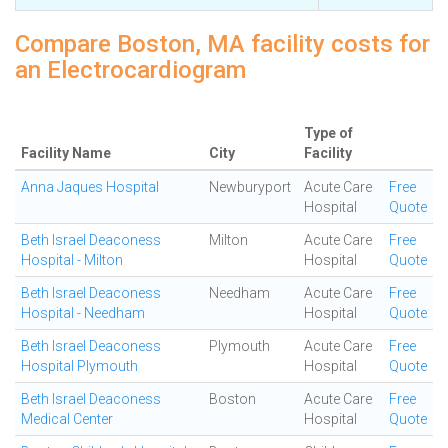
Compare Boston, MA facility costs for
an Electrocardiogram
Type of
Facility Name
City
Facility
Anna Jaques Hospital
Newburyport
Acute Care
Free
Hospital
Quote
Beth Israel Deaconess
Milton
Acute Care
Free
Hospital - Milton
Hospital
Quote
Beth Israel Deaconess
Needham
Acute Care
Free
Hospital - Needham
Hospital
Quote
Beth Israel Deaconess
Plymouth
Acute Care
Free
Hospital Plymouth
Hospital
Quote
Beth Israel Deaconess
Boston
Acute Care
Free
Medical Center
Hospital
Quote