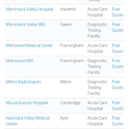
Merrimack Valley Hospital
Haverhill
Acute Care
Free
Hospital
Quote
Merrimack Valley MRI
Salem
Diagnostic
Free
Testing
Quote
Facility
Metrowest Medical Center
Framingham
Acute Care
Free
Hospital
Quote
Metrowest MRI
Framingham
Diagnostic
Free
Testing
Quote
Facility
Milton Radiologists
Milton
Diagnostic
Free
Testing
Quote
Facility
Mount Auburn Hospital
Cambridge
Acute Care
Free
Hospital
Quote
Nashoba Valley Medical
Ayer
Acute Care
Free
Center
Hospital
Quote