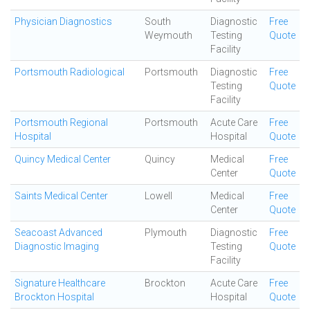
Physician Diagnostics
South
Diagnostic
Free
Weymouth
Testing
Quote
Facility
Portsmouth Radiological
Portsmouth
Diagnostic
Free
Testing
Quote
Facility
Portsmouth Regional
Portsmouth
Acute Care
Free
Hospital
Hospital
Quote
Quincy Medical Center
Quincy
Medical
Free
Center
Quote
Saints Medical Center
Lowell
Medical
Free
Center
Quote
Seacoast Advanced
Plymouth
Diagnostic
Free
Diagnostic Imaging
Testing
Quote
Facility
Signature Healthcare
Brockton
Acute Care
Free
Brockton Hospital
Hospital
Quote