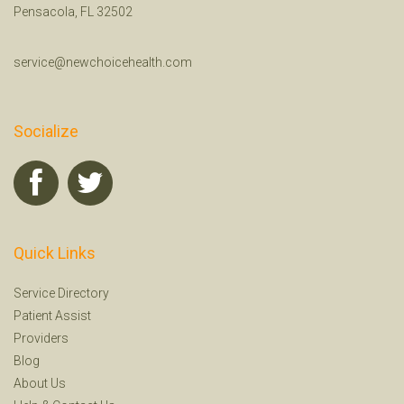
Pensacola, FL 32502
service@newchoicehealth.com
Socialize
Quick Links
Service Directory
Patient Assist
Providers
Blog
About Us