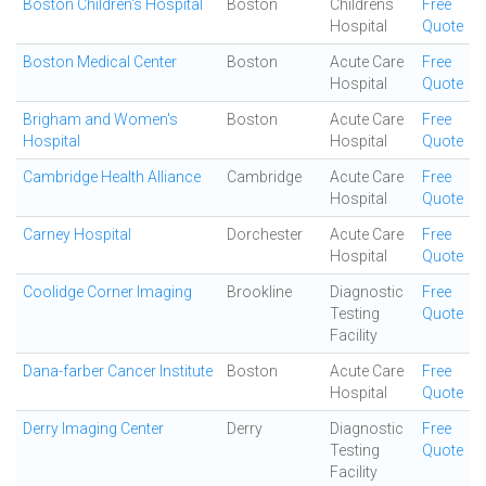
Boston Children's Hospital
Boston
Childrens
Free
Hospital
Quote
Boston Medical Center
Boston
Acute Care
Free
Hospital
Quote
Brigham and Women's
Boston
Acute Care
Free
Hospital
Hospital
Quote
Cambridge Health Alliance
Cambridge
Acute Care
Free
Hospital
Quote
Carney Hospital
Dorchester
Acute Care
Free
Hospital
Quote
Coolidge Corner Imaging
Brookline
Diagnostic
Free
Testing
Quote
Facility
Dana-farber Cancer Institute
Boston
Acute Care
Free
Hospital
Quote
Derry Imaging Center
Derry
Diagnostic
Free
Testing
Quote
Facility