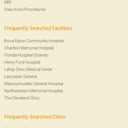
MRI
View more Procedures
Frequently Searched Facilities
Boca Raton Community Hospital
Charlton Memorial Hospital
Florida Hospital Orlando
Henry Ford Hospital
Lahey Clinic Medical Center
Lancaster General
Massachusetts General Hospital
Northwestern Memorial Hospital
The Cleveland Clinic
Frequently Searched Cities