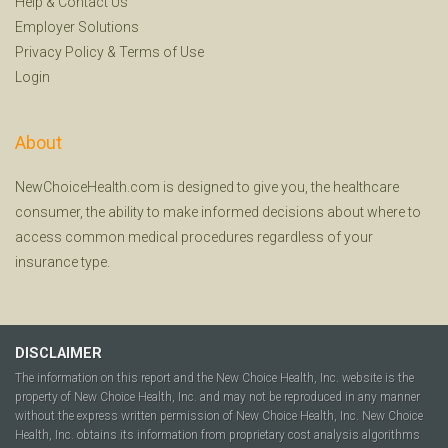
Help
&
Contact Us
Employer Solutions
Privacy Policy
&
Terms of Use
Login
About
NewChoiceHealth.com is designed to give you, the healthcare
consumer, the ability to make informed decisions about where to
access common medical procedures regardless of your
insurance type.
DISCLAIMER
The information on this report and the New Choice Health, Inc. website is the
property of New Choice Health, Inc. and may not be reproduced in any manner
without the express written permission of New Choice Health, Inc. New Choice
Health, Inc. obtains its information from proprietary cost analysis algorithms