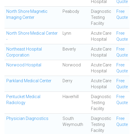
Hospital
Quote
North Shore Magnetic
Peabody
Diagnostic
Free
Imaging Center
Testing
Quote
Facility
North Shore Medical Center
Lynn
Acute Care
Free
-
Hospital
Quote
Northeast Hospital
Beverly
Acute Care
Free
Corporation
Hospital
Quote
Norwood Hospital
Norwood
Acute Care
Free
Hospital
Quote
Parkland Medical Center
Derry
Acute Care
Free
Hospital
Quote
Pentucket Medical
Haverhill
Diagnostic
Free
Radiology
Testing
Quote
Facility
Physician Diagnostics
South
Diagnostic
Free
Weymouth
Testing
Quote
Facility