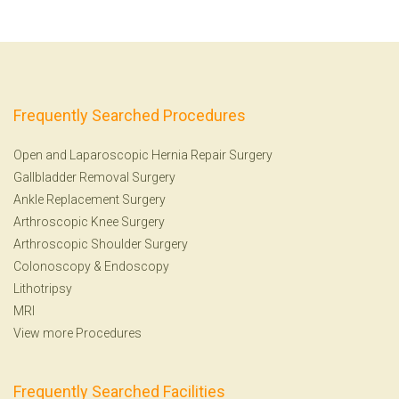
Frequently Searched Procedures
Open and Laparoscopic Hernia Repair Surgery
Gallbladder Removal Surgery
Ankle Replacement Surgery
Arthroscopic Knee Surgery
Arthroscopic Shoulder Surgery
Colonoscopy
&
Endoscopy
Lithotripsy
MRI
View more Procedures
Frequently Searched Facilities