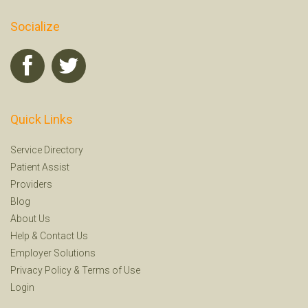
Socialize
Quick Links
Service Directory
Patient Assist
Providers
Blog
About Us
Help
&
Contact Us
Employer Solutions
Privacy Policy
&
Terms of Use
Login