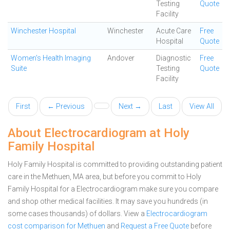
Testing
Quote
Facility
Winchester Hospital
Winchester
Acute Care
Free
Hospital
Quote
Women's Health Imaging
Andover
Diagnostic
Free
Suite
Testing
Quote
Facility
First
← Previous
Next →
Last
View All
About Electrocardiogram at Holy
Family Hospital
Holy Family Hospital is committed to providing outstanding patient
care in the Methuen, MA area, but before you commit to Holy
Family Hospital for a Electrocardiogram make sure you compare
and shop other medical facilities. It may save you hundreds (in
some cases thousands) of dollars.
View a
Electrocardiogram
cost comparison for Methuen
and
Request a Free Quote
before