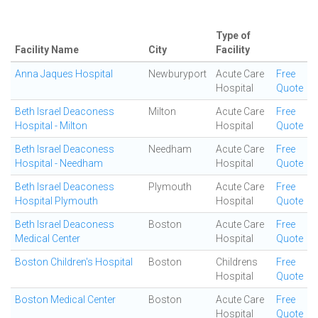
Type of
Facility Name
City
Facility
Anna Jaques Hospital
Newburyport
Acute Care
Free
Hospital
Quote
Beth Israel Deaconess
Milton
Acute Care
Free
Hospital - Milton
Hospital
Quote
Beth Israel Deaconess
Needham
Acute Care
Free
Hospital - Needham
Hospital
Quote
Beth Israel Deaconess
Plymouth
Acute Care
Free
Hospital Plymouth
Hospital
Quote
Beth Israel Deaconess
Boston
Acute Care
Free
Medical Center
Hospital
Quote
Boston Children's Hospital
Boston
Childrens
Free
Hospital
Quote
Boston Medical Center
Boston
Acute Care
Free
Hospital
Quote