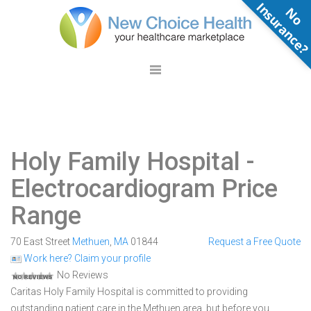
N
o
n
s
u
r
a
n
c
e
Holy Family Hospital
-
Electrocardiogram Price
Range
70 East Street
Methuen
,
MA
01844
Request a Free Quote
Work here? Claim your profile
No Reviews
Caritas Holy Family Hospital is committed to providing
outstanding patient care in the Methuen area, but before you