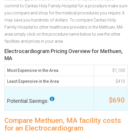
commit to Caritas Holy Family Hospital for a procedure make sure
you compare and shop for the medical procedures you require. It
may save you hundreds of dollars. To compare Caritas Holy
Family Hospital to other healthcare providers in the Methuen, MA
area simply click on the procedure name below to see the other
facilities and prices in your area.
Electrocardiogram Pricing Overview for Methuen,
MA
Most Expensive in the Area
$1,100
Least Expensive in the Area
$410
$690
Potential Savings:
Compare Methuen, MA facility costs
for an Electrocardiogram