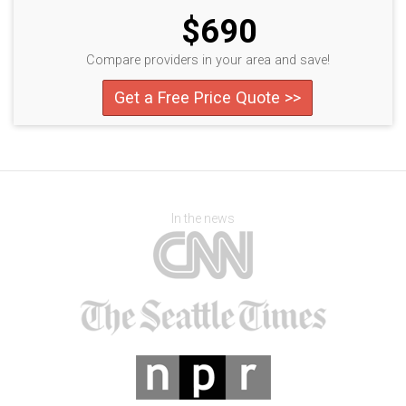
$690
Compare providers in your area and save!
Get a Free Price Quote >>
In the news