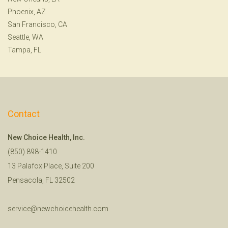
Phoenix, AZ
San Francisco, CA
Seattle, WA
Tampa, FL
Contact
New Choice Health, Inc.
(850) 898-1410
13 Palafox Place, Suite 200
Pensacola, FL 32502
service@newchoicehealth.com