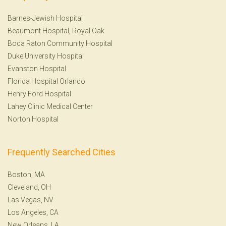
Barnes-Jewish Hospital
Beaumont Hospital, Royal Oak
Boca Raton Community Hospital
Duke University Hospital
Evanston Hospital
Florida Hospital Orlando
Henry Ford Hospital
Lahey Clinic Medical Center
Norton Hospital
Frequently Searched Cities
Boston, MA
Cleveland, OH
Las Vegas, NV
Los Angeles, CA
New Orleans, LA