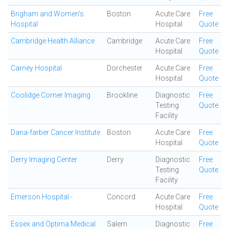
Brigham and Women's
Boston
Acute Care
Free
Hospital
Hospital
Quote
Cambridge Health Alliance
Cambridge
Acute Care
Free
Hospital
Quote
Carney Hospital
Dorchester
Acute Care
Free
Hospital
Quote
Coolidge Corner Imaging
Brookline
Diagnostic
Free
Testing
Quote
Facility
Dana-farber Cancer Institute
Boston
Acute Care
Free
Hospital
Quote
Derry Imaging Center
Derry
Diagnostic
Free
Testing
Quote
Facility
Emerson Hospital -
Concord
Acute Care
Free
Hospital
Quote
Essex and Optima Medical
Salem
Diagnostic
Free