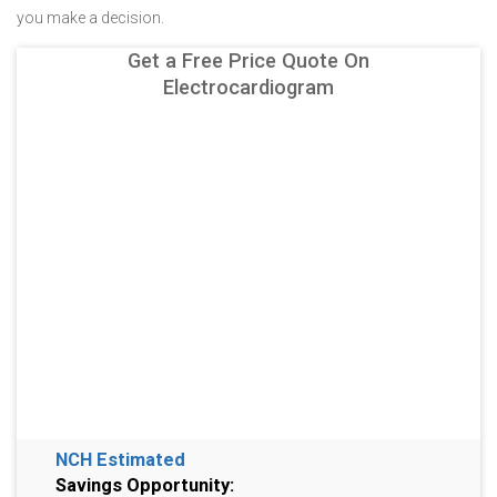
you make a decision.
Get a Free Price Quote On
Electrocardiogram
NCH Estimated
Savings Opportunity: