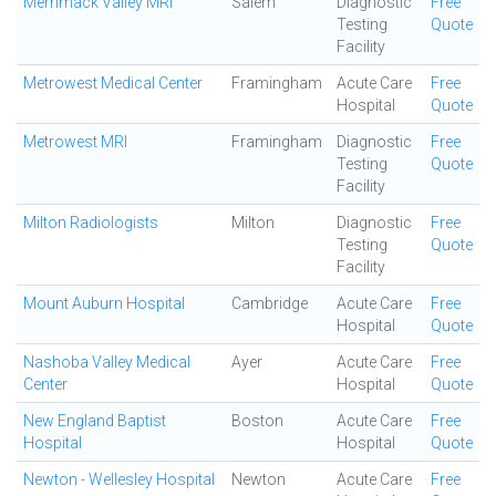
Merrimack Valley MRI
Salem
Diagnostic
Free
Testing
Quote
Facility
Metrowest Medical Center
Framingham
Acute Care
Free
Hospital
Quote
Metrowest MRI
Framingham
Diagnostic
Free
Testing
Quote
Facility
Milton Radiologists
Milton
Diagnostic
Free
Testing
Quote
Facility
Mount Auburn Hospital
Cambridge
Acute Care
Free
Hospital
Quote
Nashoba Valley Medical
Ayer
Acute Care
Free
Center
Hospital
Quote
New England Baptist
Boston
Acute Care
Free
Hospital
Hospital
Quote
Newton - Wellesley Hospital
Newton
Acute Care
Free