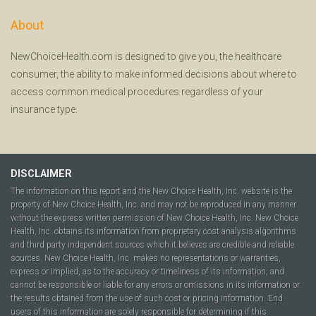
About
NewChoiceHealth.com is designed to give you, the healthcare
consumer, the ability to make informed decisions about where to
access common medical procedures regardless of your
insurance type.
DISCLAIMER
The information on this report and the New Choice Health, Inc. website is the
property of New Choice Health, Inc. and may not be reproduced in any manner
without the express written permission of New Choice Health, Inc. New Choice
Health, Inc. obtains its information from proprietary cost analysis algorithms
and third party independent sources which it believes are credible and reliable
sources. New Choice Health, Inc. makes no representations or warranties,
express or implied, as to the accuracy or timeliness of its information, and
cannot be responsible or liable for any errors or omissions in its information or
the results obtained from the use of such cost or pricing information. End
users of this information are solely responsible for determining if this