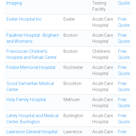
Imaging
Testing
Quote
Facility
Exeter Hospital Inc
Exeter
Acute Care
Free
Hospital
Quote
Faulkner Hospital - Brigham
Boston
Acute Care
Free
and Women's
Hospital
Quote
Franciscan Children's
Boston
Childrens
Free
Hospital and Rehab Center
Hospital
Quote
Frisbie Memorial Hospital
Rochester
Acute Care
Free
Hospital
Quote
Good Samaritan Medical
Brockton
Acute Care
Free
Center
Hospital
Quote
Holy Family Hospital
Methuen
Acute Care
Free
Hospital
Quote
Lahey Hospital and Medical
Burlington
Acute Care
Free
Center, Burlington
Hospital
Quote
Lawrence General Hospital
Lawrence
Acute Care
Free