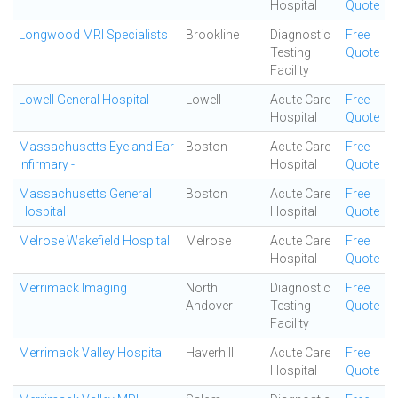
Hospital
Quote
Longwood MRI Specialists
Brookline
Diagnostic
Free
Testing
Quote
Facility
Lowell General Hospital
Lowell
Acute Care
Free
Hospital
Quote
Massachusetts Eye and Ear
Boston
Acute Care
Free
Infirmary -
Hospital
Quote
Massachusetts General
Boston
Acute Care
Free
Hospital
Hospital
Quote
Melrose Wakefield Hospital
Melrose
Acute Care
Free
Hospital
Quote
Merrimack Imaging
North
Diagnostic
Free
Andover
Testing
Quote
Facility
Merrimack Valley Hospital
Haverhill
Acute Care
Free
Hospital
Quote