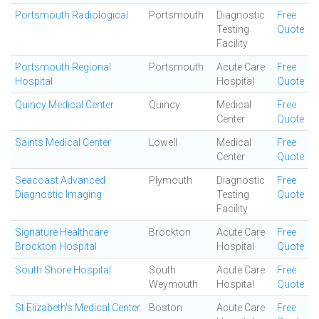
Portsmouth Radiological
Portsmouth
Diagnostic
Free
Testing
Quote
Facility
Portsmouth Regional
Portsmouth
Acute Care
Free
Hospital
Hospital
Quote
Quincy Medical Center
Quincy
Medical
Free
Center
Quote
Saints Medical Center
Lowell
Medical
Free
Center
Quote
Seacoast Advanced
Plymouth
Diagnostic
Free
Diagnostic Imaging
Testing
Quote
Facility
Signature Healthcare
Brockton
Acute Care
Free
Brockton Hospital
Hospital
Quote
South Shore Hospital
South
Acute Care
Free
Weymouth
Hospital
Quote
St Elizabeth's Medical Center
Boston
Acute Care
Free