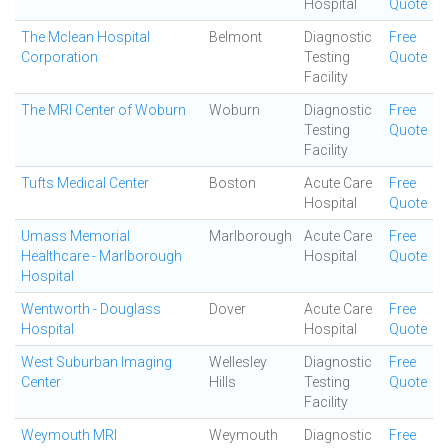
Hospital
Quote
The Mclean Hospital
Belmont
Diagnostic
Free
Corporation
Testing
Quote
Facility
The MRI Center of Woburn
Woburn
Diagnostic
Free
Testing
Quote
Facility
Tufts Medical Center
Boston
Acute Care
Free
Hospital
Quote
Umass Memorial
Marlborough
Acute Care
Free
Healthcare - Marlborough
Hospital
Quote
Hospital
Wentworth - Douglass
Dover
Acute Care
Free
Hospital
Hospital
Quote
West Suburban Imaging
Wellesley
Diagnostic
Free
Center
Hills
Testing
Quote
Facility
Weymouth MRI
Weymouth
Diagnostic
Free