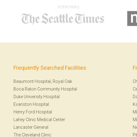
In the news
Frequently Searched Facilities
F
Beaumont Hospital, Royal Oak
Ch
Boca Raton Community Hospital
Ci
Duke University Hospital
Da
Evanston Hospital
Ka
Henry Ford Hospital
Mi
Lahey Clinic Medical Center
Mi
Lancaster General
Ne
The Cleveland Clinic
Pi