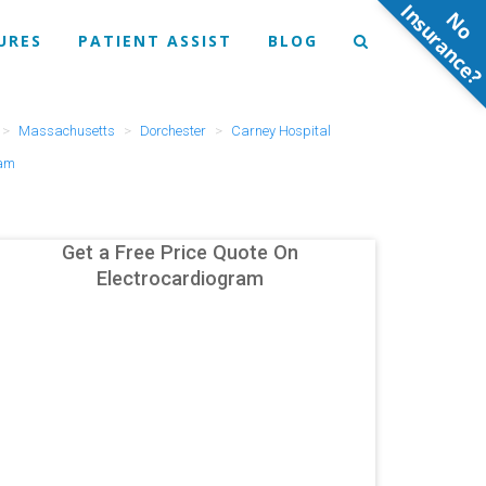
N
o
n
s
u
r
a
n
c
e
URES
PATIENT ASSIST
BLOG
Massachusetts
Dorchester
Carney Hospital
ram
Get a Free Price Quote On
Electrocardiogram