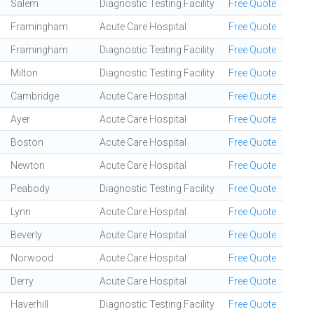
Salem
Diagnostic Testing Facility
Free Quote
Framingham
Acute Care Hospital
Free Quote
Framingham
Diagnostic Testing Facility
Free Quote
Milton
Diagnostic Testing Facility
Free Quote
Cambridge
Acute Care Hospital
Free Quote
Ayer
Acute Care Hospital
Free Quote
Boston
Acute Care Hospital
Free Quote
Newton
Acute Care Hospital
Free Quote
Peabody
Diagnostic Testing Facility
Free Quote
Lynn
Acute Care Hospital
Free Quote
Beverly
Acute Care Hospital
Free Quote
Norwood
Acute Care Hospital
Free Quote
Derry
Acute Care Hospital
Free Quote
Haverhill
Diagnostic Testing Facility
Free Quote