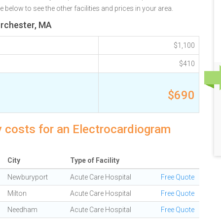
elow to see the other facilities and prices in your area.
orchester, MA
$1,100
$410
$690
 costs for an Electrocardiogram
City
Type of Facility
Newburyport
Acute Care Hospital
Free Quote
Milton
Acute Care Hospital
Free Quote
Needham
Acute Care Hospital
Free Quote