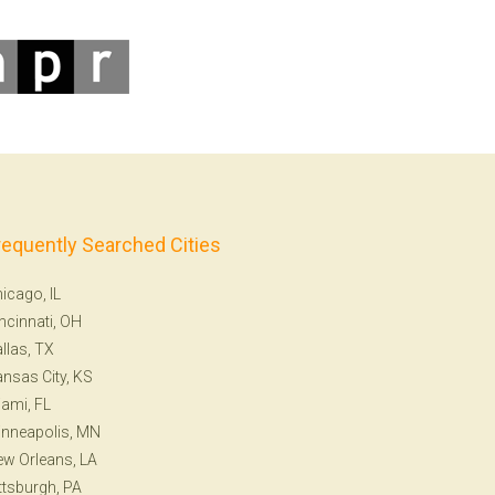
requently Searched Cities
icago, IL
ncinnati, OH
llas, TX
nsas City, KS
ami, FL
nneapolis, MN
w Orleans, LA
ttsburgh, PA