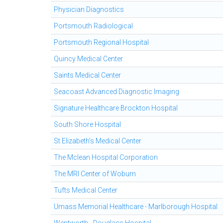
Physician Diagnostics
Portsmouth Radiological
Portsmouth Regional Hospital
Quincy Medical Center
Saints Medical Center
Seacoast Advanced Diagnostic Imaging
Signature Healthcare Brockton Hospital
South Shore Hospital
St Elizabeth's Medical Center
The Mclean Hospital Corporation
The MRI Center of Woburn
Tufts Medical Center
Umass Memorial Healthcare - Marlborough Hospital