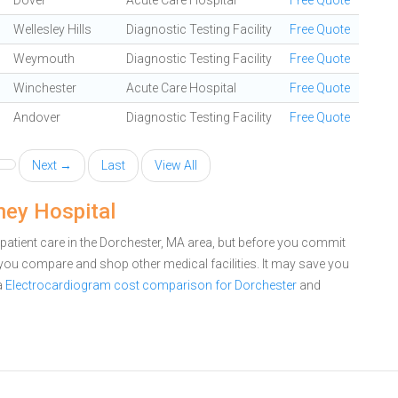
Dover
Acute Care Hospital
Free Quote
Wellesley Hills
Diagnostic Testing Facility
Free Quote
Weymouth
Diagnostic Testing Facility
Free Quote
Winchester
Acute Care Hospital
Free Quote
Andover
Diagnostic Testing Facility
Free Quote
Next →
Last
View All
ney Hospital
patient care in the Dorchester, MA area, but before you commit
you compare and shop other medical facilities. It may save you
a
Electrocardiogram cost comparison for Dorchester
and