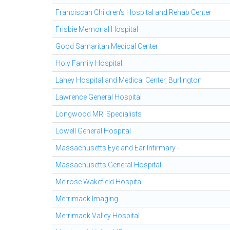
Franciscan Children's Hospital and Rehab Center
Frisbie Memorial Hospital
Good Samaritan Medical Center
Holy Family Hospital
Lahey Hospital and Medical Center, Burlington
Lawrence General Hospital
Longwood MRI Specialists
Lowell General Hospital
Massachusetts Eye and Ear Infirmary -
Massachusetts General Hospital
Melrose Wakefield Hospital
Merrimack Imaging
Merrimack Valley Hospital