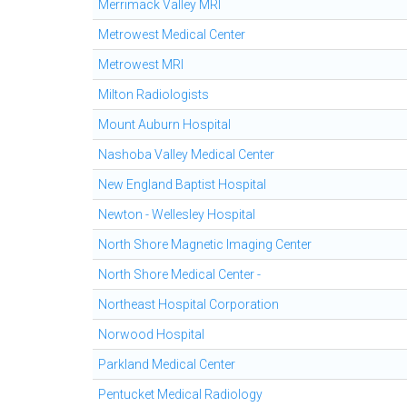
Merrimack Valley MRI
Metrowest Medical Center
Metrowest MRI
Milton Radiologists
Mount Auburn Hospital
Nashoba Valley Medical Center
New England Baptist Hospital
Newton - Wellesley Hospital
North Shore Magnetic Imaging Center
North Shore Medical Center -
Northeast Hospital Corporation
Norwood Hospital
Parkland Medical Center
Pentucket Medical Radiology