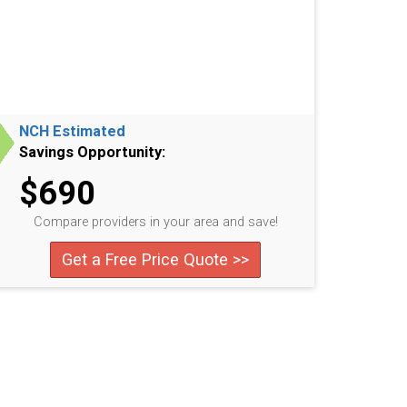
NCH Estimated
Savings Opportunity:
$690
Compare providers in your area and save!
Get a Free Price Quote >>