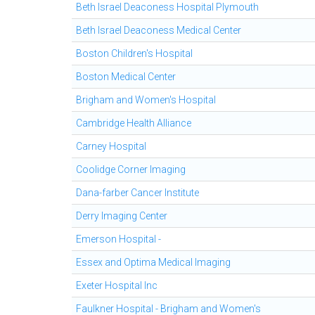
Beth Israel Deaconess Hospital Plymouth
Beth Israel Deaconess Medical Center
Boston Children's Hospital
Boston Medical Center
Brigham and Women's Hospital
Cambridge Health Alliance
Carney Hospital
Coolidge Corner Imaging
Dana-farber Cancer Institute
Derry Imaging Center
Emerson Hospital -
Essex and Optima Medical Imaging
Exeter Hospital Inc
Faulkner Hospital - Brigham and Women's