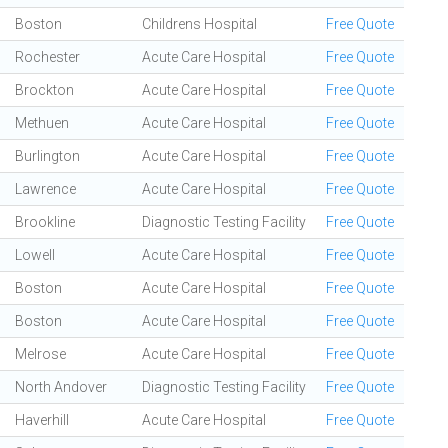
Boston
Childrens Hospital
Free Quote
Rochester
Acute Care Hospital
Free Quote
Brockton
Acute Care Hospital
Free Quote
Methuen
Acute Care Hospital
Free Quote
Burlington
Acute Care Hospital
Free Quote
Lawrence
Acute Care Hospital
Free Quote
Brookline
Diagnostic Testing Facility
Free Quote
Lowell
Acute Care Hospital
Free Quote
Boston
Acute Care Hospital
Free Quote
Boston
Acute Care Hospital
Free Quote
Melrose
Acute Care Hospital
Free Quote
North Andover
Diagnostic Testing Facility
Free Quote
Haverhill
Acute Care Hospital
Free Quote