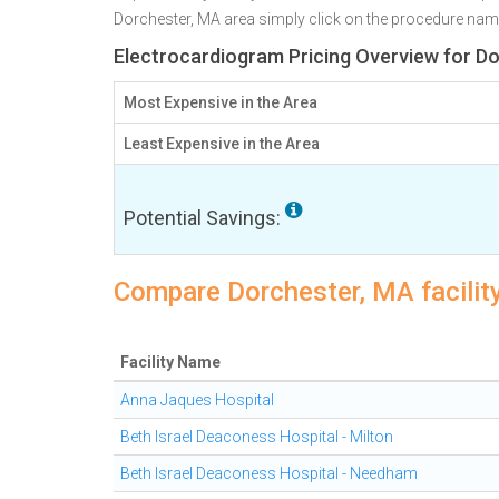
Dorchester, MA area simply click on the procedure name b
Electrocardiogram Pricing Overview for D
Most Expensive in the Area
Least Expensive in the Area
Potential Savings:
Compare Dorchester, MA facility
Facility Name
Anna Jaques Hospital
Beth Israel Deaconess Hospital - Milton
Beth Israel Deaconess Hospital - Needham