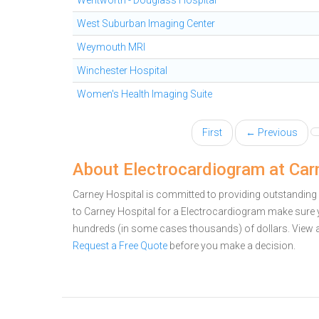
Wentworth - Douglass Hospital
West Suburban Imaging Center
Weymouth MRI
Winchester Hospital
Women's Health Imaging Suite
First
← Previous
About Electrocardiogram at Car
Carney Hospital is committed to providing outstanding 
to Carney Hospital for a Electrocardiogram make sure 
hundreds (in some cases thousands) of dollars.
View 
Request a Free Quote
before you make a decision.