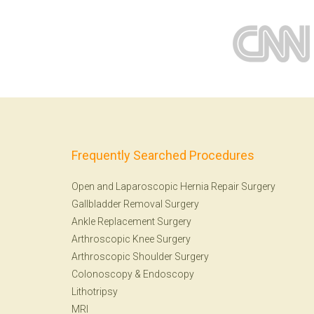
Frequently Searched Procedures
Open and Laparoscopic Hernia Repair Surgery
Gallbladder Removal Surgery
Ankle Replacement Surgery
Arthroscopic Knee Surgery
Arthroscopic Shoulder Surgery
Colonoscopy
&
Endoscopy
Lithotripsy
MRI