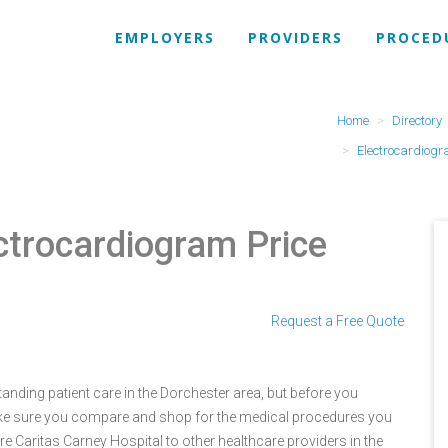
EMPLOYERS
PROVIDERS
PROCED
Home
Directory
Electrocardiog
ctrocardiogram Price
Request a Free Quote
anding patient care in the Dorchester area, but before you
ke sure you compare and shop for the medical procedures you
e Caritas Carney Hospital to other healthcare providers in the