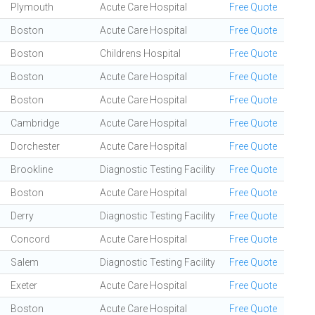
Plymouth
Acute Care Hospital
Free Quote
Boston
Acute Care Hospital
Free Quote
Boston
Childrens Hospital
Free Quote
Boston
Acute Care Hospital
Free Quote
Boston
Acute Care Hospital
Free Quote
Cambridge
Acute Care Hospital
Free Quote
Dorchester
Acute Care Hospital
Free Quote
Brookline
Diagnostic Testing Facility
Free Quote
Boston
Acute Care Hospital
Free Quote
Derry
Diagnostic Testing Facility
Free Quote
Concord
Acute Care Hospital
Free Quote
Salem
Diagnostic Testing Facility
Free Quote
Exeter
Acute Care Hospital
Free Quote
Boston
Acute Care Hospital
Free Quote