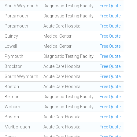
South Weymouth
Diagnostic Testing Facility
Free Quote
Portsmouth
Diagnostic Testing Facility
Free Quote
Portsmouth
Acute Care Hospital
Free Quote
Quincy
Medical Center
Free Quote
Lowell
Medical Center
Free Quote
Plymouth
Diagnostic Testing Facility
Free Quote
Brockton
Acute Care Hospital
Free Quote
South Weymouth
Acute Care Hospital
Free Quote
Boston
Acute Care Hospital
Free Quote
Belmont
Diagnostic Testing Facility
Free Quote
Woburn
Diagnostic Testing Facility
Free Quote
Boston
Acute Care Hospital
Free Quote
Marlborough
Acute Care Hospital
Free Quote