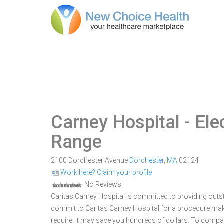
Carney Hospital
- Ele
Range
2100 Dorchester Avenue
Dorchester
,
MA
02124
Work here? Claim your profile
No Reviews
Caritas Carney Hospital is committed to providing outst
commit to Caritas Carney Hospital for a procedure ma
require. It may save you hundreds of dollars. To compar